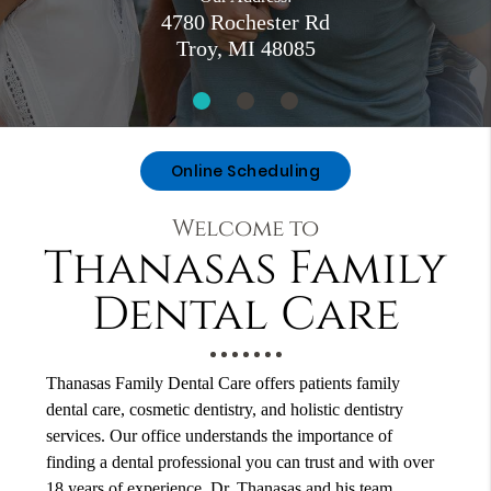
4780 Rochester Rd
Troy, MI 48085
Online Scheduling
Welcome to
Thanasas Family
Dental Care
Thanasas Family Dental Care offers patients family
dental care, cosmetic dentistry, and holistic dentistry
services. Our office understands the importance of
finding a dental professional you can trust and with over
18 years of experience, Dr. Thanasas and his team