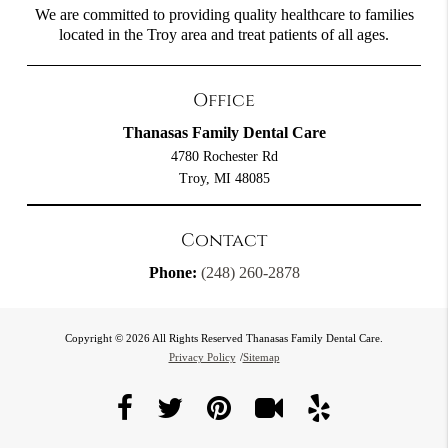
We are committed to providing quality healthcare to families
located in the Troy area and treat patients of all ages.
Office
Thanasas Family Dental Care
4780 Rochester Rd
Troy, MI 48085
Contact
Phone:
(248) 260-2878
Copyright © 2026 All Rights Reserved Thanasas Family Dental Care.
Privacy Policy
/
Sitemap