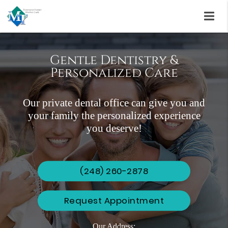
Gentle Dentistry &
Personalized Care
Aesthetic Smiles
Invisalign & FastBraces
Our private dental office can give you and
Renewing Dental Implants, Veneers, and
Why wait to smile?
your family the personalized experience
Teeth Whitening Treatments
you deserve!
(248) 260-2878
Request Appointment
Our Address: