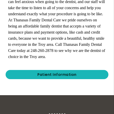
can feel anxious when going to the dentist, and our staff will
take the time to listen to all of your concerns and help you
understand exactly what your procedure is going to be like.
At Thanasas Family Dental Care we pride ourselves on
being an affordable family dentist that accepts a variety of
insurance plans and payment options, like cash and credit
cards, because we want to provide a beautiful, healthy smile
to everyone in the Troy area. Call Thanasas Family Dental
Care today at 248-260-2878 to see why we are the dentist of
choice in the Troy area.
Patient Information