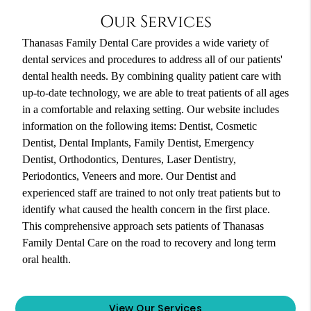
Our Services
Thanasas Family Dental Care provides a wide variety of
dental services and procedures to address all of our patients'
dental health needs. By combining quality patient care with
up-to-date technology, we are able to treat patients of all ages
in a comfortable and relaxing setting. Our website includes
information on the following items: Dentist, Cosmetic
Dentist, Dental Implants, Family Dentist, Emergency
Dentist, Orthodontics, Dentures, Laser Dentistry,
Periodontics, Veneers and more. Our Dentist and
experienced staff are trained to not only treat patients but to
identify what caused the health concern in the first place.
This comprehensive approach sets patients of Thanasas
Family Dental Care on the road to recovery and long term
oral health.
View Our Services