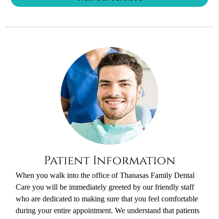
Patient Information
When you walk into the office of Thanasas Family Dental
Care you will be immediately greeted by our friendly staff
who are dedicated to making sure that you feel comfortable
during your entire appointment. We understand that patients