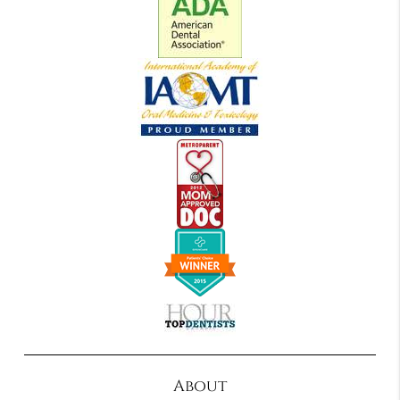
About