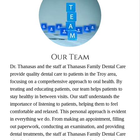
Our Team
Dr. Thanasas and the staff at Thanasas Family Dental Care
provide quality dental care to patients in the Troy area,
focusing on a comprehensive approach to oral health. By
treating and educating patients, our team helps patients to
stay healthy in between visits. Our staff understands the
importance of listening to patients, helping them to feel
comfortable and relaxed. This personal approach is evident
in everything we do. From making an appointment, filling
out paperwork, conducting an examination, and providing
dental treatments, the staff at Thanasas Family Dental Care