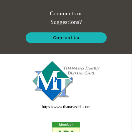
Comments or
Suggestions?
Contact Us
https://www.thanasasdds.com