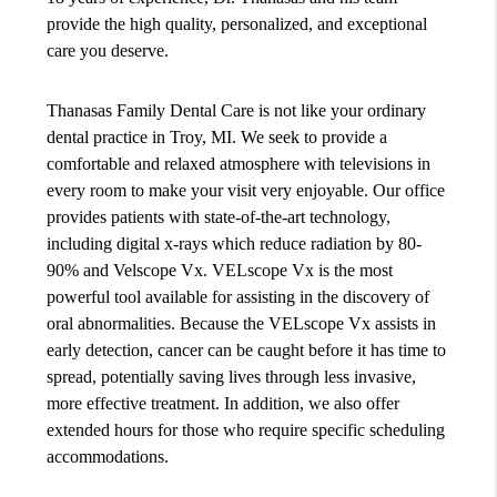
provide the high quality, personalized, and exceptional
care you deserve.
Thanasas Family Dental Care is not like your ordinary
dental practice in Troy, MI. We seek to provide a
comfortable and relaxed atmosphere with televisions in
every room to make your visit very enjoyable. Our office
provides patients with state-of-the-art technology,
including digital x-rays which reduce radiation by 80-
90% and Velscope Vx. VELscope Vx is the most
powerful tool available for assisting in the discovery of
oral abnormalities. Because the VELscope Vx assists in
early detection, cancer can be caught before it has time to
spread, potentially saving lives through less invasive,
more effective treatment. In addition, we also offer
extended hours for those who require specific scheduling
accommodations.