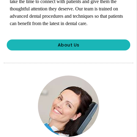
take the time to connect with patients and give them the
thoughtful attention they deserve. Our team is trained on
advanced dental procedures and techniques so that patients
can benefit from the latest in dental care.
About Us