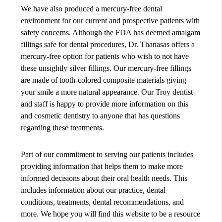
We have also produced a mercury-free dental
environment for our current and prospective patients with
safety concerns. Although the FDA has deemed amalgam
fillings safe for dental procedures, Dr. Thanasas offers a
mercury-free option for patients who wish to not have
these unsightly silver fillings. Our mercury-free fillings
are made of tooth-colored composite materials giving
your smile a more natural appearance. Our Troy dentist
and staff is happy to provide more information on this
and cosmetic dentistry to anyone that has questions
regarding these treatments.
Part of our commitment to serving our patients includes
providing information that helps them to make more
informed decisions about their oral health needs. This
includes information about our practice, dental
conditions, treatments, dental recommendations, and
more. We hope you will find this website to be a resource