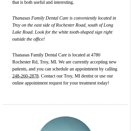
that is both useful and interesting.
Thanasas Family Dental Care is conveniently located in
Troy on the east side of Rochester Road, south of Long
Lake Road. Look for the white tooth-shaped sign right
outside the office!
Thanasas Family Dental Care is located at 4780
Rochester Rd, Troy, MI. We are currently accepting new
patients, and you can schedule an appointment by calling
248-260-2878
. Contact our Troy, MI dentist or use our
online appointment request for your treatment today!