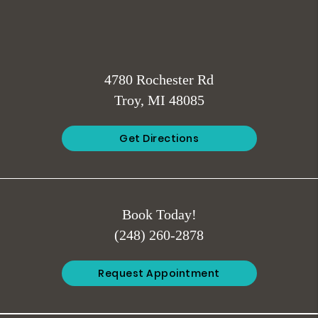
4780 Rochester Rd
Troy, MI 48085
Get Directions
Book Today!
(248) 260-2878
Request Appointment