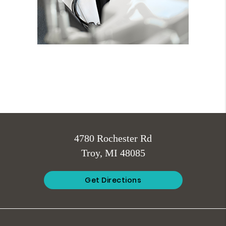
4780 Rochester Rd
Troy, MI 48085
Get Directions