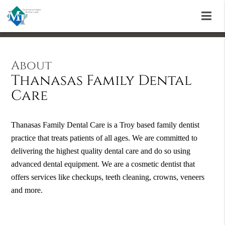
About
Thanasas Family Dental
Care
Thanasas Family Dental Care is a Troy based family dentist
practice that treats patients of all ages. We are committed to
delivering the highest quality dental care and do so using
advanced dental equipment. We are a cosmetic dentist that
offers services like checkups, teeth cleaning, crowns, veneers
and more.