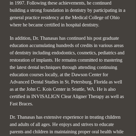
in 1997. Following these achievements, he continued
building a strong foundation in dentistry by participating in a
general practice residency at the Medical College of Ohio
where he became certified in hospital dentistry.
In addition, Dr. Thanasas has continued his post graduate
education accumulating hundreds of credits in various areas
of dentistry including endodontics, cosmetics, pediatrics and
restoration of implants. He remains committed to mastering
the latest dental techniques through attending continuing
education courses locally, at the Dawson Center for
Advanced Dental Studies in St. Petersburg, Florida as well
as at the John C. Kois Center in Seattle, WA. He is also
certified in INVISALIGN Clear Aligner Therapy as well as
Fast Braces.
Dr. Thanasas has extensive experience in treating children
and adults of all ages. He enjoys and strives to educate
parents and children in maintaining proper oral health while