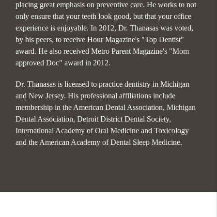
placing great emphasis on preventive care. He works to not
only ensure that your teeth look good, but that your office
experience is enjoyable. In 2012, Dr. Thanasas was voted,
by his peers, to receive Hour Magazine's "Top Dentist"
award. He also received Metro Parent Magazine's "Mom
approved Doc" award in 2012.
Dr. Thanasas is licensed to practice dentistry in Michigan
and New Jersey. His professional affiliations include
membership in the American Dental Association, Michigan
Dental Association, Detroit District Dental Society,
International Academy of Oral Medicine and Toxicology
and the American Academy of Dental Sleep Medicine.