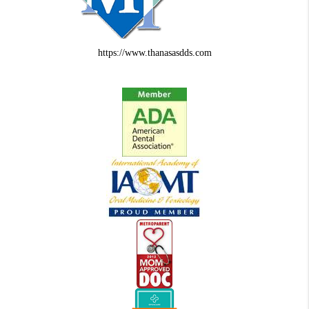
https://www.thanasasdds.com