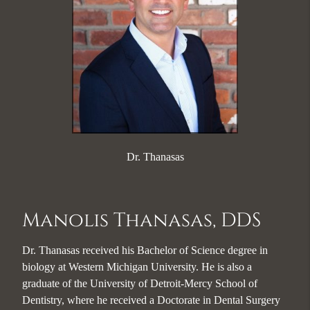
Dr. Thanasas
Manolis Thanasas, DDS
Dr. Thanasas received his Bachelor of Science degree in
biology at Western Michigan University. He is also a
graduate of the University of Detroit-Mercy School of
Dentistry, where he received a Doctorate in Dental Surgery