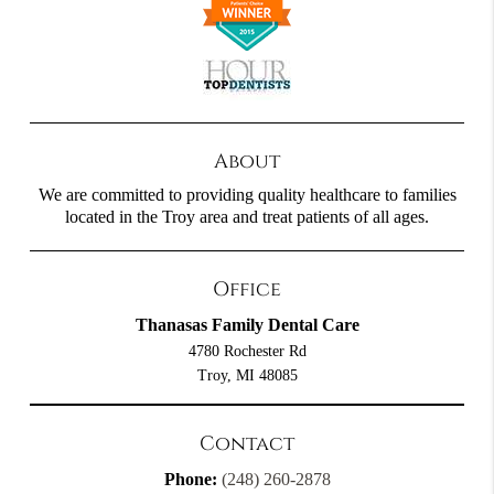
About
We are committed to providing quality healthcare to families
located in the Troy area and treat patients of all ages.
Office
Thanasas Family Dental Care
4780 Rochester Rd
Troy, MI 48085
Contact
Phone:
(248) 260-2878