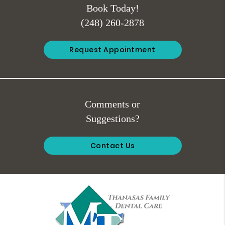
Book Today!
(248) 260-2878
Request Appointment
Comments or
Suggestions?
Contact Us