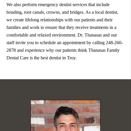
We also perform emergency dentist services that include
bonding, root canals, crowns, and bridges. As a local dentist,
we create lifelong relationships with our patients and their
families and work to ensure that they receive treatments in a
comfortable and relaxed environment. Dr. Thanasas and our
staff invite you to schedule an appointment by calling 248-260-
2878 and experience why our patients think Thanasas Family
Dental Care is the best dentist in Troy.