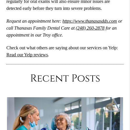
regularly for
oral exams
will also ensure minor issues are
detected early before they turn into severe problems.
Request an appointment here:
https://www.thanasasdds.com
or
call Thanasas Family Dental Care at
(248) 260-2878
for an
appointment in our Troy office.
Check out what others are saying about our services on Yelp:
Read our Yelp reviews
.
Recent Posts