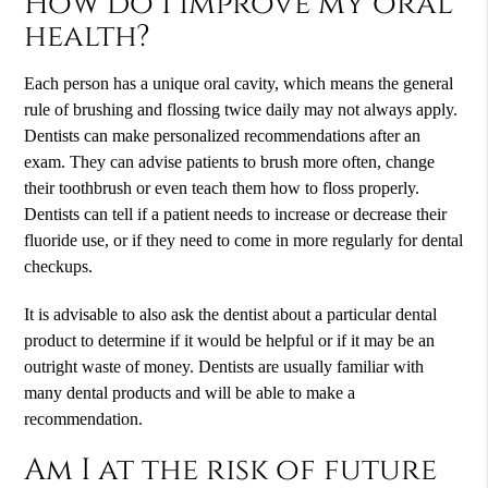
How do I improve my oral
health?
Each person has a unique oral cavity, which means the general
rule of brushing and flossing twice daily may not always apply.
Dentists can make personalized recommendations after an
exam. They can advise patients to brush more often, change
their toothbrush or even teach them how to floss properly.
Dentists can tell if a patient needs to increase or decrease their
fluoride use, or if they need to come in more regularly for dental
checkups.
It is advisable to also ask the dentist about a particular dental
product to determine if it would be helpful or if it may be an
outright waste of money. Dentists are usually familiar with
many dental products and will be able to make a
recommendation.
Am I at the risk of future