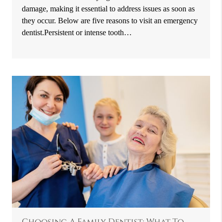
damage, making it essential to address issues as soon as
they occur. Below are five reasons to visit an emergency
dentist.Persistent or intense tooth…
Choosing A Family Dentist: What To