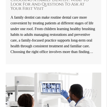
Look For And Questions To Ask At
Your First Visit
A family dentist can make routine dental care more
convenient by treating patients at different stages of life
under one roof. From children learning healthy brushing
habits to adults managing restorations and preventive
care, a family-focused practice supports long-term oral
health through consistent treatment and familiar care.
Choosing the right office involves more than finding…