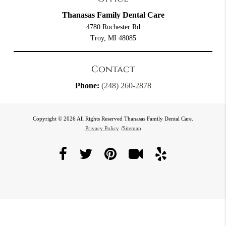
Thanasas Family Dental Care
4780 Rochester Rd
Troy, MI 48085
Contact
Phone:
(248) 260-2878
Copyright © 2026 All Rights Reserved Thanasas Family Dental Care.
Privacy Policy
/
Sitemap