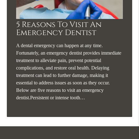
5 Reasons To Visit An
Emergency Dentist
A dental emergency can happen at any time.
Fortunately, an emergency dentist provides immediate
treatment to alleviate pain, prevent potential
complications, and restore oral health. Delaying
treatment can lead to further damage, making it
essential to address issues as soon as they occur.
Below are five reasons to visit an emergency
dentist.Persistent or intense tooth…