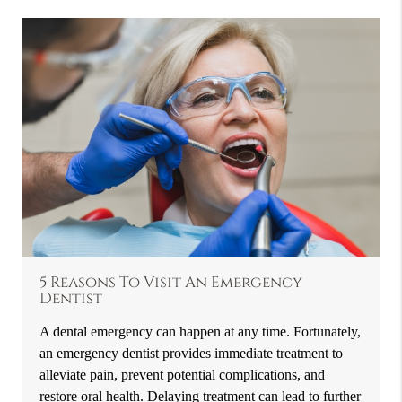
5 Reasons To Visit An Emergency
Dentist
A dental emergency can happen at any time. Fortunately,
an emergency dentist provides immediate treatment to
alleviate pain, prevent potential complications, and
restore oral health. Delaying treatment can lead to further