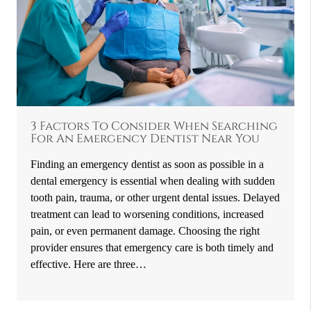
3 Factors To Consider When Searching
For An Emergency Dentist Near You
Finding an emergency dentist as soon as possible in a
dental emergency is essential when dealing with sudden
tooth pain, trauma, or other urgent dental issues. Delayed
treatment can lead to worsening conditions, increased
pain, or even permanent damage. Choosing the right
provider ensures that emergency care is both timely and
effective. Here are three…