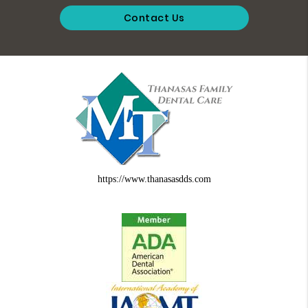
Contact Us
https://www.thanasasdds.com