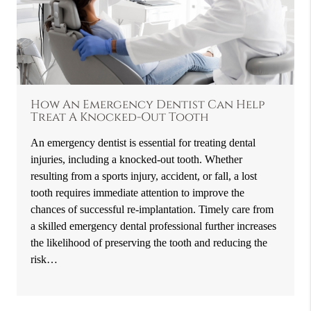
How An Emergency Dentist Can Help
Treat A Knocked-Out Tooth
An emergency dentist is essential for treating dental
injuries, including a knocked-out tooth. Whether
resulting from a sports injury, accident, or fall, a lost
tooth requires immediate attention to improve the
chances of successful re-implantation. Timely care from
a skilled emergency dental professional further increases
the likelihood of preserving the tooth and reducing the
risk…