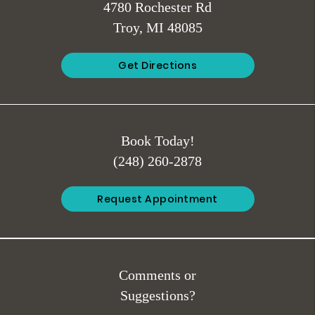
4780 Rochester Rd
Troy, MI 48085
Get Directions
Book Today!
(248) 260-2878
Request Appointment
Comments or
Suggestions?