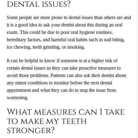
dental issues?
Some people are more prone to dental issues than others are and
it is a good idea to ask your dentist about this during an oral
exam. This could be due to poor oral hygiene routines,
hereditary factors, and harmful oral habits such as nail biting,
ice chewing, teeth grinding, or smoking.
It can be helpful to know if someone is at a higher risk of
certain dental issues so they can take proactive measures to
avoid those problems. Patients can also ask their dentist about
any minor conditions to monitor before the next dental
appointment and what they can do to stop the issue from
worsening.
What measures can I take
to make my teeth
stronger?