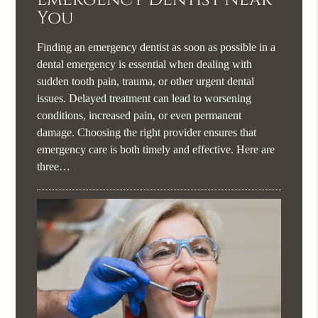
You
Finding an emergency dentist as soon as possible in a
dental emergency is essential when dealing with
sudden tooth pain, trauma, or other urgent dental
issues. Delayed treatment can lead to worsening
conditions, increased pain, or even permanent
damage. Choosing the right provider ensures that
emergency care is both timely and effective. Here are
three…