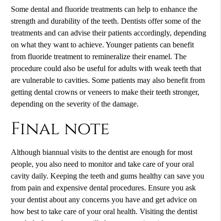
Some dental and fluoride treatments can help to enhance the
strength and durability of the teeth. Dentists offer some of the
treatments and can advise their patients accordingly, depending
on what they want to achieve. Younger patients can benefit
from fluoride treatment to remineralize their enamel. The
procedure could also be useful for adults with weak teeth that
are vulnerable to cavities. Some patients may also benefit from
getting dental crowns or veneers to make their teeth stronger,
depending on the severity of the damage.
Final note
Although biannual visits to the dentist are enough for most
people, you also need to monitor and take care of your oral
cavity daily. Keeping the teeth and gums healthy can save you
from pain and expensive dental procedures. Ensure you ask
your dentist about any concerns you have and get advice on
how best to take care of your oral health. Visiting the dentist