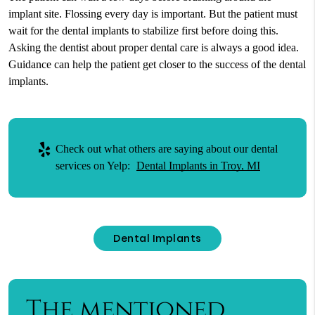
implant site. Flossing every day is important. But the patient must
wait for the dental implants to stabilize first before doing this.
Asking the dentist about proper dental care is always a good idea.
Guidance can help the patient get closer to the success of the dental
implants.
Check out what others are saying about our dental
services on Yelp:
Dental Implants in Troy, MI
Dental Implants
The mentioned