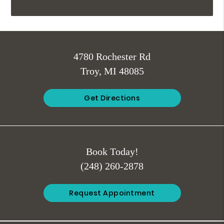
4780 Rochester Rd
Troy, MI 48085
Get Directions
Book Today!
(248) 260-2878
Request Appointment