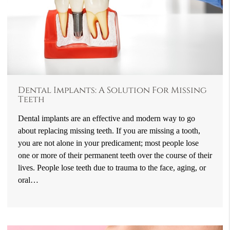
Dental Implants: A Solution For Missing
Teeth
Dental implants are an effective and modern way to go
about replacing missing teeth. If you are missing a tooth,
you are not alone in your predicament; most people lose
one or more of their permanent teeth over the course of their
lives. People lose teeth due to trauma to the face, aging, or
oral…