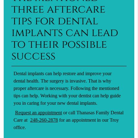
three aftercare
tips for dental
implants can lead
to their possible
success
Dental implants can help restore and improve your
dental health. The surgery is invasive. That is why
proper aftercare is necessary. Following the mentioned
tips can help. Working with your dentist can help guide
you in caring for your new dental implants.
Request an appointment
or call Thanasas Family Dental
Care at
248-260-2878
for an appointment in our Troy
office.