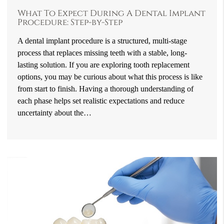
What To Expect During A Dental Implant
Procedure: Step-by-Step
A dental implant procedure is a structured, multi-stage
process that replaces missing teeth with a stable, long-
lasting solution. If you are exploring tooth replacement
options, you may be curious about what this process is like
from start to finish. Having a thorough understanding of
each phase helps set realistic expectations and reduce
uncertainty about the…