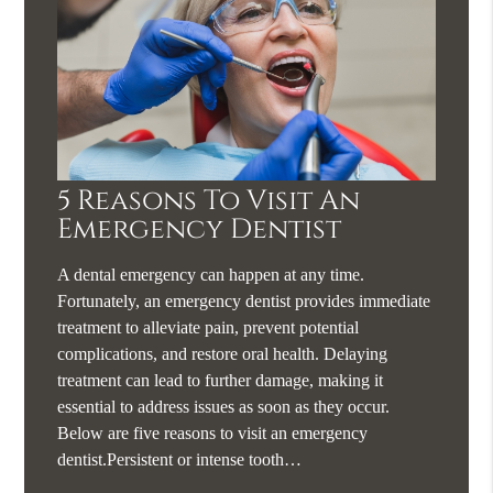
5 Reasons To Visit An
Emergency Dentist
A dental emergency can happen at any time.
Fortunately, an emergency dentist provides immediate
treatment to alleviate pain, prevent potential
complications, and restore oral health. Delaying
treatment can lead to further damage, making it
essential to address issues as soon as they occur.
Below are five reasons to visit an emergency
dentist.Persistent or intense tooth…