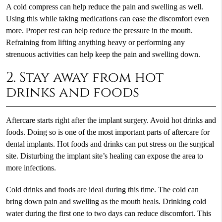
A cold compress can help reduce the pain and swelling as well.
Using this while taking medications can ease the discomfort even
more. Proper rest can help reduce the pressure in the mouth.
Refraining from lifting anything heavy or performing any
strenuous activities can help keep the pain and swelling down.
2. Stay away from hot
drinks and foods
Aftercare starts right after the implant surgery. Avoid hot drinks and
foods. Doing so is one of the most important parts of aftercare for
dental implants. Hot foods and drinks can put stress on the surgical
site. Disturbing the implant site’s healing can expose the area to
more infections.
Cold drinks and foods are ideal during this time. The cold can
bring down pain and swelling as the mouth heals. Drinking cold
water during the first one to two days can reduce discomfort. This