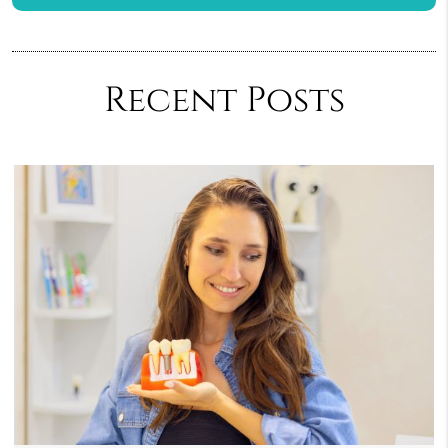
Recent Posts