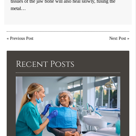
tissues of the jaw bone will also heal slowly, fusing the
metal…
«
Previous Post
Next Post
»
Recent Posts