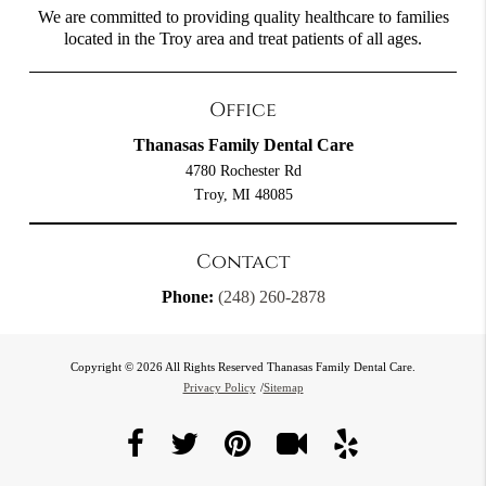
We are committed to providing quality healthcare to families
located in the Troy area and treat patients of all ages.
Office
Thanasas Family Dental Care
4780 Rochester Rd
Troy, MI 48085
Contact
Phone:
(248) 260-2878
Copyright © 2026 All Rights Reserved Thanasas Family Dental Care.
Privacy Policy
/
Sitemap