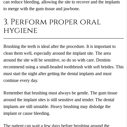
can reduce bleeding, allowing the site to recover and the implants
to merge with the gum tissue and jawbone.
3. Perform proper oral
hygiene
Brushing the teeth is ideal after the procedure. It is important to
clean them well, especially around the implant site. The area
around the site will be sensitive, so do so with care. Dentists
recommend using a small-headed toothbrush with soft bristles. This
must start the night after getting the dental implants and must
continue every day.
Remember that brushing must always be gentle. The gum tissue
around the implant sites is still sensitive and tender. The dental
implants are still unstable. Heavy brushing may dislodge the
implant or cause bleeding.
The patient can wait a few days before brushing around the