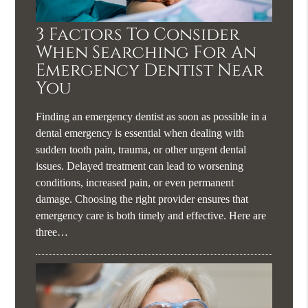
3 Factors To Consider
When Searching For An
Emergency Dentist Near
You
Finding an emergency dentist as soon as possible in a
dental emergency is essential when dealing with
sudden tooth pain, trauma, or other urgent dental
issues. Delayed treatment can lead to worsening
conditions, increased pain, or even permanent
damage. Choosing the right provider ensures that
emergency care is both timely and effective. Here are
three…