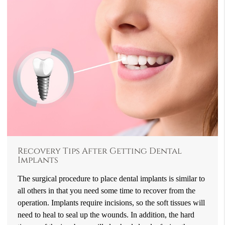
Recovery Tips After Getting Dental
Implants
The surgical procedure to place dental implants is similar to
all others in that you need some time to recover from the
operation. Implants require incisions, so the soft tissues will
need to heal to seal up the wounds. In addition, the hard