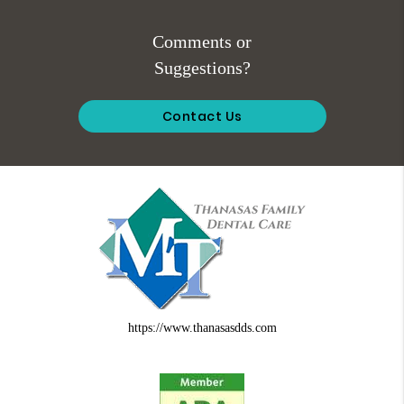
Comments or
Suggestions?
Contact Us
https://www.thanasasdds.com