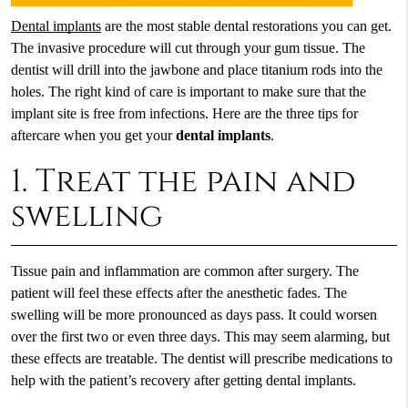
Dental implants
are the most stable dental restorations you can get.
The invasive procedure will cut through your gum tissue. The
dentist will drill into the jawbone and place titanium rods into the
holes. The right kind of care is important to make sure that the
implant site is free from infections. Here are the three tips for
aftercare when you get your
dental implants
.
1. Treat the pain and
swelling
Tissue pain and inflammation are common after surgery. The
patient will feel these effects after the anesthetic fades. The
swelling will be more pronounced as days pass. It could worsen
over the first two or even three days. This may seem alarming, but
these effects are treatable. The dentist will prescribe medications to
help with the patient’s recovery after getting dental implants.