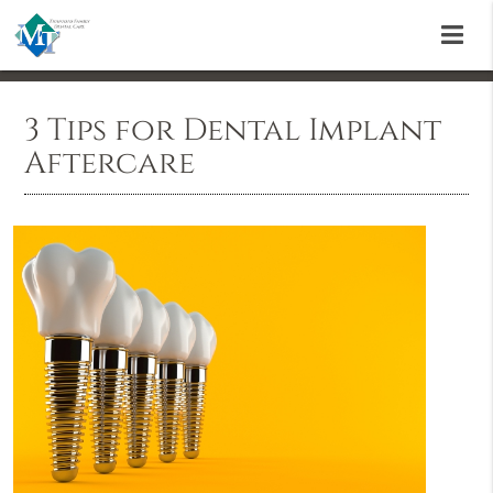
3 Tips for Dental Implant
Aftercare