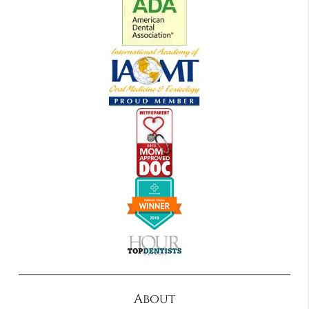
About