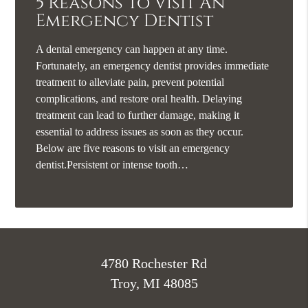
5 Reasons To Visit An
Emergency Dentist
A dental emergency can happen at any time.
Fortunately, an emergency dentist provides immediate
treatment to alleviate pain, prevent potential
complications, and restore oral health. Delaying
treatment can lead to further damage, making it
essential to address issues as soon as they occur.
Below are five reasons to visit an emergency
dentist.Persistent or intense tooth…
4780 Rochester Rd
Troy, MI 48085