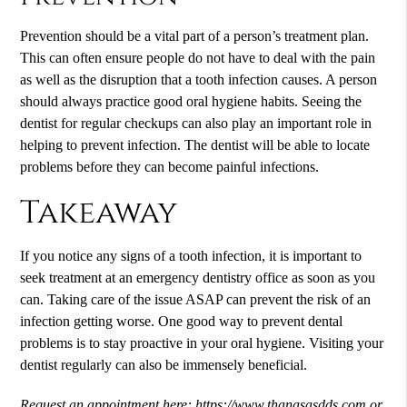
Prevention should be a vital part of a person’s treatment plan.
This can often ensure people do not have to deal with the pain
as well as the disruption that a tooth infection causes. A person
should always practice good oral hygiene habits. Seeing the
dentist for regular checkups can also play an important role in
helping to prevent infection. The dentist will be able to locate
problems before they can become painful infections.
Takeaway
If you notice any signs of a tooth infection, it is important to
seek treatment at an
emergency dentistry
office as soon as you
can. Taking care of the issue ASAP can prevent the risk of an
infection getting worse. One good way to prevent dental
problems is to stay proactive in your oral hygiene. Visiting your
dentist regularly can also be immensely beneficial.
Request an appointment here:
https://www.thanasasdds.com
or