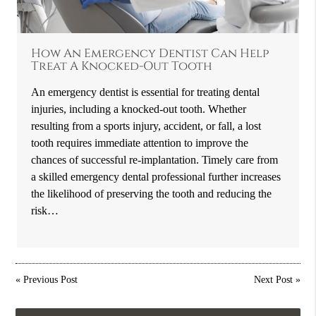
How An Emergency Dentist Can Help
Treat A Knocked-Out Tooth
An emergency dentist is essential for treating dental
injuries, including a knocked-out tooth. Whether
resulting from a sports injury, accident, or fall, a lost
tooth requires immediate attention to improve the
chances of successful re-implantation. Timely care from
a skilled emergency dental professional further increases
the likelihood of preserving the tooth and reducing the
risk…
«
Previous Post
Next Post
»