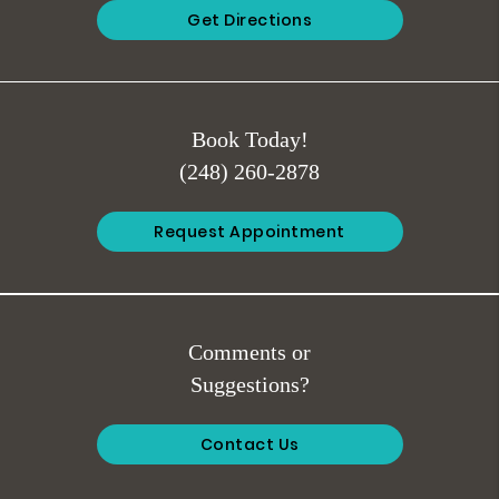
Get Directions
Book Today!
(248) 260-2878
Request Appointment
Comments or
Suggestions?
Contact Us