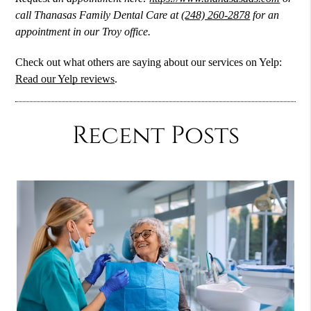
call Thanasas Family Dental Care at
(248) 260-2878
for an
appointment in our Troy office.
Check out what others are saying about our services on Yelp:
Read our Yelp reviews
.
Recent Posts