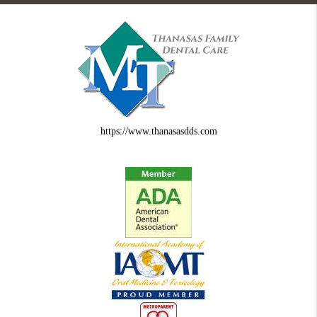
https://www.thanasasdds.com