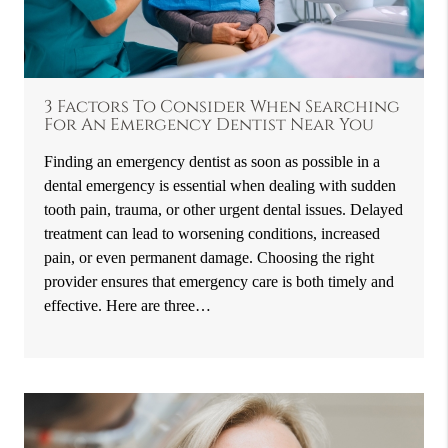
3 Factors To Consider When Searching
For An Emergency Dentist Near You
Finding an emergency dentist as soon as possible in a
dental emergency is essential when dealing with sudden
tooth pain, trauma, or other urgent dental issues. Delayed
treatment can lead to worsening conditions, increased
pain, or even permanent damage. Choosing the right
provider ensures that emergency care is both timely and
effective. Here are three…