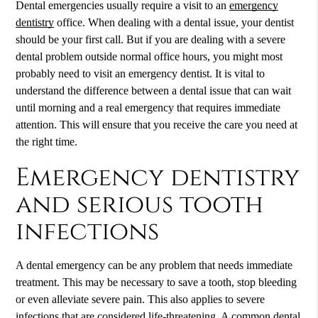
Dental emergencies usually require a visit to an
emergency
dentistry
office. When dealing with a dental issue, your dentist
should be your first call. But if you are dealing with a severe
dental problem outside normal office hours, you might most
probably need to visit an emergency dentist. It is vital to
understand the difference between a dental issue that can wait
until morning and a real emergency that requires immediate
attention. This will ensure that you receive the care you need at
the right time.
Emergency dentistry
and serious tooth
infections
A dental emergency can be any problem that needs immediate
treatment. This may be necessary to save a tooth, stop bleeding
or even alleviate severe pain. This also applies to severe
infections that are considered life-threatening. A common dental