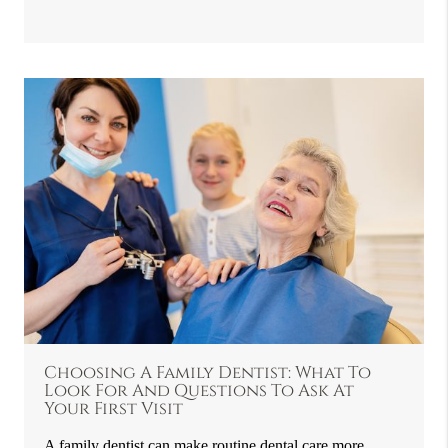
Choosing A Family Dentist: What To
Look For And Questions To Ask At
Your First Visit
A family dentist can make routine dental care more