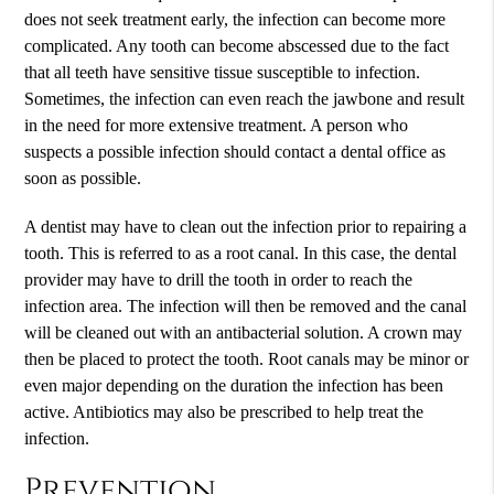
does not seek treatment early, the infection can become more
complicated. Any tooth can become abscessed due to the fact
that all teeth have sensitive tissue susceptible to infection.
Sometimes, the infection can even reach the jawbone and result
in the need for more extensive treatment. A person who
suspects a possible infection should contact a dental office as
soon as possible.
A dentist may have to clean out the infection prior to repairing a
tooth. This is referred to as a root canal. In this case, the dental
provider may have to drill the tooth in order to reach the
infection area. The infection will then be removed and the canal
will be cleaned out with an antibacterial solution. A crown may
then be placed to protect the tooth. Root canals may be minor or
even major depending on the duration the infection has been
active. Antibiotics may also be prescribed to help treat the
infection.
Prevention