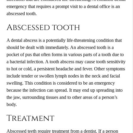
emergency that requires a prompt visit to a dental office is an
abscessed tooth.
Abscessed tooth
A dental abscess is a potentially life-threatening condition that
should be dealt with immediately. An abscessed tooth is a
pocket of pus that often forms in various parts of a tooth due to
a bacterial infection. A tooth abscess may cause tooth sensitivity
to hot or cold, a persistent headache and fever. Other symptoms
include tender or swollen lymph nodes in the neck and facial
swelling. This condition is considered to be an emergency
because the infection can spread. It may end up spreading into
the jaw, surrounding tissues and to other areas of a person’s
body.
Treatment
Abscessed teeth require treatment from a dentist. If a person