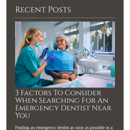
Recent Posts
3 Factors To Consider
When Searching For An
Emergency Dentist Near
You
Finding an emergency dentist as soon as possible in a