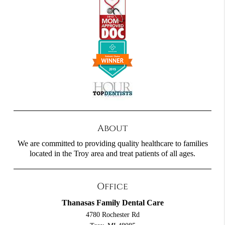
About
We are committed to providing quality healthcare to families
located in the Troy area and treat patients of all ages.
Office
Thanasas Family Dental Care
4780 Rochester Rd