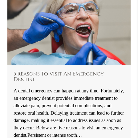
5 Reasons To Visit An Emergency
Dentist
A dental emergency can happen at any time. Fortunately,
an emergency dentist provides immediate treatment to
alleviate pain, prevent potential complications, and
restore oral health. Delaying treatment can lead to further
damage, making it essential to address issues as soon as
they occur. Below are five reasons to visit an emergency
dentist.Persistent or intense tooth…