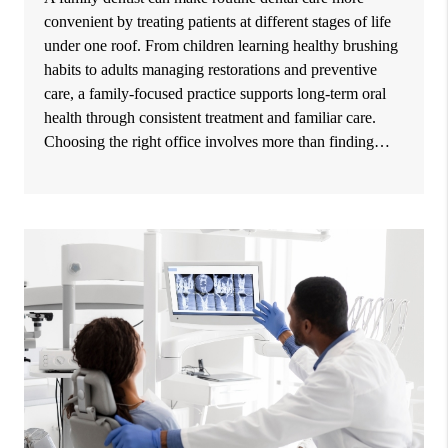
convenient by treating patients at different stages of life
under one roof. From children learning healthy brushing
habits to adults managing restorations and preventive
care, a family-focused practice supports long-term oral
health through consistent treatment and familiar care.
Choosing the right office involves more than finding…