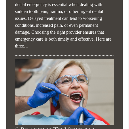
dental emergency is essential when dealing with
sudden tooth pain, trauma, or other urgent dental
issues. Delayed treatment can lead to worsening
conditions, increased pain, or even permanent
damage. Choosing the right provider ensures that
emergency care is both timely and effective. Here are
three…