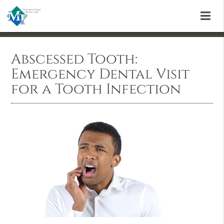
Abscessed Tooth:
Emergency Dental Visit
for a Tooth Infection