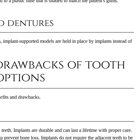
d to a plastic base that is shaded to match the patient's gums.
d dentures
ts, implant-supported models are held in place by implants instead of
drawbacks of tooth
options
nefits and drawbacks.
 teeth. Implants are durable and can last a lifetime with proper care.
 prevent bone loss. Implants do not require the adjacent teeth to be