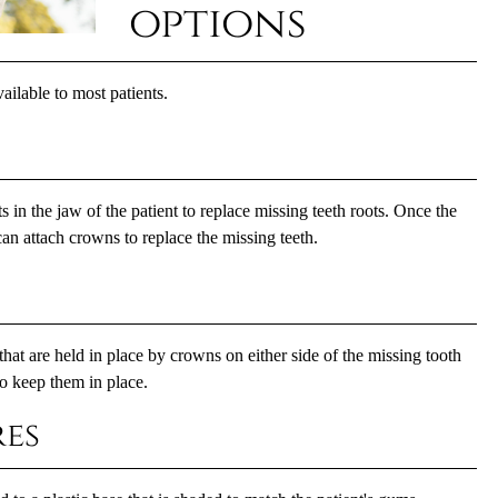
options
ailable to most patients.
 in the jaw of the patient to replace missing teeth roots. Once the
an attach crowns to replace the missing teeth.
 that are held in place by crowns on either side of the missing tooth
to keep them in place.
es