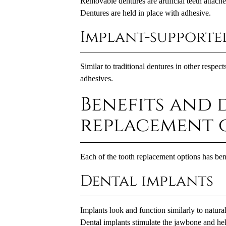
Removable dentures are artificial teeth attache
Dentures are held in place with adhesive.
Implant-supporte
Similar to traditional dentures in other respec
adhesives.
Benefits and 
replacement 
Each of the tooth replacement options has be
Dental implants
Implants look and function similarly to natural
Dental implants
stimulate the jawbone and help