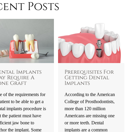
cent Posts
ental Implants
Prerequisites For
ay Require A
Getting Dental
one Graft
Implants
 of the requirements for
According to the American
atient to be able to get a
College of Prosthodontists,
tal implants procedure is
more than 120 million
t the patient must have
Americans are missing one
ficient jaw bone to
or more teeth. Dental
chor the implant. Some
implants are a common