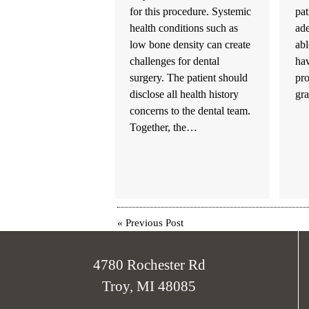
for this procedure. Systemic
pat
health conditions such as
ad
low bone density can create
abl
challenges for dental
hav
surgery. The patient should
pr
disclose all health history
gr
concerns to the dental team.
Together, the…
«
Previous Post
4780 Rochester Rd
Troy, MI 48085