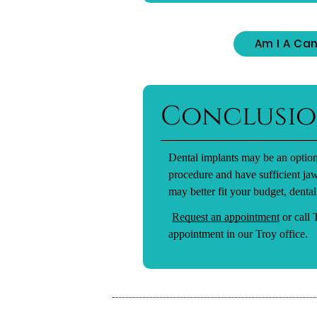
Am I A Can
Conclusi
Dental implants may be an option
procedure and have sufficient ja
may better fit your budget, dental
Request an appointment
or call
appointment in our Troy office.