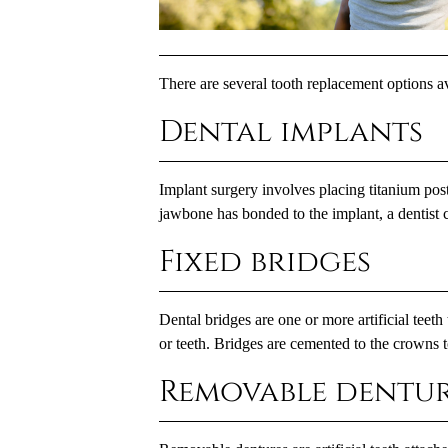
There are several tooth replacement options av
Dental implants
Implant surgery involves placing titanium posts
jawbone has bonded to the implant, a dentist c
Fixed bridges
Dental bridges are one or more artificial teeth
or teeth. Bridges are cemented to the crowns 
Removable dentur