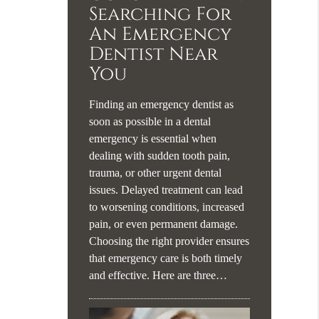
Searching For
An Emergency
Dentist Near
You
Finding an emergency dentist as
soon as possible in a dental
emergency is essential when
dealing with sudden tooth pain,
trauma, or other urgent dental
issues. Delayed treatment can lead
to worsening conditions, increased
pain, or even permanent damage.
Choosing the right provider ensures
that emergency care is both timely
and effective. Here are three…