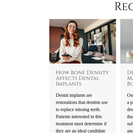
Re
How Bone Density
D
Affects Dental
M
Implants
B
Dental implants are
One
restorations that dentists use
a p
to replace missing teeth.
den
Patients interested in this
tha
treatment must determine if
suf
they are an ideal candidate
an