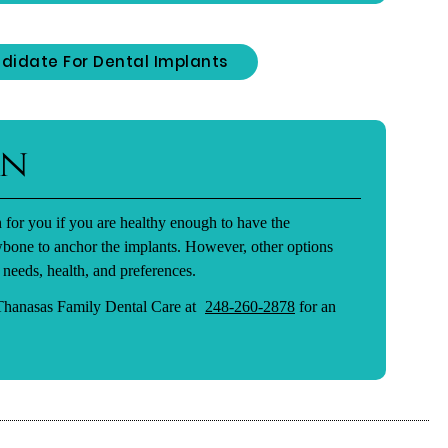
didate For Dental Implants
on
 for you if you are healthy enough to have the
wbone to anchor the implants. However, other options
 needs, health, and preferences.
 Thanasas Family Dental Care at
248-260-2878
for an