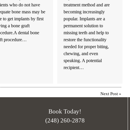
ients who do not have
treatment method and are
equate bone mass may be
becoming increasingly
e to get implants by first
popular. Implants are a
ing a bone graft
permanent solution to
ocedure.A dental bone
missing teeth and help to
aft procedure…
restore the functionality
needed for proper biting,
chewing, and even
speaking. A potential
recipient…
Next Post
»
Book Today!
(248) 260-2878