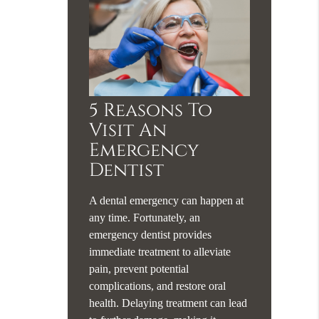
5 Reasons To
Visit An
Emergency
Dentist
A dental emergency can happen at
any time. Fortunately, an
emergency dentist provides
immediate treatment to alleviate
pain, prevent potential
complications, and restore oral
health. Delaying treatment can lead