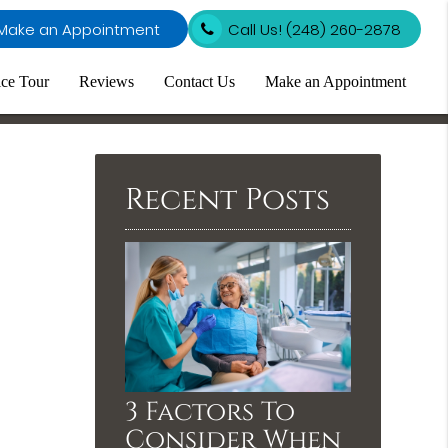
Make an Appointment
Call Us!
(248) 260-2878
ice Tour
Reviews
Contact Us
Make an Appointment
Recent Posts
3 Factors To
Consider When