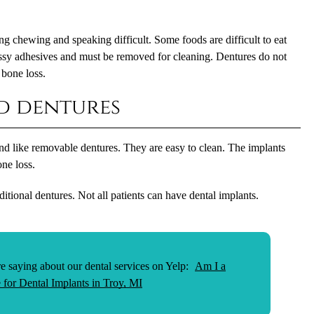
 chewing and speaking difficult. Some foods are difficult to eat
essy adhesives and must be removed for cleaning. Dentures do not
 bone loss.
d dentures
d like removable dentures. They are easy to clean. The implants
ne loss.
itional dentures. Not all patients can have dental implants.
e saying about our dental services on Yelp:
Am I a
 for Dental Implants in Troy, MI