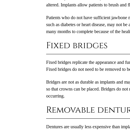
altered. Implants allow patients to brush and f
Patients who do not have sufficient jawbone m
such as diabetes or heart disease, may not be 
many months to complete because of the healin
Fixed bridges
Fixed bridges replicate the appearance and fun
Fixed bridges do not need to be removed to b
Bridges are not as durable as implants and ma
so that crowns can be placed. Bridges do not 
occurring.
Removable dentur
Dentures are usually less expensive than impla