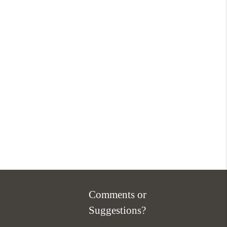
Comments or
Suggestions?