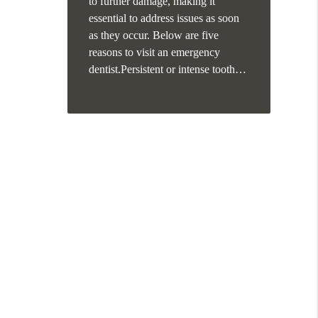
to further damage, making it
essential to address issues as soon
as they occur. Below are five
reasons to visit an emergency
dentist.Persistent or intense tooth…