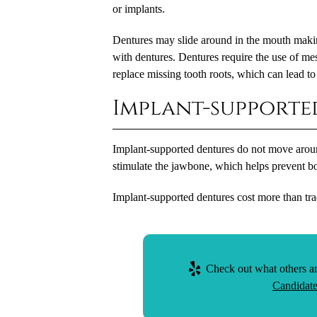
or implants.
Dentures may slide around in the mouth making
with dentures. Dentures require the use of m
replace missing tooth roots, which can lead to
Implant-supporte
Implant-supported dentures do not move aroun
stimulate the jawbone, which helps prevent bo
Implant-supported dentures cost more than trad
Check out what others ar
Candidate