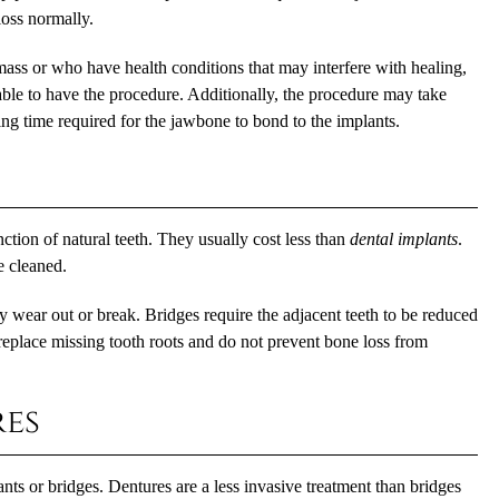
loss normally.
ass or who have health conditions that may interfere with healing,
able to have the procedure. Additionally, the procedure may take
g time required for the jawbone to bond to the implants.
ction of natural teeth. They usually cost less than
dental implants
.
e cleaned.
y wear out or break. Bridges require the adjacent teeth to be reduced
replace missing tooth roots and do not prevent bone loss from
es
nts or bridges. Dentures are a less invasive treatment than bridges