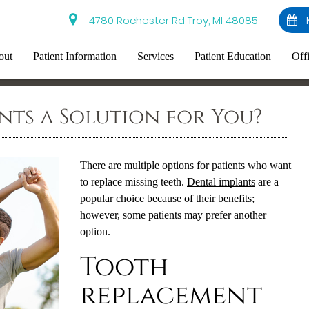
4780 Rochester Rd Troy, MI 48085
out
Patient Information
Services
Patient Education
Off
nts a Solution for You?
There are multiple options for patients who want
to replace missing teeth.
Dental implants
are a
popular choice because of their benefits;
however, some patients may prefer another
option.
Tooth
replacement