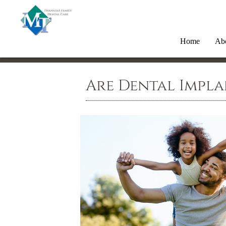
Home
Ab
Are Dental Impla