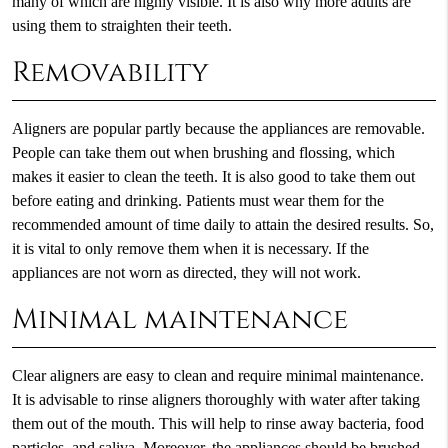
many of which are highly visible. It is also why more adults are
using them to straighten their teeth.
Removability
Aligners are popular partly because the appliances are removable.
People can take them out when brushing and flossing, which
makes it easier to clean the teeth. It is also good to take them out
before eating and drinking. Patients must wear them for the
recommended amount of time daily to attain the desired results. So,
it is vital to only remove them when it is necessary. If the
appliances are not worn as directed, they will not work.
Minimal maintenance
Clear aligners are easy to clean and require minimal maintenance.
It is advisable to rinse aligners thoroughly with water after taking
them out of the mouth. This will help to rinse away bacteria, food
particles, and saliva. Moreover, the appliances should be brushed