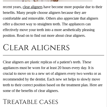
recent years,
clear aligners
have become more popular due to their
benefits. Many people choose aligners because they are
comfortable and removable. Others also appreciate that aligners
offer a discreet way to straighten teeth. The appliances can
effectively move your teeth into a more aesthetically pleasing
position. Read on to find out more about clear aligners.
Clear aligners
Clear aligners are plastic replicas of a patient’s teeth. These
appliances must be worn for at least 20 hours every day. It is
crucial to move on to a new set of aligners every two weeks or as
recommended by the dentist. Each new set helps to slowly move
teeth to their correct position based on the treatment plan. Here are
some of the benefits of clear aligners.
Treatable cases