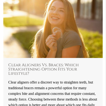
Clear Aligners Vs. Braces: Which
Straightening Option Fits Your
Lifestyle?
Clear aligners offer a discreet way to straighten teeth, but
traditional braces remain a powerful option for many
complex bite and alignment concerns that require constant,
steady force. Choosing between these methods is less about
which option is better and more about which one fits daily