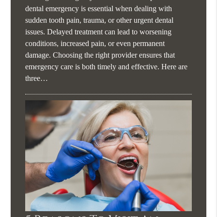
dental emergency is essential when dealing with
sudden tooth pain, trauma, or other urgent dental
issues. Delayed treatment can lead to worsening
conditions, increased pain, or even permanent
damage. Choosing the right provider ensures that
emergency care is both timely and effective. Here are
three…