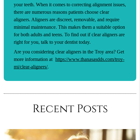
your teeth. When it comes to correcting alignment issues,
there are numerous reasons patients choose clear
aligners. Aligners are discreet, removable, and require
minimal maintenance. This makes them a suitable option
for both adults and teens. To find out if clear aligners are
right for you, talk to your dentist today.
Are you considering clear aligners in the Troy area? Get
more information at
https://www.thanasasdds.com/troy-
mi/clear-aligners/
.
Recent Posts