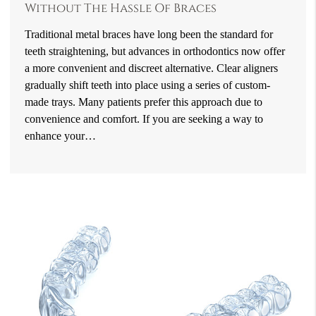
Without The Hassle Of Braces
Traditional metal braces have long been the standard for
teeth straightening, but advances in orthodontics now offer
a more convenient and discreet alternative. Clear aligners
gradually shift teeth into place using a series of custom-
made trays. Many patients prefer this approach due to
convenience and comfort. If you are seeking a way to
enhance your…