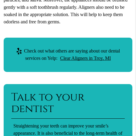
gently with a soft toothbrush regularly. Aligners also need to be
soaked in the appropriate solution. This will help to keep them
odorless and free from germs.
Check out what others are saying about our dental
services on Yelp:
Clear Aligners in Troy, MI
Talk to your
dentist
Straightening your teeth can improve your smile’s
appearance. It is also beneficial to the long-term health of