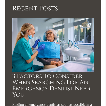
Recent Posts
3 Factors To Consider
When Searching For An
Emergency Dentist Near
You
Finding an emergency dentist as soon as possible in a