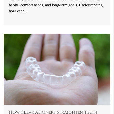
habits, comfort needs, and long-term goals. Understanding
how each…
How Clear Aligners Straighten Teeth