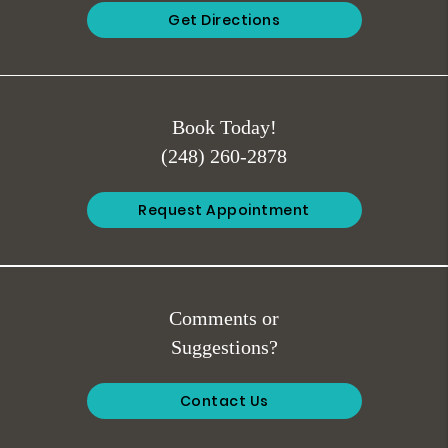
Get Directions
Book Today!
(248) 260-2878
Request Appointment
Comments or
Suggestions?
Contact Us