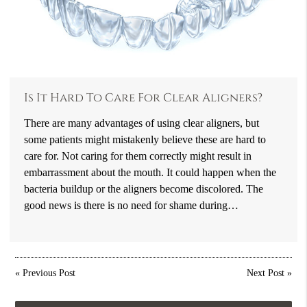
Is It Hard To Care For Clear Aligners?
There are many advantages of using clear aligners, but
some patients might mistakenly believe these are hard to
care for. Not caring for them correctly might result in
embarrassment about the mouth. It could happen when the
bacteria buildup or the aligners become discolored. The
good news is there is no need for shame during…
«
Previous Post
Next Post
»