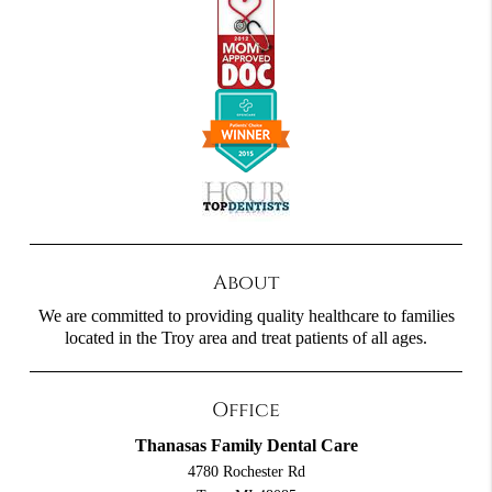
About
We are committed to providing quality healthcare to families
located in the Troy area and treat patients of all ages.
Office
Thanasas Family Dental Care
4780 Rochester Rd