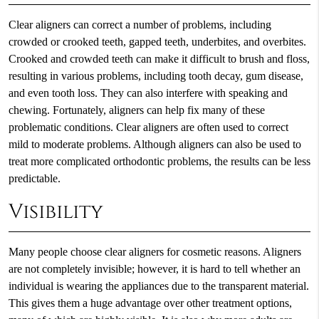
Clear aligners can correct a number of problems, including
crowded or crooked teeth, gapped teeth, underbites, and overbites.
Crooked and crowded teeth can make it difficult to brush and floss,
resulting in various problems, including tooth decay, gum disease,
and even tooth loss. They can also interfere with speaking and
chewing. Fortunately, aligners can help fix many of these
problematic conditions. Clear aligners are often used to correct
mild to moderate problems. Although aligners can also be used to
treat more complicated orthodontic problems, the results can be less
predictable.
Visibility
Many people choose clear aligners for cosmetic reasons. Aligners
are not completely invisible; however, it is hard to tell whether an
individual is wearing the appliances due to the transparent material.
This gives them a huge advantage over other treatment options,