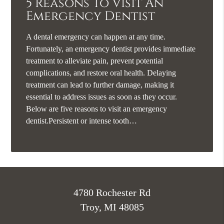
5 Reasons To Visit An
Emergency Dentist
A dental emergency can happen at any time.
Fortunately, an emergency dentist provides immediate
treatment to alleviate pain, prevent potential
complications, and restore oral health. Delaying
treatment can lead to further damage, making it
essential to address issues as soon as they occur.
Below are five reasons to visit an emergency
dentist.Persistent or intense tooth…
4780 Rochester Rd
Troy, MI 48085