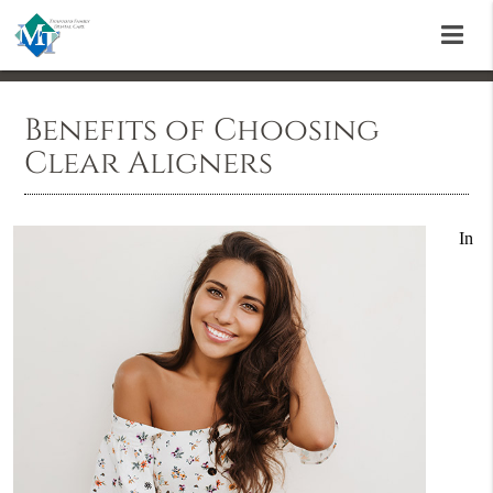
Benefits of Choosing
Clear Aligners
In