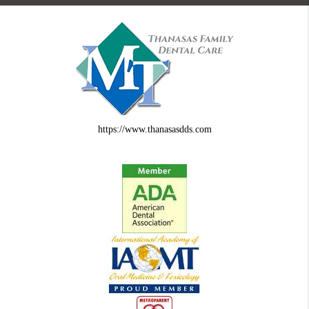
https://www.thanasasdds.com