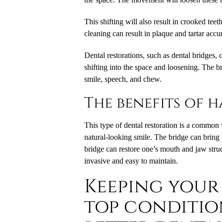
This shifting will also result in crooked teet
cleaning can result in plaque and tartar accu
Dental restorations, such as dental bridges, 
shifting into the space and loosening. The bri
smile, speech, and chew.
The benefits of 
This type of dental restoration is a common 
natural-looking smile. The bridge can bring 
bridge can restore one’s mouth and jaw struc
invasive and easy to maintain.
Keeping your
top conditio