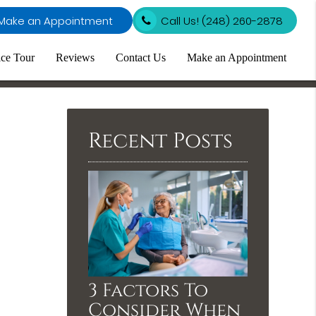
Make an Appointment
Call Us!
(248) 260-2878
ice Tour
Reviews
Contact Us
Make an Appointment
Recent Posts
3 Factors To
Consider When