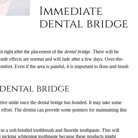
Immediate
dental bridge
nt right after the placement of the
dental bridge
. There will be
 side effects are normal and will fade after a few days. Over-the-
mfort. Even if the area is painful, it is important to floss and brush
dental bridge
ctive smile once the dental bridge has bonded. It may take some
he effort. The dentist can provide some pointers for maintaining this
e a soft-bristled toothbrush and fluoride toothpaste. This will
d picking whitening toothpaste because these products might