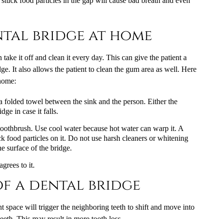
the stuck food particles in the gap will cause bad breath and even
tal bridge at home
ake it off and clean it every day. This can give the patient a
ge. It also allows the patient to clean the gum area as well. Here
 home:
 a folded towel between the sink and the person. Either the
dge in case it falls.
d toothbrush. Use cool water because hot water can warp it. A
k food particles on it. Do not use harsh cleaners or whitening
e surface of the bridge.
grees to it.
f a dental bridge
nt space will trigger the neighboring teeth to shift and move into
eth. This may result in more tooth loss.