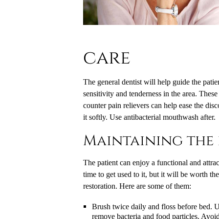
care
The general dentist will help guide the patie
sensitivity and tenderness in the area. These
counter pain relievers can help ease the disco
it softly. Use antibacterial mouthwash after.
Maintaining the 
The patient can enjoy a functional and attra
time to get used to it, but it will be worth t
restoration. Here are some of them:
Brush twice daily and floss before bed. Us
remove bacteria and food particles. Avoi