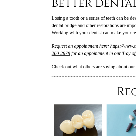
better denta
Losing a tooth or a series of teeth can be de
dental bridge and other restorations are impo
Working with your dentist can make your rest
Request an appointment here:
https://www.
260-2878
for an appointment in our Troy off
Check out what others are saying about our 
Re