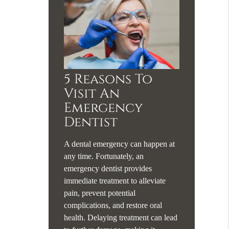
5 Reasons To
Visit An
Emergency
Dentist
A dental emergency can happen at
any time. Fortunately, an
emergency dentist provides
immediate treatment to alleviate
pain, prevent potential
complications, and restore oral
health. Delaying treatment can lead