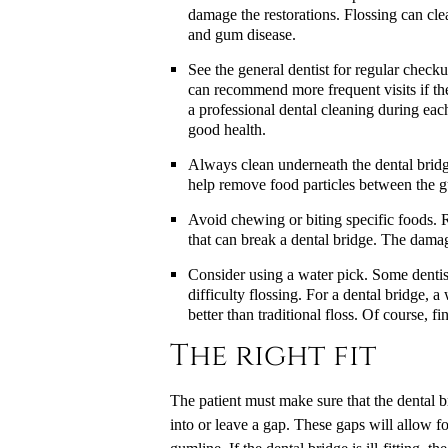
damage the restorations. Flossing can cle
and gum disease.
See the general dentist for regular check
can recommend more frequent visits if the
a professional dental cleaning during each
good health.
Always clean underneath the dental bridge
help remove food particles between the g
Avoid chewing or biting specific foods. R
that can break a dental bridge. The damag
Consider using a water pick. Some dentis
difficulty flossing. For a dental bridge,
better than traditional floss. Of course, 
The right fit
The patient must make sure that the dental bri
into or leave a gap. These gaps will allow fo