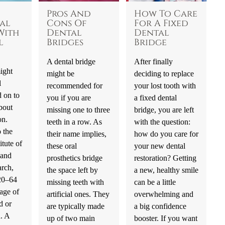
Pros And
How To Care
al
Cons Of
For A Fixed
With
Dental
Dental
l
Bridges
Bridge
A dental bridge
After finally
ight
might be
deciding to replace
l
recommended for
your lost tooth with
 on to
you if you are
a fixed dental
bout
missing one to three
bridge, you are left
on.
teeth in a row. As
with the question:
 the
their name implies,
how do you care for
itute of
these oral
your new dental
 and
prosthetics bridge
restoration? Getting
rch,
the space left by
a new, healthy smile
 20–64
missing teeth with
can be a little
age of
artificial ones. They
overwhelming and
d or
are typically made
a big confidence
h. A
up of two main
booster. If you want