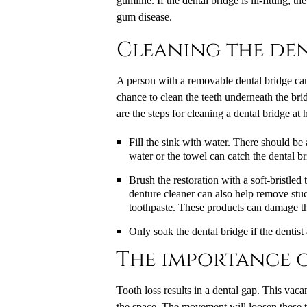
gumline. If the dental bridge is ill-fitting, 
gum disease.
Cleaning the den
A person with a removable dental bridge can t
chance to clean the teeth underneath the brid
are the steps for cleaning a dental bridge at
Fill the sink with water. There should be
water or the towel can catch the dental bri
Brush the restoration with a soft-bristle
denture cleaner can also help remove stuc
toothpaste. These products can damage th
Only soak the dental bridge if the dentist a
The importance o
Tooth loss results in a dental gap. This vaca
the space. The movement will loosen these te