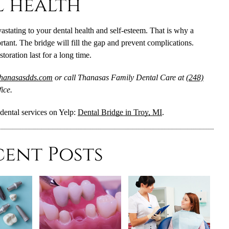
l health
vastating to your dental health and self-esteem. That is why a
rtant. The bridge will fill the gap and prevent complications.
oration last for a long time.
thanasasdds.com
or call Thanasas Family Dental Care at
(248)
ice.
dental services on Yelp:
Dental Bridge in Troy, MI
.
cent Posts