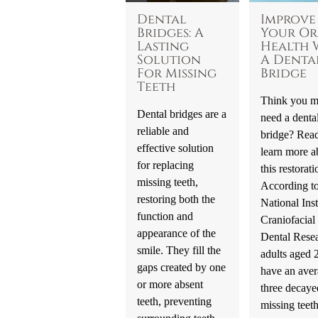
Dental
Improve
Bridges: A
Your Or
Lasting
Health 
Solution
A Denta
For Missing
Bridge
Teeth
Think you m
Dental bridges are a
need a denta
reliable and
bridge? Read
effective solution
learn more a
for replacing
this restorati
missing teeth,
According to
restoring both the
National Inst
function and
Craniofacial
appearance of the
Dental Resea
smile. They fill the
adults aged
gaps created by one
have an aver
or more absent
three decaye
teeth, preventing
missing teet