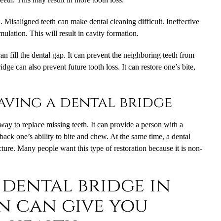
h. Misaligned teeth can make dental cleaning difficult. Ineffective
mulation. This will result in cavity formation.
can fill the dental gap. It can prevent the neighboring teeth from
dge can also prevent future tooth loss. It can restore one’s bite,
having a dental bridge
way to replace missing teeth. It can provide a person with a
back one’s ability to bite and chew. At the same time, a dental
ture. Many people want this type of restoration because it is non-
 dental bridge in
n can give you