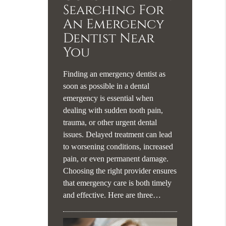
Searching For
An Emergency
Dentist Near
You
Finding an emergency dentist as
soon as possible in a dental
emergency is essential when
dealing with sudden tooth pain,
trauma, or other urgent dental
issues. Delayed treatment can lead
to worsening conditions, increased
pain, or even permanent damage.
Choosing the right provider ensures
that emergency care is both timely
and effective. Here are three…