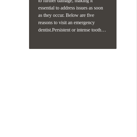
to further damage, making it
essential to address issues as soon
as they occur. Below are five
reasons to visit an emergency
dentist.Persistent or intense tooth…