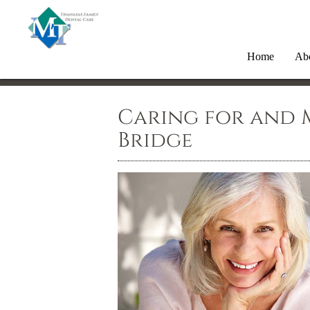
Home
Ab
Caring for and 
Bridge