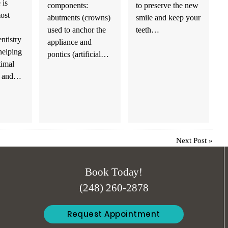
 is
components:
to preserve the new
ost
abutments (crowns)
smile and keep your
used to anchor the
teeth…
entistry
appliance and
helping
pontics (artificial…
timal
th and…
Next Post
»
Book Today!
(248) 260-2878
Request Appointment