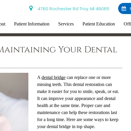
4780 Rochester Rd Troy, MI 48085
out
Patient Information
Services
Patient Education
Off
Maintaining Your Dental
A
dental bridge
can replace one or more
missing teeth. This dental restoration can
make it easier for you to smile, speak, or eat.
It can improve your appearance and dental
health at the same time. Proper care and
maintenance can help these restorations last
for a long time. Here are some ways to keep
your
dental bridge
in top shape.