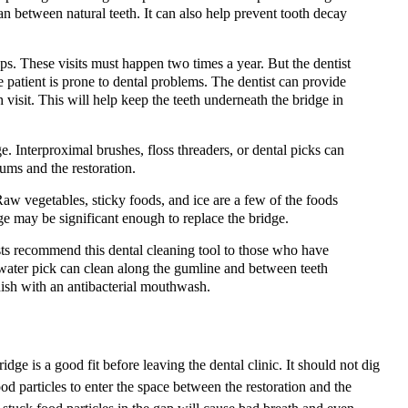
an between natural teeth. It can also help prevent tooth decay
ups. These visits must happen two times a year. But the dentist
 patient is prone to dental problems. The dentist can provide
 visit. This will help keep the teeth underneath the bridge in
. Interproximal brushes, floss threaders, or dental picks can
ums and the restoration.
aw vegetables, sticky foods, and ice are a few of the foods
e may be significant enough to replace the bridge.
ts recommend this dental cleaning tool to those who have
 a water pick can clean along the gumline and between teeth
finish with an antibacterial mouthwash.
dge is a good fit before leaving the dental clinic. It should not dig
od particles to enter the space between the restoration and the