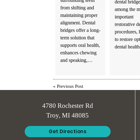
surrounding teeth
dental bridge
from shifting and
among the m
maintaining proper
important
alignment. Dental
restorative d
bridges offer a long-
procedures, 
term solution that
to restore op
supports oral health,
dental heal
enhances chewing
and speaking,…
«
Previous Post
4780 Rochester Rd
Troy, MI 48085
Get Directions