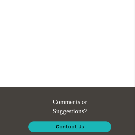
Comments or
Suggestions?
Contact Us