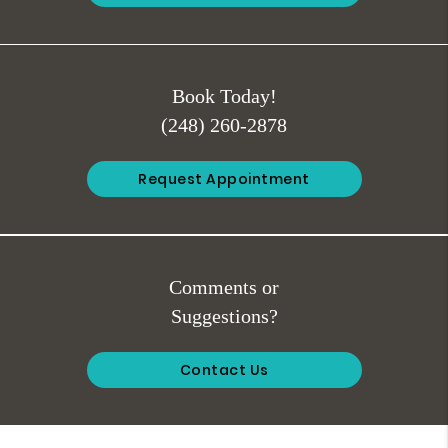
Book Today!
(248) 260-2878
Request Appointment
Comments or
Suggestions?
Contact Us