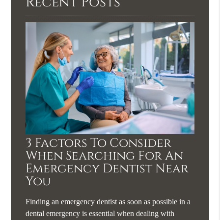
Recent Posts
3 Factors To Consider
When Searching For An
Emergency Dentist Near
You
Finding an emergency dentist as soon as possible in a
dental emergency is essential when dealing with