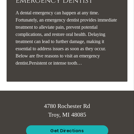
Emergency Dentist
A dental emergency can happen at any time.
Fortunately, an emergency dentist provides immediate
treatment to alleviate pain, prevent potential
complications, and restore oral health. Delaying
treatment can lead to further damage, making it
essential to address issues as soon as they occur.
Below are five reasons to visit an emergency
dentist.Persistent or intense tooth…
4780 Rochester Rd
Troy, MI 48085
Get Directions