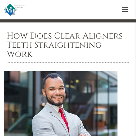
How Does Clear Aligners
Teeth Straightening
Work