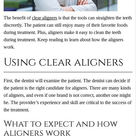
The benefit of
clear aligners
is that the tools can straighten the teeth
discreetly. The patient can still enjoy many of their favorite foods
during treatment. Plus, aligners make it easy to clean the teeth
during treatment. Keep reading to learn about how the aligners
work.
Using clear aligners
First, the dentist will examine the patient. The dentist can decide if
the patient is the right candidate for aligners. There are many kinds
of aligners, and even if one brand is not correct, another one might
be. The provider’s experience and skill are critical to the success of
the treatment.
What to expect and how
aligners work