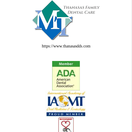
https://www.thanasasdds.com