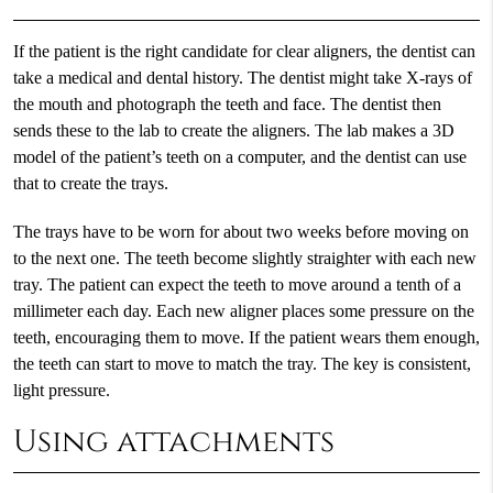
If the patient is the right candidate for clear aligners, the dentist can
take a medical and dental history. The dentist might take X-rays of
the mouth and photograph the teeth and face. The dentist then
sends these to the lab to create the aligners. The lab makes a 3D
model of the patient’s teeth on a computer, and the dentist can use
that to create the trays.
The trays have to be worn for about two weeks before moving on
to the next one. The teeth become slightly straighter with each new
tray. The patient can expect the teeth to move around a tenth of a
millimeter each day. Each new aligner places some pressure on the
teeth, encouraging them to move. If the patient wears them enough,
the teeth can start to move to match the tray. The key is consistent,
light pressure.
Using attachments