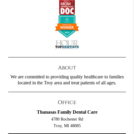
About
We are committed to providing quality healthcare to families
located in the Troy area and treat patients of all ages.
Office
Thanasas Family Dental Care
4780 Rochester Rd
Troy, MI 48085