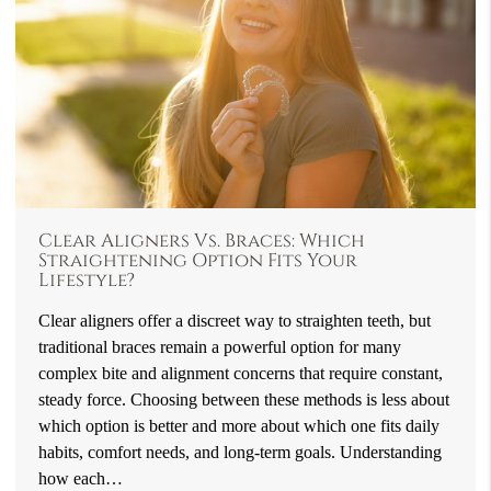
Clear Aligners Vs. Braces: Which
Straightening Option Fits Your
Lifestyle?
Clear aligners offer a discreet way to straighten teeth, but
traditional braces remain a powerful option for many
complex bite and alignment concerns that require constant,
steady force. Choosing between these methods is less about
which option is better and more about which one fits daily
habits, comfort needs, and long-term goals. Understanding
how each…