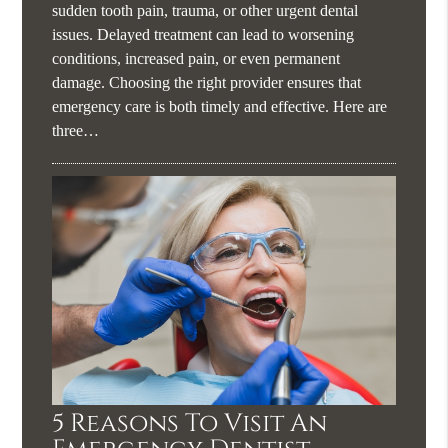
sudden tooth pain, trauma, or other urgent dental
issues. Delayed treatment can lead to worsening
conditions, increased pain, or even permanent
damage. Choosing the right provider ensures that
emergency care is both timely and effective. Here are
three…
5 Reasons To Visit An