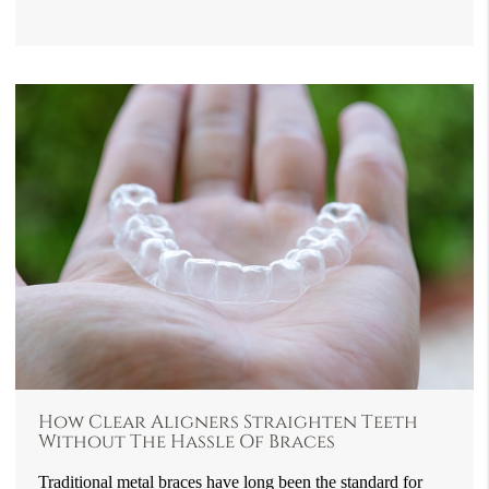
How Clear Aligners Straighten Teeth
Without The Hassle Of Braces
Traditional metal braces have long been the standard for