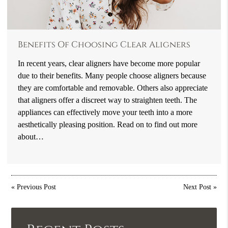
Benefits Of Choosing Clear Aligners
In recent years, clear aligners have become more popular
due to their benefits. Many people choose aligners because
they are comfortable and removable. Others also appreciate
that aligners offer a discreet way to straighten teeth. The
appliances can effectively move your teeth into a more
aesthetically pleasing position. Read on to find out more
about…
«
Previous Post
Next Post
»