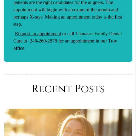
patients are the right candidates for the aligners. The
appointment will begin with an exam of the mouth and
perhaps X-rays. Making an appointment today is the first
step.
Request an appointment
or call Thanasas Family Dental
Care at
248-260-2878
for an appointment in our Troy
office.
Recent Posts