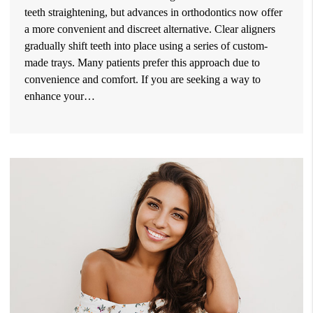
teeth straightening, but advances in orthodontics now offer
a more convenient and discreet alternative. Clear aligners
gradually shift teeth into place using a series of custom-
made trays. Many patients prefer this approach due to
convenience and comfort. If you are seeking a way to
enhance your…