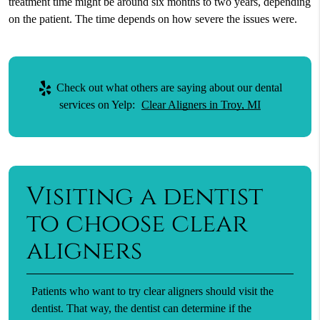
treatment time might be around six months to two years, depending
on the patient. The time depends on how severe the issues were.
Check out what others are saying about our dental
services on Yelp:
Clear Aligners in Troy, MI
Visiting a dentist
to choose clear
aligners
Patients who want to try clear aligners should visit the
dentist. That way, the dentist can determine if the