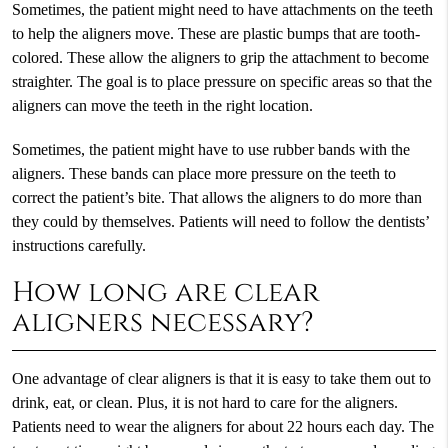
Sometimes, the patient might need to have attachments on the teeth
to help the aligners move. These are plastic bumps that are tooth-
colored. These allow the aligners to grip the attachment to become
straighter. The goal is to place pressure on specific areas so that the
aligners can move the teeth in the right location.
Sometimes, the patient might have to use rubber bands with the
aligners. These bands can place more pressure on the teeth to
correct the patient’s bite. That allows the aligners to do more than
they could by themselves. Patients will need to follow the dentists’
instructions carefully.
How long are clear
aligners necessary?
One advantage of clear aligners is that it is easy to take them out to
drink, eat, or clean. Plus, it is not hard to care for the aligners.
Patients need to wear the aligners for about 22 hours each day. The