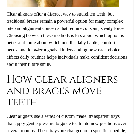
Clear aligners
offer a discreet way to straighten teeth, but
traditional braces remain a powerful option for many complex
bite and alignment concerns that require constant, steady force.
Choosing between these methods is less about which option is
better and more about which one fits daily habits, comfort
needs, and long-term goals. Understanding how each choice
affects daily routines helps individuals make confident decisions
about their future smile.
How clear aligners
and braces move
teeth
Clear aligners
use a series of custom-made, transparent trays
that apply gentle pressure to guide teeth into new positions over
several months. These trays are changed on a specific schedule,