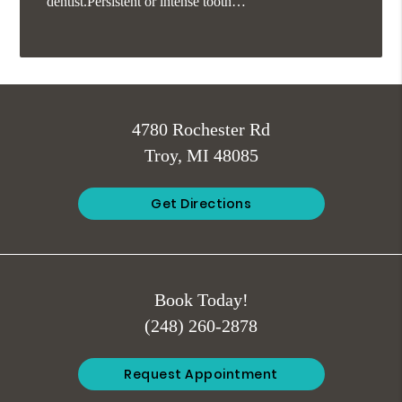
dentist.Persistent or intense tooth…
4780 Rochester Rd
Troy, MI 48085
Get Directions
Book Today!
(248) 260-2878
Request Appointment