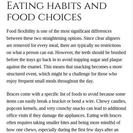
Eating habits and
food choices
Food flexibility is one of the most significant differences
between these two straightening options. Since clear aligners
are removed for every meal, there are typically no restrictions
on what a person can eat. However, the teeth should be brushed
before the trays go back in to avoid trapping sugar and plaque
against the enamel. This means that snacking becomes a more
structured event, which might be a challenge for those who
enjoy frequent small meals throughout the day.
Braces come with a specific list of foods to avoid because some
items can easily break a bracket or bend a wire. Chewy candies,
popcorn kernels, and very crunchy snacks can lead to additional
office visits if they damage the appliances. Eating with braces
often requires taking smaller bites and being more mindful of
how one chews, especially during the first few days after an