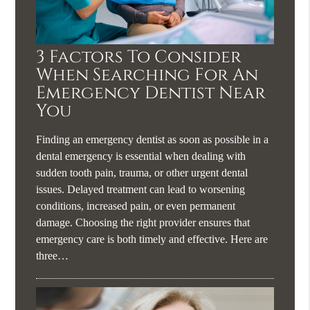
3 Factors To Consider
When Searching For An
Emergency Dentist Near
You
Finding an emergency dentist as soon as possible in a
dental emergency is essential when dealing with
sudden tooth pain, trauma, or other urgent dental
issues. Delayed treatment can lead to worsening
conditions, increased pain, or even permanent
damage. Choosing the right provider ensures that
emergency care is both timely and effective. Here are
three…