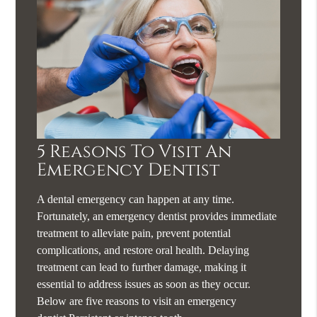
5 Reasons To Visit An
Emergency Dentist
A dental emergency can happen at any time.
Fortunately, an emergency dentist provides immediate
treatment to alleviate pain, prevent potential
complications, and restore oral health. Delaying
treatment can lead to further damage, making it
essential to address issues as soon as they occur.
Below are five reasons to visit an emergency