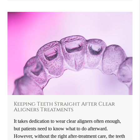
Keeping Teeth Straight After Clear
Aligners Treatments
It takes dedication to wear clear aligners often enough,
but patients need to know what to do afterward.
However, without the right after-treatment care, the teeth