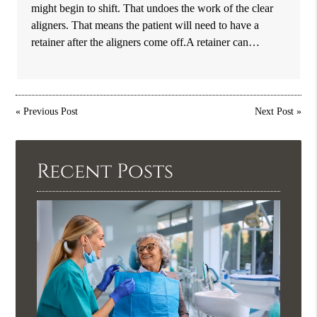
might begin to shift. That undoes the work of the clear
aligners. That means the patient will need to have a
retainer after the aligners come off.A retainer can…
«
Previous Post
Next Post
»
Recent Posts