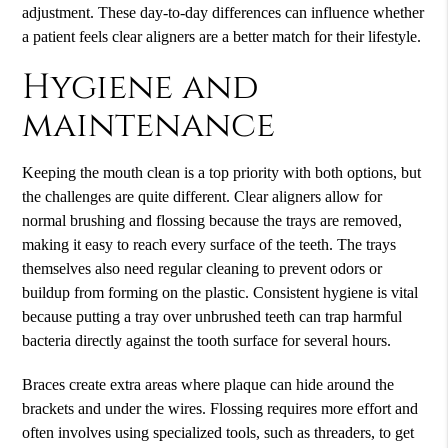
adjustment. These day-to-day differences can influence whether
a patient feels clear aligners are a better match for their lifestyle.
Hygiene and
maintenance
Keeping the mouth clean is a top priority with both options, but
the challenges are quite different. Clear aligners allow for
normal brushing and flossing because the trays are removed,
making it easy to reach every surface of the teeth. The trays
themselves also need regular cleaning to prevent odors or
buildup from forming on the plastic. Consistent hygiene is vital
because putting a tray over unbrushed teeth can trap harmful
bacteria directly against the tooth surface for several hours.
Braces create extra areas where plaque can hide around the
brackets and under the wires. Flossing requires more effort and
often involves using specialized tools, such as threaders, to get