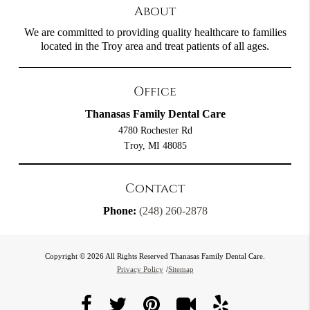
About
We are committed to providing quality healthcare to families
located in the Troy area and treat patients of all ages.
Office
Thanasas Family Dental Care
4780 Rochester Rd
Troy, MI 48085
Contact
Phone:
(248) 260-2878
Copyright © 2026 All Rights Reserved Thanasas Family Dental Care.
Privacy Policy
/
Sitemap