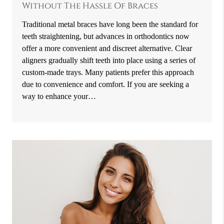
Without The Hassle Of Braces
Traditional metal braces have long been the standard for
teeth straightening, but advances in orthodontics now
offer a more convenient and discreet alternative. Clear
aligners gradually shift teeth into place using a series of
custom-made trays. Many patients prefer this approach
due to convenience and comfort. If you are seeking a
way to enhance your…