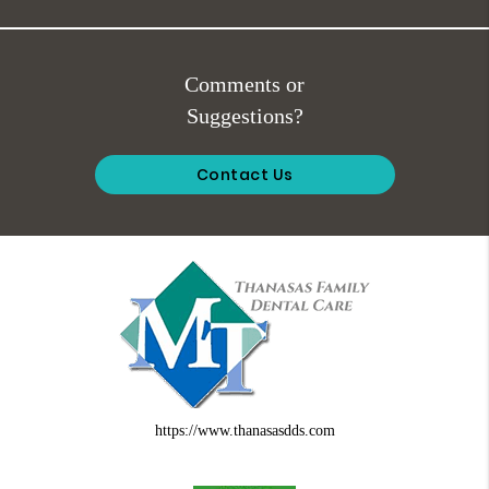
Comments or
Suggestions?
Contact Us
https://www.thanasasdds.com