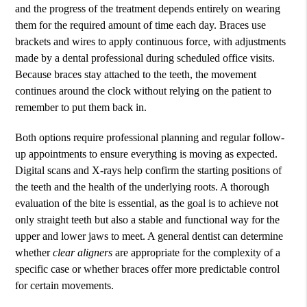
and the progress of the treatment depends entirely on wearing
them for the required amount of time each day. Braces use
brackets and wires to apply continuous force, with adjustments
made by a dental professional during scheduled office visits.
Because braces stay attached to the teeth, the movement
continues around the clock without relying on the patient to
remember to put them back in.
Both options require professional planning and regular follow-
up appointments to ensure everything is moving as expected.
Digital scans and X-rays help confirm the starting positions of
the teeth and the health of the underlying roots. A thorough
evaluation of the bite is essential, as the goal is to achieve not
only straight teeth but also a stable and functional way for the
upper and lower jaws to meet. A general dentist can determine
whether
clear aligners
are appropriate for the complexity of a
specific case or whether braces offer more predictable control
for certain movements.