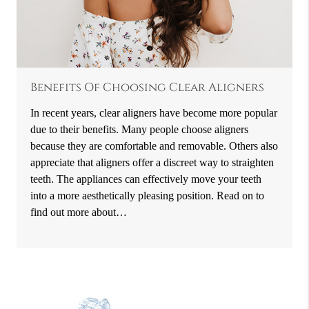
Benefits Of Choosing Clear Aligners
In recent years, clear aligners have become more popular
due to their benefits. Many people choose aligners
because they are comfortable and removable. Others also
appreciate that aligners offer a discreet way to straighten
teeth. The appliances can effectively move your teeth
into a more aesthetically pleasing position. Read on to
find out more about…