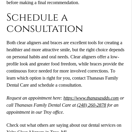
before making a final recommendation.
Schedule a
consultation
Both clear aligners and braces are excellent tools for creating a
healthier and more attractive smile, but the right choice depends
on personal habits and oral needs. Clear aligners offer a low-
profile look and greater food freedom, while braces provide the
continuous force needed for more involved corrections. To
learn which option is right for you, contact Thanasas Family
Dental Care and schedule a consultation.
Request an appointment here:
https://www.thanasasdds.com
or
call Thanasas Family Dental Care at
(248) 260-2878
for an
appointment in our Troy office.
Check out what others are saying about our dental services on