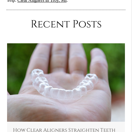
Yelp:
Clear Aligners in Troy, MI
.
Recent Posts
How Clear Aligners Straighten Teeth