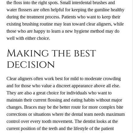
the floss into the right spots. Small interdental brushes and
water flossers are often helpful for keeping the gumline healthy
during the treatment process. Patients who want to keep their
existing brushing routine may lean toward clear aligners, while
those who are happy to learn a new hygiene method may do
well with either choice.
Making the best
decision
Clear aligners often work best for mild to moderate crowding
and for those who value a discreet appearance above all else.
They are also a great choice for individuals who want to
maintain their current flossing and eating habits without major
changes. Braces may be the better route for more complex bite
corrections or situations where the dental team needs maximum
control over every tooth movement. The dentist looks at the
current position of the teeth and the lifestyle of the patient