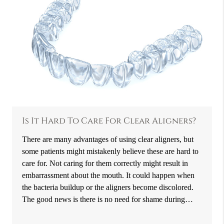
Is It Hard To Care For Clear Aligners?
There are many advantages of using clear aligners, but
some patients might mistakenly believe these are hard to
care for. Not caring for them correctly might result in
embarrassment about the mouth. It could happen when
the bacteria buildup or the aligners become discolored.
The good news is there is no need for shame during…