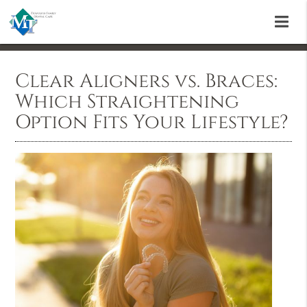
Clear Aligners vs. Braces:
Which Straightening
Option Fits Your Lifestyle?