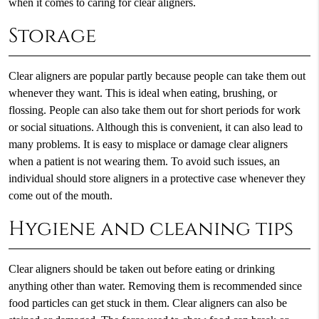
when it comes to caring for clear aligners.
Storage
Clear aligners are popular partly because people can take them out
whenever they want. This is ideal when eating, brushing, or
flossing. People can also take them out for short periods for work
or social situations. Although this is convenient, it can also lead to
many problems. It is easy to misplace or damage clear aligners
when a patient is not wearing them. To avoid such issues, an
individual should store aligners in a protective case whenever they
come out of the mouth.
Hygiene and cleaning tips
Clear aligners should be taken out before eating or drinking
anything other than water. Removing them is recommended since
food particles can get stuck in them. Clear aligners can also be