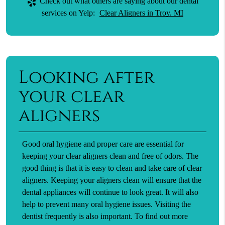
Check out what others are saying about our dental
services on Yelp:
Clear Aligners in Troy, MI
Looking after
your clear
aligners
Good oral hygiene and proper care are essential for
keeping your clear aligners clean and free of odors. The
good thing is that it is easy to clean and take care of clear
aligners. Keeping your aligners clean will ensure that the
dental appliances will continue to look great. It will also
help to prevent many oral hygiene issues. Visiting the
dentist frequently is also important. To find out more