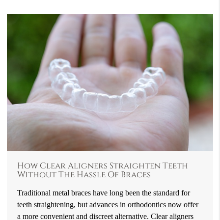
How Clear Aligners Straighten Teeth
Without The Hassle Of Braces
Traditional metal braces have long been the standard for
teeth straightening, but advances in orthodontics now offer
a more convenient and discreet alternative. Clear aligners