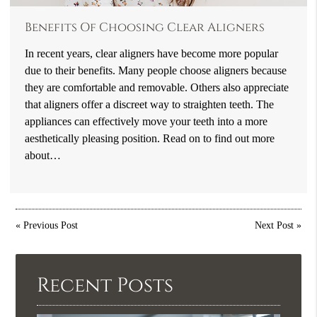
Benefits Of Choosing Clear Aligners
In recent years, clear aligners have become more popular
due to their benefits. Many people choose aligners because
they are comfortable and removable. Others also appreciate
that aligners offer a discreet way to straighten teeth. The
appliances can effectively move your teeth into a more
aesthetically pleasing position. Read on to find out more
about…
«
Previous Post
Next Post
»
Recent Posts