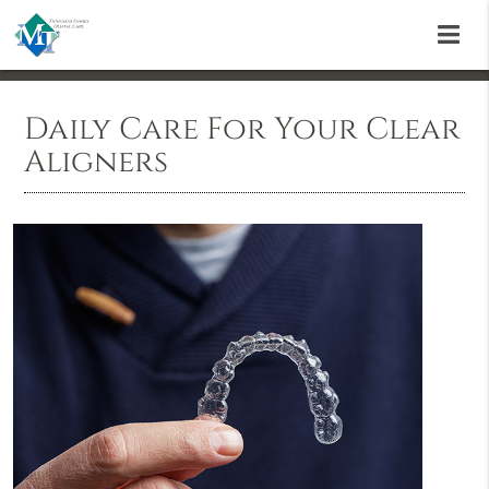
Daily Care For Your Clear
Aligners