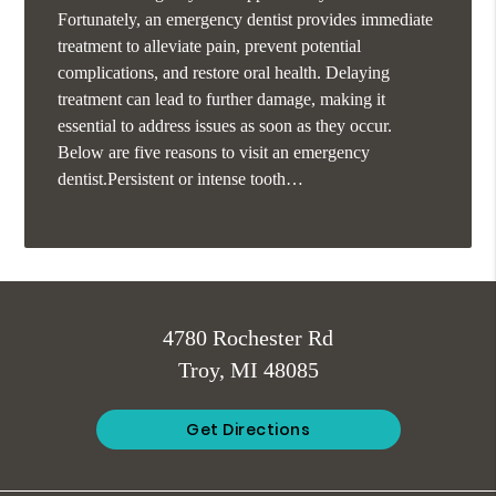
Fortunately, an emergency dentist provides immediate
treatment to alleviate pain, prevent potential
complications, and restore oral health. Delaying
treatment can lead to further damage, making it
essential to address issues as soon as they occur.
Below are five reasons to visit an emergency
dentist.Persistent or intense tooth…
4780 Rochester Rd
Troy, MI 48085
Get Directions