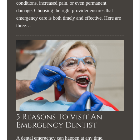
conditions, increased pain, or even permanent
damage. Choosing the right provider ensures that
emergency care is both timely and effective. Here are
three…
5 Reasons To Visit An
Emergency Dentist
A dental emergency can happen at any time.