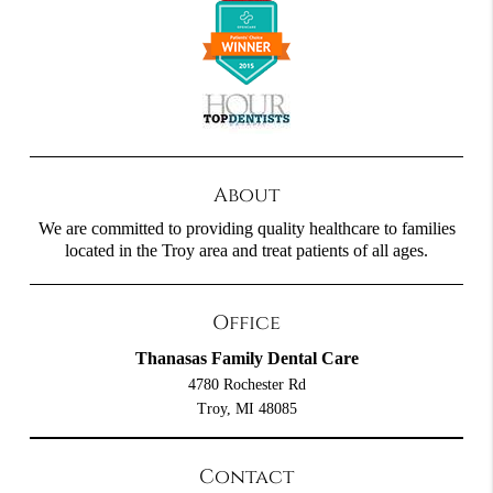
About
We are committed to providing quality healthcare to families
located in the Troy area and treat patients of all ages.
Office
Thanasas Family Dental Care
4780 Rochester Rd
Troy, MI 48085
Contact