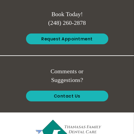
Book Today!
(248) 260-2878
Request Appointment
Comments or
Suggestions?
Contact Us