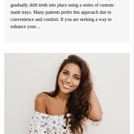
gradually shift teeth into place using a series of custom-
made trays. Many patients prefer this approach due to
convenience and comfort. If you are seeking a way to
enhance your…