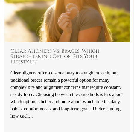
Clear Aligners Vs. Braces: Which
Straightening Option Fits Your
Lifestyle?
Clear aligners offer a discreet way to straighten teeth, but
traditional braces remain a powerful option for many
complex bite and alignment concerns that require constant,
steady force. Choosing between these methods is less about
which option is better and more about which one fits daily
habits, comfort needs, and long-term goals. Understanding
how each…