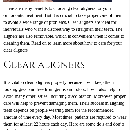
There are many benefits to choosing
clear aligners
for your
orthodontic treatment. But it is crucial to take proper care of them
to avoid a wide range of problems. Clear aligners are ideal for
individuals who want a discreet way to straighten their teeth. The
aligners are also removable, which is convenient when it comes to
cleaning them. Read on to learn more about how to care for your
clear aligners.
Clear aligners
It is vital to clean aligners properly because it will keep them
looking great and free from germs and odors. It will also help to
avoid many other issues, including discoloration. Moreover, proper
care will help to prevent damaging them. Their success in aligning
teeth depends on people wearing them for the recommended
amount of time every day. Most times, patients are required to wear
them for at least 22 hours each day. Here are some do’s and don’ts