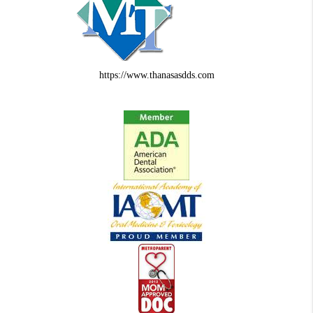
https://www.thanasasdds.com