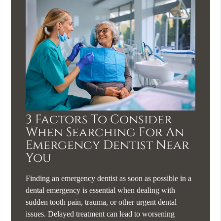
3 Factors To Consider
When Searching For An
Emergency Dentist Near
You
Finding an emergency dentist as soon as possible in a
dental emergency is essential when dealing with
sudden tooth pain, trauma, or other urgent dental
issues. Delayed treatment can lead to worsening