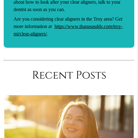
about how to look after your clear aligners, talk to your
dentist as soon as you can.
Are you considering clear aligners in the Troy area? Get
more information at
https://www.thanasasdds.com/troy-
mi/clear-aligners/
.
Recent Posts