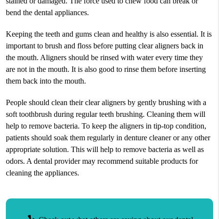
stained or damaged. The force used to chew food can break or
bend the dental appliances.
Keeping the teeth and gums clean and healthy is also essential. It is
important to brush and floss before putting clear aligners back in
the mouth. Aligners should be rinsed with water every time they
are not in the mouth. It is also good to rinse them before inserting
them back into the mouth.
People should clean their clear aligners by gently brushing with a
soft toothbrush during regular teeth brushing. Cleaning them will
help to remove bacteria. To keep the aligners in tip-top condition,
patients should soak them regularly in denture cleaner or any other
appropriate solution. This will help to remove bacteria as well as
odors. A dental provider may recommend suitable products for
cleaning the appliances.