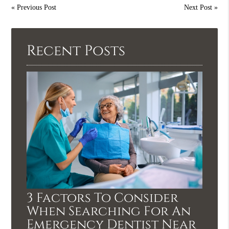
«
Previous Post
Next Post
»
Recent Posts
3 Factors To Consider
When Searching For An
Emergency Dentist Near