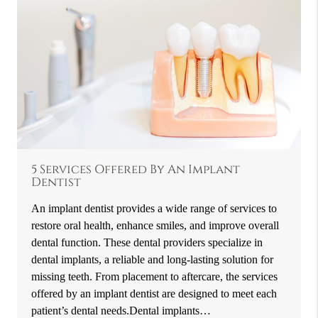
5 Services Offered By An Implant
Dentist
An implant dentist provides a wide range of services to
restore oral health, enhance smiles, and improve overall
dental function. These dental providers specialize in
dental implants, a reliable and long-lasting solution for
missing teeth. From placement to aftercare, the services
offered by an implant dentist are designed to meet each
patient’s dental needs.Dental implants…