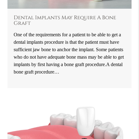
Dental Implants May Require A Bone
Graft
One of the requirements for a patient to be able to get a
dental implants procedure is that the patient must have
sufficient jaw bone to anchor the implant. Some patients
who do not have adequate bone mass may be able to get
implants by first having a bone graft procedure.A dental
bone graft procedure…