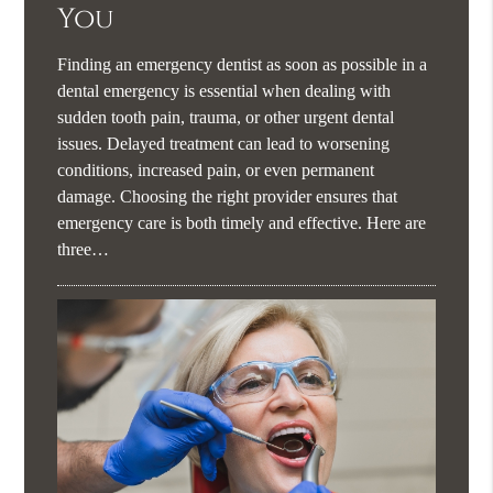
You
Finding an emergency dentist as soon as possible in a
dental emergency is essential when dealing with
sudden tooth pain, trauma, or other urgent dental
issues. Delayed treatment can lead to worsening
conditions, increased pain, or even permanent
damage. Choosing the right provider ensures that
emergency care is both timely and effective. Here are
three…