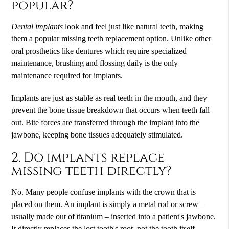
popular?
Dental implants
look and feel just like natural teeth, making
them a popular missing teeth replacement option. Unlike other
oral prosthetics like dentures which require specialized
maintenance, brushing and flossing daily is the only
maintenance required for implants.
Implants are just as stable as real teeth in the mouth, and they
prevent the bone tissue breakdown that occurs when teeth fall
out. Bite forces are transferred through the implant into the
jawbone, keeping bone tissues adequately stimulated.
2. Do implants replace
missing teeth directly?
No. Many people confuse implants with the crown that is
placed on them. An implant is simply a metal rod or screw –
usually made out of titanium – inserted into a patient's jawbone.
It directly replaces the lost tooth's root, not the tooth itself.