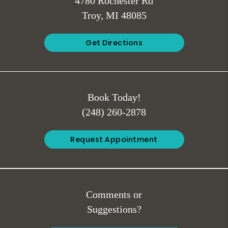
4780 Rochester Rd
Troy, MI 48085
Get Directions
Book Today!
(248) 260-2878
Request Appointment
Comments or
Suggestions?