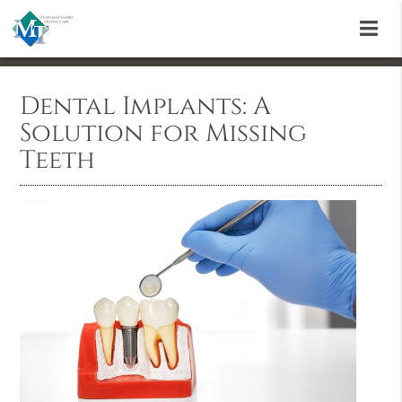
Dental Implants: A
Solution for Missing
Teeth