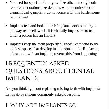
No need for special cleaning: Unlike other missing tooth
replacement options like dentures which require special
cleaning daily, implants do not come with this burdensome
requirement
Implants feel and look natural: Implants work similarly to
the way real teeth work. It is virtually impossible to tell
when a person has an implant
Implants keep the teeth properly aligned: Teeth tend to try
to close spaces that develop in a person's smile. Replacing
a lost tooth with an implant prevents this from happening
Frequently asked
questions about dental
implants
Are you thinking about replacing missing teeth with implants?
Let us go over some commonly asked questions:
1. Why are implants so