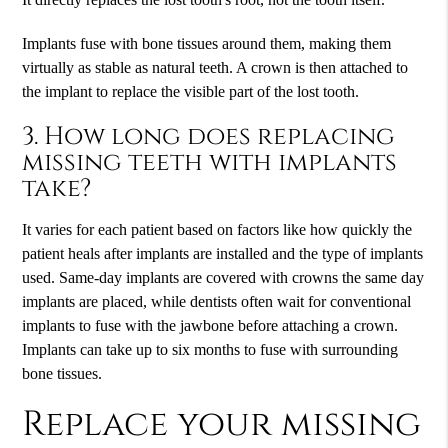
Implants fuse with bone tissues around them, making them
virtually as stable as natural teeth. A crown is then attached to
the implant to replace the visible part of the lost tooth.
3. How long does replacing
missing teeth with implants
take?
It varies for each patient based on factors like how quickly the
patient heals after implants are installed and the type of implants
used. Same-day implants are covered with crowns the same day
implants are placed, while dentists often wait for conventional
implants to fuse with the jawbone before attaching a crown.
Implants can take up to six months to fuse with surrounding
bone tissues.
Replace your missing