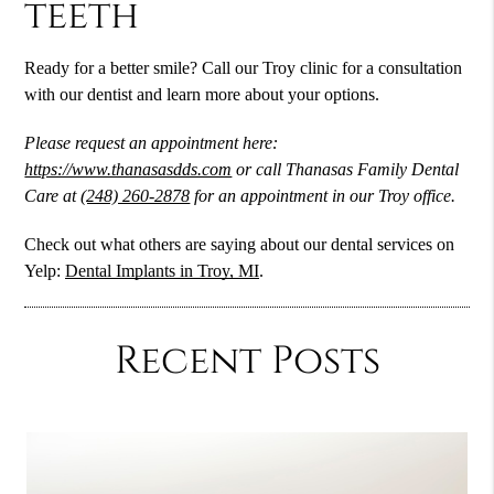
teeth
Ready for a better smile? Call our Troy clinic for a consultation
with our dentist and learn more about your options.
Please request an appointment here:
https://www.thanasasdds.com
or call Thanasas Family Dental
Care at
(248) 260-2878
for an appointment in our Troy office.
Check out what others are saying about our dental services on
Yelp:
Dental Implants in Troy, MI
.
Recent Posts