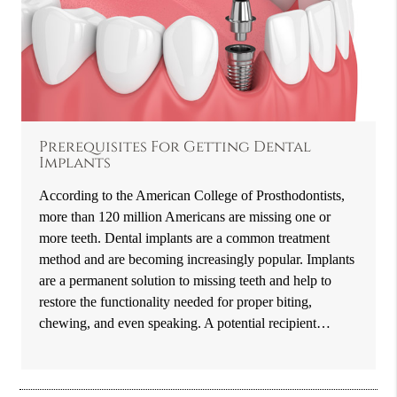
Prerequisites For Getting Dental
Implants
According to the American College of Prosthodontists,
more than 120 million Americans are missing one or
more teeth. Dental implants are a common treatment
method and are becoming increasingly popular. Implants
are a permanent solution to missing teeth and help to
restore the functionality needed for proper biting,
chewing, and even speaking. A potential recipient…