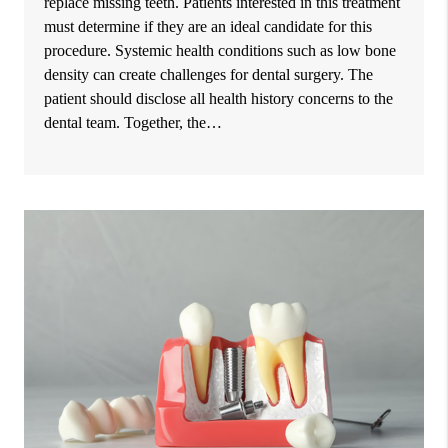
replace missing teeth. Patients interested in this treatment
must determine if they are an ideal candidate for this
procedure. Systemic health conditions such as low bone
density can create challenges for dental surgery. The
patient should disclose all health history concerns to the
dental team. Together, the…