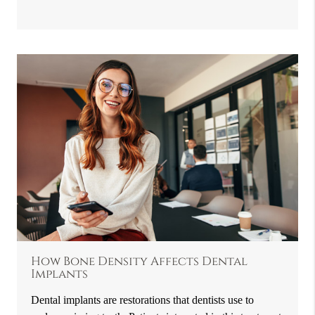
How Bone Density Affects Dental
Implants
Dental implants are restorations that dentists use to