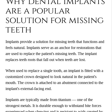
Why dental implants
are a popular
solution for missing
teeth
Implants provide a solution for missing teeth that functions and
feels natural. Implants serve as an anchor for restorations that
are used to replace the patient's missing teeth. The implant
replaces teeth roots that fall out when teeth are lost.
When used to replace a single tooth, an implant is fitted with a
customized crown designed to look natural in the patient's
mouth. The crown is attached to an abutment connected to the
implant's external-facing end.
Implants are typically made from titanium — one of the
strongest metals. It is durable enough to withstand bite forces
experienced when chewing and is resistant to acids created by