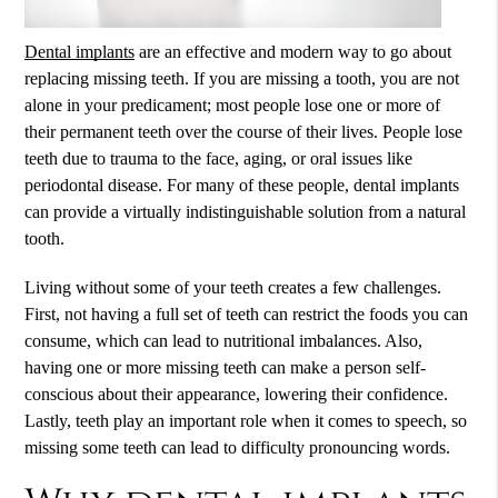
Dental implants
are an effective and modern way to go about
replacing missing teeth. If you are missing a tooth, you are not
alone in your predicament; most people lose one or more of
their permanent teeth over the course of their lives. People lose
teeth due to trauma to the face, aging, or oral issues like
periodontal disease. For many of these people,
dental implants
can provide a virtually indistinguishable solution from a natural
tooth.
Living without some of your teeth creates a few challenges.
First, not having a full set of teeth can restrict the foods you can
consume, which can lead to nutritional imbalances. Also,
having one or more missing teeth can make a person self-
conscious about their appearance, lowering their confidence.
Lastly, teeth play an important role when it comes to speech, so
missing some teeth can lead to difficulty pronouncing words.