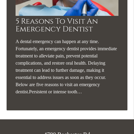
5 Reasons To Visit An
Emergency Dentist
A dental emergency can happen at any time.
Fortunately, an emergency dentist provides immediate
treatment to alleviate pain, prevent potential
complications, and restore oral health. Delaying
treatment can lead to further damage, making it
essential to address issues as soon as they occur.
Below are five reasons to visit an emergency
dentist.Persistent or intense tooth…