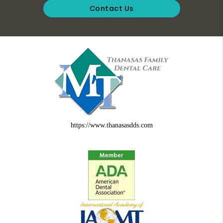
Contact Us
https://www.thanasasdds.com