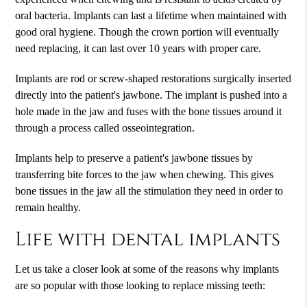
oral bacteria. Implants can last a lifetime when maintained with
good oral hygiene. Though the crown portion will eventually
need replacing, it can last over 10 years with proper care.
Implants are rod or screw-shaped restorations surgically inserted
directly into the patient's jawbone. The implant is pushed into a
hole made in the jaw and fuses with the bone tissues around it
through a process called osseointegration.
Implants help to preserve a patient's jawbone tissues by
transferring bite forces to the jaw when chewing. This gives
bone tissues in the jaw all the stimulation they need in order to
remain healthy.
Life with dental implants
Let us take a closer look at some of the reasons why implants
are so popular with those looking to replace missing teeth: