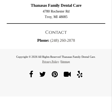
Thanasas Family Dental Care
4780 Rochester Rd
Troy, MI 48085
Contact
Phone:
(248) 260-2878
Copyright © 2026 All Rights Reserved Thanasas Family Dental Care.
Privacy Policy
/
Sitemap