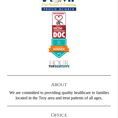
About
We are committed to providing quality healthcare to families
located in the Troy area and treat patients of all ages.
Office