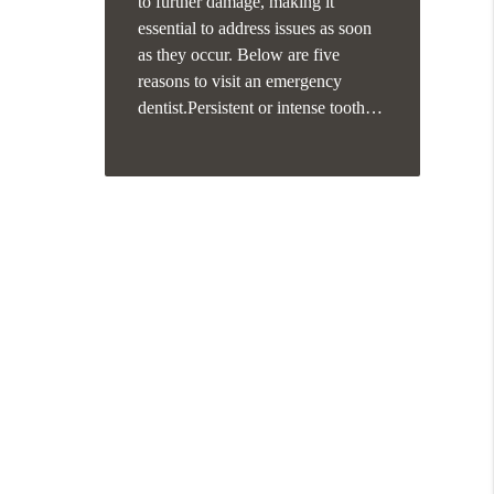
to further damage, making it
essential to address issues as soon
as they occur. Below are five
reasons to visit an emergency
dentist.Persistent or intense tooth…