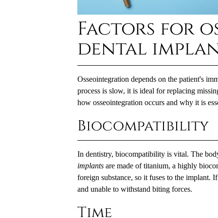
Factors for o
dental impla
Osseointegration depends on the patient's imm
process is slow, it is ideal for replacing miss
how osseointegration occurs and why it is esse
Biocompatibility
In dentistry, biocompatibility is vital. The bo
implants
are made of titanium, a highly bioco
foreign substance, so it fuses to the implant.
and unable to withstand biting forces.
Time