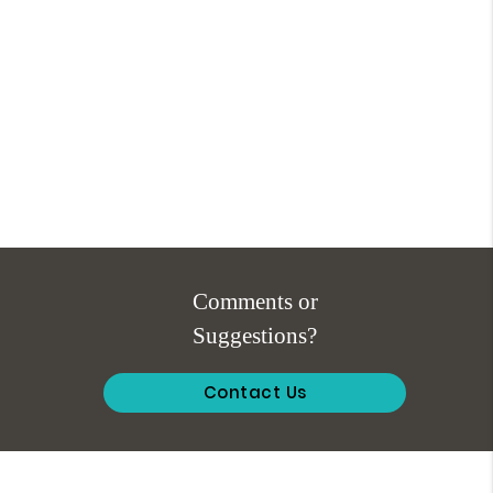
Comments or
Suggestions?
Contact Us