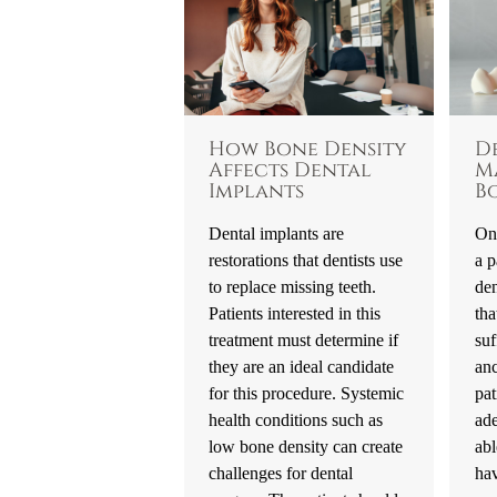
How Bone Density
D
Affects Dental
M
Implants
B
Dental implants are
One
restorations that dentists use
a p
to replace missing teeth.
den
Patients interested in this
tha
treatment must determine if
suf
they are an ideal candidate
an
for this procedure. Systemic
pat
health conditions such as
ad
low bone density can create
abl
challenges for dental
hav