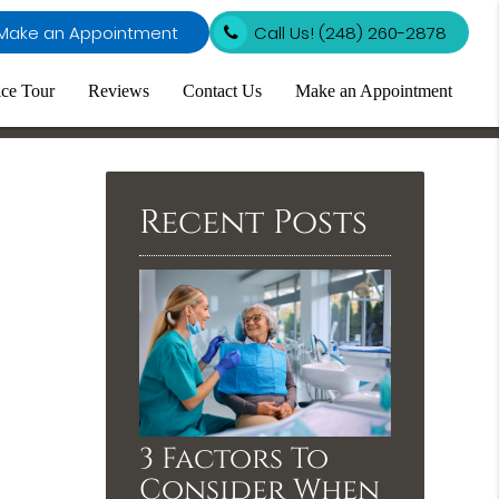
Make an Appointment
Call Us!
(248) 260-2878
ice Tour
Reviews
Contact Us
Make an Appointment
Recent Posts
3 Factors To
Consider When