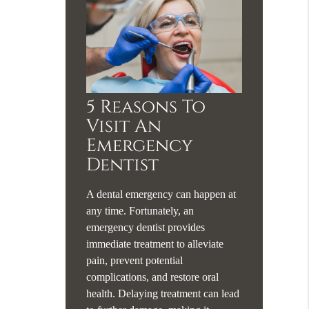
5 Reasons To
Visit An
Emergency
Dentist
A dental emergency can happen at
any time. Fortunately, an
emergency dentist provides
immediate treatment to alleviate
pain, prevent potential
complications, and restore oral
health. Delaying treatment can lead