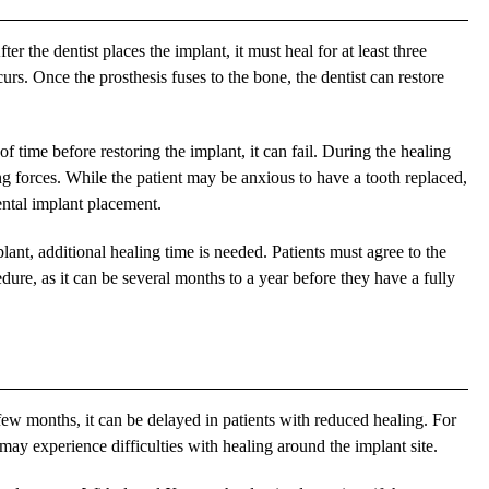
ter the dentist places the implant, it must heal for at least three
urs. Once the prosthesis fuses to the bone, the dentist can restore
of time before restoring the implant, it can fail. During the healing
g forces. While the patient may be anxious to have a tooth replaced,
dental implant placement.
plant, additional healing time is needed. Patients must agree to the
re, as it can be several months to a year before they have a fully
few months, it can be delayed in patients with reduced healing. For
may experience difficulties with healing around the implant site.