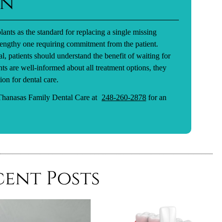
on
lants as the standard for replacing a single missing
 lengthy one requiring commitment from the patient.
l, patients should understand the benefit of waiting for
nts are well-informed about all treatment options, they
ion for dental care.
 Thanasas Family Dental Care at
248-260-2878
for an
cent Posts