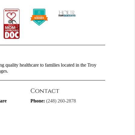
g quality healthcare to families located in the Troy
ages.
Contact
are
Phone:
(248) 260-2878