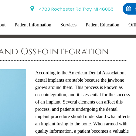
4780 Rochester Rd Troy, MI 48085
out
Patient Information
Services
Patient Education
Off
 and Osseointegration
According to the American Dental Association,
dental implants
are stable because the jawbone
grows around them. This process is known as
osseointegration, and it is essential for the success
of an implant. Several elements can affect this
process, and patients undergoing the
dental
implant
procedure should understand what affects
an implant fusing to the bone. When armed with
quality information, a patient becomes a valuable