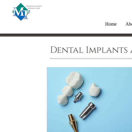
Home
Ab
Dental Implants