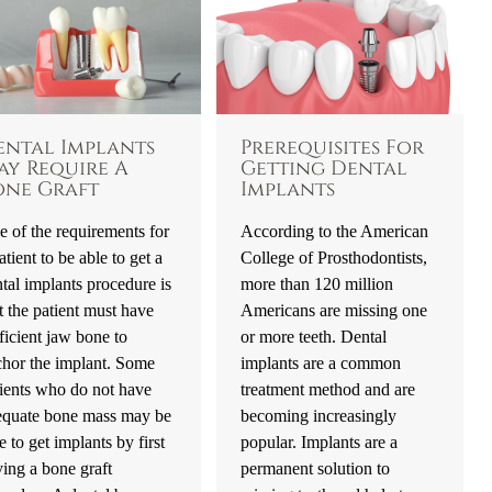
ental Implants
Prerequisites For
ay Require A
Getting Dental
one Graft
Implants
 of the requirements for
According to the American
atient to be able to get a
College of Prosthodontists,
tal implants procedure is
more than 120 million
t the patient must have
Americans are missing one
ficient jaw bone to
or more teeth. Dental
chor the implant. Some
implants are a common
ients who do not have
treatment method and are
equate bone mass may be
becoming increasingly
e to get implants by first
popular. Implants are a
ing a bone graft
permanent solution to