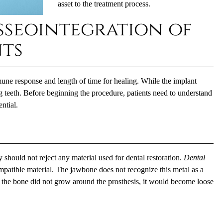
asset to the treatment process.
sseointegration of
nts
une response and length of time for healing. While the implant
ing teeth. Before beginning the procedure, patients need to understand
ntial.
dy should not reject any material used for dental restoration.
Dental
mpatible material. The jawbone does not recognize this metal as a
 If the bone did not grow around the prosthesis, it would become loose