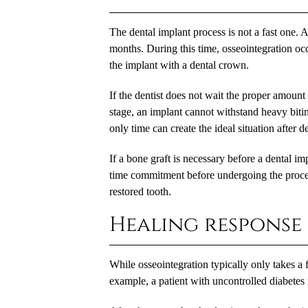
The dental implant process is not a fast one. Af
months. During this time, osseointegration occ
the implant with a dental crown.
If the dentist does not wait the proper amount 
stage, an implant cannot withstand heavy bitin
only time can create the ideal situation after 
If a bone graft is necessary before a dental im
time commitment before undergoing the procedu
restored tooth.
Healing response
While osseointegration typically only takes a 
example, a patient with uncontrolled diabetes 