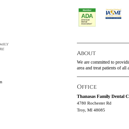
About
We are committed to providin
area and treat patients of all 
om
Office
Thanasas Family Dental C
4780 Rochester Rd
Troy, MI 48085