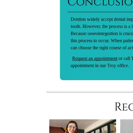
Conclusi
Dentists widely accept dental imp
tooth. However, the process is a
Because osseointegration is crucia
this process to occur. When patie
can choose the right course of act
Request an appointment
or call
appointment in our Troy office.
Re