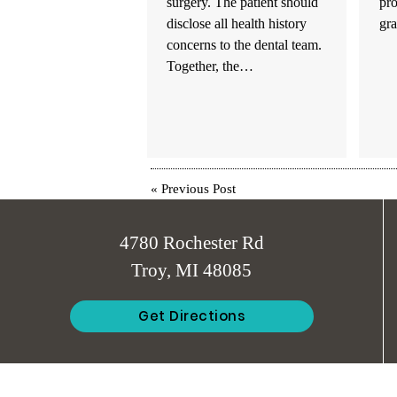
surgery. The patient should
pr
disclose all health history
gr
concerns to the dental team.
Together, the…
«
Previous Post
4780 Rochester Rd
Troy, MI 48085
Get Directions