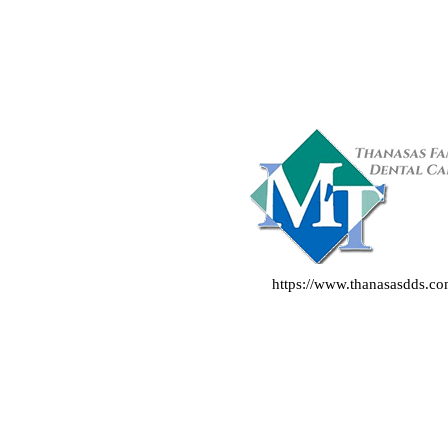
https://www.thanasasdds.c