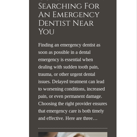
Searching For
An Emergency
Dentist Near
You
Finding an emergency dentist as
soon as possible in a dental
emergency is essential when
dealing with sudden tooth pain,
trauma, or other urgent dental
issues. Delayed treatment can lead
to worsening conditions, increased
pain, or even permanent damage.
Choosing the right provider ensures
that emergency care is both timely
and effective. Here are three…