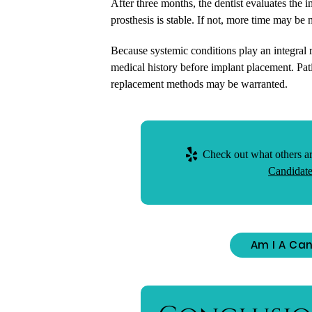
After three months, the dentist evaluates the i
prosthesis is stable. If not, more time may be 
Because systemic conditions play an integral ro
medical history before implant placement. Pati
replacement methods may be warranted.
Check out what others ar
Candidate
Am I A Can