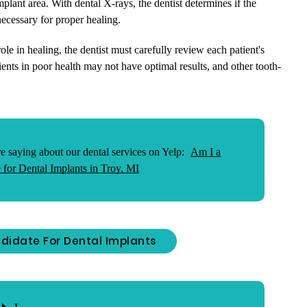
mplant area. With dental X-rays, the dentist determines if the
necessary for proper healing.
le in healing, the dentist must carefully review each patient's
ents in poor health may not have optimal results, and other tooth-
e saying about our dental services on Yelp:
Am I a
 for Dental Implants in Troy, MI
didate For Dental Implants