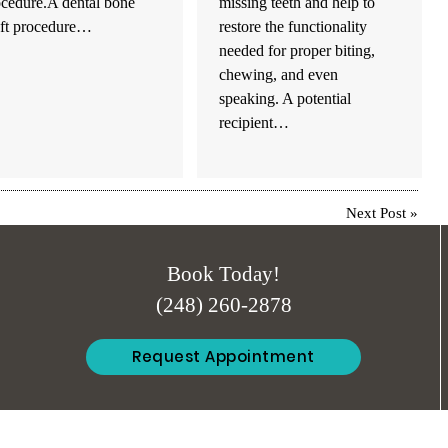
ocedure.A dental bone
missing teeth and help to
aft procedure…
restore the functionality
needed for proper biting,
chewing, and even
speaking. A potential
recipient…
Next Post
»
Book Today!
(248) 260-2878
Request Appointment