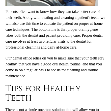
Patients often want to know how they can take better care of
their teeth. Along with treating and cleaning a patient's teeth, we
will also use this time to educate the patient on proper at-home
care techniques. The bottom line is that proper oral hygiene
takes both the dentist and patient providing care. Proper
dental
care involves at least two regular visits to the dentist for
professional cleanings and daily at-home care.
Our
dental
office relies on you to make sure that your teeth stay
healthy, that you have a good oral health routine, and that you
come in on a regular basis to see us for cleaning and routine
maintenance.
Tips for Healthy
Teeth
There is not a single one-stop solution that will allow you to