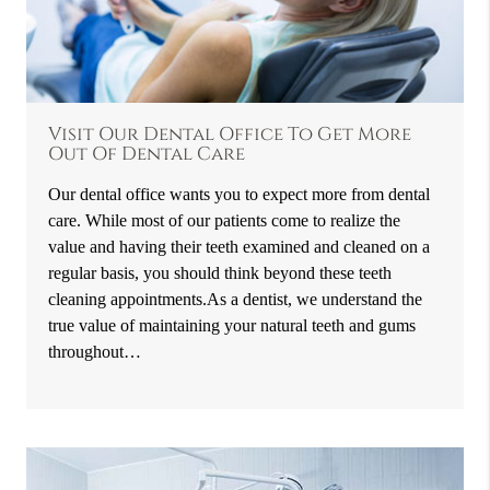
Visit Our Dental Office To Get More
Out Of Dental Care
Our dental office wants you to expect more from dental
care. While most of our patients come to realize the
value and having their teeth examined and cleaned on a
regular basis, you should think beyond these teeth
cleaning appointments.As a dentist, we understand the
true value of maintaining your natural teeth and gums
throughout…