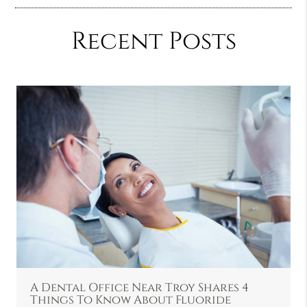
Recent Posts
A Dental Office Near Troy Shares 4
Things To Know About Fluoride