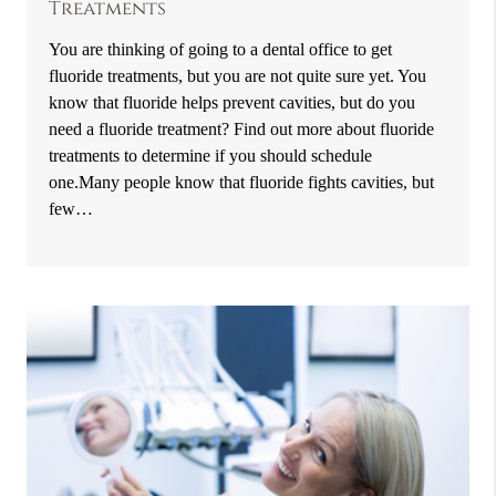
Treatments
You are thinking of going to a dental office to get
fluoride treatments, but you are not quite sure yet. You
know that fluoride helps prevent cavities, but do you
need a fluoride treatment? Find out more about fluoride
treatments to determine if you should schedule
one.Many people know that fluoride fights cavities, but
few…