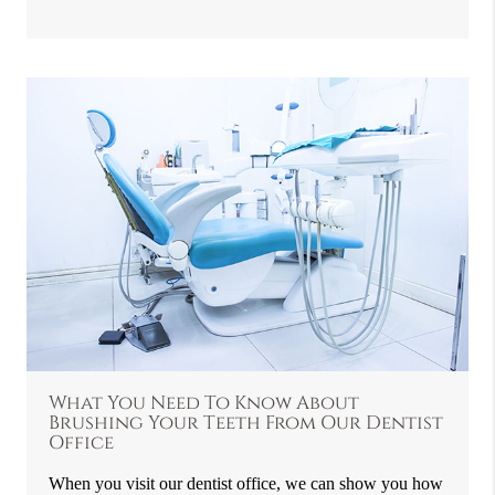
What You Need To Know About
Brushing Your Teeth From Our Dentist
Office
When you visit our dentist office, we can show you how