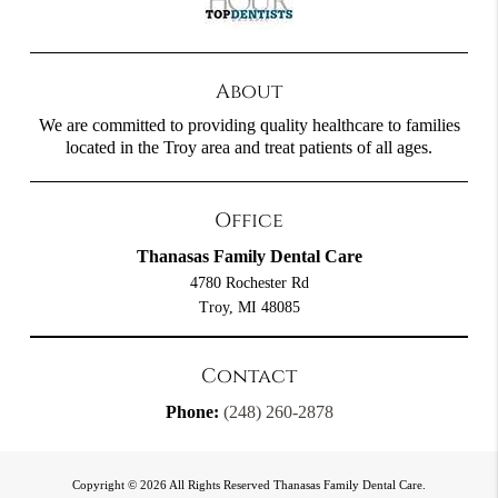
About
We are committed to providing quality healthcare to families
located in the Troy area and treat patients of all ages.
Office
Thanasas Family Dental Care
4780 Rochester Rd
Troy, MI 48085
Contact
Phone:
(248) 260-2878
Copyright © 2026 All Rights Reserved Thanasas Family Dental Care.