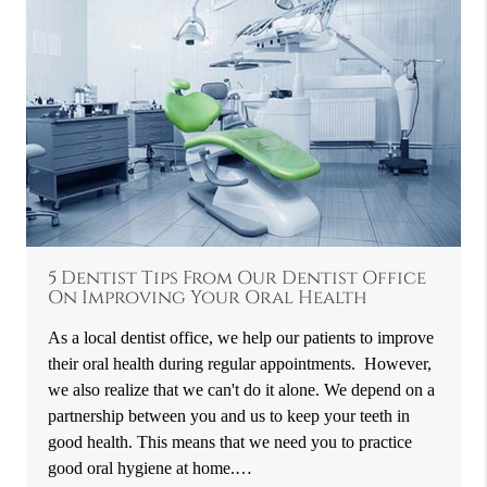
5 Dentist Tips From Our Dentist Office
On Improving Your Oral Health
As a local dentist office, we help our patients to improve
their oral health during regular appointments. However,
we also realize that we can't do it alone. We depend on a
partnership between you and us to keep your teeth in
good health. This means that we need you to practice
good oral hygiene at home.…