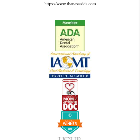
https://www.thanasasdds.com