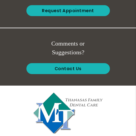
Request Appointment
Comments or
Suggestions?
Contact Us