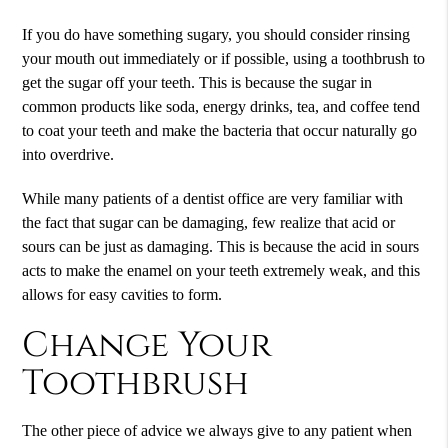
If you do have something sugary, you should consider rinsing
your mouth out immediately or if possible, using a toothbrush to
get the sugar off your teeth. This is because the sugar in
common products like soda, energy drinks, tea, and coffee tend
to coat your teeth and make the bacteria that occur naturally go
into overdrive.
While many patients of a dentist office are very familiar with
the fact that sugar can be damaging, few realize that acid or
sours can be just as damaging. This is because the acid in sours
acts to make the enamel on your teeth extremely weak, and this
allows for easy cavities to form.
Change Your
Toothbrush
The other piece of advice we always give to any patient when