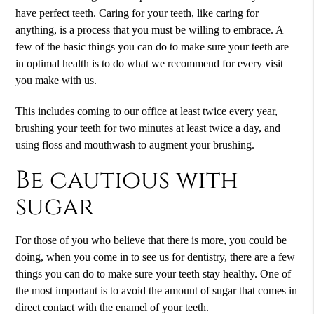
have perfect teeth. Caring for your teeth, like caring for
anything, is a process that you must be willing to embrace. A
few of the basic things you can do to make sure your teeth are
in optimal health is to do what we recommend for every visit
you make with us.
This includes coming to our office at least twice every year,
brushing your teeth for two minutes at least twice a day, and
using floss and mouthwash to augment your brushing.
Be cautious with
sugar
For those of you who believe that there is more, you could be
doing, when you come in to see us for dentistry, there are a few
things you can do to make sure your teeth stay healthy. One of
the most important is to avoid the amount of sugar that comes in
direct contact with the enamel of your teeth.