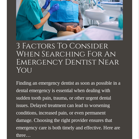
3 Factors To Consider
When Searching For An
Emergency Dentist Near
You
Finding an emergency dentist as soon as possible in a
dental emergency is essential when dealing with
sudden tooth pain, trauma, or other urgent dental
issues. Delayed treatment can lead to worsening
conditions, increased pain, or even permanent
damage. Choosing the right provider ensures that
emergency care is both timely and effective. Here are
three…