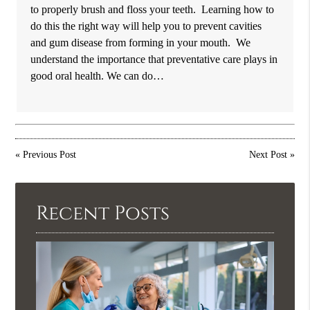
to properly brush and floss your teeth. Learning how to
do this the right way will help you to prevent cavities
and gum disease from forming in your mouth. We
understand the importance that preventative care plays in
good oral health. We can do…
«
Previous Post
Next Post
»
Recent Posts