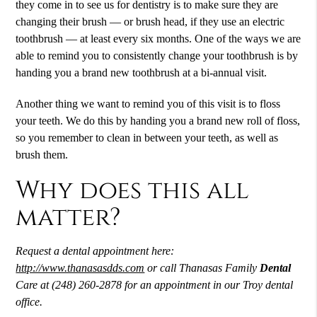
they come in to see us for dentistry is to make sure they are
changing their brush — or brush head, if they use an electric
toothbrush — at least every six months. One of the ways we are
able to remind you to consistently change your toothbrush is by
handing you a brand new toothbrush at a bi-annual visit.
Another thing we want to remind you of this visit is to floss
your teeth. We do this by handing you a brand new roll of floss,
so you remember to clean in between your teeth, as well as
brush them.
Why does this all
matter?
Request a
dental
appointment here:
http://www.thanasasdds.com
or call Thanasas Family
Dental
Care at (248) 260-2878 for an appointment in our Troy dental
office.