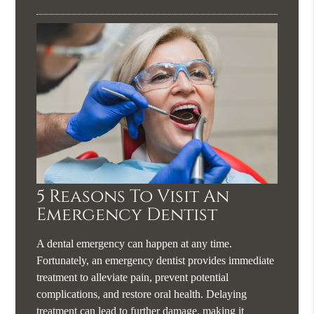
5 Reasons To Visit An
Emergency Dentist
A dental emergency can happen at any time.
Fortunately, an emergency dentist provides immediate
treatment to alleviate pain, prevent potential
complications, and restore oral health. Delaying
treatment can lead to further damage, making it