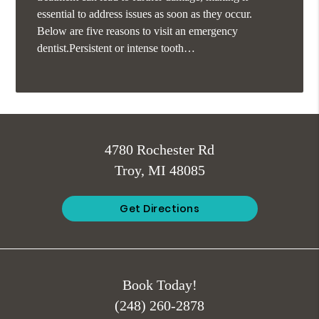
essential to address issues as soon as they occur.
Below are five reasons to visit an emergency
dentist.Persistent or intense tooth…
4780 Rochester Rd
Troy, MI 48085
Get Directions
Book Today!
(248) 260-2878