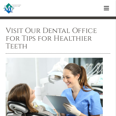
Visit Our Dental Office
for Tips for Healthier
Teeth