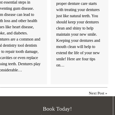
t essential steps in
proper denture care starts
venting gum disease.
with treating your dentures
 disease can lead to
just like natural teeth. You
th loss and other health
should keep your dentures
ues like heart disease,
clean and shiny to help
oke, and diabetes.
maintain your new smile.
ntures are a common and
Keeping your dentures and
al dentistry tool dentists
mouth clean will help to
 to repair tooth damage,
extend the life of your new
l cavities or even replace
smile! Here are four tips
sing teeth. Dentures play
on…
considerable…
Next Post
»
Book Today!