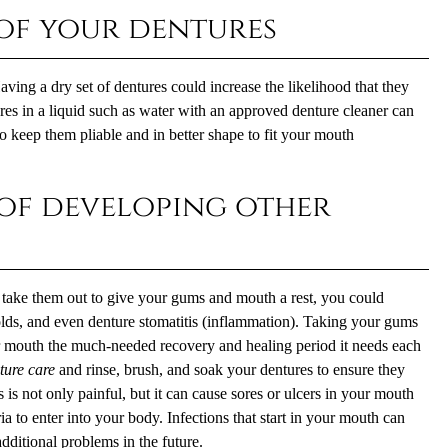
 of your dentures
ng a dry set of dentures could increase the likelihood that they
res in a liquid such as water with an approved denture cleaner can
o keep them pliable and in better shape to fit your mouth
 of developing other
take them out to give your gums and mouth a rest, you could
colds, and even denture stomatitis (inflammation). Taking your gums
ur mouth the much-needed recovery and healing period it needs each
ture care
and rinse, brush, and soak your dentures to ensure they
s is not only painful, but it can cause sores or ulcers in your mouth
a to enter into your body. Infections that start in your mouth can
dditional problems in the future.