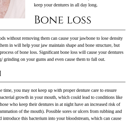
keep your dentures in all day long.
Bone loss
ods without removing them can cause your jawbone to lose density
hem in will help your jaw maintain shape and bone structure, but
e process of bone loss. Significant bone loss will cause your dentures
ng/ grinding on your gums and even cause them to fall out.
h
the time, you may not keep up with proper
denture care
to ensure
 bacterial growth in your mouth, which could lead to conditions like
hose who keep their dentures in at night have an increased risk of
lammation of the mouth). Possible sores or ulcers from rubbing and
ld introduce this bacterium into your bloodstream, which can cause