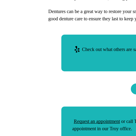
Dentures can be a great way to restore your s
good denture care to ensure they last to keep 
Check out what others are sa
Request an appointment
or call
appointment in our Troy office.