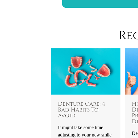
Re
Denture Care: 4
H
Bad Habits To
D
Avoid
P
Di
It might take some time
Den
adjusting to your new smile