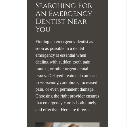
Searching For
An Emergency
Dentist Near
You
Finding an emergency dentist as
soon as possible in a dental
emergency is essential when
dealing with sudden tooth pain,
trauma, or other urgent dental
issues. Delayed treatment can lead
to worsening conditions, increased
pain, or even permanent damage.
Choosing the right provider ensures
that emergency care is both timely
and effective. Here are three…