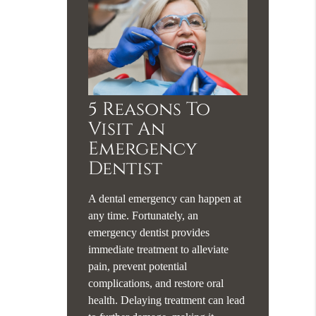
5 Reasons To
Visit An
Emergency
Dentist
A dental emergency can happen at
any time. Fortunately, an
emergency dentist provides
immediate treatment to alleviate
pain, prevent potential
complications, and restore oral
health. Delaying treatment can lead