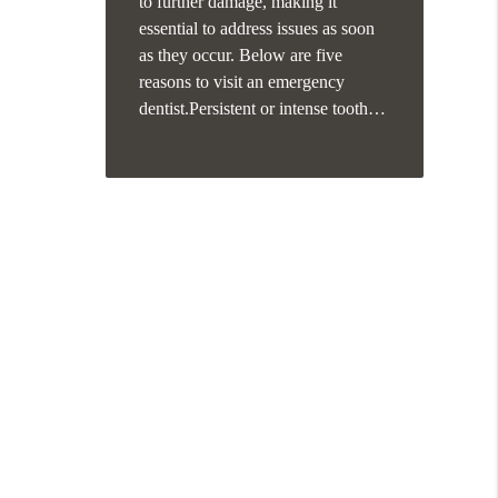
to further damage, making it
essential to address issues as soon
as they occur. Below are five
reasons to visit an emergency
dentist.Persistent or intense tooth…