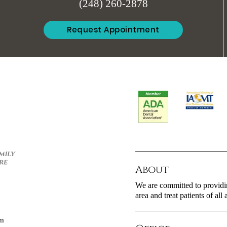
(248) 260-2878
Request Appointment
About
We are committed to providin
area and treat patients of all 
om