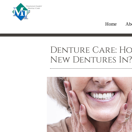
Home
Ab
Denture Care: H
New Dentures In?