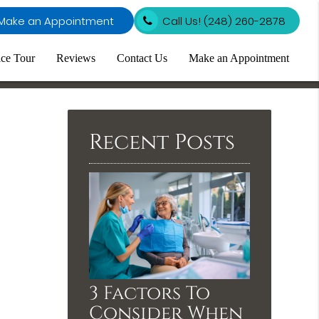
Make an Appointment
Call Us!
(248) 260-2878
ice Tour
Reviews
Contact Us
Make an Appointment
Recent Posts
3 Factors To
Consider When