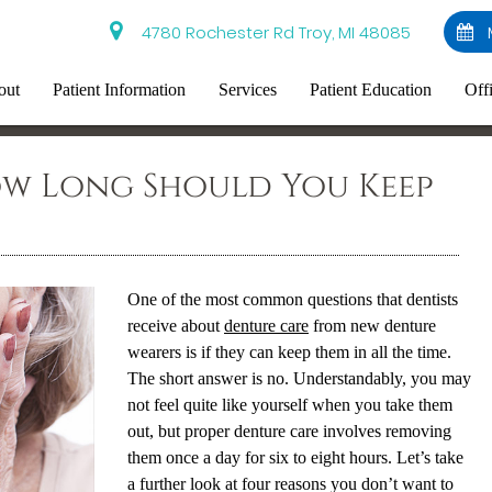
4780 Rochester Rd Troy, MI 48085
out
Patient Information
Services
Patient Education
Off
ow Long Should You Keep
One of the most common questions that dentists
receive about
denture care
from new denture
wearers is if they can keep them in all the time.
The short answer is no. Understandably, you may
not feel quite like yourself when you take them
out, but proper denture care involves removing
them once a day for six to eight hours. Let’s take
a further look at four reasons you don’t want to