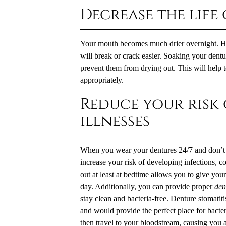
Decrease the life
Your mouth becomes much drier overnight. Havi
will break or crack easier. Soaking your dentu
prevent them from drying out. This will help t
appropriately.
Reduce your risk
illnesses
When you wear your dentures 24/7 and don’t 
increase your risk of developing infections, 
out at least at bedtime allows you to give yo
day. Additionally, you can provide proper
den
stay clean and bacteria-free. Denture stomatiti
and would provide the perfect place for bacteri
then travel to your bloodstream, causing you a