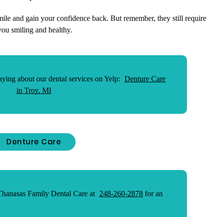
mile and gain your confidence back. But remember, they still require
you smiling and healthy.
ying about our dental services on Yelp:
Denture Care
in Troy, MI
Denture Care
 Thanasas Family Dental Care at
248-260-2878
for an