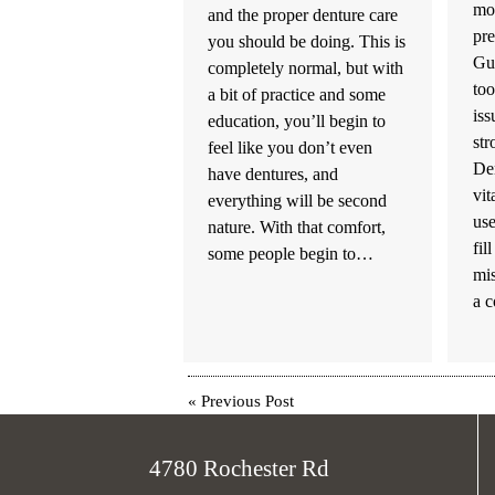
mos
and the proper denture care
pre
you should be doing. This is
Gum
completely normal, but with
too
a bit of practice and some
iss
education, you’ll begin to
str
feel like you don’t even
De
have dentures, and
vit
everything will be second
use
nature. With that comfort,
fil
some people begin to…
mis
a 
«
Previous Post
4780 Rochester Rd