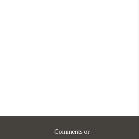
Comments or