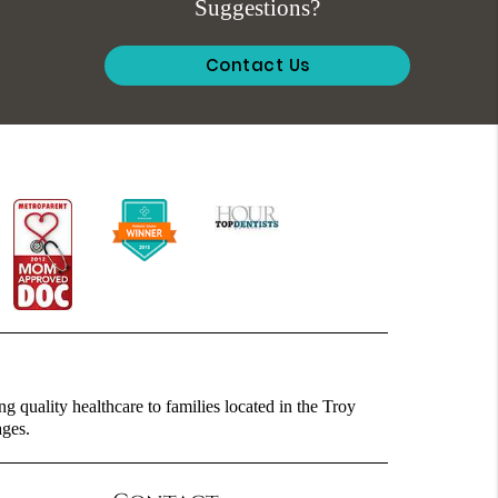
Suggestions?
Contact Us
g quality healthcare to families located in the Troy
ages.