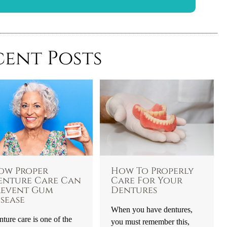
cent Posts
ow Proper
How To Properly
enture Care Can
Care For Your
revent Gum
Dentures
sease
When you have dentures,
ture care is one of the
you must remember this,