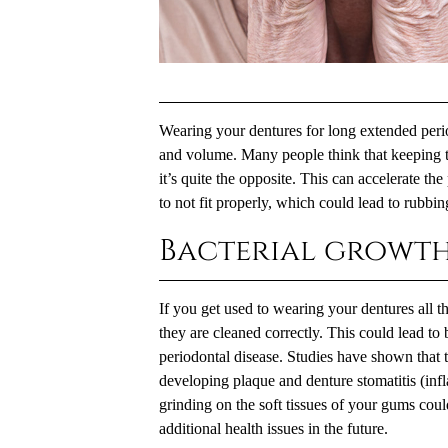
Wearing your dentures for long extended peri
and volume. Many people think that keeping t
it’s quite the opposite. This can accelerate th
to not fit properly, which could lead to rubbi
Bacterial growt
If you get used to wearing your dentures all 
they are cleaned correctly. This could lead to
periodontal disease. Studies have shown that t
developing plaque and denture stomatitis (inf
grinding on the soft tissues of your gums cou
additional health issues in the future.