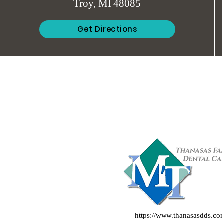
Troy, MI 48085
Get Directions
https://www.thanasasdds.c