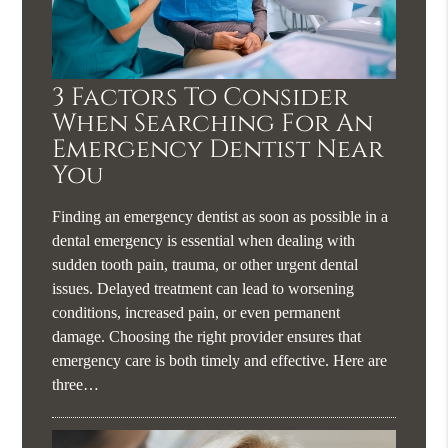
3 Factors To Consider
When Searching For An
Emergency Dentist Near
You
Finding an emergency dentist as soon as possible in a
dental emergency is essential when dealing with
sudden tooth pain, trauma, or other urgent dental
issues. Delayed treatment can lead to worsening
conditions, increased pain, or even permanent
damage. Choosing the right provider ensures that
emergency care is both timely and effective. Here are
three…