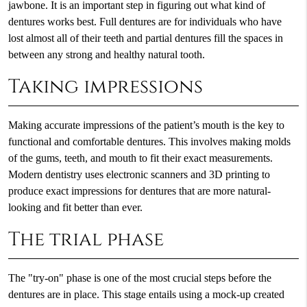
jawbone. It is an important step in figuring out what kind of
dentures works best. Full dentures are for individuals who have
lost almost all of their teeth and partial dentures fill the spaces in
between any strong and healthy natural tooth.
Taking impressions
Making accurate impressions of the patient’s mouth is the key to
functional and comfortable dentures. This involves making molds
of the gums, teeth, and mouth to fit their exact measurements.
Modern dentistry uses electronic scanners and 3D printing to
produce exact impressions for dentures that are more natural-
looking and fit better than ever.
The trial phase
The "try-on" phase is one of the most crucial steps before the
dentures are in place. This stage entails using a mock-up created