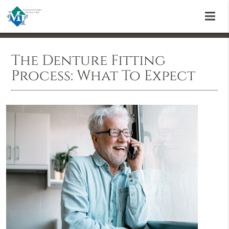
The Denture Fitting
Process: What To Expect