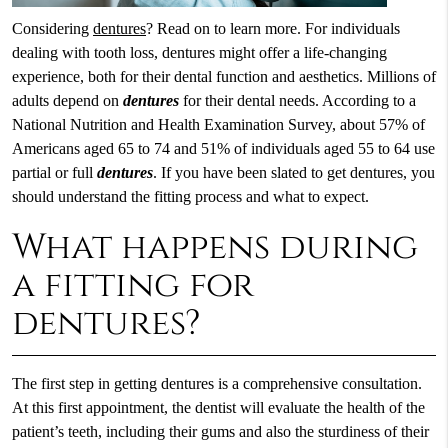
Considering
dentures
? Read on to learn more. For individuals
dealing with tooth loss, dentures might offer a life-changing
experience, both for their dental function and aesthetics. Millions of
adults depend on
dentures
for their dental needs. According to a
National Nutrition and Health Examination Survey, about 57% of
Americans aged 65 to 74 and 51% of individuals aged 55 to 64 use
partial or full
dentures
. If you have been slated to get dentures, you
should understand the fitting process and what to expect.
What happens during
a fitting for
dentures?
The first step in getting dentures is a comprehensive consultation.
At this first appointment, the dentist will evaluate the health of the
patient’s teeth, including their gums and also the sturdiness of their