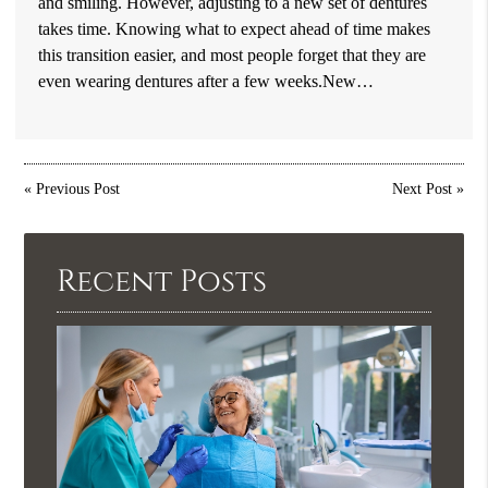
and smiling. However, adjusting to a new set of dentures
takes time. Knowing what to expect ahead of time makes
this transition easier, and most people forget that they are
even wearing dentures after a few weeks.New…
«
Previous Post
Next Post
»
Recent Posts