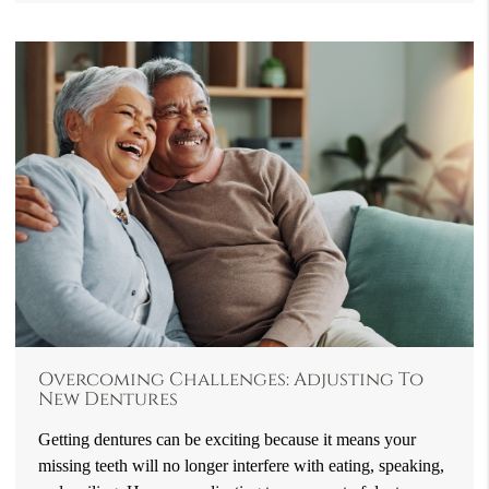
Overcoming Challenges: Adjusting To
New Dentures
Getting dentures can be exciting because it means your
missing teeth will no longer interfere with eating, speaking,