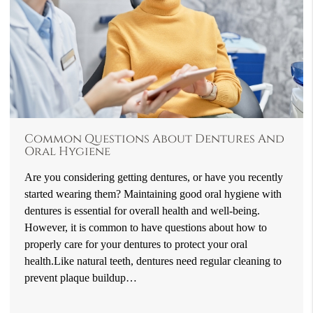
Common Questions About Dentures And
Oral Hygiene
Are you considering getting dentures, or have you recently
started wearing them? Maintaining good oral hygiene with
dentures is essential for overall health and well-being.
However, it is common to have questions about how to
properly care for your dentures to protect your oral
health.Like natural teeth, dentures need regular cleaning to
prevent plaque buildup…