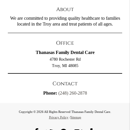
About
We are committed to providing quality healthcare to families
located in the Troy area and treat patients of all ages.
Office
Thanasas Family Dental Care
4780 Rochester Rd
Troy, MI 48085
Contact
Phone:
(248) 260-2878
Copyright © 2026 All Rights Reserved Thanasas Family Dental Care.
Privacy Policy
/
Sitemap