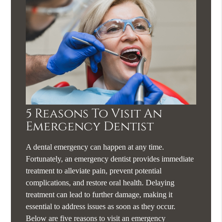
5 Reasons To Visit An
Emergency Dentist
A dental emergency can happen at any time.
Fortunately, an emergency dentist provides immediate
treatment to alleviate pain, prevent potential
complications, and restore oral health. Delaying
treatment can lead to further damage, making it
essential to address issues as soon as they occur.
Below are five reasons to visit an emergency