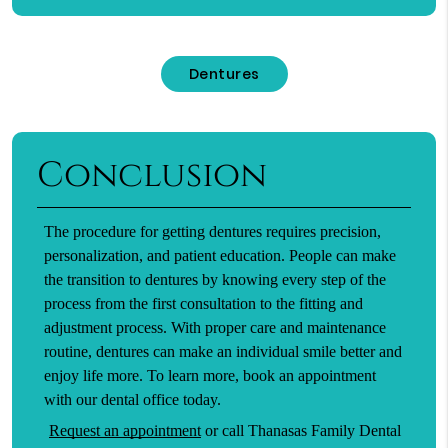
Dentures
Conclusion
The procedure for getting dentures requires precision,
personalization, and patient education. People can make
the transition to dentures by knowing every step of the
process from the first consultation to the fitting and
adjustment process. With proper care and maintenance
routine, dentures can make an individual smile better and
enjoy life more. To learn more, book an appointment
with our dental office today.
Request an appointment
or call Thanasas Family Dental