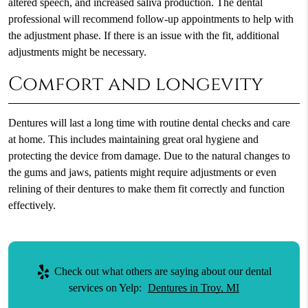
altered speech, and increased saliva production. The dental
professional will recommend follow-up appointments to help with
the adjustment phase. If there is an issue with the fit, additional
adjustments might be necessary.
Comfort and longevity
Dentures will last a long time with routine dental checks and care
at home. This includes maintaining great oral hygiene and
protecting the device from damage. Due to the natural changes to
the gums and jaws, patients might require adjustments or even
relining of their dentures to make them fit correctly and function
effectively.
Check out what others are saying about our dental
services on Yelp:
Dentures in Troy, MI