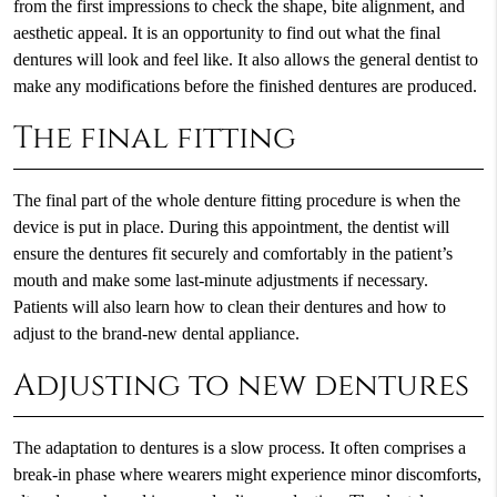
from the first impressions to check the shape, bite alignment, and
aesthetic appeal. It is an opportunity to find out what the final
dentures will look and feel like. It also allows the general dentist to
make any modifications before the finished dentures are produced.
The final fitting
The final part of the whole denture fitting procedure is when the
device is put in place. During this appointment, the dentist will
ensure the dentures fit securely and comfortably in the patient’s
mouth and make some last-minute adjustments if necessary.
Patients will also learn how to clean their dentures and how to
adjust to the brand-new dental appliance.
Adjusting to new dentures
The adaptation to dentures is a slow process. It often comprises a
break-in phase where wearers might experience minor discomforts,