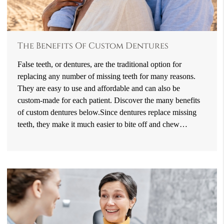
The Benefits Of Custom Dentures
False teeth, or dentures, are the traditional option for
replacing any number of missing teeth for many reasons.
They are easy to use and affordable and can also be
custom-made for each patient. Discover the many benefits
of custom dentures below.Since dentures replace missing
teeth, they make it much easier to bite off and chew…