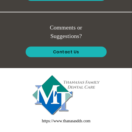
Comments or
Suggestions?
Contact Us
https://www.thanasasdds.com