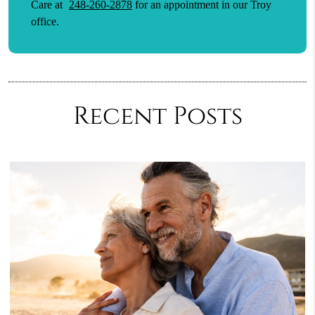
Care at
248-260-2878
for an appointment in our Troy
office.
Recent Posts