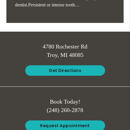
dentist.Persistent or intense tooth…
4780 Rochester Rd
Troy, MI 48085
Get Directions
Book Today!
(248) 260-2878
Request Appointment