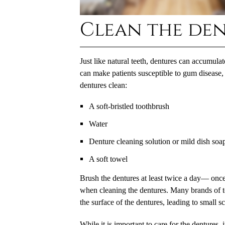
Clean the den
Just like natural teeth, dentures can accumulat
can make patients susceptible to gum disease, 
dentures clean:
A soft-bristled toothbrush
Water
Denture cleaning solution or mild dish soa
A soft towel
Brush the dentures at least twice a day— once
when cleaning the dentures. Many brands of t
the surface of the dentures, leading to small s
While it is important to care for the dentures,