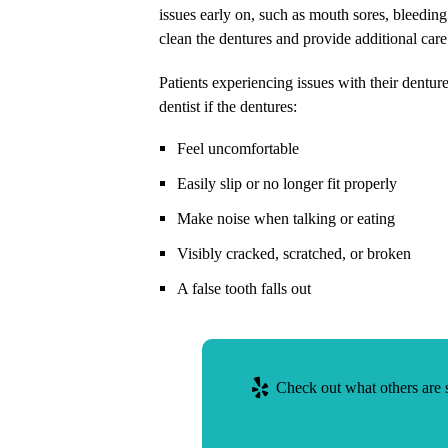
issues early on, such as mouth sores, bleeding
clean the dentures and provide additional car
Patients experiencing issues with their dentu
dentist if the dentures:
Feel uncomfortable
Easily slip or no longer fit properly
Make noise when talking or eating
Visibly cracked, scratched, or broken
A false tooth falls out
Check out what others are s