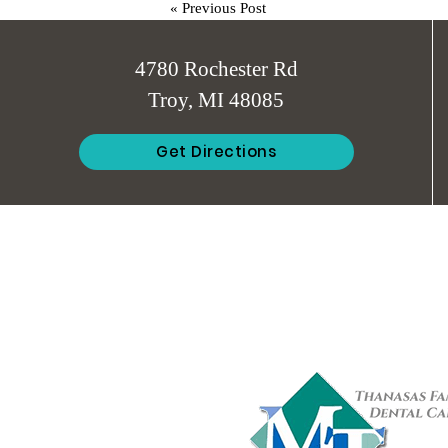
«
Previous Post
4780 Rochester Rd
Troy, MI 48085
Get Directions