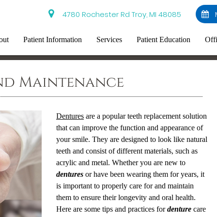
4780 Rochester Rd Troy, MI 48085
out
Patient Information
Services
Patient Education
Off
nd Maintenance
Dentures
are a popular teeth replacement solution
that can improve the function and appearance of
your smile. They are designed to look like natural
teeth and consist of different materials, such as
acrylic and metal. Whether you are new to
dentures
or have been wearing them for years, it
is important to properly care for and maintain
them to ensure their longevity and oral health.
Here are some tips and practices for
denture
care