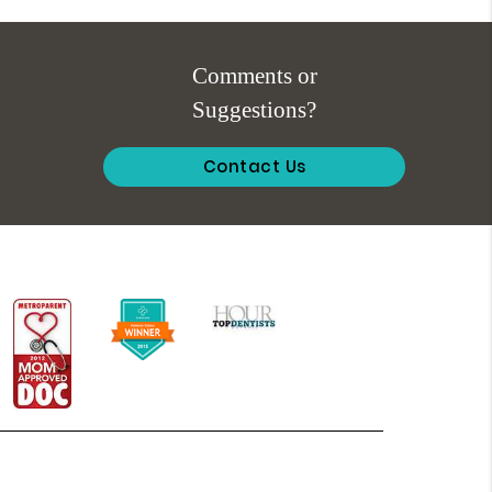
Comments or
Suggestions?
Contact Us