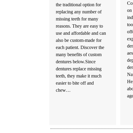
Co
the traditional option for
on 
replacing any number of
ind
missing teeth for many
too
reasons. They are easy to
off
use and affordable and can
exp
also be custom-made for
den
each patient. Discover the
aes
many benefits of custom
dep
dentures below.Since
den
dentures replace missing
Nat
teeth, they make it much
He
easier to bite off and
ab
chew…
ag