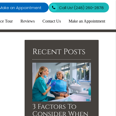
Make an Appointment
Call Us!
(248) 260-2878
ice Tour
Reviews
Contact Us
Make an Appointment
Recent Posts
3 Factors To
Consider When