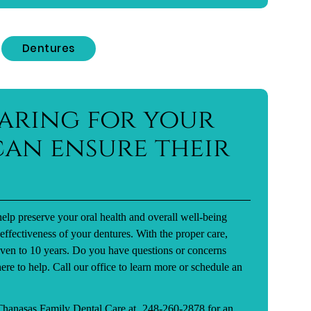
Dentures
aring for your
an ensure their
elp preserve your oral health and overall well-being
effectiveness of your dentures. With the proper care,
seven to 10 years. Do you have questions or concerns
ere to help. Call our office to learn more or schedule an
 Thanasas Family Dental Care at
248-260-2878
for an