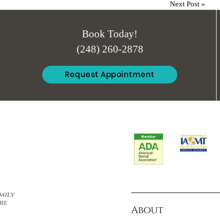
Next Post
»
Book Today!
(248) 260-2878
Request Appointment
About