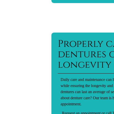
Properly c
dentures c
longevity
Daily care and maintenance can h
while ensuring the longevity and 
dentures can last an average of 
about denture care? Our team is h
appointment.
Request an appointment
or call