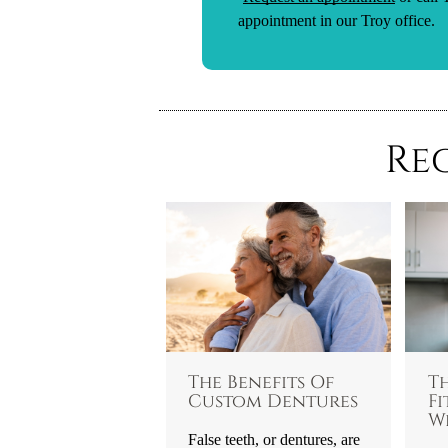
appointment in our Troy office.
Re
The Benefits Of
T
Custom Dentures
Fi
W
False teeth, or dentures, are