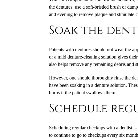
the dentures, use a soft-bristled brush or dam
and evening to remove plaque and stimulate ci
Soak the den
Patients with dentures should not wear the ap
or a mild denture-cleaning solution gives their
also helps remove any remaining debris and st
However, one should thoroughly rinse the dent
have been soaking in a denture solution. These
burns if the patient swallows them.
Schedule reg
Scheduling regular checkups with a dentist is 
to continue to go to checkups every six months