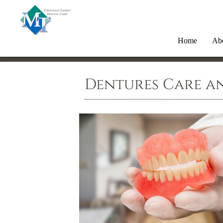
Home
Ab
Dentures Care a