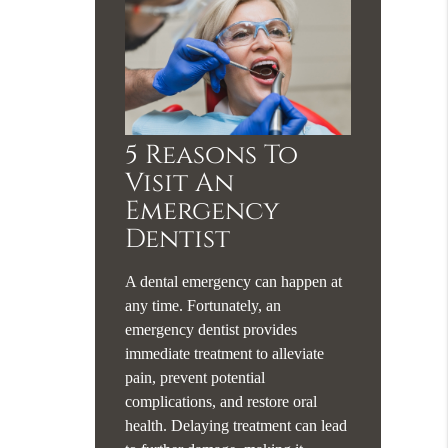
5 Reasons To
Visit An
Emergency
Dentist
A dental emergency can happen at
any time. Fortunately, an
emergency dentist provides
immediate treatment to alleviate
pain, prevent potential
complications, and restore oral
health. Delaying treatment can lead