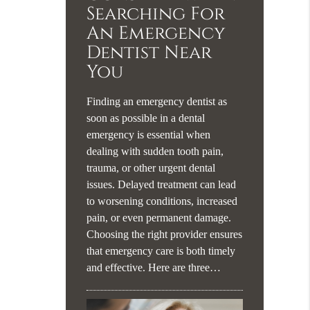
Searching For
An Emergency
Dentist Near
You
Finding an emergency dentist as
soon as possible in a dental
emergency is essential when
dealing with sudden tooth pain,
trauma, or other urgent dental
issues. Delayed treatment can lead
to worsening conditions, increased
pain, or even permanent damage.
Choosing the right provider ensures
that emergency care is both timely
and effective. Here are three…