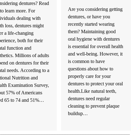
nsidering dentures? Read
Are you considering getting
to learn more. For
dentures, or have you
ividuals dealing with
recently started wearing
th loss, dentures might
them? Maintaining good
er a life-changing
oral hygiene with dentures
erience, both for their
is essential for overall health
tal function and
and well-being. However, it
thetics. Millions of adults
is common to have
end on dentures for their
questions about how to
tal needs. According to a
properly care for your
ional Nutrition and
dentures to protect your oral
alth Examination Survey,
health.Like natural teeth,
out 57% of Americans
dentures need regular
ed 65 to 74 and 51%…
cleaning to prevent plaque
buildup…