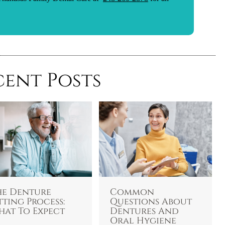
cent Posts
he Denture
Common
tting Process:
Questions About
hat To Expect
Dentures And
Oral Hygiene