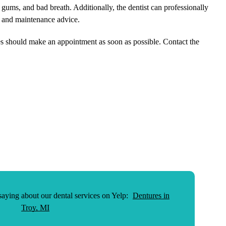
 gums, and bad breath. Additionally, the dentist can professionally
e and maintenance advice.
res should make an appointment as soon as possible. Contact the
aying about our dental services on Yelp:
Dentures in
Troy, MI