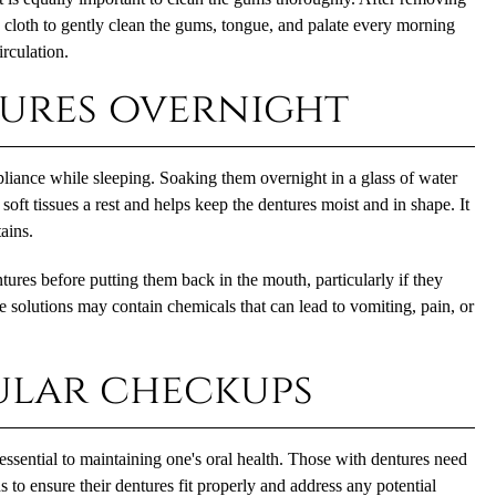
p cloth to gently clean the gums, tongue, and palate every morning
rculation.
tures overnight
pliance while sleeping. Soaking them overnight in a glass of water
 soft tissues a rest and helps keep the dentures moist and in shape. It
ains.
ures before putting them back in the mouth, particularly if they
 solutions may contain chemicals that can lead to vomiting, pain, or
ular checkups
essential to maintaining one's oral health. Those with dentures need
 to ensure their dentures fit properly and address any potential