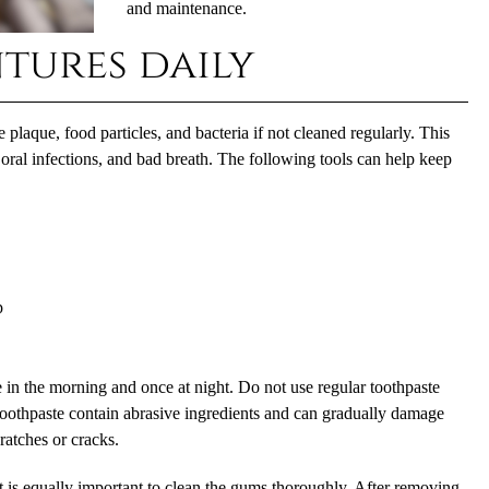
and maintenance.
tures daily
e plaque, food particles, and bacteria if not cleaned regularly. This
oral infections, and bad breath. The following tools can help keep
p
 in the morning and once at night. Do not use regular toothpaste
oothpaste contain abrasive ingredients and can gradually damage
cratches or cracks.
 it is equally important to clean the gums thoroughly. After removing