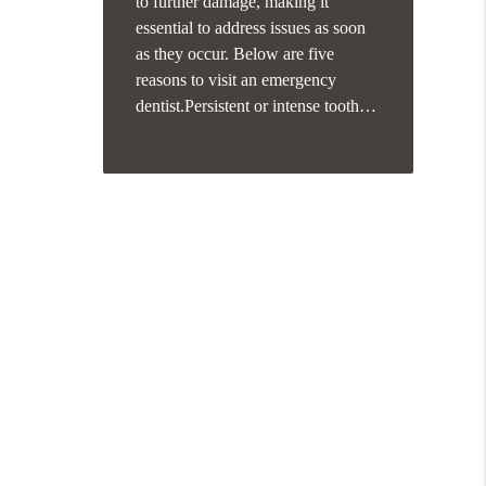
to further damage, making it
essential to address issues as soon
as they occur. Below are five
reasons to visit an emergency
dentist.Persistent or intense tooth…