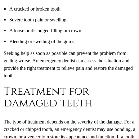
A cracked or broken tooth
Severe tooth pain or swelling
A loose or dislodged filling or crown
Bleeding or swelling of the gums
Seeking help as soon as possible can prevent the problem from
getting worse. An emergency dentist can assess the situation and
provide the right treatment to relieve pain and restore the damaged
tooth.
Treatment for
damaged teeth
The type of treatment depends on the severity of the damage. For a
cracked or chipped tooth, an emergency dentist may use bonding, a
crown, or a veneer to restore its appearance and function. If a tooth