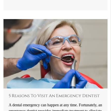
5 Reasons To Visit An Emergency Dentist
A dental emergency can happen at any time. Fortunately, an
emergency dentist provides immediate treatment to alleviate