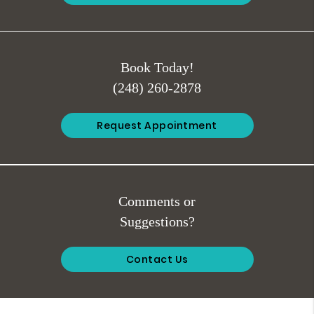
Book Today!
(248) 260-2878
Request Appointment
Comments or
Suggestions?
Contact Us