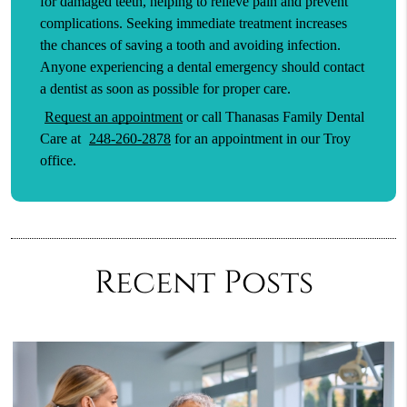
for damaged teeth, helping to relieve pain and prevent
complications. Seeking immediate treatment increases
the chances of saving a tooth and avoiding infection.
Anyone experiencing a dental emergency should contact
a dentist as soon as possible for proper care.
Request an appointment
or call Thanasas Family Dental
Care at
248-260-2878
for an appointment in our Troy
office.
Recent Posts