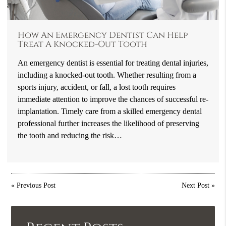
How An Emergency Dentist Can Help
Treat A Knocked-Out Tooth
An emergency dentist is essential for treating dental injuries,
including a knocked-out tooth. Whether resulting from a
sports injury, accident, or fall, a lost tooth requires
immediate attention to improve the chances of successful re-
implantation. Timely care from a skilled emergency dental
professional further increases the likelihood of preserving
the tooth and reducing the risk…
«
Previous Post
Next Post
»