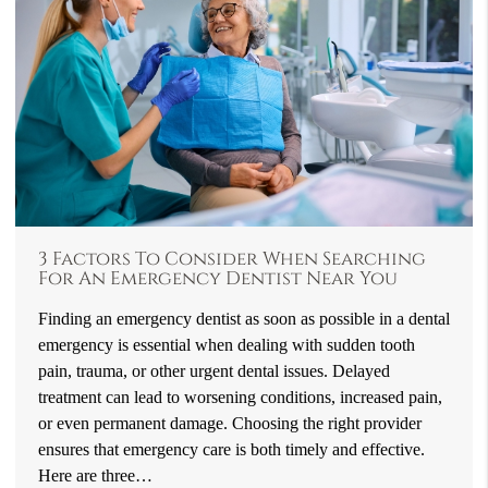
3 Factors To Consider When Searching
For An Emergency Dentist Near You
Finding an emergency dentist as soon as possible in a dental
emergency is essential when dealing with sudden tooth
pain, trauma, or other urgent dental issues. Delayed
treatment can lead to worsening conditions, increased pain,
or even permanent damage. Choosing the right provider
ensures that emergency care is both timely and effective.
Here are three…