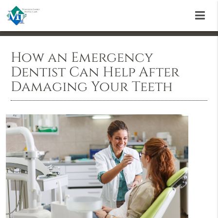
How an Emergency
Dentist Can Help After
Damaging Your Teeth