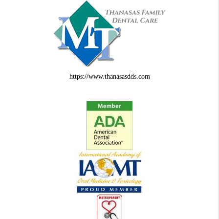
https://www.thanasasdds.com