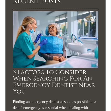
Recent Posts
3 Factors To Consider
When Searching For An
Emergency Dentist Near
You
Finding an emergency dentist as soon as possible in a
dental emergency is essential when dealing with