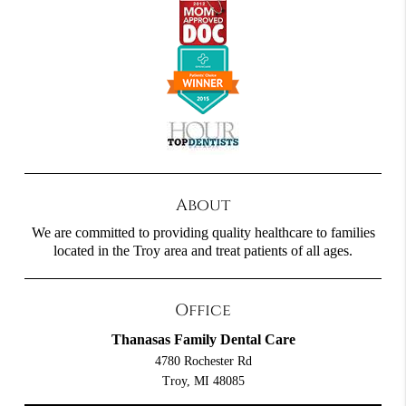
About
We are committed to providing quality healthcare to families
located in the Troy area and treat patients of all ages.
Office
Thanasas Family Dental Care
4780 Rochester Rd
Troy, MI 48085