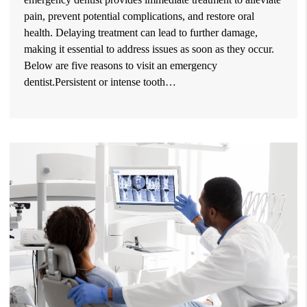
pain, prevent potential complications, and restore oral
health. Delaying treatment can lead to further damage,
making it essential to address issues as soon as they occur.
Below are five reasons to visit an emergency
dentist.Persistent or intense tooth…