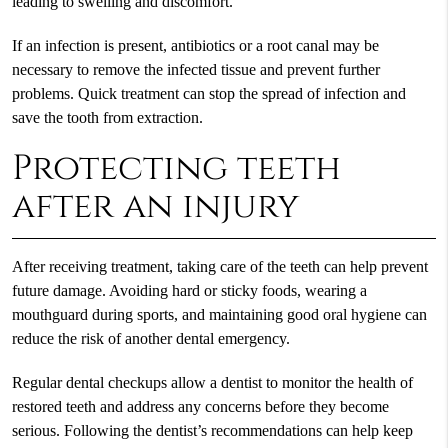
leading to swelling and discomfort.
If an infection is present, antibiotics or a root canal may be
necessary to remove the infected tissue and prevent further
problems. Quick treatment can stop the spread of infection and
save the tooth from extraction.
Protecting teeth
after an injury
After receiving treatment, taking care of the teeth can help prevent
future damage. Avoiding hard or sticky foods, wearing a
mouthguard during sports, and maintaining good oral hygiene can
reduce the risk of another dental emergency.
Regular dental checkups allow a dentist to monitor the health of
restored teeth and address any concerns before they become
serious. Following the dentist’s recommendations can help keep