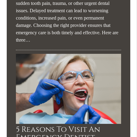
sudden tooth pain, trauma, or other urgent dental
issues. Delayed treatment can lead to worsening
conditions, increased pain, or even permanent
damage. Choosing the right provider ensures that
emergency care is both timely and effective. Here are
three…
5 Reasons To Visit An