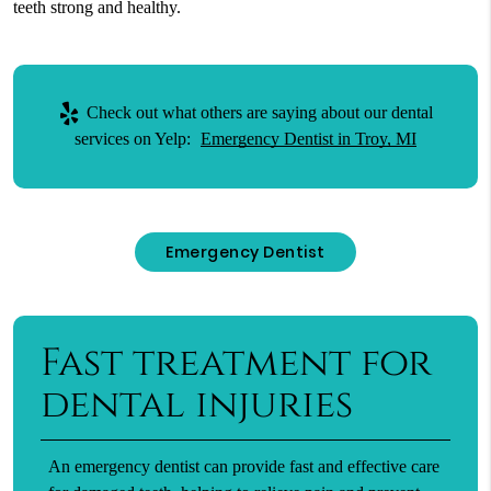
teeth strong and healthy.
Check out what others are saying about our dental
services on Yelp:
Emergency Dentist in Troy, MI
Emergency Dentist
Fast treatment for
dental injuries
An emergency dentist can provide fast and effective care