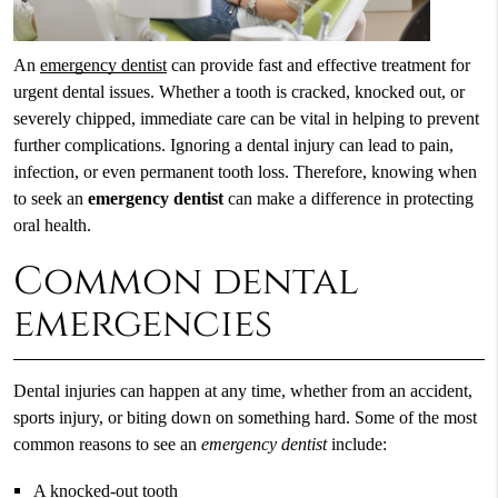
An
emergency dentist
can provide fast and effective treatment for
urgent dental issues. Whether a tooth is cracked, knocked out, or
severely chipped, immediate care can be vital in helping to prevent
further complications. Ignoring a dental injury can lead to pain,
infection, or even permanent tooth loss. Therefore, knowing when
to seek an
emergency dentist
can make a difference in protecting
oral health.
Common dental
emergencies
Dental injuries can happen at any time, whether from an accident,
sports injury, or biting down on something hard. Some of the most
common reasons to see an
emergency dentist
include:
A knocked-out tooth