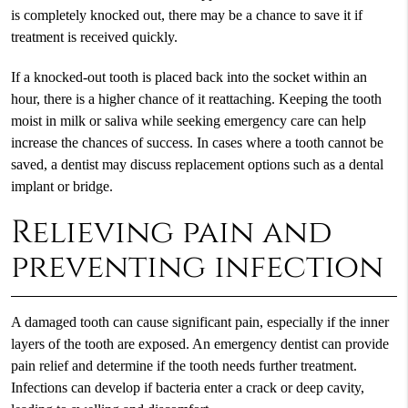
is completely knocked out, there may be a chance to save it if
treatment is received quickly.
If a knocked-out tooth is placed back into the socket within an
hour, there is a higher chance of it reattaching. Keeping the tooth
moist in milk or saliva while seeking emergency care can help
increase the chances of success. In cases where a tooth cannot be
saved, a dentist may discuss replacement options such as a dental
implant or bridge.
Relieving pain and
preventing infection
A damaged tooth can cause significant pain, especially if the inner
layers of the tooth are exposed. An emergency dentist can provide
pain relief and determine if the tooth needs further treatment.
Infections can develop if bacteria enter a crack or deep cavity,