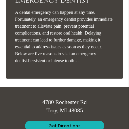
Emergency Dentist
A dental emergency can happen at any time.
Fortunately, an emergency dentist provides immediate
treatment to alleviate pain, prevent potential
complications, and restore oral health. Delaying
treatment can lead to further damage, making it
essential to address issues as soon as they occur.
Below are five reasons to visit an emergency
dentist.Persistent or intense tooth…
4780 Rochester Rd
Troy, MI 48085
Get Directions