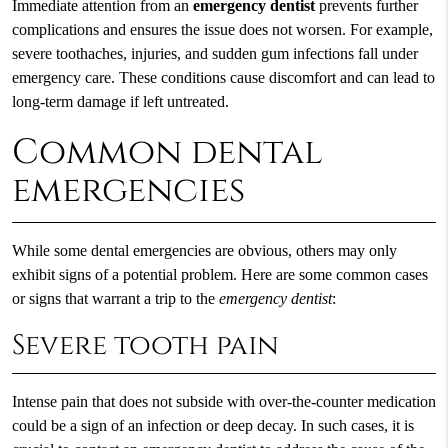
Immediate attention from an
emergency dentist
prevents further
complications and ensures the issue does not worsen. For example,
severe toothaches, injuries, and sudden gum infections fall under
emergency care. These conditions cause discomfort and can lead to
long-term damage if left untreated.
Common dental
emergencies
While some dental emergencies are obvious, others may only
exhibit signs of a potential problem. Here are some common cases
or signs that warrant a trip to the
emergency dentist
:
Severe tooth pain
Intense pain that does not subside with over-the-counter medication
could be a sign of an infection or deep decay. In such cases, it is