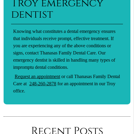
Troy emergency
dentist
Knowing what constitutes a dental emergency ensures
that individuals receive prompt, effective treatment. If
you are experiencing any of the above conditions or
signs, contact Thanasas Family Dental Care. Our
emergency dentist is skilled in handling many types of
impromptu dental conditions.
Request an appointment
or call Thanasas Family Dental
Care at
248-260-2878
for an appointment in our Troy
office.
Recent Posts