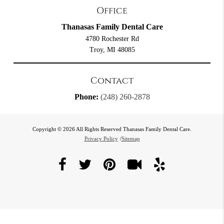
Office
Thanasas Family Dental Care
4780 Rochester Rd
Troy, MI 48085
Contact
Phone:
(248) 260-2878
Copyright © 2026 All Rights Reserved Thanasas Family Dental Care.
Privacy Policy
/
Sitemap