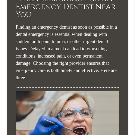
Emergency Dentist Near
You
Finding an emergency dentist as soon as possible in a
dental emergency is essential when dealing with
sudden tooth pain, trauma, or other urgent dental
issues. Delayed treatment can lead to worsening
conditions, increased pain, or even permanent
damage. Choosing the right provider ensures that
emergency care is both timely and effective. Here are
three…