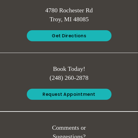
4780 Rochester Rd
Troy, MI 48085
Get Directions
Book Today!
(248) 260-2878
Request Appointment
Comments or
Suggestions?