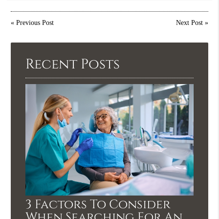
«
Previous Post
Next Post
»
Recent Posts
3 Factors To Consider
When Searching For An