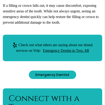
If a filling or crown falls out, it may cause discomfort, exposing
sensitive areas of the tooth. While not always urgent, seeing an
emergency dentist quickly can help restore the filling or crown to
prevent additional damage to the tooth.
Check out what others are saying about our dental
services on Yelp:
Emergency Dentist in Troy, MI
Emergency Dentist
Connect with a