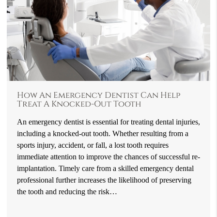
How An Emergency Dentist Can Help
Treat A Knocked-Out Tooth
An emergency dentist is essential for treating dental injuries,
including a knocked-out tooth. Whether resulting from a
sports injury, accident, or fall, a lost tooth requires
immediate attention to improve the chances of successful re-
implantation. Timely care from a skilled emergency dental
professional further increases the likelihood of preserving
the tooth and reducing the risk…