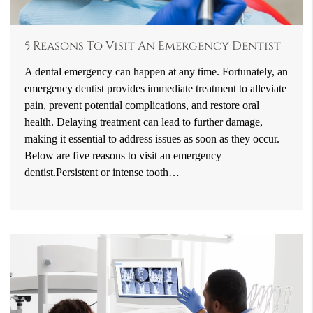
5 Reasons To Visit An Emergency Dentist
A dental emergency can happen at any time. Fortunately, an
emergency dentist provides immediate treatment to alleviate
pain, prevent potential complications, and restore oral
health. Delaying treatment can lead to further damage,
making it essential to address issues as soon as they occur.
Below are five reasons to visit an emergency
dentist.Persistent or intense tooth…