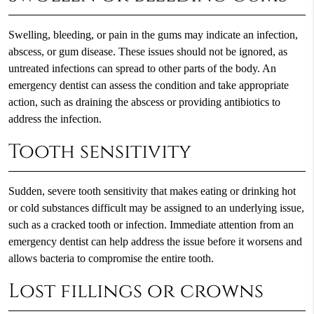
Swelling, bleeding, or pain in the gums may indicate an infection,
abscess, or gum disease. These issues should not be ignored, as
untreated infections can spread to other parts of the body. An
emergency dentist can assess the condition and take appropriate
action, such as draining the abscess or providing antibiotics to
address the infection.
Tooth sensitivity
Sudden, severe tooth sensitivity that makes eating or drinking hot
or cold substances difficult may be assigned to an underlying issue,
such as a cracked tooth or infection. Immediate attention from an
emergency dentist can help address the issue before it worsens and
allows bacteria to compromise the entire tooth.
Lost fillings or crowns