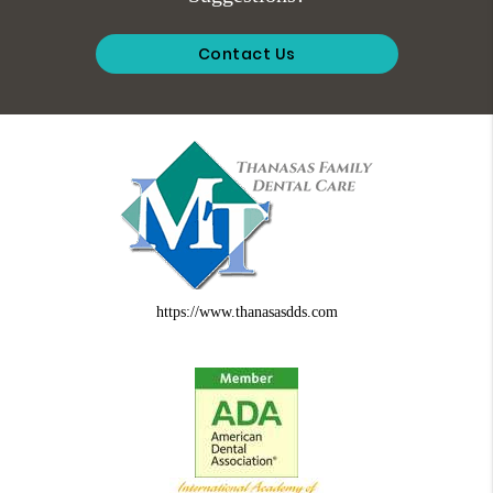
Contact Us
https://www.thanasasdds.com