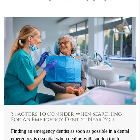
3 Factors To Consider When Searching
For An Emergency Dentist Near You
Finding an emergency dentist as soon as possible in a dental
emergency is essential when dealing with sudden tooth