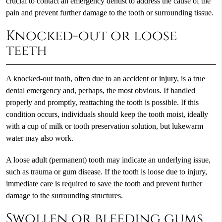
crucial to contact an emergency dentist to address the cause of the
pain and prevent further damage to the tooth or surrounding tissue.
Knocked-out or loose
teeth
A knocked-out tooth, often due to an accident or injury, is a true
dental emergency and, perhaps, the most obvious. If handled
properly and promptly, reattaching the tooth is possible. If this
condition occurs, individuals should keep the tooth moist, ideally
with a cup of milk or tooth preservation solution, but lukewarm
water may also work.
A loose adult (permanent) tooth may indicate an underlying issue,
such as trauma or gum disease. If the tooth is loose due to injury,
immediate care is required to save the tooth and prevent further
damage to the surrounding structures.
Swollen or bleeding gums