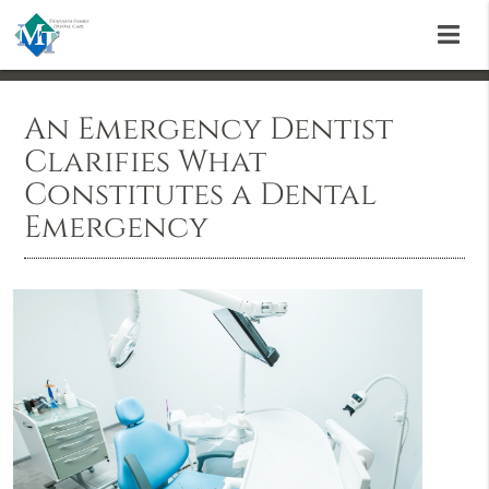
An Emergency Dentist
Clarifies What
Constitutes a Dental
Emergency