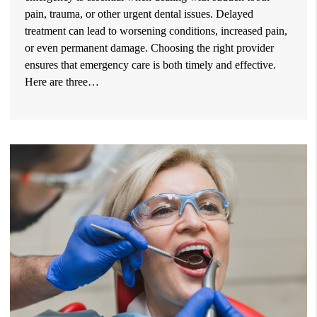
pain, trauma, or other urgent dental issues. Delayed
treatment can lead to worsening conditions, increased pain,
or even permanent damage. Choosing the right provider
ensures that emergency care is both timely and effective.
Here are three…