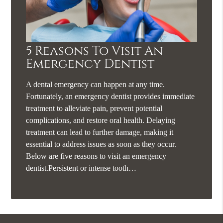
5 Reasons To Visit An
Emergency Dentist
A dental emergency can happen at any time.
Fortunately, an emergency dentist provides immediate
treatment to alleviate pain, prevent potential
complications, and restore oral health. Delaying
treatment can lead to further damage, making it
essential to address issues as soon as they occur.
Below are five reasons to visit an emergency
dentist.Persistent or intense tooth…