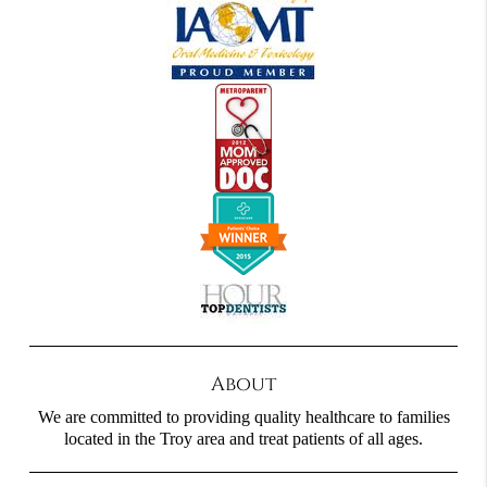
About
We are committed to providing quality healthcare to families
located in the Troy area and treat patients of all ages.