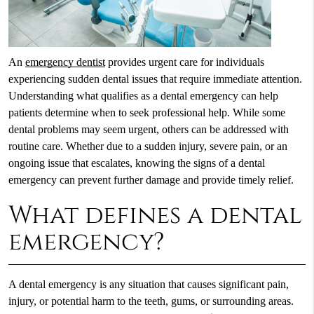
An
emergency dentist
provides urgent care for individuals
experiencing sudden dental issues that require immediate attention.
Understanding what qualifies as a dental emergency can help
patients determine when to seek professional help. While some
dental problems may seem urgent, others can be addressed with
routine care. Whether due to a sudden injury, severe pain, or an
ongoing issue that escalates, knowing the signs of a dental
emergency can prevent further damage and provide timely relief.
What defines a dental
emergency?
A dental emergency is any situation that causes significant pain,
injury, or potential harm to the teeth, gums, or surrounding areas.