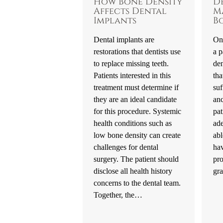
How Bone Density
D
Affects Dental
M
Implants
B
Dental implants are
One
restorations that dentists use
a p
to replace missing teeth.
den
Patients interested in this
tha
treatment must determine if
suf
they are an ideal candidate
an
for this procedure. Systemic
pat
health conditions such as
ad
low bone density can create
abl
challenges for dental
hav
surgery. The patient should
pr
disclose all health history
gr
concerns to the dental team.
Together, the…