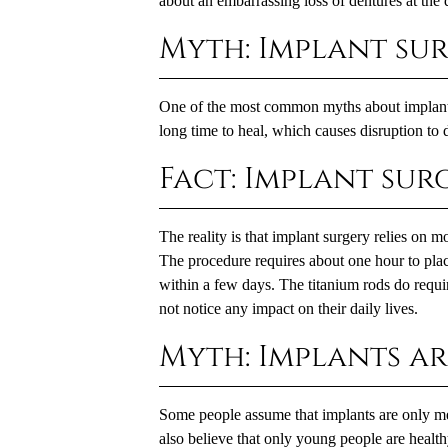
about an embarrassing loss of dentures at the d
Myth: Implant sur
One of the most common myths about implants i
long time to heal, which causes disruption to da
Fact: Implant surg
The reality is that implant surgery relies on 
The procedure requires about one hour to place
within a few days. The titanium rods do requi
not notice any impact on their daily lives.
Myth: Implants a
Some people assume that implants are only me
also believe that only young people are healt