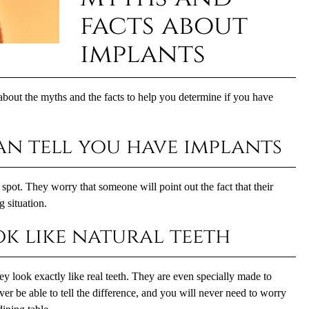
facts about
implants
bout the myths and the facts to help you determine if you have
an tell you have implants
pot. They worry that someone will point out the fact that their
 situation.
ok like natural teeth
y look exactly like real teeth. They are even specially made to
er be able to tell the difference, and you will never need to worry