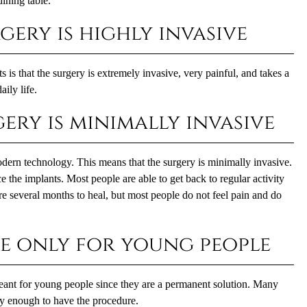
ining table.
gery is highly invasive
s that the surgery is extremely invasive, very painful, and takes a
ily life.
ery is minimally invasive
modern technology. This means that the surgery is minimally invasive.
 the implants. Most people are able to get back to regular activity
re several months to heal, but most people do not feel pain and do
re only for young people
ant for young people since they are a permanent solution. Many
hy enough to have the procedure.