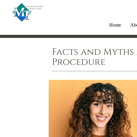
Home
Ab
Facts and Myths
Procedure