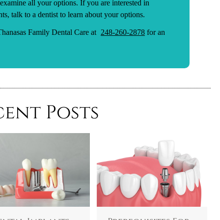
 examine all your options. If you are interested in
s, talk to a dentist to learn about your options.
 Thanasas Family Dental Care at
248-260-2878
for an
cent Posts