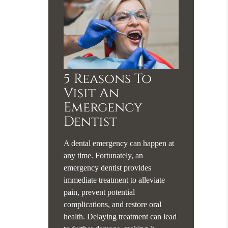
5 Reasons To
Visit An
Emergency
Dentist
A dental emergency can happen at
any time. Fortunately, an
emergency dentist provides
immediate treatment to alleviate
pain, prevent potential
complications, and restore oral
health. Delaying treatment can lead