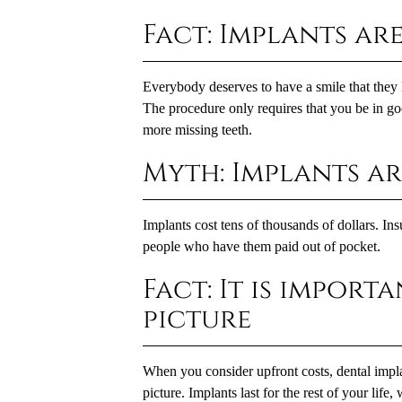
Fact: Implants ar
Everybody deserves to have a smile that they l
The procedure only requires that you be in g
more missing teeth.
Myth: Implants ar
Implants cost tens of thousands of dollars. I
people who have them paid out of pocket.
Fact: It is import
picture
When you consider upfront costs,
dental impl
picture. Implants last for the rest of your lif