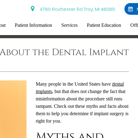
4780 Rochester Rd Troy, MI 48085
out
Patient Information
Services
Patient Education
Off
 About the Dental Implant
Many people in the United States have
dental
implants
, but that does not change the fact that
misinformation about the procedure still runs
rampant. Check out these myths and facts about
them to help you determine if implant surgery is
right for you.
Myths and