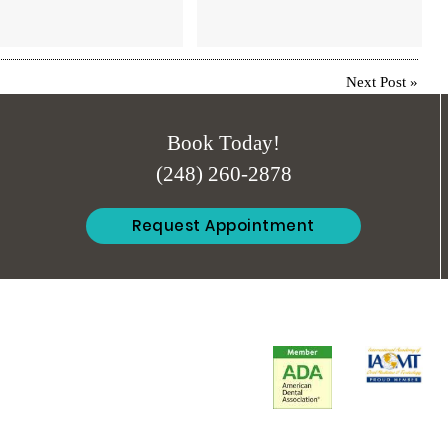
Next Post
»
Book Today!
(248) 260-2878
Request Appointment