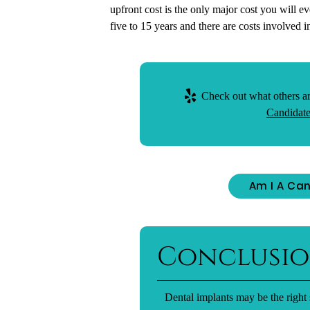
upfront cost is the only major cost you will e
five to 15 years and there are costs involved 
Check out what others ar
Candidate
Am I A Can
Conclusi
Dental implants may be the right 