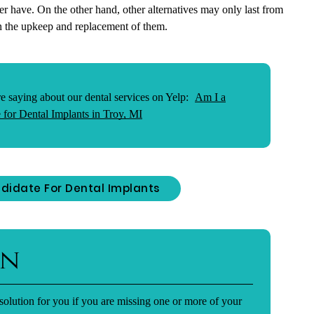
ver have. On the other hand, other alternatives may only last from
in the upkeep and replacement of them.
e saying about our dental services on Yelp:
Am I a
 for Dental Implants in Troy, MI
didate For Dental Implants
on
solution for you if you are missing one or more of your