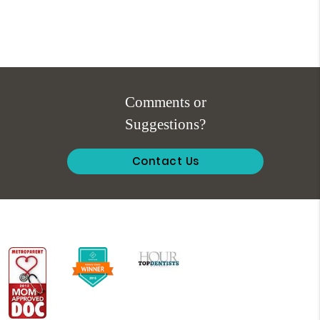
Comments or
Suggestions?
Contact Us