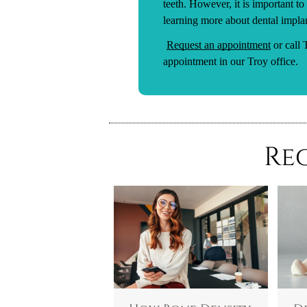
teeth. However, it is important to
learning more about dental implant
Request an appointment
or call
appointment in our Troy office.
Re