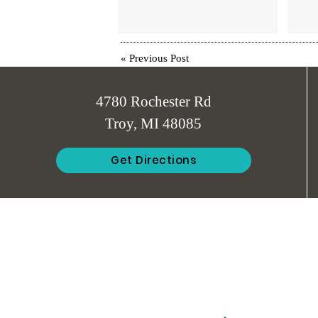
«
Previous Post
4780 Rochester Rd
Troy, MI 48085
Get Directions