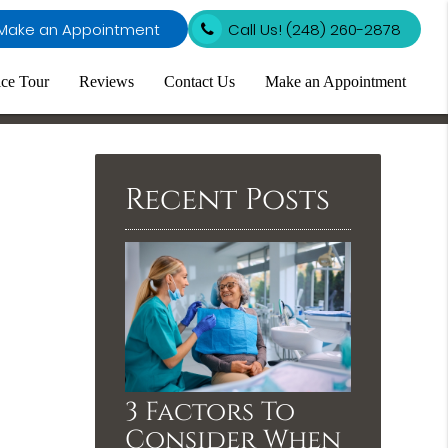
Make an Appointment
Call Us!
(248) 260-2878
ice Tour
Reviews
Contact Us
Make an Appointment
Recent Posts
3 Factors To
Consider When