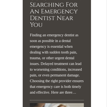
Searching For
An Emergency
Dentist Near
You
Finding an emergency dentist as
soon as possible in a dental
emergency is essential when
dealing with sudden tooth pain,
trauma, or other urgent dental
issues. Delayed treatment can lead
to worsening conditions, increased
pain, or even permanent damage.
Choosing the right provider ensures
that emergency care is both timely
and effective. Here are three…