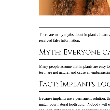
There are many myths about implants. Learn a
received false information.
Myth: Everyone c
Many people assume that implants are easy to s
teeth are not natural and cause an embarrassing
Fact: Implants lo
Because implants are a permanent solution, the
match your natural tooth color. Nobody will ev