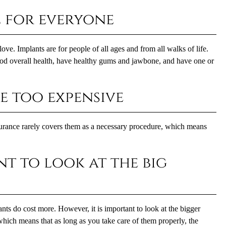
e for everyone
ove. Implants are for people of all ages and from all walks of life.
ood overall health, have healthy gums and jawbone, and have one or
e too expensive
nsurance rarely covers them as a necessary procedure, which means
ant to look at the big
ants
do cost more. However, it is important to look at the bigger
e, which means that as long as you take care of them properly, the