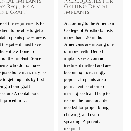
ental Implants
Prerequisites For
ay Require A
Getting Dental
one Graft
Implants
 of the requirements for
According to the American
atient to be able to get a
College of Prosthodontists,
tal implants procedure is
more than 120 million
t the patient must have
Americans are missing one
ficient jaw bone to
or more teeth. Dental
chor the implant. Some
implants are a common
ients who do not have
treatment method and are
equate bone mass may be
becoming increasingly
e to get implants by first
popular. Implants are a
ing a bone graft
permanent solution to
ocedure.A dental bone
missing teeth and help to
aft procedure…
restore the functionality
needed for proper biting,
chewing, and even
speaking. A potential
recipient…