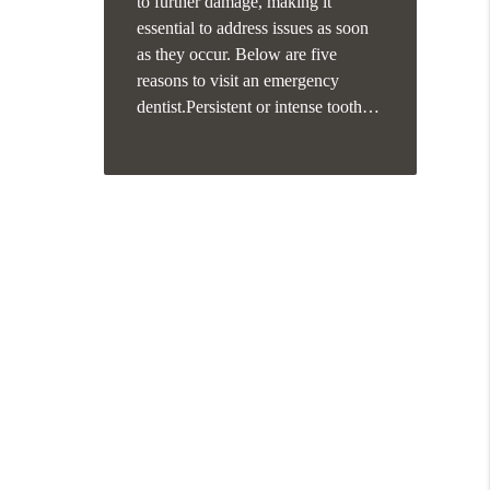
to further damage, making it
essential to address issues as soon
as they occur. Below are five
reasons to visit an emergency
dentist.Persistent or intense tooth…