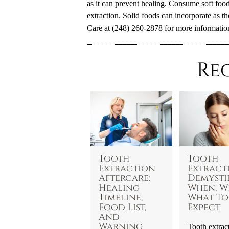
as it can prevent healing. Consume soft foods
extraction. Solid foods can incorporate as t
Care at (248) 260-2878 for more informatio
Re
Tooth
Tooth
Extraction
Extract
Aftercare:
Demystif
Healing
When, W
Timeline,
What To
Food List,
Expect
And
Warning
Tooth extrac