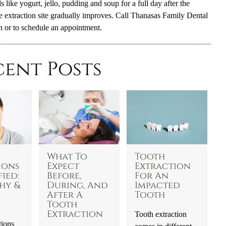
 like yogurt, jello, pudding and soup for a full day after the
he extraction site gradually improves. Call Thanasas Family Dental
n or to schedule an appointment.
cent Posts
What To
Tooth
ions
Expect
Extraction
ied:
Before,
For An
hy &
During, And
Impacted
After A
Tooth
Tooth
Extraction
Tooth extraction
tions