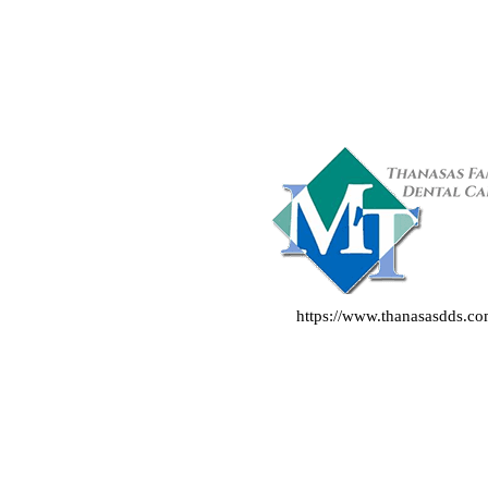
https://www.thanasasdds.c