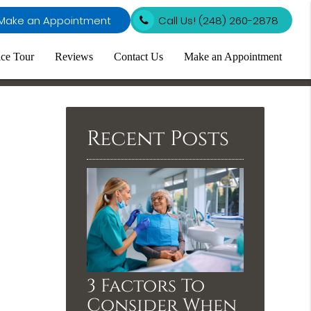
Make an Appointment
Call Us!
(248) 260-2878
ice Tour
Reviews
Contact Us
Make an Appointment
Recent Posts
3 Factors To
Consider When