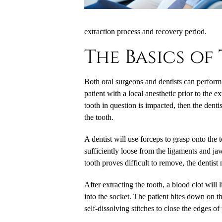
extraction process and recovery period.
The Basics of
Both oral surgeons and dentists can perform v
patient with a local anesthetic prior to the e
tooth in question is impacted, then the denti
the tooth.
A dentist will use forceps to grasp onto the 
sufficiently loose from the ligaments and jaw
tooth proves difficult to remove, the dentist
After extracting the tooth, a blood clot will
into the socket. The patient bites down on t
self-dissolving stitches to close the edges of