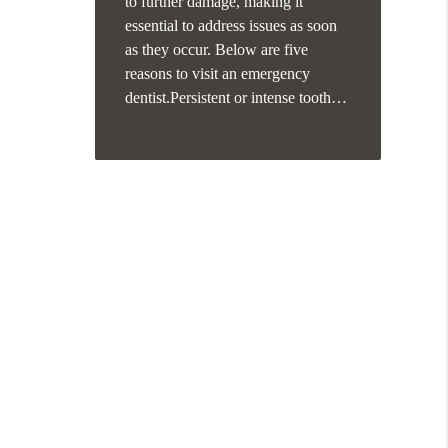
to further damage, making it
essential to address issues as soon
as they occur. Below are five
reasons to visit an emergency
dentist.Persistent or intense tooth…