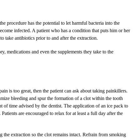
 the procedure has the potential to let harmful bacteria into the
ecome infected. A patient who has a condition that puts him or her
o take antibiotics prior to and after the extraction.
tory, medications and even the supplements they take to the
ain is too great, then the patient can ask about taking painkillers.
imize bleeding and spur the formation of a clot within the tooth
t of time advised by the dentist. The application of an ice pack to
 Patients are encouraged to relax for at least a full day after the
ng the extraction so the clot remains intact. Refrain from smoking