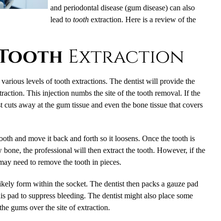
and periodontal disease (gum disease) can also
lead to
tooth
extraction. Here is a review of the
Tooth
Extraction
arious levels of tooth extractions. The dentist will provide the
xtraction. This injection numbs the site of the tooth removal. If the
st cuts away at the gum tissue and even the bone tissue that covers
tooth and move it back and forth so it loosens. Once the tooth is
 bone, the professional will then extract the tooth. However, if the
 may need to remove the tooth in pieces.
 likely form within the socket. The dentist then packs a gauze pad
his pad to suppress bleeding. The dentist might also place some
 the gums over the site of extraction.