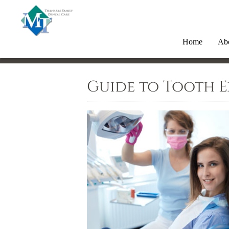
Home
Ab
Guide to Tooth 