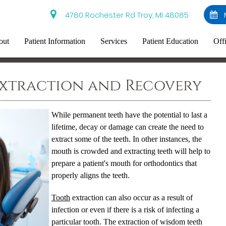
4780 Rochester Rd Troy, MI 48085
out
Patient Information
Services
Patient Education
Off
Extraction and Recovery
While permanent teeth have the potential to last a
lifetime, decay or damage can create the need to
extract some of the teeth. In other instances, the
mouth is crowded and extracting teeth will help to
prepare a patient's mouth for orthodontics that
properly aligns the teeth.
Tooth
extraction can also occur as a result of
infection or even if there is a risk of infecting a
particular
tooth
. The extraction of wisdom teeth