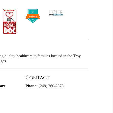
g quality healthcare to families located in the Troy
ages.
Contact
are
Phone:
(248) 260-2878