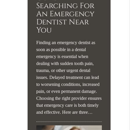
Searching For
An Emergency
Dentist Near
You
Finding an emergency dentist as
soon as possible in a dental
emergency is essential when
dealing with sudden tooth pain,
trauma, or other urgent dental
issues. Delayed treatment can lead
to worsening conditions, increased
pain, or even permanent damage.
Choosing the right provider ensures
that emergency care is both timely
and effective. Here are three…