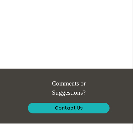
Comments or
Suggestions?
Contact Us