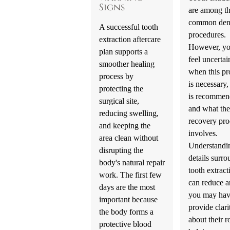
Signs
are among t
common den
A successful tooth
procedures.
extraction aftercare
However, y
plan supports a
feel uncertai
smoother healing
when this pr
process by
is necessary,
protecting the
is recommen
surgical site,
and what the
reducing swelling,
recovery pro
and keeping the
involves.
area clean without
Understandi
disrupting the
details surr
body's natural repair
tooth extract
work. The first few
can reduce a
days are the most
you may hav
important because
provide clari
the body forms a
about their r
protective blood