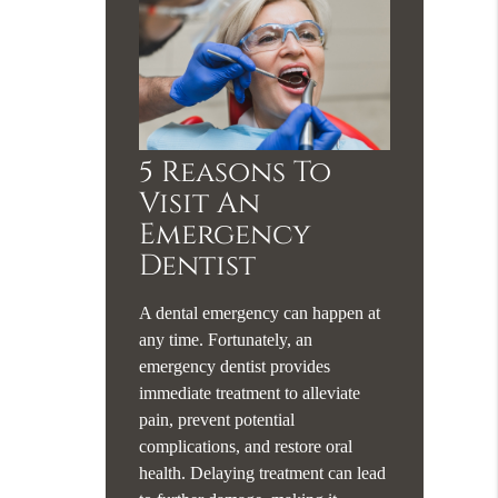
5 Reasons To
Visit An
Emergency
Dentist
A dental emergency can happen at
any time. Fortunately, an
emergency dentist provides
immediate treatment to alleviate
pain, prevent potential
complications, and restore oral
health. Delaying treatment can lead