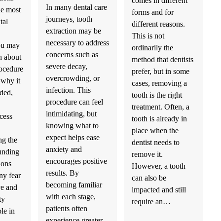
comes in different
In many dental care
he most
forms and for
journeys, tooth
tal
different reasons.
extraction may be
This is not
necessary to address
ou may
ordinarily the
concerns such as
n about
method that dentists
severe decay,
ocedure
prefer, but in some
overcrowding, or
 why it
cases, removing a
infection. This
ded,
tooth is the right
procedure can feel
treatment. Often, a
intimidating, but
cess
tooth is already in
knowing what to
place when the
expect helps ease
ng the
dentist needs to
anxiety and
ounding
remove it.
encourages positive
ions
However, a tooth
results. By
ny fear
can also be
becoming familiar
e and
impacted and still
with each stage,
ty
require an…
patients often
ole in
experience greater