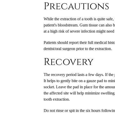
Precautions
While the extraction of a tooth is quite safe,
patient's bloodstream. Gum tissue can also b
at a high risk of severe infection might need t
Patients should report their full medical his
dentist/oral surgeon prior to the extraction.
Recovery
The recovery period lasts a few days. If the p
It helps to gently bite on a gauze pad to min
socket. Leave the pad in place for the amoun
the affected site will help minimize swelling.
tooth extraction.
Do not rinse or spit in the six hours followi