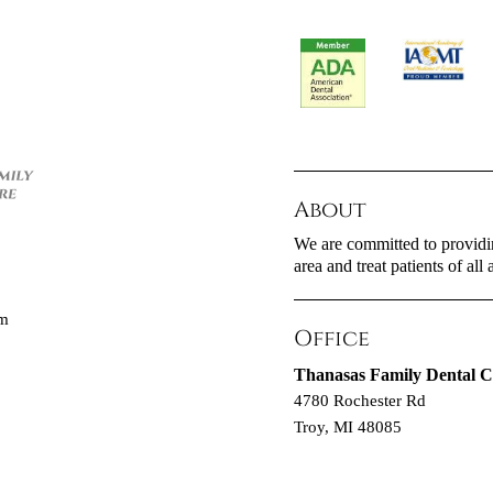
About
We are committed to providin
area and treat patients of all 
om
Office
Thanasas Family Dental C
4780 Rochester Rd
Troy, MI 48085