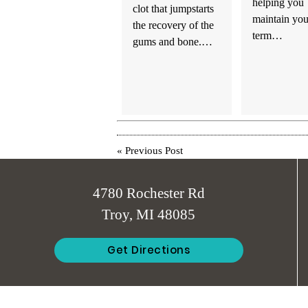
helping you
clot that jumpstarts
maintain you
the recovery of the
term…
gums and bone.…
«
Previous Post
4780 Rochester Rd
Troy, MI 48085
Get Directions