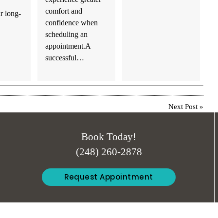
comfort and
r long-
confidence when
scheduling an
appointment.A
successful…
Next Post
»
Book Today!
(248) 260-2878
Request Appointment