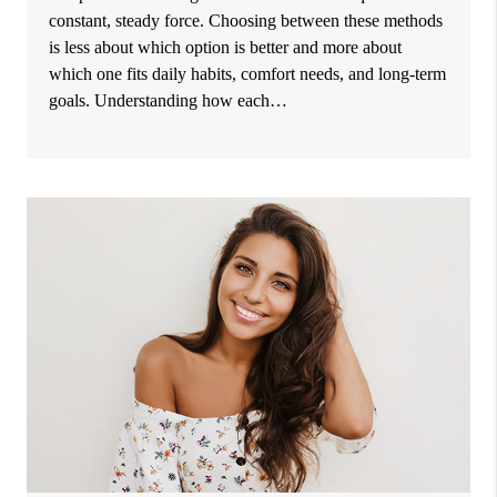
constant, steady force. Choosing between these methods
is less about which option is better and more about
which one fits daily habits, comfort needs, and long-term
goals. Understanding how each…