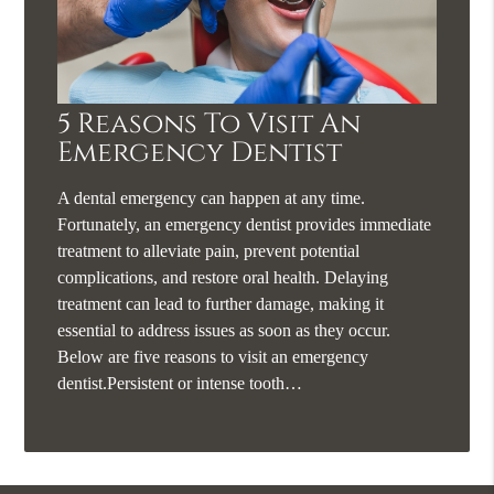
5 Reasons To Visit An
Emergency Dentist
A dental emergency can happen at any time.
Fortunately, an emergency dentist provides immediate
treatment to alleviate pain, prevent potential
complications, and restore oral health. Delaying
treatment can lead to further damage, making it
essential to address issues as soon as they occur.
Below are five reasons to visit an emergency
dentist.Persistent or intense tooth…