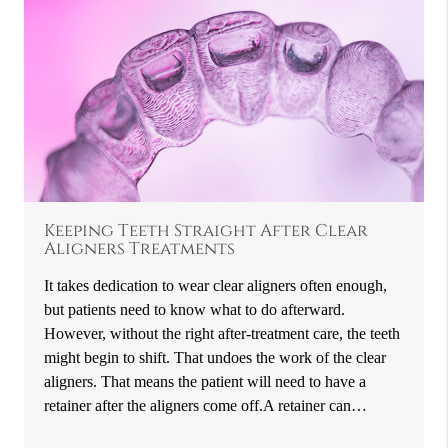
Keeping Teeth Straight After Clear
Aligners Treatments
It takes dedication to wear clear aligners often enough,
but patients need to know what to do afterward.
However, without the right after-treatment care, the teeth
might begin to shift. That undoes the work of the clear
aligners. That means the patient will need to have a
retainer after the aligners come off.A retainer can…