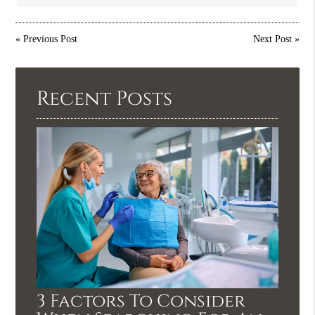
«
Previous Post
Next Post
»
Recent Posts
3 Factors To Consider