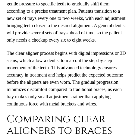
gentle pressure to specific teeth to gradually shift them
according to a precise treatment plan. Patients transition to a
new set of trays every one to two weeks, with each adjustment
bringing teeth closer to the desired alignment. A general dentist
will provide several sets of trays ahead of time, so the patient
only needs a checkup every six to eight weeks.
The clear aligner process begins with digital impressions or 3D
scans, which allow a dentist to map out the step-by-step
movement of the teeth. This advanced technology ensures
accuracy in treatment and helps predict the expected outcome
before the aligners are even worn. The gradual progression
minimizes discomfort compared to traditional braces, as each
tray makes only small adjustments rather than applying
continuous force with metal brackets and wires.
Comparing clear
aligners to braces