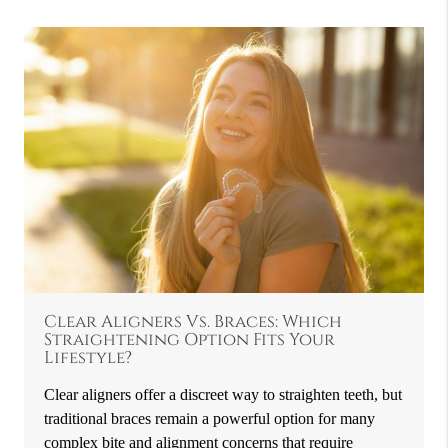
Clear Aligners Vs. Braces: Which
Straightening Option Fits Your
Lifestyle?
Clear aligners offer a discreet way to straighten teeth, but
traditional braces remain a powerful option for many
complex bite and alignment concerns that require