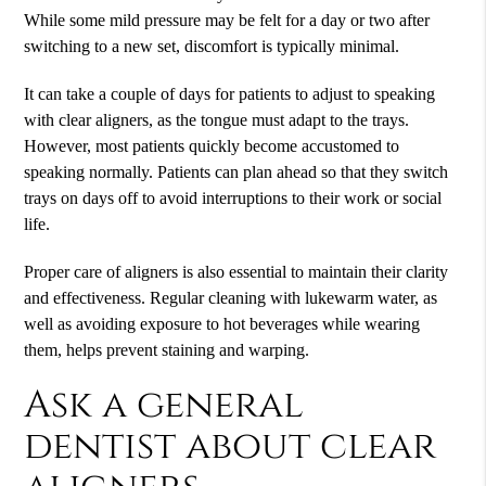
While some mild pressure may be felt for a day or two after
switching to a new set, discomfort is typically minimal.
It can take a couple of days for patients to adjust to speaking
with clear aligners, as the tongue must adapt to the trays.
However, most patients quickly become accustomed to
speaking normally. Patients can plan ahead so that they switch
trays on days off to avoid interruptions to their work or social
life.
Proper care of aligners is also essential to maintain their clarity
and effectiveness. Regular cleaning with lukewarm water, as
well as avoiding exposure to hot beverages while wearing
them, helps prevent staining and warping.
Ask a general
dentist about clear