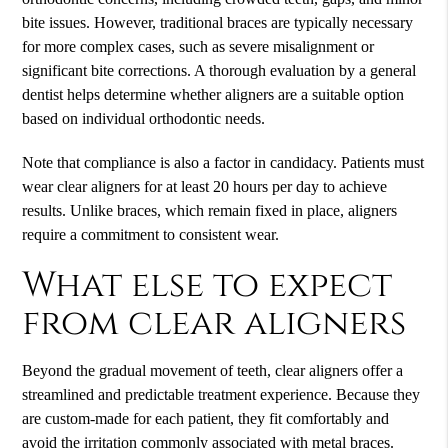
bite issues. However, traditional braces are typically necessary
for more complex cases, such as severe misalignment or
significant bite corrections. A thorough evaluation by a general
dentist helps determine whether aligners are a suitable option
based on individual orthodontic needs.
Note that compliance is also a factor in candidacy. Patients must
wear clear aligners for at least 20 hours per day to achieve
results. Unlike braces, which remain fixed in place, aligners
require a commitment to consistent wear.
What else to expect
from clear aligners
Beyond the gradual movement of teeth, clear aligners offer a
streamlined and predictable treatment experience. Because they
are custom-made for each patient, they fit comfortably and
avoid the irritation commonly associated with metal braces.