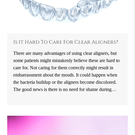
Is It Hard To Care For Clear Aligners?
There are many advantages of using clear aligners, but
some patients might mistakenly believe these are hard to
care for. Not caring for them correctly might result in
embarrassment about the mouth. It could happen when
the bacteria buildup or the aligners become discolored.
The good news is there is no need for shame during…