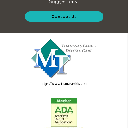
Suggestions?
Contact Us
https://www.thanasasdds.com