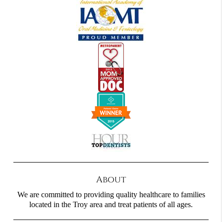
About
We are committed to providing quality healthcare to families
located in the Troy area and treat patients of all ages.