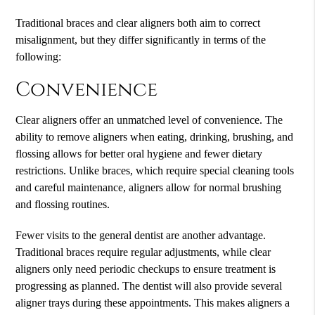
Traditional braces and clear aligners both aim to correct
misalignment, but they differ significantly in terms of the
following:
Convenience
Clear aligners offer an unmatched level of convenience. The
ability to remove aligners when eating, drinking, brushing, and
flossing allows for better oral hygiene and fewer dietary
restrictions. Unlike braces, which require special cleaning tools
and careful maintenance, aligners allow for normal brushing
and flossing routines.
Fewer visits to the general dentist are another advantage.
Traditional braces require regular adjustments, while clear
aligners only need periodic checkups to ensure treatment is
progressing as planned. The dentist will also provide several
aligner trays during these appointments. This makes aligners a