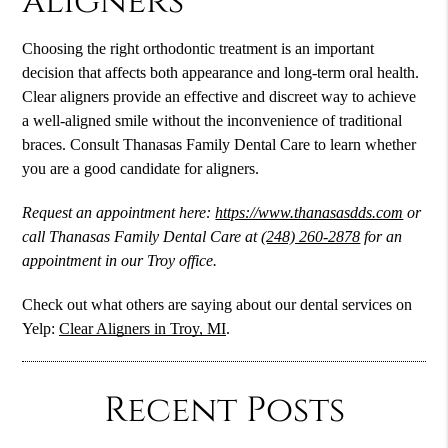
aligners
Choosing the right orthodontic treatment is an important
decision that affects both appearance and long-term oral health.
Clear aligners provide an effective and discreet way to achieve
a well-aligned smile without the inconvenience of traditional
braces. Consult Thanasas Family Dental Care to learn whether
you are a good candidate for aligners.
Request an appointment here:
https://www.thanasasdds.com
or
call Thanasas Family Dental Care at
(248) 260-2878
for an
appointment in our Troy office.
Check out what others are saying about our dental services on
Yelp:
Clear Aligners in Troy, MI
.
Recent Posts