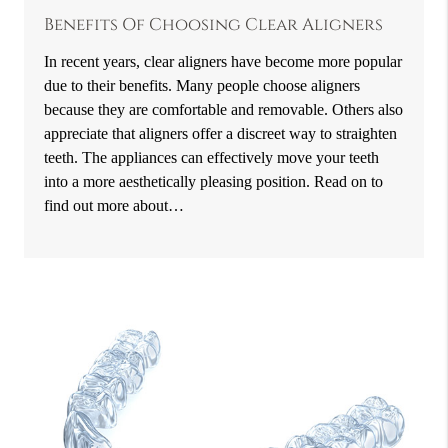
Benefits Of Choosing Clear Aligners
In recent years, clear aligners have become more popular
due to their benefits. Many people choose aligners
because they are comfortable and removable. Others also
appreciate that aligners offer a discreet way to straighten
teeth. The appliances can effectively move your teeth
into a more aesthetically pleasing position. Read on to
find out more about…