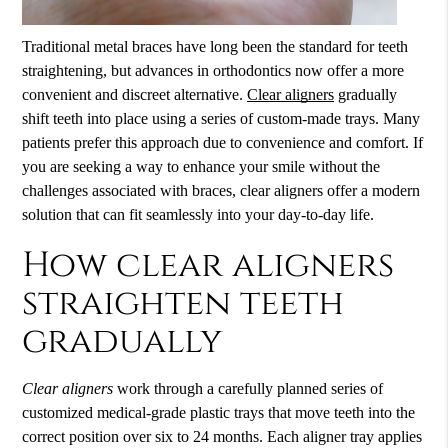
Traditional metal braces have long been the standard for teeth
straightening, but advances in orthodontics now offer a more
convenient and discreet alternative.
Clear aligners
gradually
shift teeth into place using a series of custom-made trays. Many
patients prefer this approach due to convenience and comfort. If
you are seeking a way to enhance your smile without the
challenges associated with braces,
clear aligners
offer a modern
solution that can fit seamlessly into your day-to-day life.
How clear aligners
straighten teeth
gradually
Clear aligners
work through a carefully planned series of
customized medical-grade plastic trays that move teeth into the
correct position over six to 24 months. Each aligner tray applies