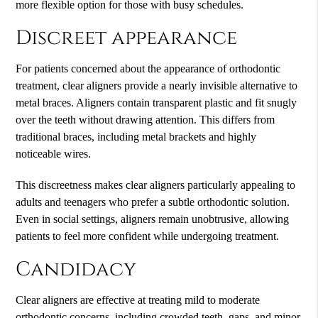
more flexible option for those with busy schedules.
Discreet appearance
For patients concerned about the appearance of orthodontic
treatment, clear aligners provide a nearly invisible alternative to
metal braces. Aligners contain transparent plastic and fit snugly
over the teeth without drawing attention. This differs from
traditional braces, including metal brackets and highly
noticeable wires.
This discreetness makes clear aligners particularly appealing to
adults and teenagers who prefer a subtle orthodontic solution.
Even in social settings, aligners remain unobtrusive, allowing
patients to feel more confident while undergoing treatment.
Candidacy
Clear aligners are effective at treating mild to moderate
orthodontic concerns, including crowded teeth, gaps, and minor