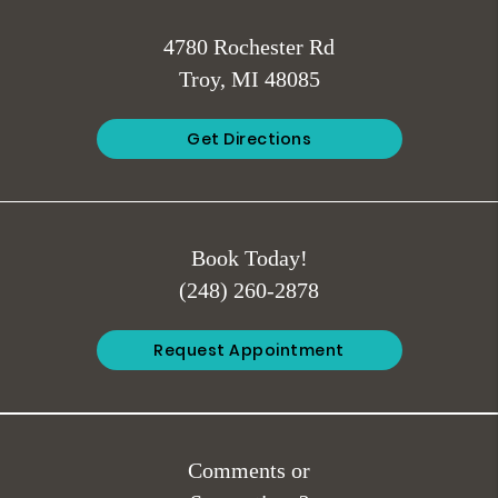
4780 Rochester Rd
Troy, MI 48085
Get Directions
Book Today!
(248) 260-2878
Request Appointment
Comments or