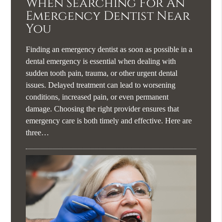
When Searching For An
Emergency Dentist Near
You
Finding an emergency dentist as soon as possible in a
dental emergency is essential when dealing with
sudden tooth pain, trauma, or other urgent dental
issues. Delayed treatment can lead to worsening
conditions, increased pain, or even permanent
damage. Choosing the right provider ensures that
emergency care is both timely and effective. Here are
three…