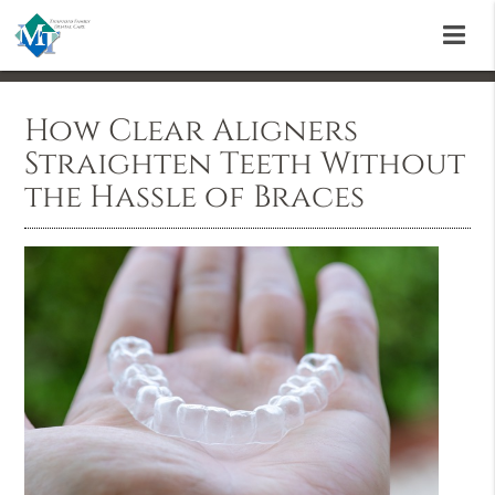
How Clear Aligners
Straighten Teeth Without
the Hassle of Braces