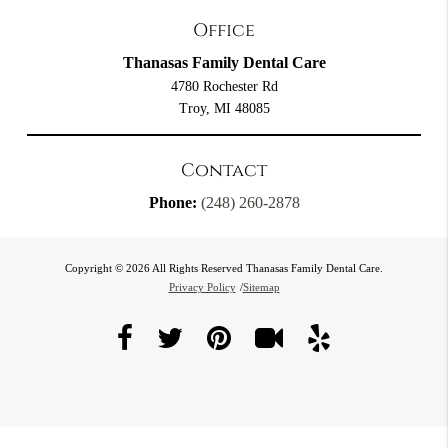
Office
Thanasas Family Dental Care
4780 Rochester Rd
Troy, MI 48085
Contact
Phone:
(248) 260-2878
Copyright © 2026 All Rights Reserved Thanasas Family Dental Care.
Privacy Policy
/
Sitemap