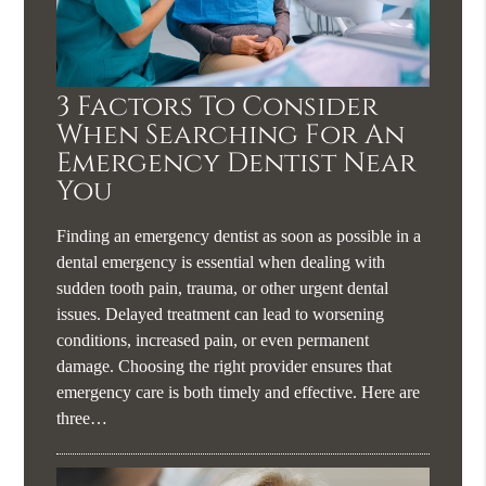
3 Factors To Consider
When Searching For An
Emergency Dentist Near
You
Finding an emergency dentist as soon as possible in a
dental emergency is essential when dealing with
sudden tooth pain, trauma, or other urgent dental
issues. Delayed treatment can lead to worsening
conditions, increased pain, or even permanent
damage. Choosing the right provider ensures that
emergency care is both timely and effective. Here are
three…