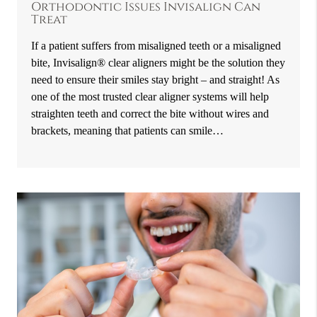
Orthodontic Issues Invisalign Can
Treat
If a patient suffers from misaligned teeth or a misaligned
bite, Invisalign® clear aligners might be the solution they
need to ensure their smiles stay bright – and straight! As
one of the most trusted clear aligner systems will help
straighten teeth and correct the bite without wires and
brackets, meaning that patients can smile…