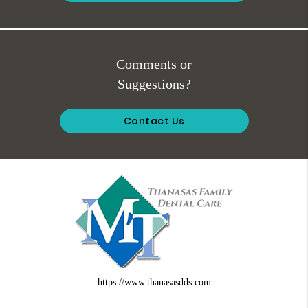
Comments or
Suggestions?
Contact Us
https://www.thanasasdds.com