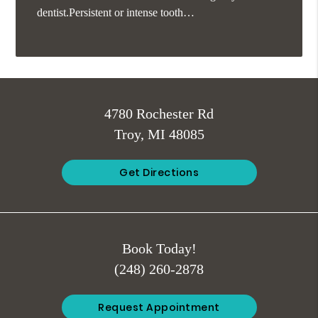
dentist.Persistent or intense tooth…
4780 Rochester Rd
Troy, MI 48085
Get Directions
Book Today!
(248) 260-2878
Request Appointment