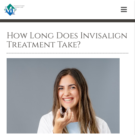
How Long Does Invisalign
Treatment Take?