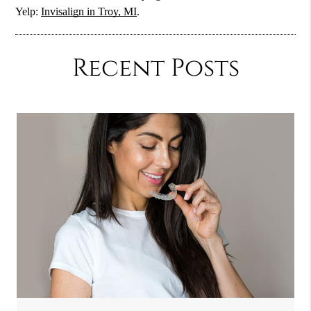
Yelp:
Invisalign in Troy, MI
.
Recent Posts