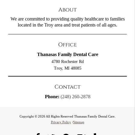
About
We are committed to providing quality healthcare to families
located in the Troy area and treat patients of all ages.
Office
Thanasas Family Dental Care
4780 Rochester Rd
Troy, MI 48085
Contact
Phone:
(248) 260-2878
Copyright © 2026 All Rights Reserved Thanasas Family Dental Care.
Privacy Policy
/
Sitemap