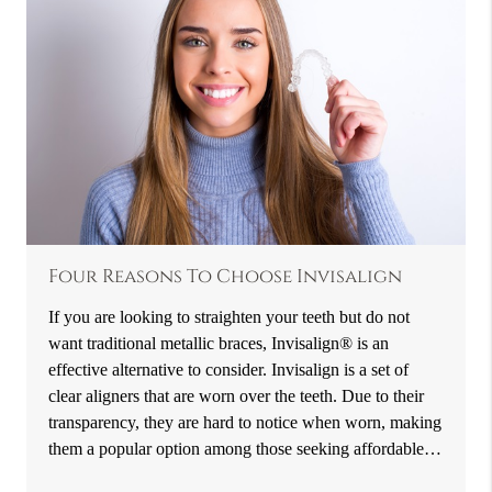
Four Reasons To Choose Invisalign
If you are looking to straighten your teeth but do not
want traditional metallic braces, Invisalign® is an
effective alternative to consider. Invisalign is a set of
clear aligners that are worn over the teeth. Due to their
transparency, they are hard to notice when worn, making
them a popular option among those seeking affordable…