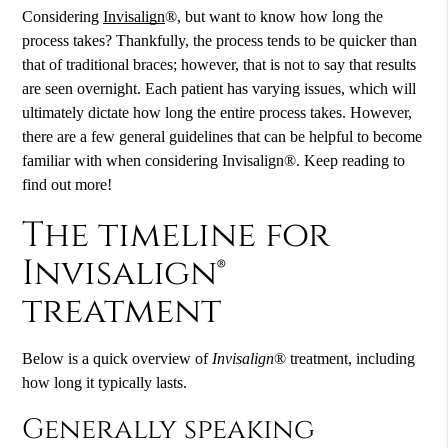
Considering
Invisalign
®, but want to know how long the
process takes? Thankfully, the process tends to be quicker than
that of traditional braces; however, that is not to say that results
are seen overnight. Each patient has varying issues, which will
ultimately dictate how long the entire process takes. However,
there are a few general guidelines that can be helpful to become
familiar with when considering
Invisalign
®. Keep reading to
find out more!
The timeline for
Invisalign®
treatment
Below is a quick overview of
Invisalign
® treatment, including
how long it typically lasts.
Generally speaking