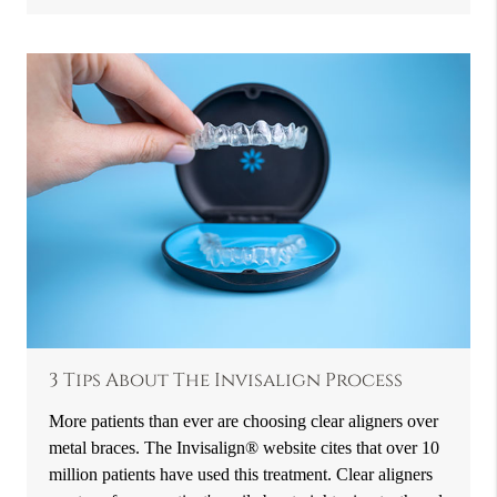
3 Tips About The Invisalign Process
More patients than ever are choosing clear aligners over
metal braces. The Invisalign® website cites that over 10
million patients have used this treatment. Clear aligners