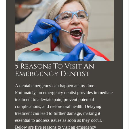
5 Reasons To Visit An
Emergency Dentist
A dental emergency can happen at any time.
Fortunately, an emergency dentist provides immediate
treatment to alleviate pain, prevent potential
complications, and restore oral health. Delaying
treatment can lead to further damage, making it
essential to address issues as soon as they occur.
Below are five reasons to visit an emergency