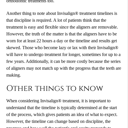
orthodontic treatments too.
Another thing to note about Invisalign® treatment timelines is
that discipline is required. A lot of patients think that the
treatment is easy and flexible since the aligners are removable.
However, the truth of the matter is that the aligners have to be
worn for at least 22 hours a day or the timeline and results get
skewed. Those who become lazy or lax with their Invisalign®
will have to undergo treatment for longer, sometimes for up to a
few years. Additionally, it can be more costly because the series
of aligners may not match up with the progress that the teeth are
making.
Other things to know
When considering Invisalign® treatment, it is important to
understand that the timeline is typically determined at the start
of the process, which gives patients an idea of what to expect.
However, the timeline can change based on discipline, the