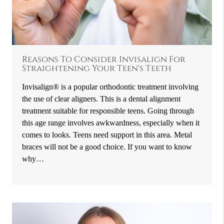
Reasons To Consider Invisalign For
Straightening Your Teen's Teeth
Invisalign® is a popular orthodontic treatment involving
the use of clear aligners. This is a dental alignment
treatment suitable for responsible teens. Going through
this age range involves awkwardness, especially when it
comes to looks. Teens need support in this area. Metal
braces will not be a good choice. If you want to know
why…