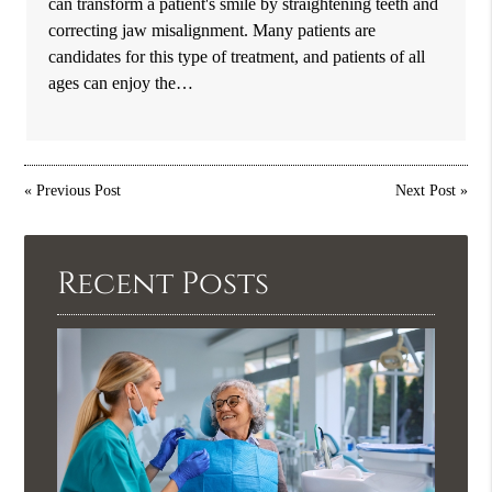
can transform a patient's smile by straightening teeth and
correcting jaw misalignment. Many patients are
candidates for this type of treatment, and patients of all
ages can enjoy the…
«
Previous Post
Next Post
»
Recent Posts