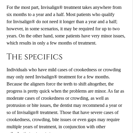
For the most part, Invisalign® treatment takes anywhere from
six months to a year and a half. Most patients who qualify
for Invisalign® do not need it longer than a year and a half;
however, in some scenarios, it may be required for up to two
years. On the other hand, some patients have very minor issues,
which results in only a few months of treatment.
The specifics
Individuals who have mild cases of crookedness or crowding
may only need Invisalign® treatment for a few months.
Because the aligners force the teeth to shift altogether, the
progress is pretty quick when the problems are minor. As far as
moderate cases of crookedness or crowding, as well as
protrusion or bite issues, the dentist may recommend a year or
so of Invisalign® treatment. Those that have severe cases of
crookedness, crowding, bite issues or even gaps may require
multiple years of treatment, in conjunction with other