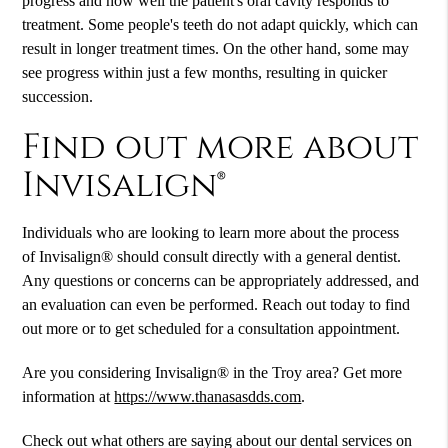
progress and how well the patient's oral cavity responds to
treatment. Some people's teeth do not adapt quickly, which can
result in longer treatment times. On the other hand, some may
see progress within just a few months, resulting in quicker
succession.
Find out more about
Invisalign®
Individuals who are looking to learn more about the process
of Invisalign® should consult directly with a general dentist.
Any questions or concerns can be appropriately addressed, and
an evaluation can even be performed. Reach out today to find
out more or to get scheduled for a consultation appointment.
Are you considering Invisalign® in the Troy area? Get more
information at
https://www.thanasasdds.com
.
Check out what others are saying about our dental services on