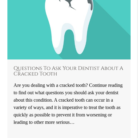
Questions To Ask Your Dentist About A
Cracked Tooth
Are you dealing with a cracked tooth? Continue reading
to find out what questions you should ask your dentist
about this condition. A cracked tooth can occur in a
variety of ways, and it is imperative to treat the tooth as
quickly as possible to prevent it from worsening or
leading to other more serious…