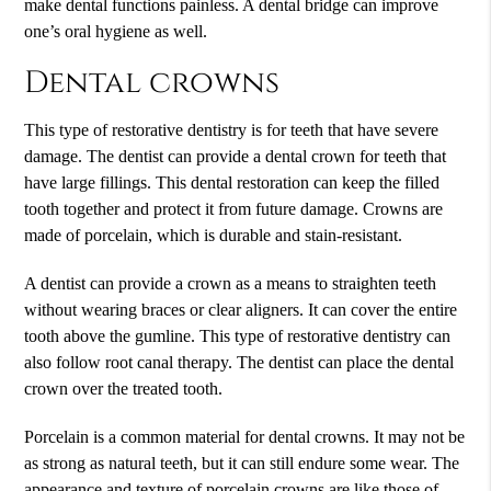
make dental functions painless. A dental bridge can improve
one’s oral hygiene as well.
Dental crowns
This type of restorative dentistry is for teeth that have severe
damage. The dentist can provide a dental crown for teeth that
have large fillings. This dental restoration can keep the filled
tooth together and protect it from future damage. Crowns are
made of porcelain, which is durable and stain-resistant.
A dentist can provide a crown as a means to straighten teeth
without wearing braces or clear aligners. It can cover the entire
tooth above the gumline. This type of restorative dentistry can
also follow root canal therapy. The dentist can place the dental
crown over the treated tooth.
Porcelain is a common material for dental crowns. It may not be
as strong as natural teeth, but it can still endure some wear. The
appearance and texture of porcelain crowns are like those of