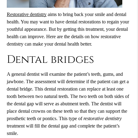
Restorative dentistry
aims to bring back your smile and dental
health. You may want to have dental restorations to regain your
youthful appearance. But by getting this treatment, your dental
health can improve. Here are the details on how
restorative
dentistry
can make your dental health better.
Dental bridges
A general dentist will examine the patient’s teeth, gums, and
jawbone. The assessment will determine if the patient can get a
dental bridge. This dental restoration can replace at least one
tooth between two natural teeth. The two teeth on both sides of
the dental gap will serve as abutment teeth. The dentist will
place dental crowns on these teeth so that they can support the
prosthetic teeth or pontics. This type of
restorative dentistry
treatment will fill the dental gap and complete the patient’s
smile.