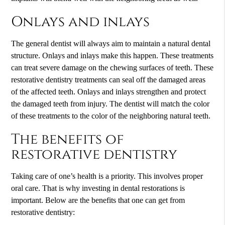
Onlays and inlays
The general dentist will always aim to maintain a natural dental
structure. Onlays and inlays make this happen. These treatments
can treat severe damage on the chewing surfaces of teeth. These
restorative dentistry treatments can seal off the damaged areas
of the affected teeth. Onlays and inlays strengthen and protect
the damaged teeth from injury. The dentist will match the color
of these treatments to the color of the neighboring natural teeth.
The benefits of
restorative dentistry
Taking care of one’s health is a priority. This involves proper
oral care. That is why investing in dental restorations is
important. Below are the benefits that one can get from
restorative dentistry: