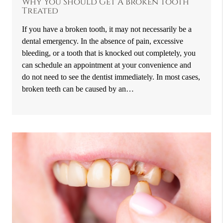
Why You Should Get A Broken Tooth
Treated
If you have a broken tooth, it may not necessarily be a
dental emergency. In the absence of pain, excessive
bleeding, or a tooth that is knocked out completely, you
can schedule an appointment at your convenience and
do not need to see the dentist immediately. In most cases,
broken teeth can be caused by an…