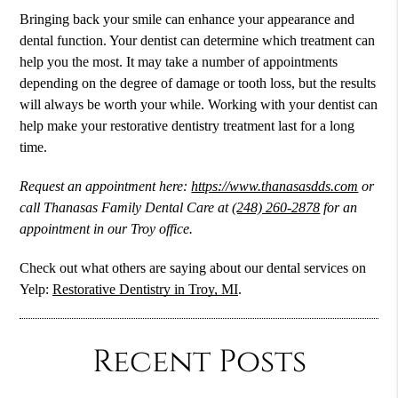
Bringing back your smile can enhance your appearance and
dental function. Your dentist can determine which treatment can
help you the most. It may take a number of appointments
depending on the degree of damage or tooth loss, but the results
will always be worth your while. Working with your dentist can
help make your restorative dentistry treatment last for a long
time.
Request an appointment here:
https://www.thanasasdds.com
or
call Thanasas Family Dental Care at
(248) 260-2878
for an
appointment in our Troy office.
Check out what others are saying about our dental services on
Yelp:
Restorative Dentistry in Troy, MI
.
Recent Posts