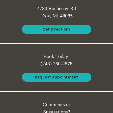
4780 Rochester Rd
Troy, MI 48085
Get Directions
Book Today!
(248) 260-2878
Request Appointment
Comments or
Suggestions?