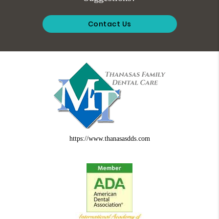
Contact Us
https://www.thanasasdds.com