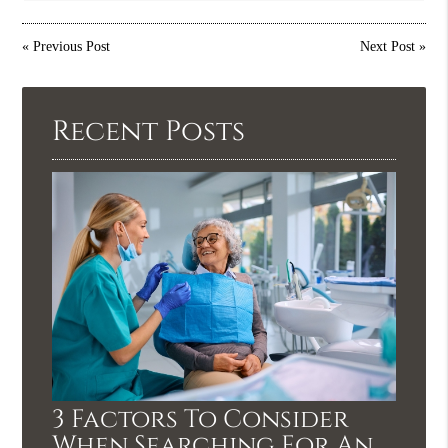
«
Previous Post
Next Post
»
Recent Posts
3 Factors To Consider
When Searching For An