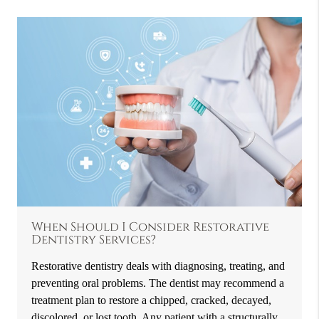
When Should I Consider Restorative
Dentistry Services?
Restorative dentistry deals with diagnosing, treating, and
preventing oral problems. The dentist may recommend a
treatment plan to restore a chipped, cracked, decayed,
discolored, or lost tooth. Any patient with a structurally