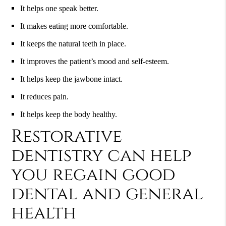
It helps one speak better.
It makes eating more comfortable.
It keeps the natural teeth in place.
It improves the patient’s mood and self-esteem.
It helps keep the jawbone intact.
It reduces pain.
It helps keep the body healthy.
Restorative
dentistry can help
you regain good
dental and general
health