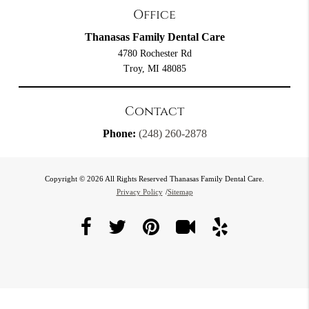
Office
Thanasas Family Dental Care
4780 Rochester Rd
Troy, MI 48085
Contact
Phone:
(248) 260-2878
Copyright © 2026 All Rights Reserved Thanasas Family Dental Care.
Privacy Policy
/
Sitemap