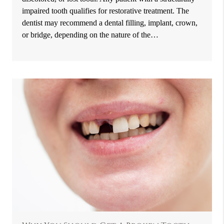
impaired tooth qualifies for restorative treatment. The
dentist may recommend a dental filling, implant, crown,
or bridge, depending on the nature of the…