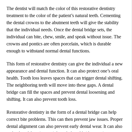
The dentist will match the color of this restorative dentistry
treatment to the color of the patient’s natural teeth. Cementing
the dental crowns to the abutment teeth will give the stability
that the individual needs. Once the dental bridge sets, the
individual can bite, chew, smile, and speak without issue. The
crowns and pontics are often porcelain, which is durable
enough to withstand normal dental functions.
This form of restorative dentistry can give the individual a new
appearance and dental function. It can also protect one’s oral
health. Tooth loss leaves spaces that can trigger dental shifting.
The neighboring teeth will move into these gaps. A dental
bridge can fill the spaces and prevent dental loosening and
shifting. It can also prevent tooth loss.
Restorative dentistry in the form of a dental bridge can help
correct bite problems. This can then prevent jaw issues. Proper
dental alignment can also prevent early dental wear. It can also