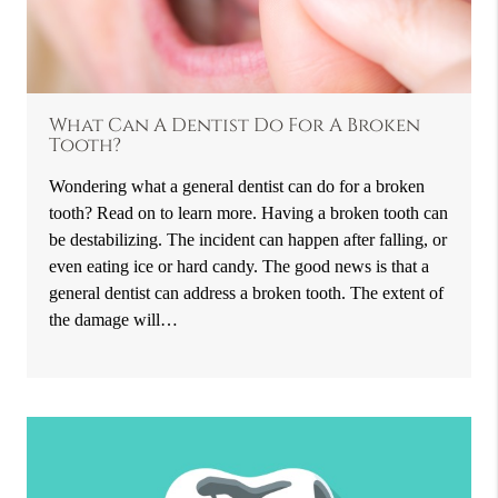
What Can A Dentist Do For A Broken
Tooth?
Wondering what a general dentist can do for a broken
tooth? Read on to learn more. Having a broken tooth can
be destabilizing. The incident can happen after falling, or
even eating ice or hard candy. The good news is that a
general dentist can address a broken tooth. The extent of
the damage will…