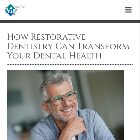
How Restorative
Dentistry Can Transform
Your Dental Health