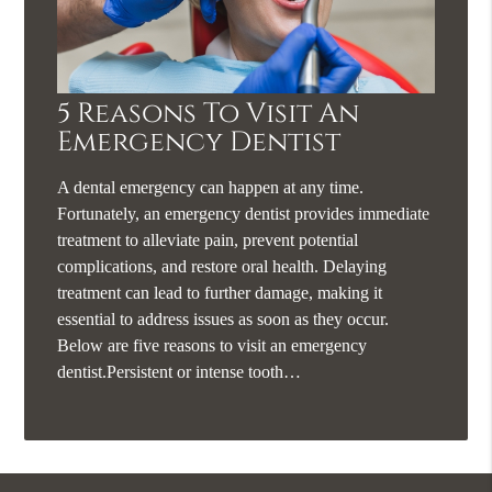
5 Reasons To Visit An
Emergency Dentist
A dental emergency can happen at any time.
Fortunately, an emergency dentist provides immediate
treatment to alleviate pain, prevent potential
complications, and restore oral health. Delaying
treatment can lead to further damage, making it
essential to address issues as soon as they occur.
Below are five reasons to visit an emergency
dentist.Persistent or intense tooth…