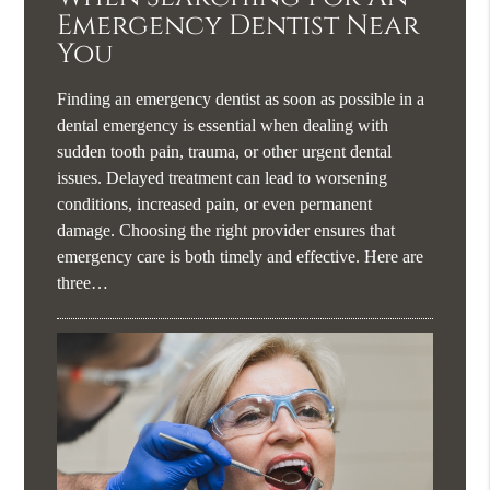
Emergency Dentist Near
You
Finding an emergency dentist as soon as possible in a
dental emergency is essential when dealing with
sudden tooth pain, trauma, or other urgent dental
issues. Delayed treatment can lead to worsening
conditions, increased pain, or even permanent
damage. Choosing the right provider ensures that
emergency care is both timely and effective. Here are
three…