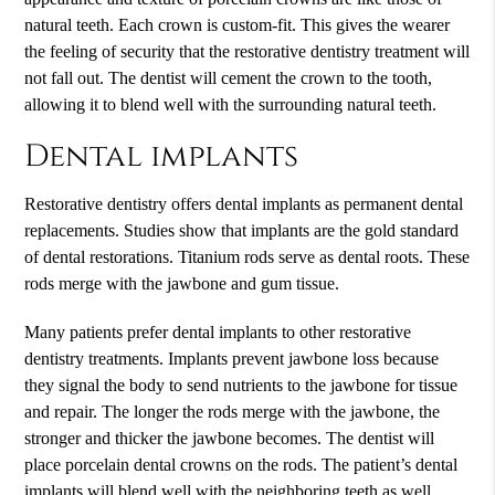
natural teeth. Each crown is custom-fit. This gives the wearer
the feeling of security that the restorative dentistry treatment will
not fall out. The dentist will cement the crown to the tooth,
allowing it to blend well with the surrounding natural teeth.
Dental implants
Restorative dentistry offers dental implants as permanent dental
replacements. Studies show that implants are the gold standard
of dental restorations. Titanium rods serve as dental roots. These
rods merge with the jawbone and gum tissue.
Many patients prefer dental implants to other restorative
dentistry treatments. Implants prevent jawbone loss because
they signal the body to send nutrients to the jawbone for tissue
and repair. The longer the rods merge with the jawbone, the
stronger and thicker the jawbone becomes. The dentist will
place porcelain dental crowns on the rods. The patient’s dental
implants will blend well with the neighboring teeth as well.