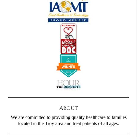
About
We are committed to providing quality healthcare to families
located in the Troy area and treat patients of all ages.