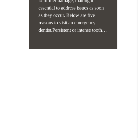
to further damage, making it
essential to address issues as soon
as they occur. Below are five
reasons to visit an emergency
dentist.Persistent or intense tooth…