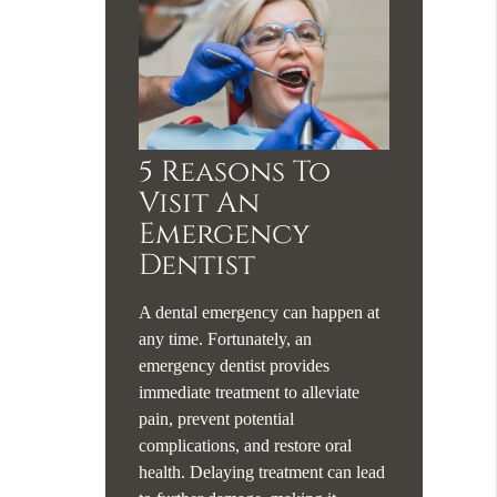
5 Reasons To
Visit An
Emergency
Dentist
A dental emergency can happen at
any time. Fortunately, an
emergency dentist provides
immediate treatment to alleviate
pain, prevent potential
complications, and restore oral
health. Delaying treatment can lead