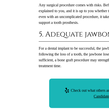
Any surgical procedure comes with risks. Befo
explained to you, and it is up to you whether 
even with an uncomplicated procedure, it take
support a tooth prosthesis.
5. Adequate jawbo
For a dental implant to be successful, the ja
following the loss of a tooth, the jawbone lose
sufficient, a bone graft procedure may strength
treatment time.
Check out what others ar
Candidate