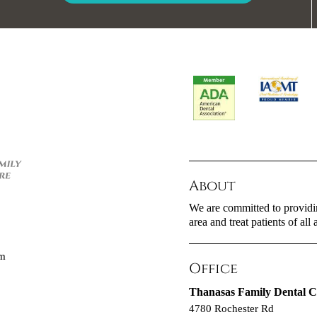
About
We are committed to providin
area and treat patients of all 
om
Office
Thanasas Family Dental C
4780 Rochester Rd