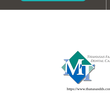
https://www.thanasasdds.c