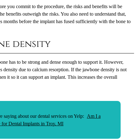
re you commit to the procedure, the risks and benefits will be
the benefits outweigh the risks. You also need to understand that,
s months before the implant has fused sufficiently with the bone to
ne density
wbone has to be strong and dense enough to support it. However,
s density due to calcium resorption. If the jawbone density is not
en it so it can support an implant. This increases the overall
e saying about our dental services on Yelp:
Am I a
 for Dental Implants in Troy, MI