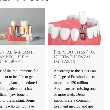
ental Implants
Prerequisites For
ay Require A
Getting Dental
one Graft
Implants
 of the requirements for
According to the American
atient to be able to get a
College of Prosthodontists,
tal implants procedure is
more than 120 million
t the patient must have
Americans are missing one
ficient jaw bone to
or more teeth. Dental
chor the implant. Some
implants are a common
ients who do not have
treatment method and are