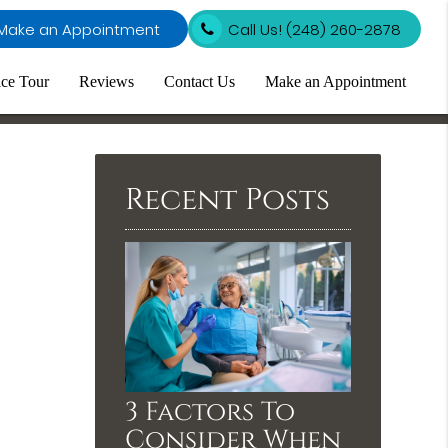
Make an Appointment
Call Us!
(248) 260-2878
ice Tour
Reviews
Contact Us
Make an Appointment
Recent Posts
3 Factors To
Consider When