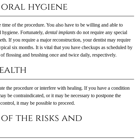
 oral hygiene
e time of the procedure. You also have to be willing and able to
l hygiene. Fortunately,
dental implants
do not require any special
eth. If you require a major reconstruction, your dentist may require
ypical six months. It is vital that you have checkups as scheduled by
of flossing and brushing once and twice daily, respectively.
ealth
e the procedure or interfere with healing. If you have a condition
may be contraindicated, or it may be necessary to postpone the
control, it may be possible to proceed.
of the risks and