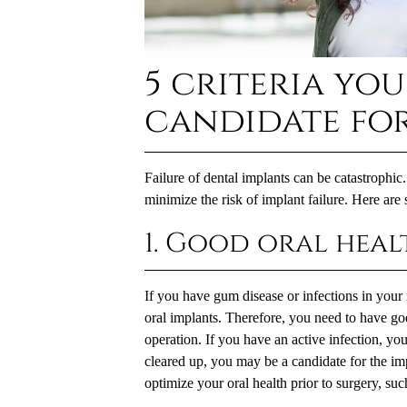
5 criteria you
candidate for
Failure of
dental implants
can be catastrophic.
minimize the risk of implant failure. Here are 
1. Good oral heal
If you have gum disease or infections in your 
oral implants. Therefore, you need to have go
operation. If you have an active infection, your
cleared up, you may be a candidate for the im
optimize your oral health prior to surgery, suc