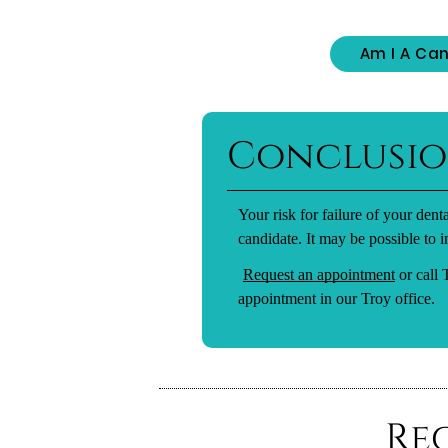
Am I A Can
Conclusi
Your risk for failure of your den
candidate. It may be possible to i
Request an appointment
or call
appointment in our Troy office.
Re