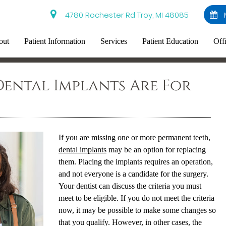
4780 Rochester Rd Troy, MI 48085
out
Patient Information
Services
Patient Education
Off
ental Implants Are For
If you are missing one or more permanent teeth,
dental implants
may be an option for replacing
them. Placing the implants requires an operation,
and not everyone is a candidate for the surgery.
Your dentist can discuss the criteria you must
meet to be eligible. If you do not meet the criteria
now, it may be possible to make some changes so
that you qualify. However, in other cases, the