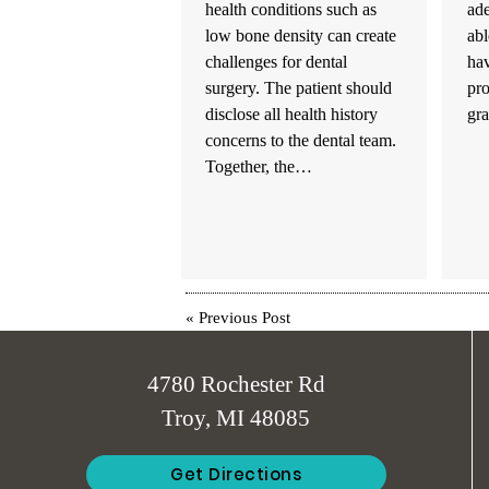
health conditions such as
ad
low bone density can create
abl
challenges for dental
hav
surgery. The patient should
pr
disclose all health history
gr
concerns to the dental team.
Together, the…
«
Previous Post
4780 Rochester Rd
Troy, MI 48085
Get Directions