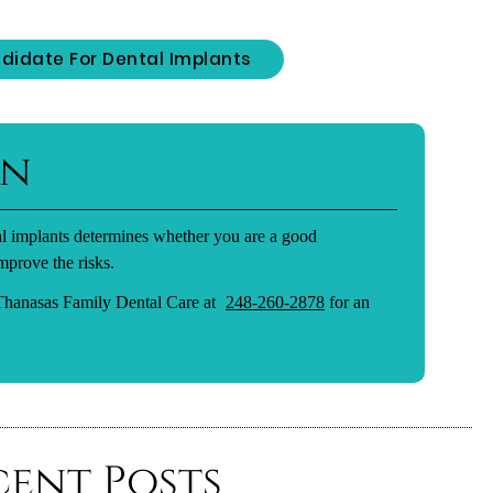
didate For Dental Implants
on
tal implants determines whether you are a good
mprove the risks.
 Thanasas Family Dental Care at
248-260-2878
for an
cent Posts