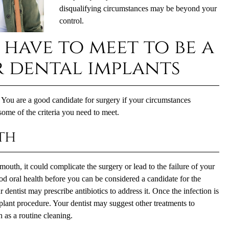
disqualifying circumstances may be beyond your
control.
 have to meet to be a
 dental implants
 You are a good candidate for surgery if your circumstances
some of the criteria you need to meet.
th
mouth, it could complicate the surgery or lead to the failure of your
od oral health before you can be considered a candidate for the
 dentist may prescribe antibiotics to address it. Once the infection is
plant procedure. Your dentist may suggest other treatments to
h as a routine cleaning.