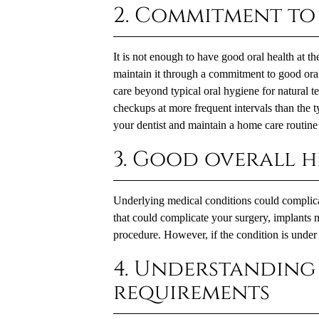
2. Commitment to
It is not enough to have good oral health at th
maintain it through a commitment to good ora
care beyond typical oral hygiene for natural te
checkups at more frequent intervals than the t
your dentist and maintain a home care routine 
3. Good overall h
Underlying medical conditions could complicat
that could complicate your surgery, implants 
procedure. However, if the condition is under 
4. Understanding 
requirements