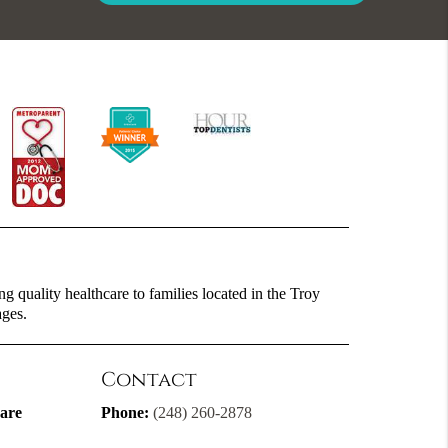
g quality healthcare to families located in the Troy
ages.
Contact
are
Phone:
(248) 260-2878