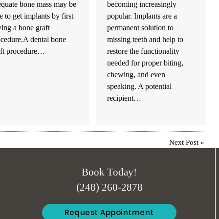
equate bone mass may be
becoming increasingly
e to get implants by first
popular. Implants are a
ing a bone graft
permanent solution to
ocedure.A dental bone
missing teeth and help to
aft procedure…
restore the functionality
needed for proper biting,
chewing, and even
speaking. A potential
recipient…
Next Post
»
Book Today!
(248) 260-2878
Request Appointment