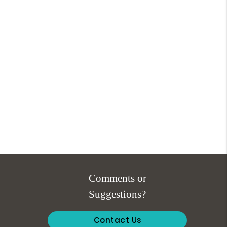
Comments or
Suggestions?
Contact Us