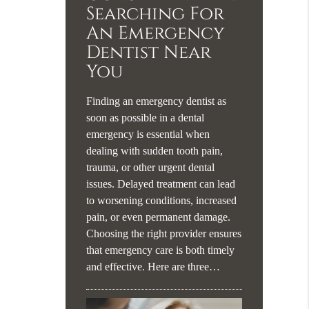
Searching For
An Emergency
Dentist Near
You
Finding an emergency dentist as
soon as possible in a dental
emergency is essential when
dealing with sudden tooth pain,
trauma, or other urgent dental
issues. Delayed treatment can lead
to worsening conditions, increased
pain, or even permanent damage.
Choosing the right provider ensures
that emergency care is both timely
and effective. Here are three…