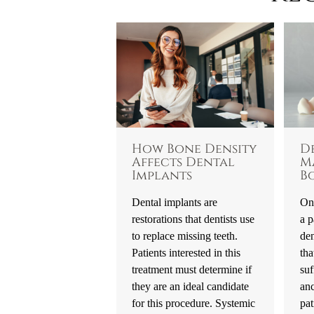
How Bone Density
D
Affects Dental
M
Implants
B
Dental implants are
One
restorations that dentists use
a p
to replace missing teeth.
den
Patients interested in this
tha
treatment must determine if
suf
they are an ideal candidate
an
for this procedure. Systemic
pat