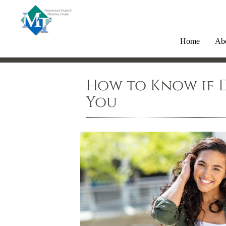
Home
Ab
How to Know if D
You