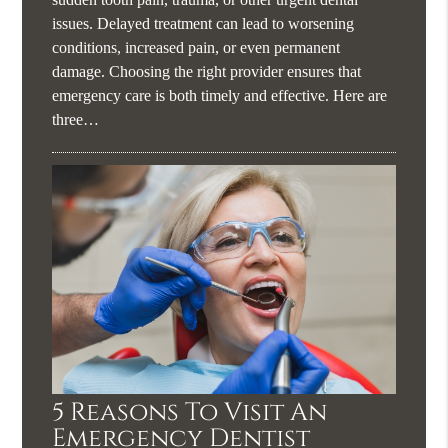
issues. Delayed treatment can lead to worsening
conditions, increased pain, or even permanent
damage. Choosing the right provider ensures that
emergency care is both timely and effective. Here are
three…
5 Reasons To Visit An
Emergency Dentist