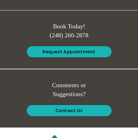
Book Today!
(248) 260-2878
Request Appointment
Comments or
Suggestions?
Contact Us