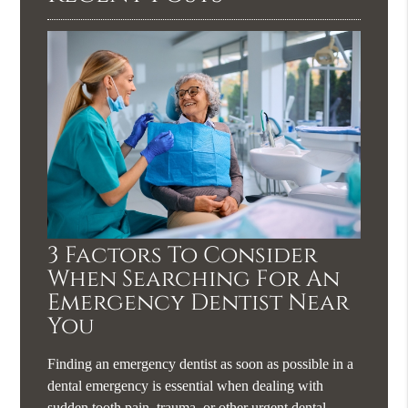
3 Factors To Consider
When Searching For An
Emergency Dentist Near
You
Finding an emergency dentist as soon as possible in a
dental emergency is essential when dealing with
sudden tooth pain, trauma, or other urgent dental