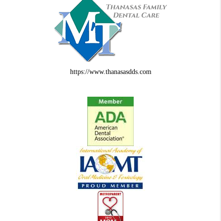
https://www.thanasasdds.com