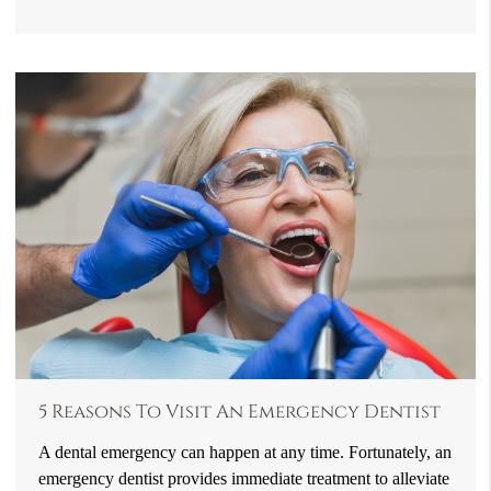
5 Reasons To Visit An Emergency Dentist
A dental emergency can happen at any time. Fortunately, an
emergency dentist provides immediate treatment to alleviate