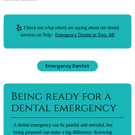
Check out what others are saying about our dental
services on Yelp:
Emergency Dentist in Troy, MI
Emergency Dentist
Being ready for a
dental emergency
A dental emergency can be painful and stressful, but
being prepared can make a big difference. Knowing