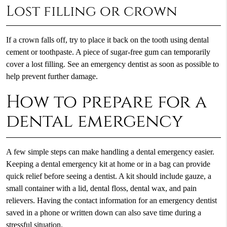
Lost filling or crown
If a crown falls off, try to place it back on the tooth using dental
cement or toothpaste. A piece of sugar-free gum can temporarily
cover a lost filling. See an emergency dentist as soon as possible to
help prevent further damage.
How to prepare for a
dental emergency
A few simple steps can make handling a dental emergency easier.
Keeping a dental emergency kit at home or in a bag can provide
quick relief before seeing a dentist. A kit should include gauze, a
small container with a lid, dental floss, dental wax, and pain
relievers. Having the contact information for an emergency dentist
saved in a phone or written down can also save time during a
stressful situation.