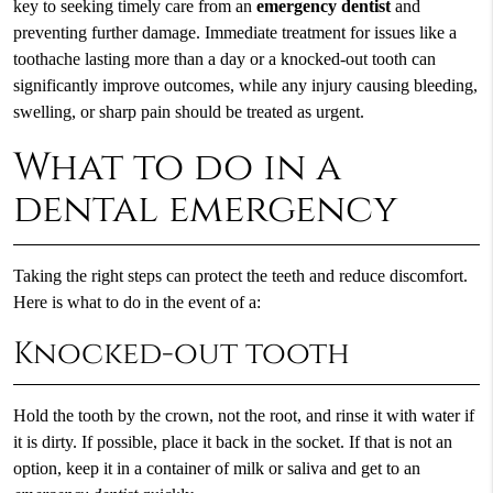
key to seeking timely care from an
emergency dentist
and
preventing further damage. Immediate treatment for issues like a
toothache lasting more than a day or a knocked-out tooth can
significantly improve outcomes, while any injury causing bleeding,
swelling, or sharp pain should be treated as urgent.
What to do in a
dental emergency
Taking the right steps can protect the teeth and reduce discomfort.
Here is what to do in the event of a:
Knocked-out tooth
Hold the tooth by the crown, not the root, and rinse it with water if
it is dirty. If possible, place it back in the socket. If that is not an
option, keep it in a container of milk or saliva and get to an