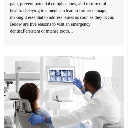
pain, prevent potential complications, and restore oral
health. Delaying treatment can lead to further damage,
making it essential to address issues as soon as they occur.
Below are five reasons to visit an emergency
dentist.Persistent or intense tooth…