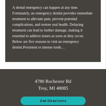
A dental emergency can happen at any time.
Fortunately, an emergency dentist provides immediate
treatment to alleviate pain, prevent potential
complications, and restore oral health. Delaying
treatment can lead to further damage, making it
essential to address issues as soon as they occur.
Below are five reasons to visit an emergency
dentist.Persistent or intense tooth…
4780 Rochester Rd
Troy, MI 48085
Get Directions