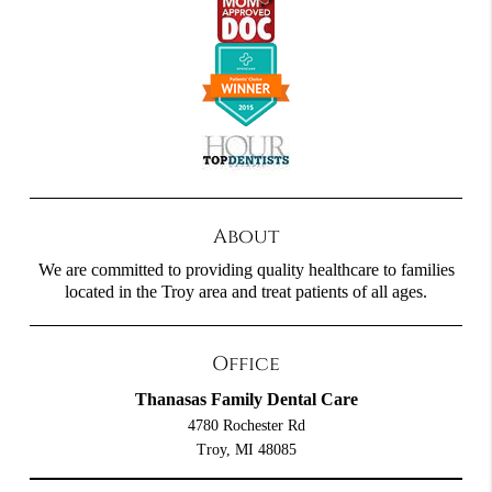
About
We are committed to providing quality healthcare to families
located in the Troy area and treat patients of all ages.
Office
Thanasas Family Dental Care
4780 Rochester Rd
Troy, MI 48085