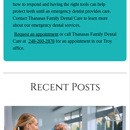
how to respond and having the right tools can help
protect teeth until an emergency dentist provides care.
Contact Thanasas Family Dental Care to learn more
about our emergency dental services.
Request an appointment
or call Thanasas Family Dental
Care at
248-260-2878
for an appointment in our Troy
office.
Recent Posts