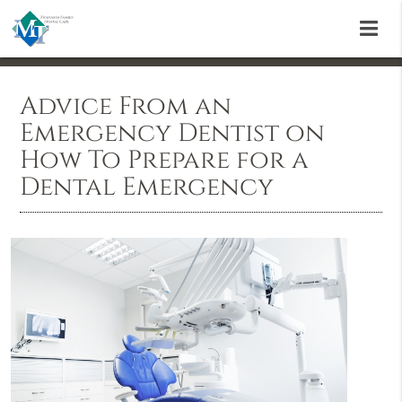
Advice From an
Emergency Dentist on
How To Prepare for a
Dental Emergency