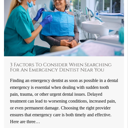
3 Factors To Consider When Searching
For An Emergency Dentist Near You
Finding an emergency dentist as soon as possible in a dental
emergency is essential when dealing with sudden tooth
pain, trauma, or other urgent dental issues. Delayed
treatment can lead to worsening conditions, increased pain,
or even permanent damage. Choosing the right provider
ensures that emergency care is both timely and effective.
Here are three…