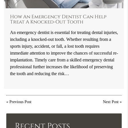
How An Emergency Dentist Can Help
Treat A Knocked-Out Tooth
An emergency dentist is essential for treating dental injuries,
including a knocked-out tooth. Whether resulting from a
sports injury, accident, or fall, a lost tooth requires
immediate attention to improve the chances of successful re-
implantation. Timely care from a skilled emergency dental
professional further increases the likelihood of preserving
the tooth and reducing the risk…
«
Previous Post
Next Post
»
Recent Posts