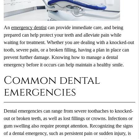
An
emergency dentist
can provide immediate care, and being
prepared can help protect your teeth and alleviate pain while
waiting for treatment. Whether you are dealing with a knocked-out
tooth, severe pain, or a broken filling, having a plan in place can
prevent further damage. Knowing how to manage a dental
emergency before it occurs can help maintain a healthy smile.
Common dental
emergencies
Dental emergencies can range from severe toothaches to knocked-
out or broken teeth, as well as lost fillings or crowns. Infections or
gum swelling also require prompt attention. Recognizing the signs
of a dental emergency, such as persistent pain or sudden injury, is