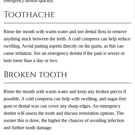
emergency dentist
quickly.
Toothache
Rinse the mouth with warm water and use dental floss to remove
anything stuck between the teeth. A cold compress can help reduce
swelling. Avoid putting aspirin directly on the gums, as this can
cause irritation. See an emergency dentist if the pain is severe or
lasts more than a day or two.
Broken tooth
Rinse the mouth with warm water and keep any broken pieces if
possible. A cold compress can help with swelling, and sugar-free
gum or dental wax can cover any sharp edges. An emergency
dentist will assess the tooth and discuss restoration options. The
sooner this is done, the higher the chances of avoiding infection
and further tooth damage.