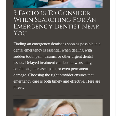
3 Factors To Consider
When Searching For An
Emergency Dentist Near
You
Finding an emergency dentist as soon as possible in a
dental emergency is essential when dealing with
sudden tooth pain, trauma, or other urgent dental
issues. Delayed treatment can lead to worsening
conditions, increased pain, or even permanent
damage. Choosing the right provider ensures that
emergency care is both timely and effective. Here are
three…