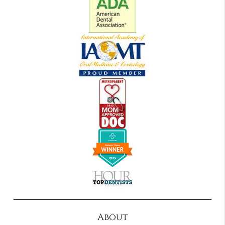
About