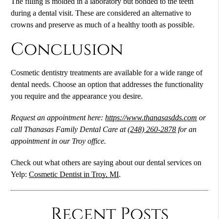
The filling is molded in a laboratory but bonded to the teeth
during a dental visit. These are considered an alternative to
crowns and preserve as much of a healthy tooth as possible.
Conclusion
Cosmetic dentistry
treatments are available for a wide range of
dental needs. Choose an option that addresses the functionality
you require and the appearance you desire.
Request an appointment here:
https://www.thanasasdds.com
or
call Thanasas Family Dental Care at
(248) 260-2878
for an
appointment in our Troy office.
Check out what others are saying about our dental services on
Yelp:
Cosmetic Dentist in Troy, MI
.
Recent Posts