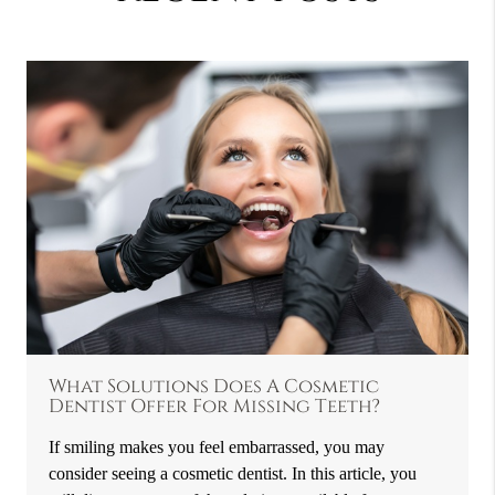
What Solutions Does A Cosmetic
Dentist Offer For Missing Teeth?
If smiling makes you feel embarrassed, you may
consider seeing a cosmetic dentist. In this article, you