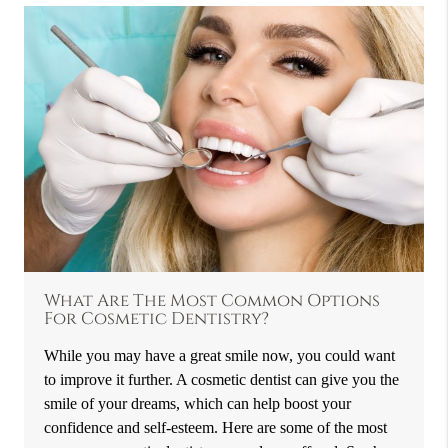
What Are The Most Common Options
For Cosmetic Dentistry?
While you may have a great smile now, you could want
to improve it further. A cosmetic dentist can give you the
smile of your dreams, which can help boost your
confidence and self-esteem. Here are some of the most