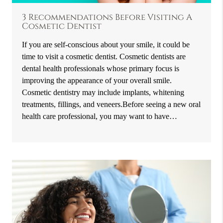
3 Recommendations Before Visiting A
Cosmetic Dentist
If you are self-conscious about your smile, it could be
time to visit a cosmetic dentist. Cosmetic dentists are
dental health professionals whose primary focus is
improving the appearance of your overall smile.
Cosmetic dentistry may include implants, whitening
treatments, fillings, and veneers.Before seeing a new oral
health care professional, you may want to have…