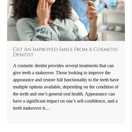
Get An Improved Smile From A Cosmetic
Dentist
A cosmetic dentist provides several treatments that can
give teeth a makeover. Those looking to improve the
appearance and restore full functionality to the teeth have
multiple options available, depending on the condition of
the teeth and one’s general oral health. Appearance can
have a significant impact on one’s self-confidence, and a
teeth makeover is…