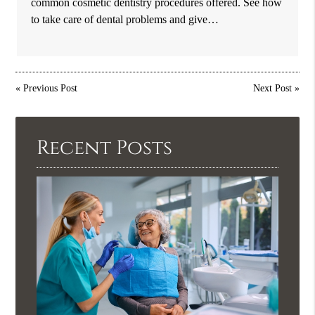
common cosmetic dentistry procedures offered. See how
to take care of dental problems and give…
«
Previous Post
Next Post
»
Recent Posts