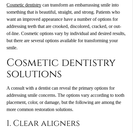
Cosmetic dentistry
can transform an embarrassing smile into
something that is beautiful, straight, and strong. Patients who
want an improved appearance have a number of options for
addressing teeth that are crooked, discolored, cracked, or out-
of-line. Cosmetic options vary by individual and desired results,
but there are several options available for transforming your
smile.
Cosmetic dentistry
solutions
A consult with a dentist can reveal the primary options for
addressing smile concerns. The options vary according to tooth
placement, color, or damage, but the following are among the
more common restoration solutions.
1. Clear aligners