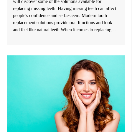
will discover some of the solutions available for
replacing missing teeth. Having missing teeth can affect
people's confidence and self-esteem. Modern tooth
replacement solutions provide oral functions and look
and feel like natural teeth.When it comes to replacing…