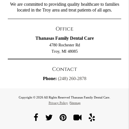
We are committed to providing quality healthcare to families
located in the Troy area and treat patients of all ages.
Office
Thanasas Family Dental Care
4780 Rochester Rd
Troy, MI 48085
Contact
Phone:
(248) 260-2878
Copyright © 2026 All Rights Reserved Thanasas Family Dental Care.
Privacy Policy
/
Sitemap