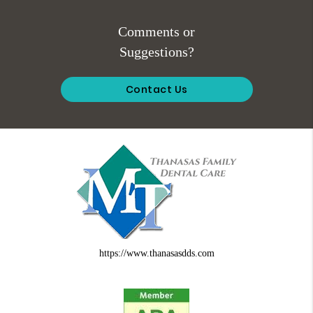
Comments or
Suggestions?
Contact Us
https://www.thanasasdds.com