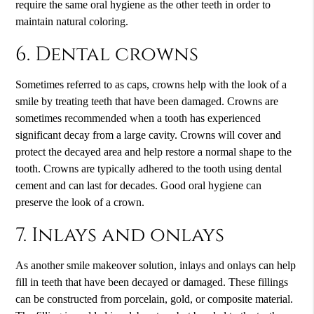
require the same oral hygiene as the other teeth in order to
maintain natural coloring.
6. Dental crowns
Sometimes referred to as caps, crowns help with the look of a
smile by treating teeth that have been damaged. Crowns are
sometimes recommended when a tooth has experienced
significant decay from a large cavity. Crowns will cover and
protect the decayed area and help restore a normal shape to the
tooth. Crowns are typically adhered to the tooth using dental
cement and can last for decades. Good oral hygiene can
preserve the look of a crown.
7. Inlays and onlays
As another smile makeover solution, inlays and onlays can help
fill in teeth that have been decayed or damaged. These fillings
can be constructed from porcelain, gold, or composite material.