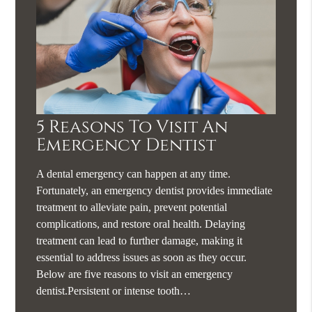
5 Reasons To Visit An
Emergency Dentist
A dental emergency can happen at any time.
Fortunately, an emergency dentist provides immediate
treatment to alleviate pain, prevent potential
complications, and restore oral health. Delaying
treatment can lead to further damage, making it
essential to address issues as soon as they occur.
Below are five reasons to visit an emergency
dentist.Persistent or intense tooth…