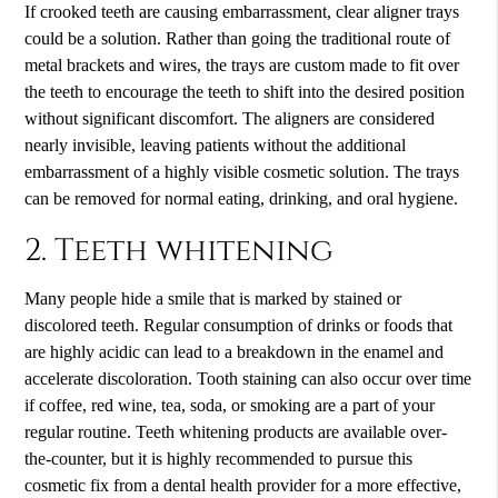
If crooked teeth are causing embarrassment, clear aligner trays
could be a solution. Rather than going the traditional route of
metal brackets and wires, the trays are custom made to fit over
the teeth to encourage the teeth to shift into the desired position
without significant discomfort. The aligners are considered
nearly invisible, leaving patients without the additional
embarrassment of a highly visible cosmetic solution. The trays
can be removed for normal eating, drinking, and oral hygiene.
2. Teeth whitening
Many people hide a smile that is marked by stained or
discolored teeth. Regular consumption of drinks or foods that
are highly acidic can lead to a breakdown in the enamel and
accelerate discoloration. Tooth staining can also occur over time
if coffee, red wine, tea, soda, or smoking are a part of your
regular routine. Teeth whitening products are available over-
the-counter, but it is highly recommended to pursue this
cosmetic fix from a dental health provider for a more effective,