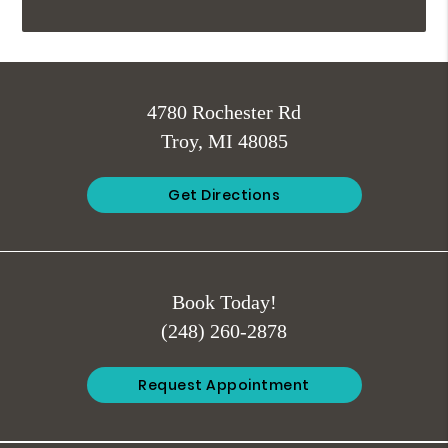
4780 Rochester Rd
Troy, MI 48085
Get Directions
Book Today!
(248) 260-2878
Request Appointment