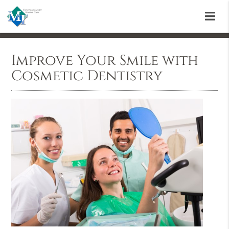
Improve Your Smile with
Cosmetic Dentistry