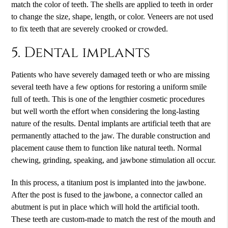
match the color of teeth. The shells are applied to teeth in order
to change the size, shape, length, or color. Veneers are not used
to fix teeth that are severely crooked or crowded.
5. Dental implants
Patients who have severely damaged teeth or who are missing
several teeth have a few options for restoring a uniform smile
full of teeth. This is one of the lengthier cosmetic procedures
but well worth the effort when considering the long-lasting
nature of the results. Dental implants are artificial teeth that are
permanently attached to the jaw. The durable construction and
placement cause them to function like natural teeth. Normal
chewing, grinding, speaking, and jawbone stimulation all occur.
In this process, a titanium post is implanted into the jawbone.
After the post is fused to the jawbone, a connector called an
abutment is put in place which will hold the artificial tooth.
These teeth are custom-made to match the rest of the mouth and