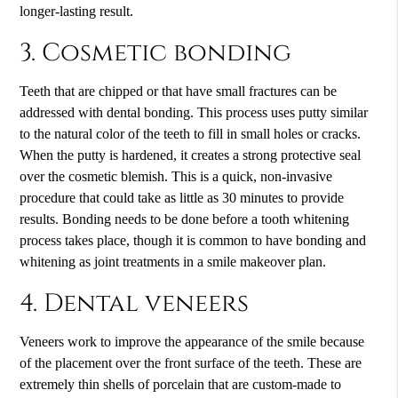
longer-lasting result.
3. Cosmetic bonding
Teeth that are chipped or that have small fractures can be
addressed with dental bonding. This process uses putty similar
to the natural color of the teeth to fill in small holes or cracks.
When the putty is hardened, it creates a strong protective seal
over the cosmetic blemish. This is a quick, non-invasive
procedure that could take as little as 30 minutes to provide
results. Bonding needs to be done before a tooth whitening
process takes place, though it is common to have bonding and
whitening as joint treatments in a smile makeover plan.
4. Dental veneers
Veneers work to improve the appearance of the smile because
of the placement over the front surface of the teeth. These are
extremely thin shells of porcelain that are custom-made to