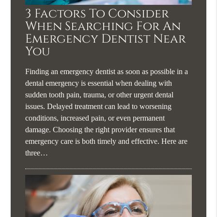
3 Factors To Consider
When Searching For An
Emergency Dentist Near
You
Finding an emergency dentist as soon as possible in a
dental emergency is essential when dealing with
sudden tooth pain, trauma, or other urgent dental
issues. Delayed treatment can lead to worsening
conditions, increased pain, or even permanent
damage. Choosing the right provider ensures that
emergency care is both timely and effective. Here are
three…