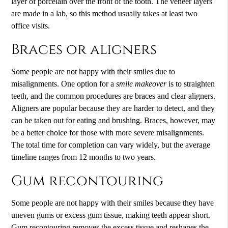
layer of porcelain over the front of the tooth. The veneer layers
are made in a lab, so this method usually takes at least two
office visits.
Braces or aligners
Some people are not happy with their smiles due to
misalignments. One option for a
smile makeover
is to straighten
teeth, and the common procedures are braces and clear aligners.
Aligners are popular because they are harder to detect, and they
can be taken out for eating and brushing. Braces, however, may
be a better choice for those with more severe misalignments.
The total time for completion can vary widely, but the average
timeline ranges from 12 months to two years.
Gum recontouring
Some people are not happy with their smiles because they have
uneven gums or excess gum tissue, making teeth appear short.
Gum recontouring removes the excess tissue and reshapes the