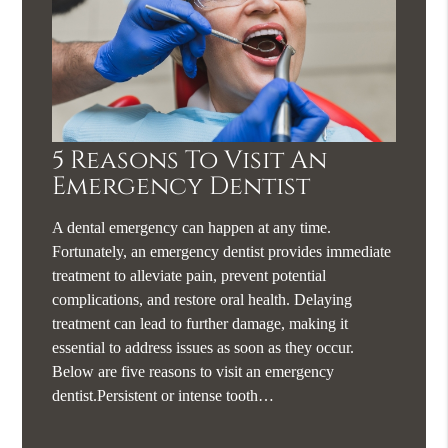
5 Reasons To Visit An
Emergency Dentist
A dental emergency can happen at any time.
Fortunately, an emergency dentist provides immediate
treatment to alleviate pain, prevent potential
complications, and restore oral health. Delaying
treatment can lead to further damage, making it
essential to address issues as soon as they occur.
Below are five reasons to visit an emergency
dentist.Persistent or intense tooth…