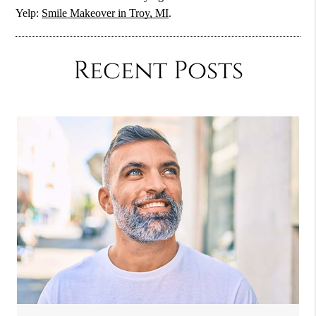
Yelp:
Smile Makeover in Troy, MI
.
Recent Posts