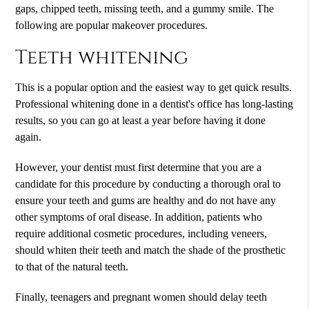
gaps, chipped teeth, missing teeth, and a gummy smile. The
following are popular makeover procedures.
Teeth whitening
This is a popular option and the easiest way to get quick results.
Professional whitening done in a dentist's office has long-lasting
results, so you can go at least a year before having it done
again.
However, your dentist must first determine that you are a
candidate for this procedure by conducting a thorough oral to
ensure your teeth and gums are healthy and do not have any
other symptoms of oral disease. In addition, patients who
require additional cosmetic procedures, including veneers,
should whiten their teeth and match the shade of the prosthetic
to that of the natural teeth.
Finally, teenagers and pregnant women should delay teeth