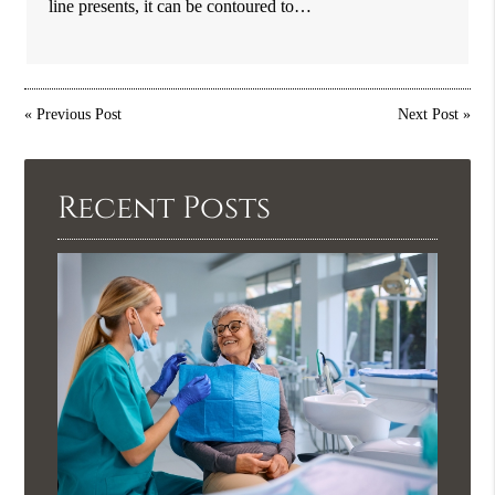
line presents, it can be contoured to…
«
Previous Post
Next Post
»
Recent Posts