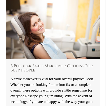
6 Popular Smile Makeover Options For
Busy People
A smile makeover is vital for your overall physical look.
Whether you are looking for a minor fix or a complete
overall, these options will provide a little something for
everyone.Reshape your gum lining. With the advent of
technology, if you are unhappy with the way your gum