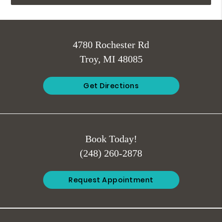
4780 Rochester Rd
Troy, MI 48085
Get Directions
Book Today!
(248) 260-2878
Request Appointment