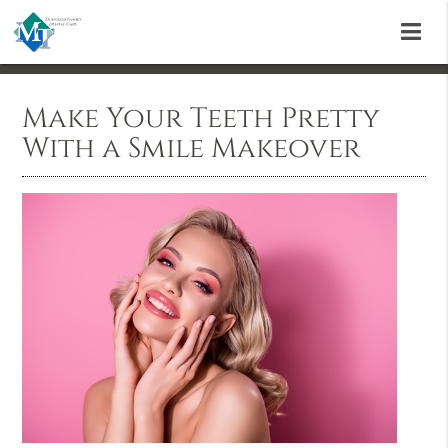
Make Your Teeth Pretty
With a Smile Makeover