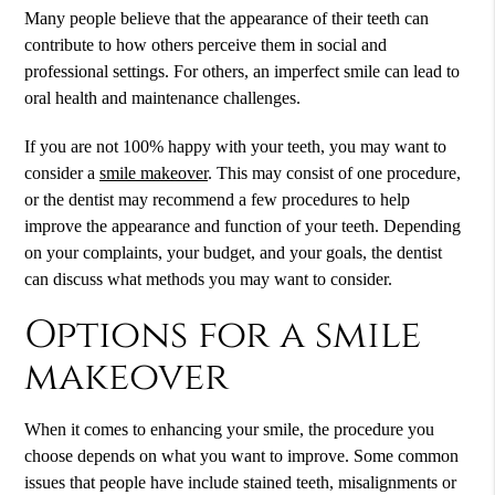
Many people believe that the appearance of their teeth can
contribute to how others perceive them in social and
professional settings. For others, an imperfect smile can lead to
oral health and maintenance challenges.
If you are not 100% happy with your teeth, you may want to
consider a
smile makeover
. This may consist of one procedure,
or the dentist may recommend a few procedures to help
improve the appearance and function of your teeth. Depending
on your complaints, your budget, and your goals, the dentist
can discuss what methods you may want to consider.
Options for a smile
makeover
When it comes to enhancing your smile, the procedure you
choose depends on what you want to improve. Some common
issues that people have include stained teeth, misalignments or