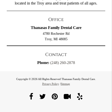
located in the Troy area and treat patients of all ages.
Office
Thanasas Family Dental Care
4780 Rochester Rd
Troy, MI 48085
Contact
Phone:
(248) 260-2878
Copyright © 2026 All Rights Reserved Thanasas Family Dental Care.
Privacy Policy
/
Sitemap