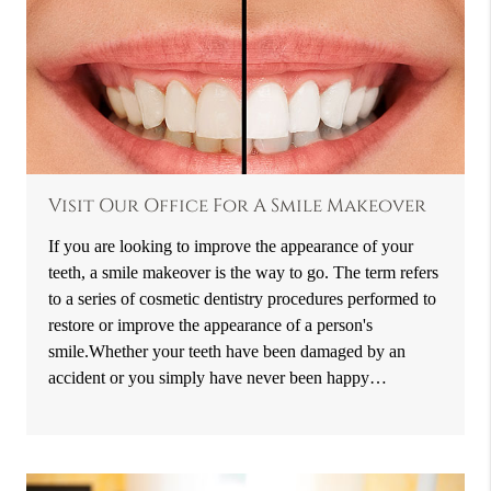
Visit Our Office For A Smile Makeover
If you are looking to improve the appearance of your
teeth, a smile makeover is the way to go. The term refers
to a series of cosmetic dentistry procedures performed to
restore or improve the appearance of a person's
smile.Whether your teeth have been damaged by an
accident or you simply have never been happy…