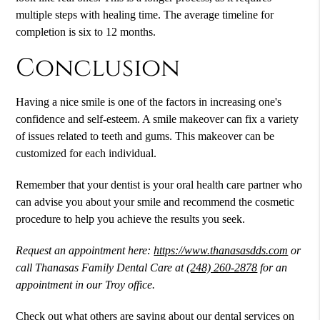
multiple steps with healing time. The average timeline for
completion is six to 12 months.
Conclusion
Having a nice smile is one of the factors in increasing one's
confidence and self-esteem. A smile makeover can fix a variety
of issues related to teeth and gums. This makeover can be
customized for each individual.
Remember that your dentist is your oral health care partner who
can advise you about your smile and recommend the cosmetic
procedure to help you achieve the results you seek.
Request an appointment here:
https://www.thanasasdds.com
or
call Thanasas Family Dental Care at
(248) 260-2878
for an
appointment in our Troy office.
Check out what others are saying about our dental services on