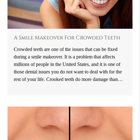
A Smile Makeover For Crowded Teeth
Crowded teeth are one of the issues that can be fixed
during a smile makeover. It is a problem that affects
millions of people in the United States, and it is one of
those dental issues you do not want to deal with for the
rest of your life. Crooked teeth do more damage than…