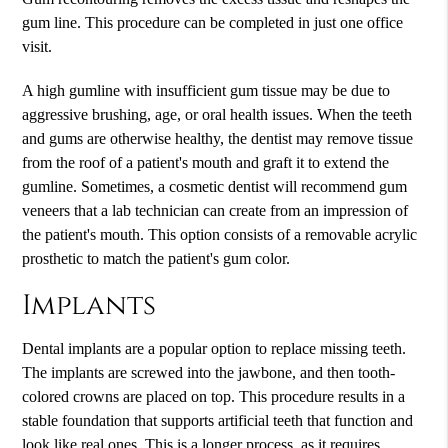
gum line. This procedure can be completed in just one office
visit.
A high gumline with insufficient gum tissue may be due to
aggressive brushing, age, or oral health issues. When the teeth
and gums are otherwise healthy, the dentist may remove tissue
from the roof of a patient's mouth and graft it to extend the
gumline. Sometimes, a cosmetic dentist will recommend gum
veneers that a lab technician can create from an impression of
the patient's mouth. This option consists of a removable acrylic
prosthetic to match the patient's gum color.
Implants
Dental implants are a popular option to replace missing teeth.
The implants are screwed into the jawbone, and then tooth-
colored crowns are placed on top. This procedure results in a
stable foundation that supports artificial teeth that function and
look like real ones. This is a longer process, as it requires