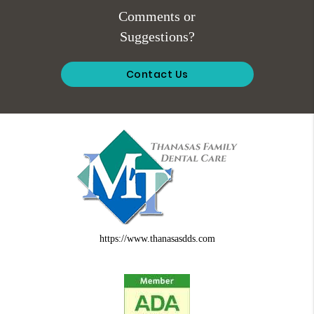
Comments or
Suggestions?
Contact Us
https://www.thanasasdds.com