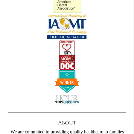
About
We are committed to providing quality healthcare to families