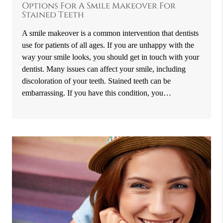
Options For A Smile Makeover For
Stained Teeth
A smile makeover is a common intervention that dentists
use for patients of all ages. If you are unhappy with the
way your smile looks, you should get in touch with your
dentist. Many issues can affect your smile, including
discoloration of your teeth. Stained teeth can be
embarrassing. If you have this condition, you…