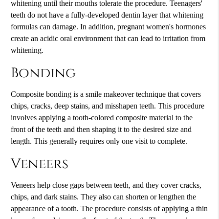
whitening until their mouths tolerate the procedure. Teenagers'
teeth do not have a fully-developed dentin layer that whitening
formulas can damage. In addition, pregnant women's hormones
create an acidic oral environment that can lead to irritation from
whitening.
Bonding
Composite bonding is a
smile makeover
technique that covers
chips, cracks, deep stains, and misshapen teeth. This procedure
involves applying a tooth-colored composite material to the
front of the teeth and then shaping it to the desired size and
length. This generally requires only one visit to complete.
Veneers
Veneers help close gaps between teeth, and they cover cracks,
chips, and dark stains. They also can shorten or lengthen the
appearance of a tooth. The procedure consists of applying a thin