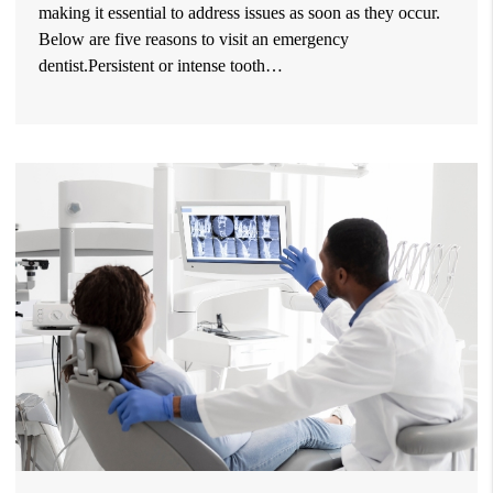
making it essential to address issues as soon as they occur.
Below are five reasons to visit an emergency
dentist.Persistent or intense tooth…