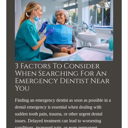
3 Factors To Consider
When Searching For An
Emergency Dentist Near
You
Finding an emergency dentist as soon as possible in a
dental emergency is essential when dealing with
sudden tooth pain, trauma, or other urgent dental
issues. Delayed treatment can lead to worsening
conditions, increased pain, or even permanent