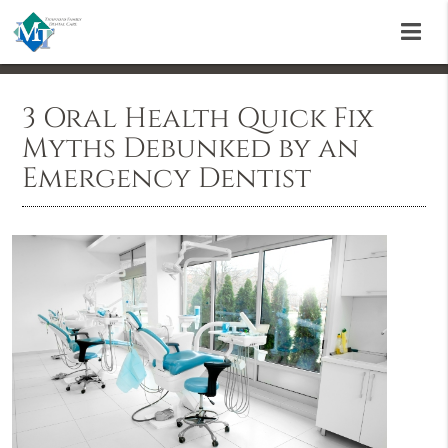
3 Oral Health Quick Fix
Myths Debunked by an
Emergency Dentist