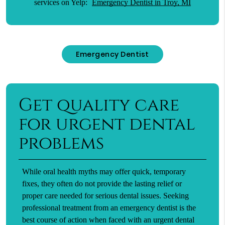
services on Yelp:
Emergency Dentist in Troy, MI
Emergency Dentist
Get quality care
for urgent dental
problems
While oral health myths may offer quick, temporary
fixes, they often do not provide the lasting relief or
proper care needed for serious dental issues. Seeking
professional treatment from an emergency dentist is the
best course of action when faced with an urgent dental