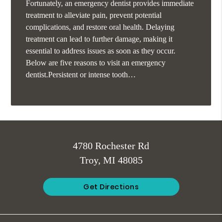
Fortunately, an emergency dentist provides immediate
treatment to alleviate pain, prevent potential
complications, and restore oral health. Delaying
treatment can lead to further damage, making it
essential to address issues as soon as they occur.
Below are five reasons to visit an emergency
dentist.Persistent or intense tooth…
4780 Rochester Rd
Troy, MI 48085
Get Directions