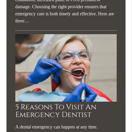
damage. Choosing the right provider ensures that
emergency care is both timely and effective. Here are
three…
5 Reasons To Visit An
Emergency Dentist
A dental emergency can happen at any time.