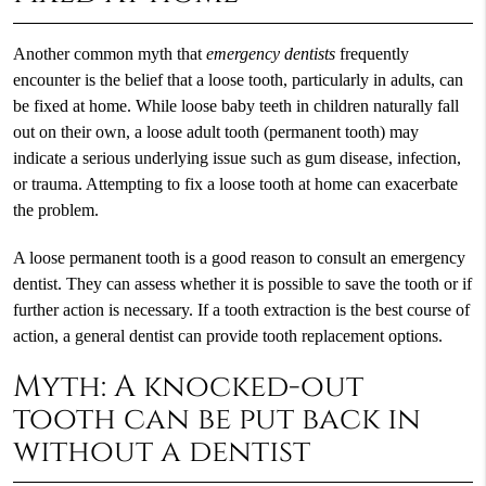
Another common myth that
emergency dentists
frequently
encounter is the belief that a loose tooth, particularly in adults, can
be fixed at home. While loose baby teeth in children naturally fall
out on their own, a loose adult tooth (permanent tooth) may
indicate a serious underlying issue such as gum disease, infection,
or trauma. Attempting to fix a loose tooth at home can exacerbate
the problem.
A loose permanent tooth is a good reason to consult an emergency
dentist. They can assess whether it is possible to save the tooth or if
further action is necessary. If a tooth extraction is the best course of
action, a general dentist can provide tooth replacement options.
Myth: A knocked-out
tooth can be put back in
without a dentist