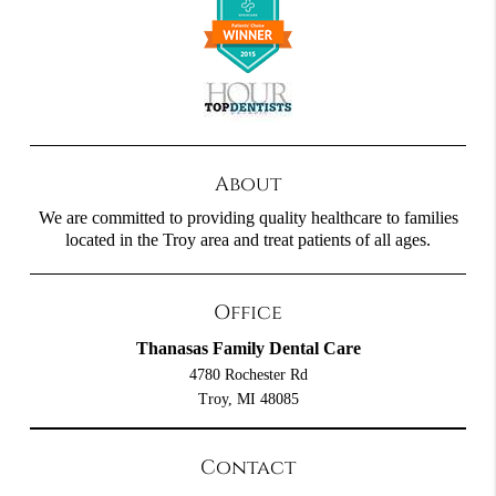
About
We are committed to providing quality healthcare to families
located in the Troy area and treat patients of all ages.
Office
Thanasas Family Dental Care
4780 Rochester Rd
Troy, MI 48085
Contact