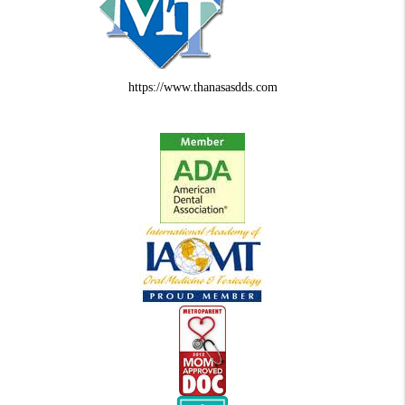
https://www.thanasasdds.com