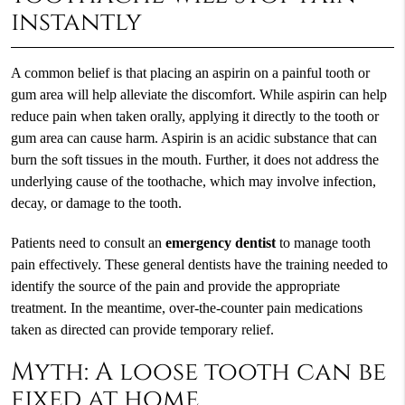
instantly
A common belief is that placing an aspirin on a painful tooth or
gum area will help alleviate the discomfort. While aspirin can help
reduce pain when taken orally, applying it directly to the tooth or
gum area can cause harm. Aspirin is an acidic substance that can
burn the soft tissues in the mouth. Further, it does not address the
underlying cause of the toothache, which may involve infection,
decay, or damage to the tooth.
Patients need to consult an
emergency dentist
to manage tooth
pain effectively. These general dentists have the training needed to
identify the source of the pain and provide the appropriate
treatment. In the meantime, over-the-counter pain medications
taken as directed can provide temporary relief.
Myth: A loose tooth can be
fixed at home