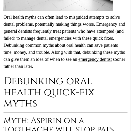
Oral health myths can often lead to misguided attempts to solve
dental problems, potentially making things worse. Emergency and
general dentists frequently treat patients who have attempted (and
failed) to manage dental emergencies with these quick fixes.
Debunking common myths about oral health can save patients
time, money, and trouble. Along with that, debunking these myths
can give them an idea of when to see an
emergency dentist
sooner
rather than later.
Debunking oral
health quick-fix
myths
Myth: Aspirin on a
toothache will stop pain