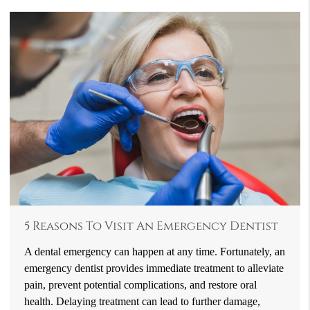
5 Reasons To Visit An Emergency Dentist
A dental emergency can happen at any time. Fortunately, an
emergency dentist provides immediate treatment to alleviate
pain, prevent potential complications, and restore oral
health. Delaying treatment can lead to further damage,