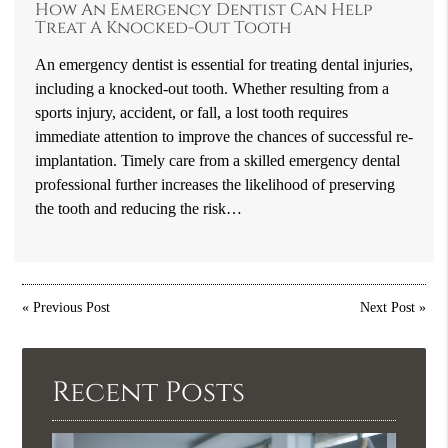
How An Emergency Dentist Can Help
Treat A Knocked-Out Tooth
An emergency dentist is essential for treating dental injuries,
including a knocked-out tooth. Whether resulting from a
sports injury, accident, or fall, a lost tooth requires
immediate attention to improve the chances of successful re-
implantation. Timely care from a skilled emergency dental
professional further increases the likelihood of preserving
the tooth and reducing the risk…
«
Previous Post
Next Post
»
Recent Posts