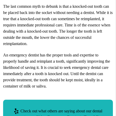
The last common myth to debunk is that a knocked-out tooth can
be placed back into the socket without needing a dentist. While it is
true that a knocked-out tooth can sometimes be reimplanted, it
requires immediate professional care. Time is of the essence when
dealing with a knocked-out tooth. The longer the tooth is left
outside the mouth, the lower the chances of successful
reimplantation.
An emergency dentist has the proper tools and expertise to
properly handle and reimplant a tooth, significantly improving the
likelihood of saving it. It is crucial to seek emergency dental care
immediately after a tooth is knocked out. Until the dentist can
provide treatment, the tooth should be kept moist, ideally in a
container of milk or saliva.
Check out what others are saying about our dental