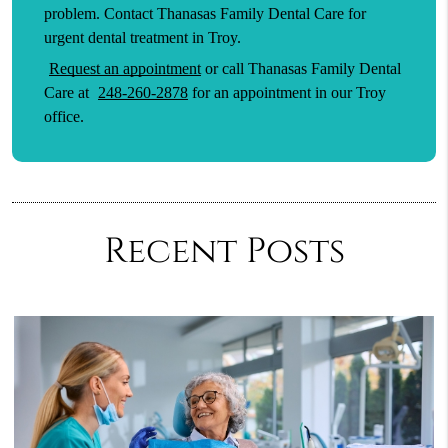
problem. Contact Thanasas Family Dental Care for
urgent dental treatment in Troy.
Request an appointment
or call Thanasas Family Dental
Care at
248-260-2878
for an appointment in our Troy
office.
Recent Posts