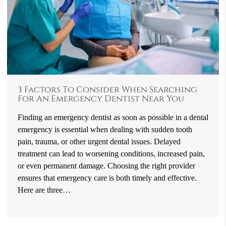
3 Factors To Consider When Searching
For An Emergency Dentist Near You
Finding an emergency dentist as soon as possible in a dental
emergency is essential when dealing with sudden tooth
pain, trauma, or other urgent dental issues. Delayed
treatment can lead to worsening conditions, increased pain,
or even permanent damage. Choosing the right provider
ensures that emergency care is both timely and effective.
Here are three…