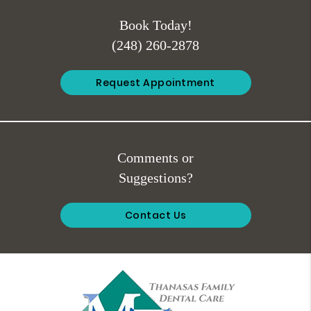
Book Today!
(248) 260-2878
Request Appointment
Comments or
Suggestions?
Contact Us