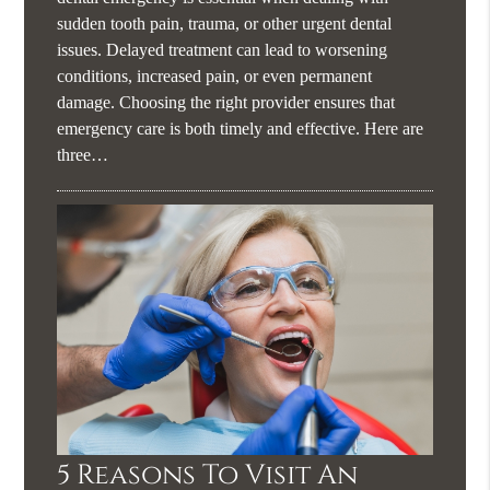
sudden tooth pain, trauma, or other urgent dental
issues. Delayed treatment can lead to worsening
conditions, increased pain, or even permanent
damage. Choosing the right provider ensures that
emergency care is both timely and effective. Here are
three…
5 Reasons To Visit An