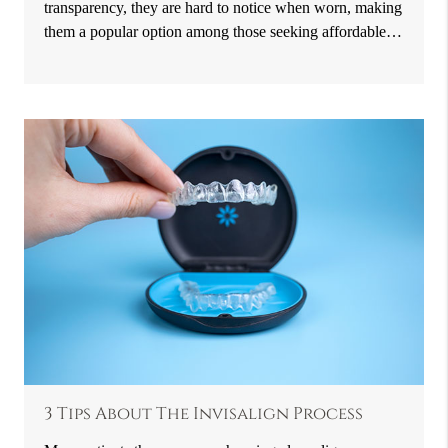
transparency, they are hard to notice when worn, making
them a popular option among those seeking affordable…
3 Tips About The Invisalign Process