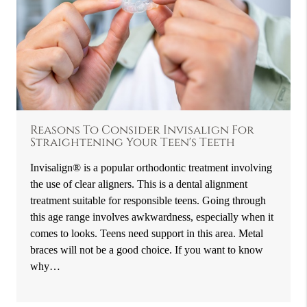
Reasons To Consider Invisalign For
Straightening Your Teen's Teeth
Invisalign® is a popular orthodontic treatment involving
the use of clear aligners. This is a dental alignment
treatment suitable for responsible teens. Going through
this age range involves awkwardness, especially when it
comes to looks. Teens need support in this area. Metal
braces will not be a good choice. If you want to know
why…