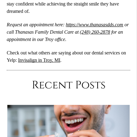
stay confident while achieving the straight smile they have
dreamed of.
Request an appointment here:
https://www.thanasasdds.com
or
call Thanasas Family Dental Care at
(248) 260-2878
for an
appointment in our Troy office.
Check out what others are saying about our dental services on
Yelp:
Invisalign in Troy, MI
.
Recent Posts