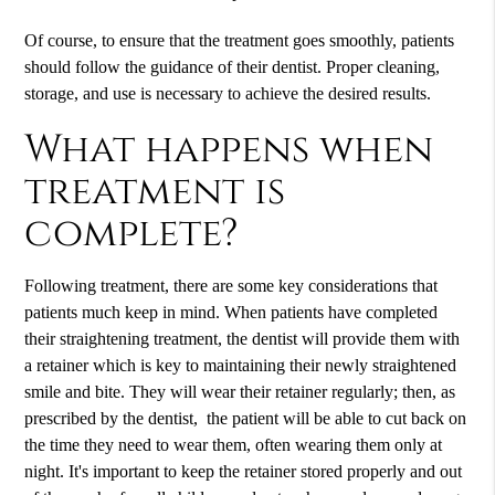
Of course, to ensure that the treatment goes smoothly, patients
should follow the guidance of their dentist. Proper cleaning,
storage, and use is necessary to achieve the desired results.
What happens when
treatment is
complete?
Following treatment, there are some key considerations that
patients much keep in mind. When patients have completed
their straightening treatment, the dentist will provide them with
a retainer which is key to maintaining their newly straightened
smile and bite. They will wear their retainer regularly; then, as
prescribed by the dentist, the patient will be able to cut back on
the time they need to wear them, often wearing them only at
night. It's important to keep the retainer stored properly and out