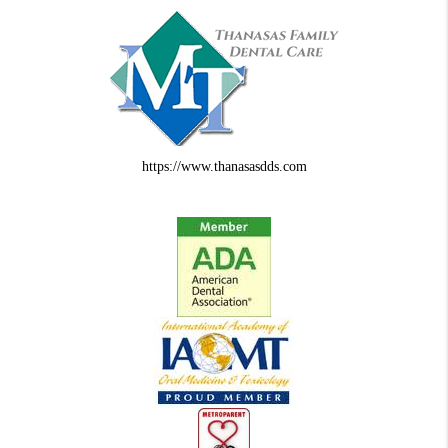
https://www.thanasasdds.com