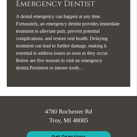
Emergency Dentist
A dental emergency can happen at any time.
Fortunately, an emergency dentist provides immediate
treatment to alleviate pain, prevent potential
complications, and restore oral health. Delaying
treatment can lead to further damage, making it
essential to address issues as soon as they occur.
Below are five reasons to visit an emergency
dentist.Persistent or intense tooth…
4780 Rochester Rd
Troy, MI 48085
Get Directions