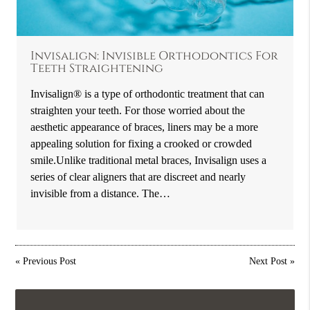
Invisalign: Invisible Orthodontics For
Teeth Straightening
Invisalign® is a type of orthodontic treatment that can
straighten your teeth. For those worried about the
aesthetic appearance of braces, liners may be a more
appealing solution for fixing a crooked or crowded
smile.Unlike traditional metal braces, Invisalign uses a
series of clear aligners that are discreet and nearly
invisible from a distance. The…
«
Previous Post
Next Post
»