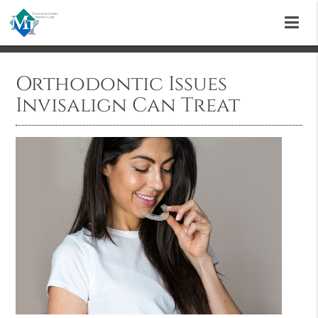
Orthodontic Issues
Invisalign Can Treat