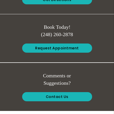
Book Today!
(248) 260-2878
Request Appointment
Comments or
Suggestions?
Contact Us