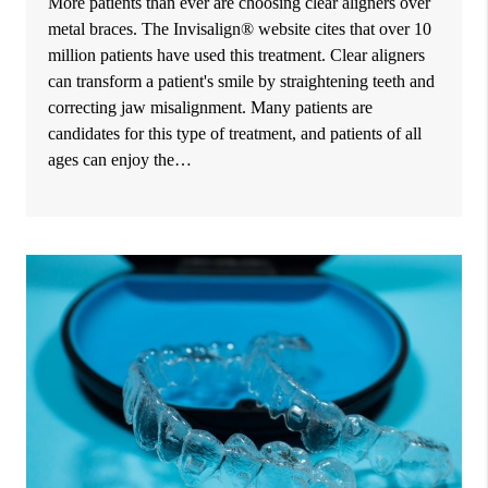
More patients than ever are choosing clear aligners over
metal braces. The Invisalign® website cites that over 10
million patients have used this treatment. Clear aligners
can transform a patient's smile by straightening teeth and
correcting jaw misalignment. Many patients are
candidates for this type of treatment, and patients of all
ages can enjoy the…