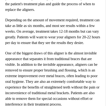
the patient's treatment plan and guide the process of when to
replace the aligners.
Depending on the amount of movement required, treatment can
take as little as six months, and most see results within a few
weeks. On average, treatment takes 12-18 months but can vary
greatly. Patients will want to wear your aligners for 20-22 hours
per day to ensure that they see the results they desire.
One of the biggest draws of this aligner is the almost invisible
appearance that separates it from traditional braces that are
visible. In addition to the invisible appearance, aligners can be
removed to ensure proper brushing and flossing, which is an
extreme improvement over metal braces, often leading to poor
oral hygiene. They are also an extremely comfortable way to
experience the benefits of straightened teeth without the pain or
inconvenience of traditional metal brackets. Patients are also
able to remove them for special occasions without effort or
interference in their treatment process.