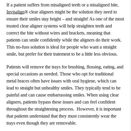
If a patient suffers from misaligned teeth or a misaligned bite,
Invisalign
® clear aligners might be the solution they need to
ensure their smiles stay bright – and straight! As one of the most
trusted clear aligner systems will help straighten teeth and
correct the bite without wires and brackets, meaning that
patients can smile confidently while the aligners do their work.
This no-fuss solution is ideal for people who want a straight
smile, but prefer for their tratement to be a little less obvious.
Patients will remove the trays for brushing, flossing, eating, and
special occasions as needed. Those who opt for traditional
metal braces often have issues with oral hygiene, which can
lead to straight but unhealthy smiles. They typically tend to be
painful and can cause embarrassing smiles. When using clear
aligners, patients bypass these issues and can feel confident
throughout the straightening process. However, it is important
that patients understand that they must consistently wear the
trays even though they are removable.