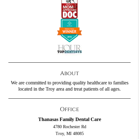
About
We are committed to providing quality healthcare to families
located in the Troy area and treat patients of all ages.
Office
Thanasas Family Dental Care
4780 Rochester Rd
Troy, MI 48085