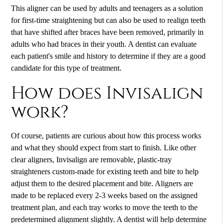
This aligner can be used by adults and teenagers as a solution
for first-time straightening but can also be used to realign teeth
that have shifted after braces have been removed, primarily in
adults who had braces in their youth. A dentist can evaluate
each patient's smile and history to determine if they are a good
candidate for this type of treatment.
How does Invisalign
work?
Of course, patients are curious about how this process works
and what they should expect from start to finish. Like other
clear aligners,
Invisalign
are removable, plastic-tray
straighteners custom-made for existing teeth and bite to help
adjust them to the desired placement and bite. Aligners are
made to be replaced every 2-3 weeks based on the assigned
treatment plan, and each tray works to move the teeth to the
predetermined alignment slightly. A dentist will help determine