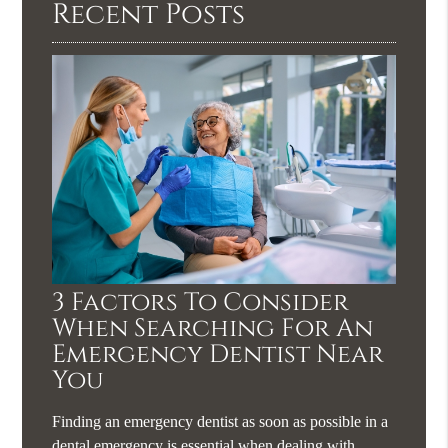
Recent Posts
3 Factors To Consider
When Searching For An
Emergency Dentist Near
You
Finding an emergency dentist as soon as possible in a
dental emergency is essential when dealing with