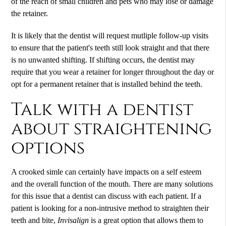
of the reach of small children and pets who may lose or damage
the retainer.
It is likely that the dentist will request mutliple follow-up visits
to ensure that the patient's teeth still look straight and that there
is no unwanted shifting. If shifting occurs, the dentist may
require that you wear a retainer for longer throughout the day or
opt for a permanent retainer that is installed behind the teeth.
Talk with a dentist
about straightening
options
A crooked simle can certainly have impacts on a self esteem
and the overall function of the mouth. There are many solutions
for this issue that a dentist can discuss with each patient. If a
patient is looking for a non-intrusive method to straighten their
teeth and bite,
Invisalign
is a great option that allows them to