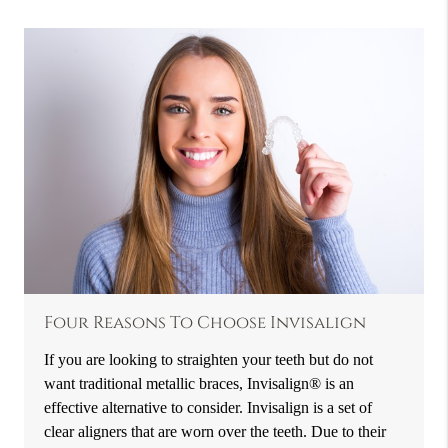
Four Reasons To Choose Invisalign
If you are looking to straighten your teeth but do not
want traditional metallic braces, Invisalign® is an
effective alternative to consider. Invisalign is a set of
clear aligners that are worn over the teeth. Due to their