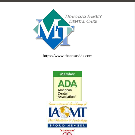
https://www.thanasasdds.com