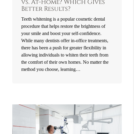
vs. At-Home? Which Gives
Better Results?
Teeth whitening is a popular cosmetic dental
procedure that helps restore the brightness of
your smile and boost your self-confidence.
While many dentists offer in-office treatments,
there has been a push for greater flexibility in
allowing individuals to whiten their teeth from
the comfort of their own homes. No matter the
method you choose, learning…