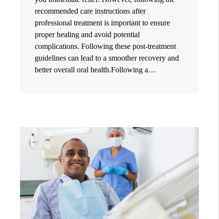
recommended care instructions after
professional treatment is important to ensure
proper healing and avoid potential
complications. Following these post-treatment
guidelines can lead to a smoother recovery and
better overall oral health.Following a…