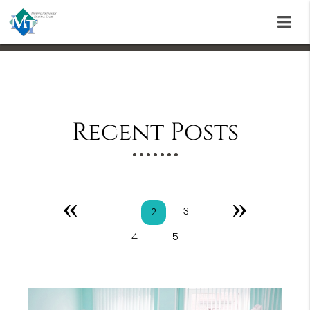
Recent Posts
«
»
1
3
2
4
5