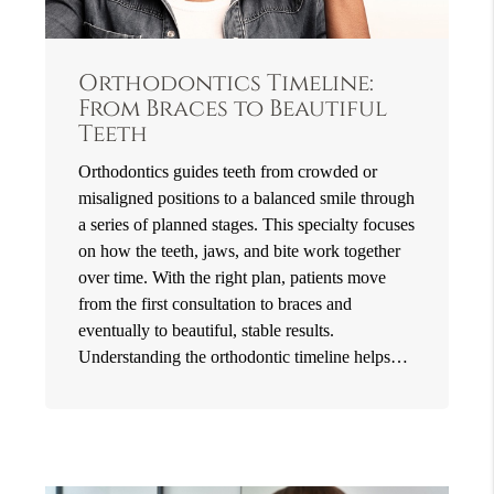
Orthodontics Timeline:
From Braces to Beautiful
Teeth
Orthodontics guides teeth from crowded or
misaligned positions to a balanced smile through
a series of planned stages. This specialty focuses
on how the teeth, jaws, and bite work together
over time. With the right plan, patients move
from the first consultation to braces and
eventually to beautiful, stable results.
Understanding the orthodontic timeline helps…