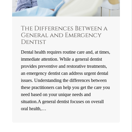
The Differences Between a
General and Emergency
Dentist
Dental health requires routine care and, at times,
immediate attention. While a general dentist
provides preventive and restorative treatments,
an emergency dentist can address urgent dental
issues. Understanding the differences between
these practitioners can help you get the care you
need based on your unique needs and
situation.A general dentist focuses on overall
oral health,…