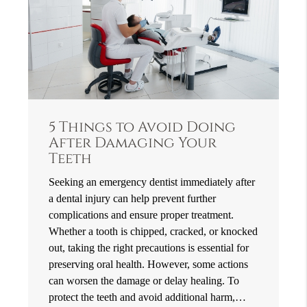
5 Things to Avoid Doing
After Damaging Your
Teeth
Seeking an emergency dentist immediately after
a dental injury can help prevent further
complications and ensure proper treatment.
Whether a tooth is chipped, cracked, or knocked
out, taking the right precautions is essential for
preserving oral health. However, some actions
can worsen the damage or delay healing. To
protect the teeth and avoid additional harm,…