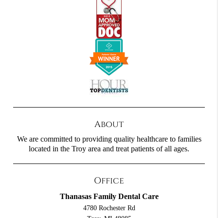
About
We are committed to providing quality healthcare to families
located in the Troy area and treat patients of all ages.
Office
Thanasas Family Dental Care
4780 Rochester Rd