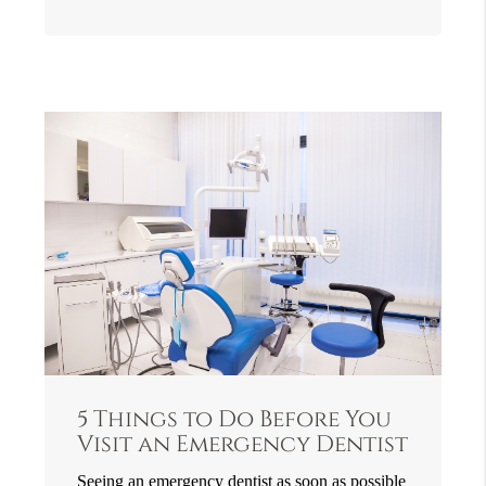
5 Things to Do Before You
Visit an Emergency Dentist
Seeing an emergency dentist as soon as possible