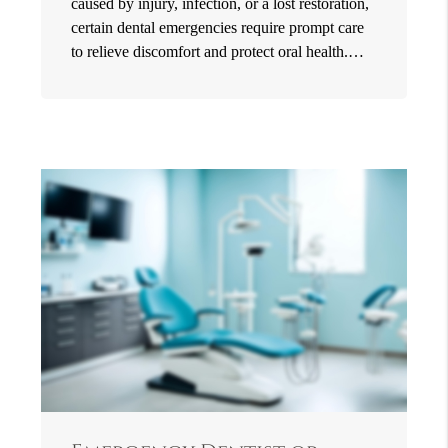
caused by injury, infection, or a lost restoration,
certain dental emergencies require prompt care
to relieve discomfort and protect oral health.…