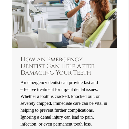
How an Emergency
Dentist Can Help After
Damaging Your Teeth
An emergency dentist can provide fast and
effective treatment for urgent dental issues.
Whether a tooth is cracked, knocked out, or
severely chipped, immediate care can be vital in
helping to prevent further complications.
Ignoring a dental injury can lead to pain,
infection, or even permanent tooth loss.