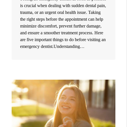
is crucial when dealing with sudden dental pain,
trauma, or an urgent oral health issue. Taking
the right steps before the appointment can help
minimize discomfort, prevent further damage,
and ensure a smoother treatment process. Here
are five important things to do before visiting an
emergency dentist.Understanding…