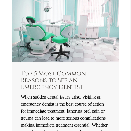
Top 5 Most Common
Reasons to See an
Emergency Dentist
When sudden dental issues arise, visiting an
emergency dentist is the best course of action
for immediate treatment. Ignoring oral pain or
trauma can lead to more serious complications,
making immediate treatment essential. Whether