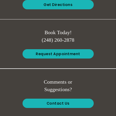
Get Directions
Book Today!
(248) 260-2878
Request Appointment
Comments or
Suggestions?
Contact Us