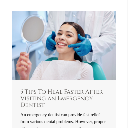
5 Tips To Heal Faster After
Visiting an Emergency
Dentist
An emergency dentist can provide fast relief
from various dental problems. However, proper