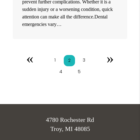
prevent further complications. Whether it is a
sudden injury or a worsening condition, quick
attention can make all the difference.Dental
emergencies vary…
«
»
1
3
2
4
5
4780 Rochester Rd
Troy, MI 48085