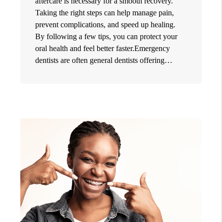
aftercare is necessary for a smooth recovery.
Taking the right steps can help manage pain,
prevent complications, and speed up healing.
By following a few tips, you can protect your
oral health and feel better faster.Emergency
dentists are often general dentists offering…