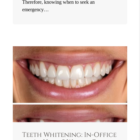
Therefore, knowing when to seek an
emergency…
Teeth Whitening: In-Office