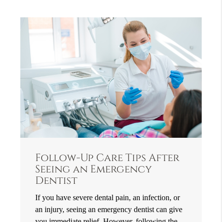
Follow-Up Care Tips After
Seeing an Emergency
Dentist
If you have severe dental pain, an infection, or
an injury, seeing an emergency dentist can give
you immediate relief. However, following the