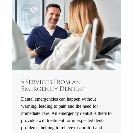
5 Services From an
Emergency Dentist
Dental emergencies can happen without
warning, leading to pain and the need for
immediate care. An emergency dentist is there to
provide swift treatment for unexpected dental
problems, helping to relieve discomfort and