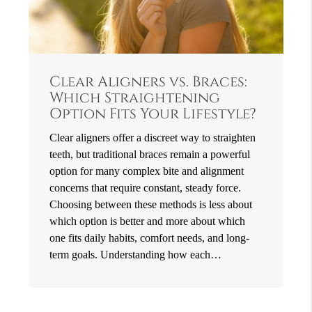
Clear Aligners vs. Braces:
Which Straightening
Option Fits Your Lifestyle?
Clear aligners offer a discreet way to straighten
teeth, but traditional braces remain a powerful
option for many complex bite and alignment
concerns that require constant, steady force.
Choosing between these methods is less about
which option is better and more about which
one fits daily habits, comfort needs, and long-
term goals. Understanding how each…