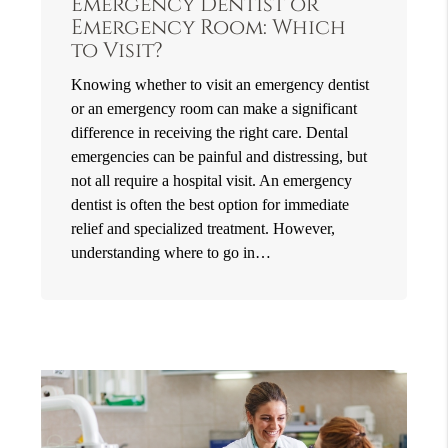
Emergency Dentist or
Emergency Room: Which
to Visit?
Knowing whether to visit an emergency dentist
or an emergency room can make a significant
difference in receiving the right care. Dental
emergencies can be painful and distressing, but
not all require a hospital visit. An emergency
dentist is often the best option for immediate
relief and specialized treatment. However,
understanding where to go in…