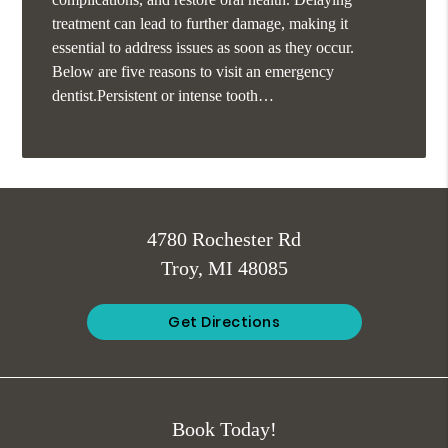
treatment can lead to further damage, making it
essential to address issues as soon as they occur.
Below are five reasons to visit an emergency
dentist.Persistent or intense tooth…
4780 Rochester Rd
Troy, MI 48085
Get Directions
Book Today!