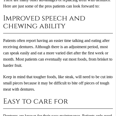
Here are just some of the pros patients can look forward to:
Improved speech and
chewing ability
Patients often report having an easier time talking and eating after
receiving dentures. Although there is an adjustment period, most
can speak easily and eat a more varied diet after the first week or
month. Most patients can eventually eat most foods, from brisket to
harder fruit.
Keep in mind that tougher foods, like steak, will need to be cut into
small pieces because it may be difficult to bite off pieces of tough
meat with dentures.
Easy to care for
Dentures are known for their easy maintenance. Patients only need