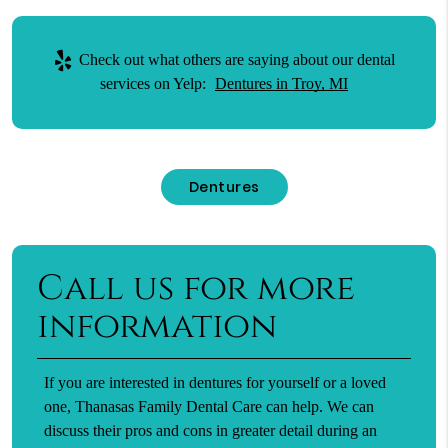
Check out what others are saying about our dental
services on Yelp:
Dentures in Troy, MI
Dentures
Call us for more
information
If you are interested in dentures for yourself or a loved
one, Thanasas Family Dental Care can help. We can
discuss their pros and cons in greater detail during an