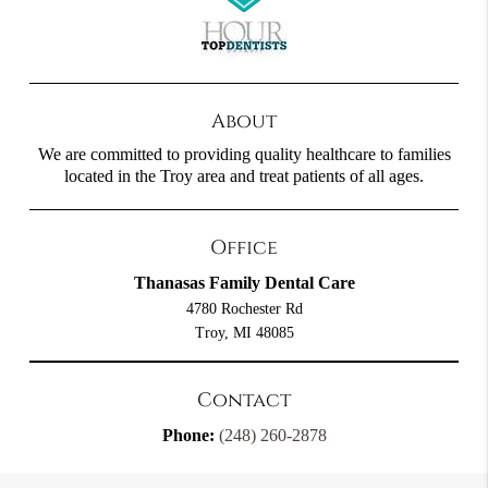
About
We are committed to providing quality healthcare to families
located in the Troy area and treat patients of all ages.
Office
Thanasas Family Dental Care
4780 Rochester Rd
Troy, MI 48085
Contact
Phone:
(248) 260-2878