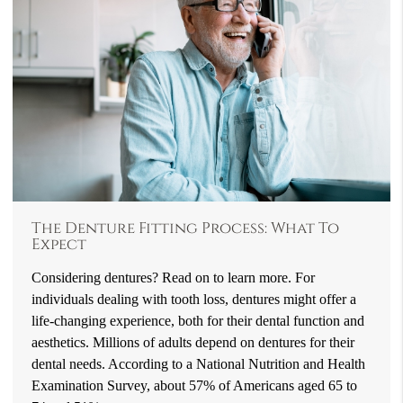
The Denture Fitting Process: What To
Expect
Considering dentures? Read on to learn more. For
individuals dealing with tooth loss, dentures might offer a
life-changing experience, both for their dental function and
aesthetics. Millions of adults depend on dentures for their
dental needs. According to a National Nutrition and Health
Examination Survey, about 57% of Americans aged 65 to