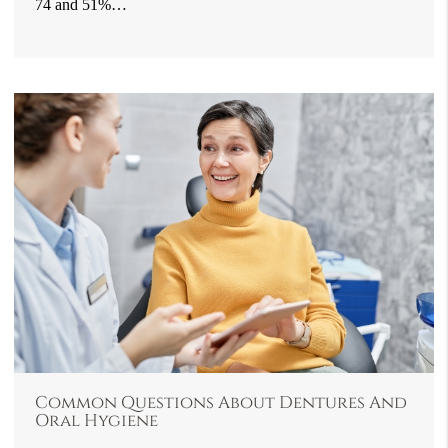
74 and 51%…
Common Questions About Dentures And
Oral Hygiene