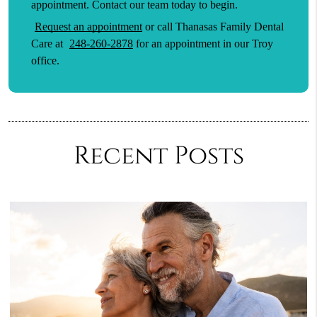
appointment. Contact our team today to begin.
Request an appointment
or call Thanasas Family Dental
Care at
248-260-2878
for an appointment in our Troy
office.
Recent Posts