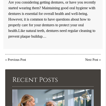
Are you considering getting dentures, or have you recently
started wearing them? Maintaining good oral hygiene with
dentures is essential for overall health and well-being.
However, it is common to have questions about how to
properly care for your dentures to protect your oral
health.Like natural teeth, dentures need regular cleaning to
prevent plaque buildup…
«
Previous Post
Next Post
»
Recent Posts