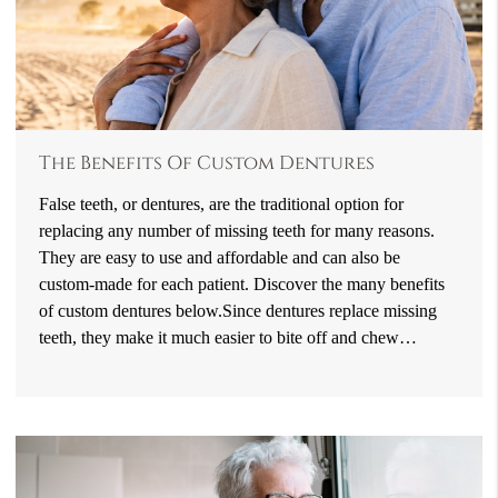
The Benefits Of Custom Dentures
False teeth, or dentures, are the traditional option for
replacing any number of missing teeth for many reasons.
They are easy to use and affordable and can also be
custom-made for each patient. Discover the many benefits
of custom dentures below.Since dentures replace missing
teeth, they make it much easier to bite off and chew…