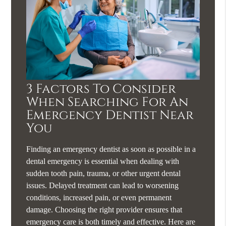
3 Factors To Consider
When Searching For An
Emergency Dentist Near
You
Finding an emergency dentist as soon as possible in a
dental emergency is essential when dealing with
sudden tooth pain, trauma, or other urgent dental
issues. Delayed treatment can lead to worsening
conditions, increased pain, or even permanent
damage. Choosing the right provider ensures that
emergency care is both timely and effective. Here are