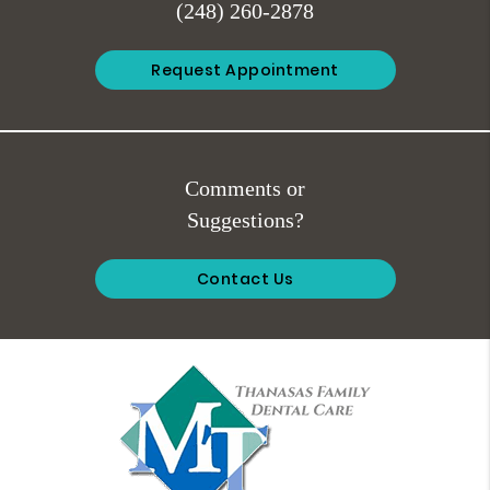
(248) 260-2878
Request Appointment
Comments or
Suggestions?
Contact Us