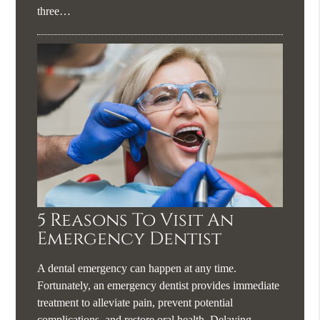
three…
5 Reasons To Visit An
Emergency Dentist
A dental emergency can happen at any time.
Fortunately, an emergency dentist provides immediate
treatment to alleviate pain, prevent potential
complications, and restore oral health. Delaying