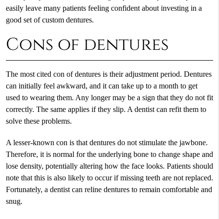
easily leave many patients feeling confident about investing in a
good set of custom dentures.
Cons of dentures
The most cited con of dentures is their adjustment period. Dentures
can initially feel awkward, and it can take up to a month to get
used to wearing them. Any longer may be a sign that they do not fit
correctly. The same applies if they slip. A dentist can refit them to
solve these problems.
A lesser-known con is that dentures do not stimulate the jawbone.
Therefore, it is normal for the underlying bone to change shape and
lose density, potentially altering how the face looks. Patients should
note that this is also likely to occur if missing teeth are not replaced.
Fortunately, a dentist can reline dentures to remain comfortable and
snug.