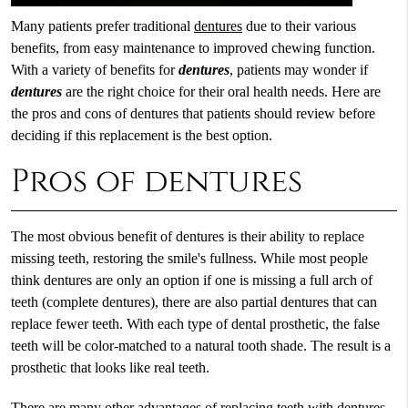
Many patients prefer traditional
dentures
due to their various
benefits, from easy maintenance to improved chewing function.
With a variety of benefits for
dentures
, patients may wonder if
dentures
are the right choice for their oral health needs. Here are
the pros and cons of dentures that patients should review before
deciding if this replacement is the best option.
Pros of dentures
The most obvious benefit of dentures is their ability to replace
missing teeth, restoring the smile's fullness. While most people
think dentures are only an option if one is missing a full arch of
teeth (complete dentures), there are also partial dentures that can
replace fewer teeth. With each type of dental prosthetic, the false
teeth will be color-matched to a natural tooth shade. The result is a
prosthetic that looks like real teeth.
There are many other advantages of replacing teeth with dentures.