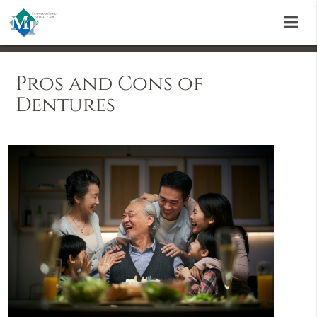
Pros and Cons of
Dentures