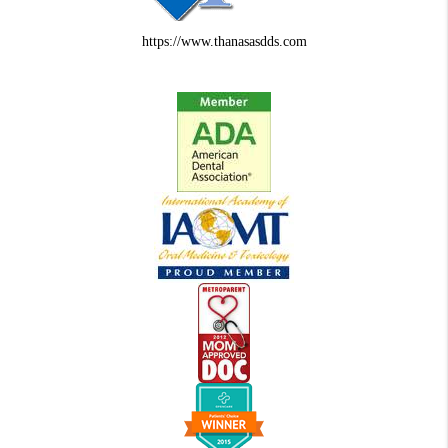
https://www.thanasasdds.com