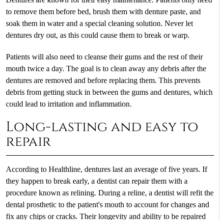
to remove them before bed, brush them with denture paste, and
soak them in water and a special cleaning solution. Never let
dentures dry out, as this could cause them to break or warp.
Patients will also need to cleanse their gums and the rest of their
mouth twice a day. The goal is to clean away any debris after the
dentures are removed and before replacing them. This prevents
debris from getting stuck in between the gums and dentures, which
could lead to irritation and inflammation.
Long-lasting and easy to
repair
According to Healthline, dentures last an average of five years. If
they happen to break early, a dentist can repair them with a
procedure known as relining. During a reline, a dentist will refit the
dental prosthetic to the patient's mouth to account for changes and
fix any chips or cracks. Their longevity and ability to be repaired