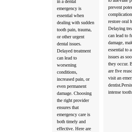
to alleviate p
in a dental
prevent poten
emergency is
complication
essential when
restore oral 
dealing with sudden
Delaying tre
tooth pain, trauma,
can lead to f
or other urgent
damage, mak
dental issues.
essential to 
Delayed treatment
issues as soo
can lead to
they occur.
worsening
are five reas
conditions,
visit an eme
increased pain, or
dentist.Persi
even permanent
intense too
damage. Choosing
the right provider
ensures that
emergency care is
both timely and
effective. Here are