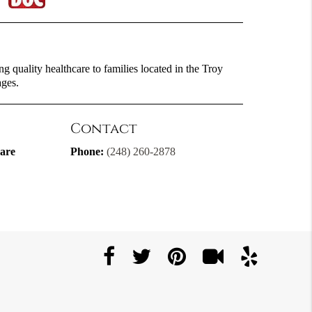
g quality healthcare to families located in the Troy
ages.
Contact
are
Phone:
(248) 260-2878