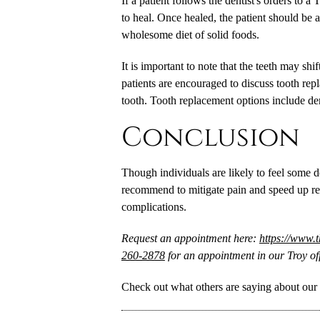
If a patient follows the dentist's orders to 
to heal. Once healed, the patient should be ab
wholesome diet of solid foods.
It is important to note that the teeth may shif
patients are encouraged to discuss tooth re
tooth. Tooth replacement options include den
Conclusion
Though individuals are likely to feel some d
recommend to mitigate pain and speed up re
complications.
Request an appointment here:
https://www.
260-2878
for an appointment in our Troy off
Check out what others are saying about our 