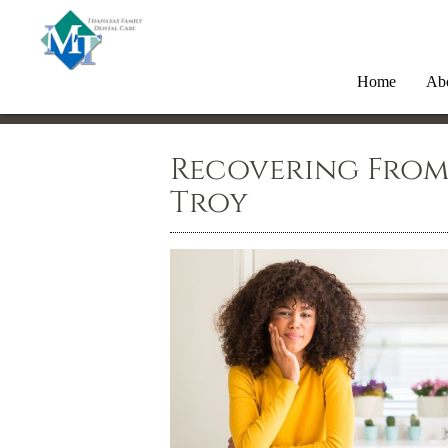
Home
Ab
Recovering From
Troy