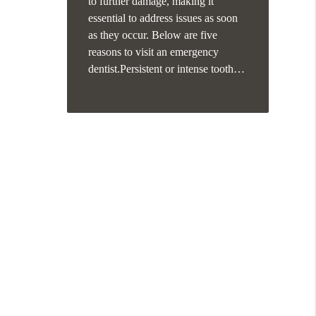
to further damage, making it
essential to address issues as soon
as they occur. Below are five
reasons to visit an emergency
dentist.Persistent or intense tooth…