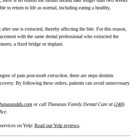
a T, there is no reason the mouth should take longer than two weeks
le to return to life as normal, including eating a healthy,
t after one is extracted, thereby affecting the bite. For this reason,
placement with the same dental professional who extracted the
tures, a fixed bridge or implant.
egree of pain post-
tooth extraction
, there are steps dentists
covery. By following these orders, patients can avoid unnecessary
thanasasdds.com
or call Thanasas Family Dental Care at
(248)
ice.
services on Yelp:
Read our Yelp reviews
.