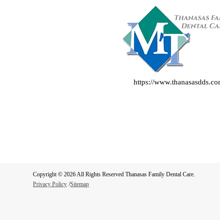
https://www.thanasasdds.c
Copyright © 2026 All Rights Reserved Thanasas Family Dental Care.
Privacy Policy
/
Sitemap