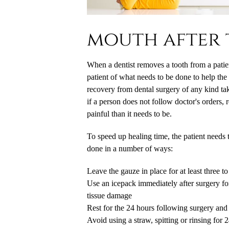
mouth after 
When a dentist removes a tooth from a patient
patient of what needs to be done to help th
recovery from dental surgery of any kind ta
if a person does not follow doctor's orders,
painful than it needs to be.
To speed up healing time, the patient needs 
done in a number of ways:
Leave the gauze in place for at least three t
Use an icepack immediately after surgery fo
tissue damage
Rest for the 24 hours following surgery and l
Avoid using a straw, spitting or rinsing for 