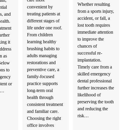
ain,
Whether resulting
convenient by
tial
from a sports injury,
treating patients at
s, and
accident, or fall, a
different stages of
health.
lost tooth requires
life under one roof.
atment
immediate attention
From children
urther
to improve the
learning healthy
ing it
chances of
brushing habits to
address
successful re-
adults managing
n as
implantation.
restorations and
 Below
Timely care from a
preventive care, a
ons to
skilled emergency
family-focused
rgency
dental professional
practice supports
stent or
further increases the
long-term oral
th…
likelihood of
health through
preserving the tooth
consistent treatment
and reducing the
and familiar care.
risk…
Choosing the right
office involves