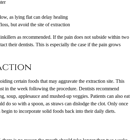
ter
ow, as lying flat can delay healing
loss, but avoid the site of extraction
ainkillers as recommended. If the pain does not subside within two
act their dentists. This is especially the case if the pain grows
action
voiding certain foods that may aggravate the extraction site. This
least in the week following the procedure. Dentists recommend
ing, soup, applesauce and mushed-up veggies. Patients can also eat
d do so with a spoon, as straws can dislodge the clot. Only once
s begin to incorporate solid foods back into their daily diets.