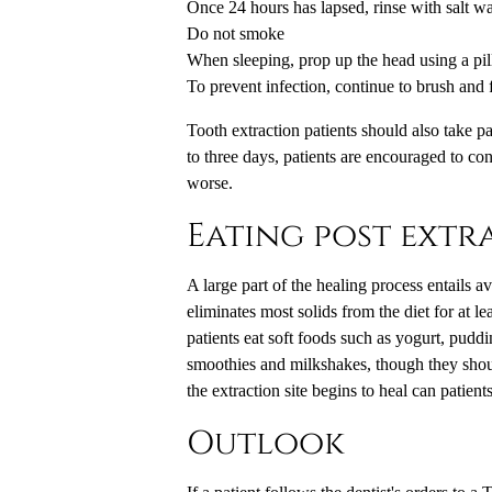
Once 24 hours has lapsed, rinse with salt wa
Do not smoke
When sleeping, prop up the head using a pill
To prevent infection, continue to brush and f
Tooth extraction
patients should also take p
to three days, patients are encouraged to cont
worse.
Eating post extr
A large part of the healing process entails a
eliminates most solids from the diet for at 
patients eat soft foods such as yogurt, pudd
smoothies and milkshakes, though they shoul
the extraction site begins to heal can patient
Outlook