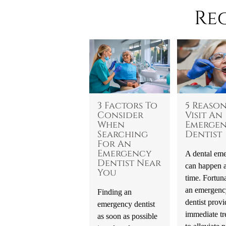
Re
3 Factors To
5 Reason
Consider
Visit An
When
Emerge
Searching
Dentist
For An
Emergency
A dental em
Dentist Near
can happen a
You
time. Fortuna
an emergenc
Finding an
dentist provi
emergency dentist
immediate tr
as soon as possible