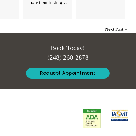
more than finding…
Next Post
»
Book Today!
(248) 260-2878
Request Appointment