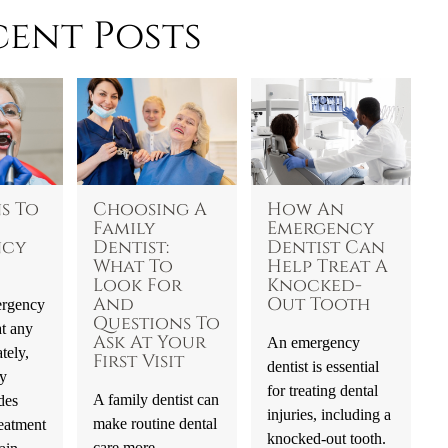
cent Posts
s To
Choosing A
How An
Family
Emergency
ncy
Dentist:
Dentist Can
What To
Help Treat A
Look For
Knocked-
And
Out Tooth
ergency
Questions To
t any
Ask At Your
An emergency
tely,
First Visit
dentist is essential
y
for treating dental
A family dentist can
des
injuries, including a
make routine dental
eatment
knocked-out tooth.
care more