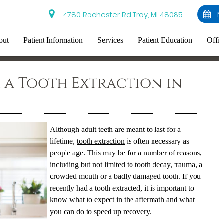
4780 Rochester Rd Troy, MI 48085
out
Patient Information
Services
Patient Education
Off
 a Tooth Extraction in
Although adult teeth are meant to last for a
lifetime,
tooth extraction
is often necessary as
people age. This may be for a number of reasons,
including but not limited to tooth decay, trauma, a
crowded mouth or a badly damaged tooth. If you
recently had a tooth extracted, it is important to
know what to expect in the aftermath and what
you can do to speed up recovery.