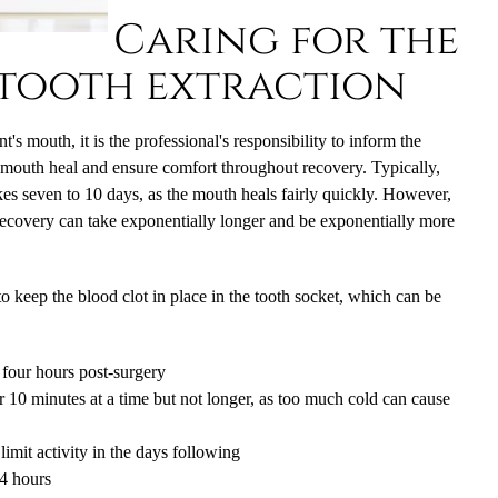
Caring for the
tooth extraction
's mouth, it is the professional's responsibility to inform the
e mouth heal and ensure comfort throughout recovery. Typically,
kes seven to 10 days, as the mouth heals fairly quickly. However,
 recovery can take exponentially longer and be exponentially more
to keep the blood clot in place in the tooth socket, which can be
o four hours post-surgery
r 10 minutes at a time but not longer, as too much cold can cause
imit activity in the days following
24 hours