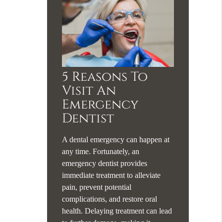
5 Reasons To
Visit An
Emergency
Dentist
A dental emergency can happen at
any time. Fortunately, an
emergency dentist provides
immediate treatment to alleviate
pain, prevent potential
complications, and restore oral
health. Delaying treatment can lead