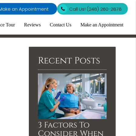
Make an Appointment
Call Us!
(248) 260-2878
ice Tour
Reviews
Contact Us
Make an Appointment
Recent Posts
3 Factors To
Consider When