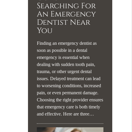
Searching For
An Emergency
Dentist Near
You
Finding an emergency dentist as
soon as possible in a dental
emergency is essential when
dealing with sudden tooth pain,
trauma, or other urgent dental
issues. Delayed treatment can lead
to worsening conditions, increased
pain, or even permanent damage.
Choosing the right provider ensures
that emergency care is both timely
and effective. Here are three…