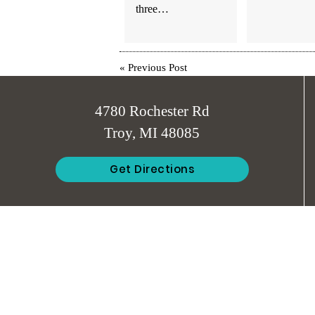
three…
«
Previous Post
4780 Rochester Rd
Troy, MI 48085
Get Directions