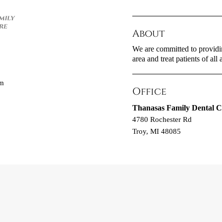
About
We are committed to providin
area and treat patients of all 
om
Office
Thanasas Family Dental C
4780 Rochester Rd
Troy, MI 48085