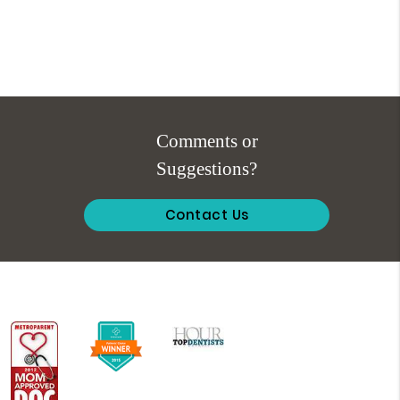
Comments or
Suggestions?
Contact Us