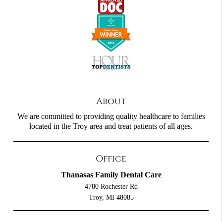
About
We are committed to providing quality healthcare to families
located in the Troy area and treat patients of all ages.
Office
Thanasas Family Dental Care
4780 Rochester Rd
Troy, MI 48085