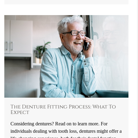
The Denture Fitting Process: What To
Expect
Considering dentures? Read on to learn more. For
individuals dealing with tooth loss, dentures might offer a