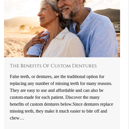
The Benefits Of Custom Dentures
False teeth, or dentures, are the traditional option for
replacing any number of missing teeth for many reasons.
They are easy to use and affordable and can also be
custom-made for each patient. Discover the many
benefits of custom dentures below.Since dentures replace
missing teeth, they make it much easier to bite off and
chew…