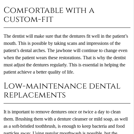
Comfortable with a
custom-fit
The dentist will make sure that the dentures fit well in the patient’s
mouth. This is possible by taking scans and impressions of the
patient’s dental arches. The jawbone will continue to change even
when the patient wears these restorations. That is why the dentist
must adjust the dentures regularly. This is essential in helping the
patient achieve a better quality of life.
Low-maintenance dental
replacements
It is important to remove dentures once or twice a day to clean
them. Brushing them with a denture cleanser or mild soap, as well
as a soft-bristled toothbrush, is enough to keep bacteria and food
particles away. Using regular mouthwash is possible, but the