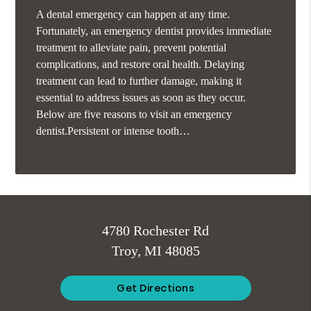
A dental emergency can happen at any time.
Fortunately, an emergency dentist provides immediate
treatment to alleviate pain, prevent potential
complications, and restore oral health. Delaying
treatment can lead to further damage, making it
essential to address issues as soon as they occur.
Below are five reasons to visit an emergency
dentist.Persistent or intense tooth…
4780 Rochester Rd
Troy, MI 48085
Get Directions