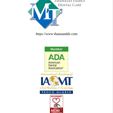
https://www.thanasasdds.com