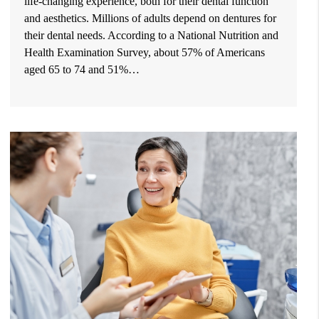
life-changing experience, both for their dental function
and aesthetics. Millions of adults depend on dentures for
their dental needs. According to a National Nutrition and
Health Examination Survey, about 57% of Americans
aged 65 to 74 and 51%…