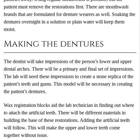
patient must remove the restorations first. There are mouthwash
brands that are formulated for denture wearers as well. Soaking the
dentures overnight in a solution or plain water will keep them
moist.
Making the dentures
The dentist will take impressions of the person’s lower and upper
dental arches. There will be a primary and final set of impressions.
The lab will need these impressions to create a stone replica of the
patient’s teeth and gums. This model will be necessary in creating
the patient’s dentures.
Wax registration blocks aid the lab technician in finding out where
to attach the artificial teeth. There will be different materials in
building the base of these restorations. Adding the artificial teeth
will follow. This will make the upper and lower teeth come
together without issue.