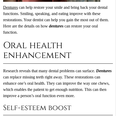
Dentures
can help restore your smile and bring back your dental
functions. Smiling, speaking, and eating improve with these
restorations. Your dentist can help you gain the most out of them.
Here are the details on how
dentures
can restore your oral
function.
Oral health
enhancement
Research reveals that many dental problems can surface.
Dentures
can replace missing teeth right away. These restorations can
enhance one’s oral health. They can improve the way one chews,
which enables the patient to get enough nutrition. This can then
improve a person’s oral function even more.
Self-esteem boost