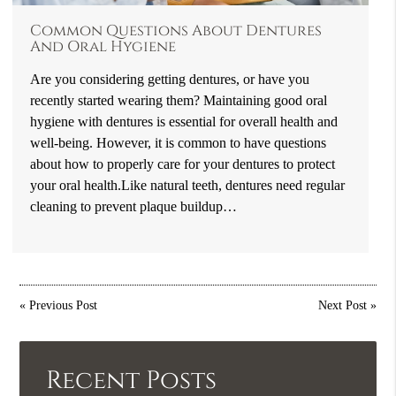
Common Questions About Dentures
And Oral Hygiene
Are you considering getting dentures, or have you
recently started wearing them? Maintaining good oral
hygiene with dentures is essential for overall health and
well-being. However, it is common to have questions
about how to properly care for your dentures to protect
your oral health.Like natural teeth, dentures need regular
cleaning to prevent plaque buildup…
«
Previous Post
Next Post
»
Recent Posts