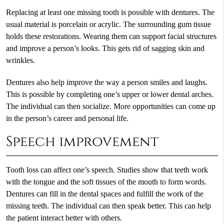
Replacing at least one missing tooth is possible with dentures. The
usual material is porcelain or acrylic. The surrounding gum tissue
holds these restorations. Wearing them can support facial structures
and improve a person’s looks. This gets rid of sagging skin and
wrinkles.
Dentures also help improve the way a person smiles and laughs.
This is possible by completing one’s upper or lower dental arches.
The individual can then socialize. More opportunities can come up
in the person’s career and personal life.
Speech improvement
Tooth loss can affect one’s speech. Studies show that teeth work
with the tongue and the soft tissues of the mouth to form words.
Dentures can fill in the dental spaces and fulfill the work of the
missing teeth. The individual can then speak better. This can help
the patient interact better with others.