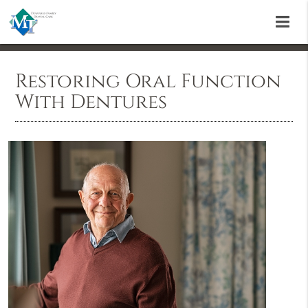
Restoring Oral Function
With Dentures