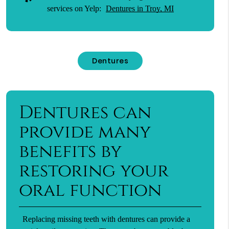
services on Yelp:
Dentures in Troy, MI
Dentures
Dentures can
provide many
benefits by
restoring your
oral function
Replacing missing teeth with dentures can provide a