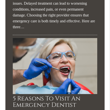
issues. Delayed treatment can lead to worsening
conditions, increased pain, or even permanent
damage. Choosing the right provider ensures that
emergency care is both timely and effective. Here are
three…
5 Reasons To Visit An
Emergency Dentist