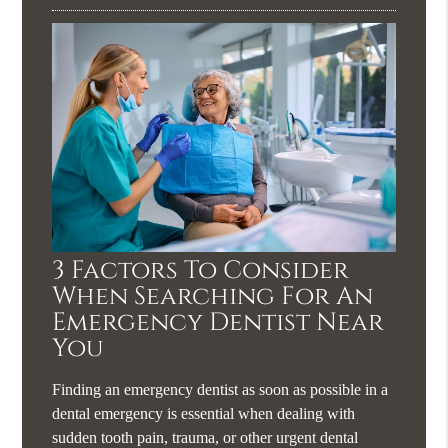
3 Factors To Consider
When Searching For An
Emergency Dentist Near
You
Finding an emergency dentist as soon as possible in a
dental emergency is essential when dealing with
sudden tooth pain, trauma, or other urgent dental