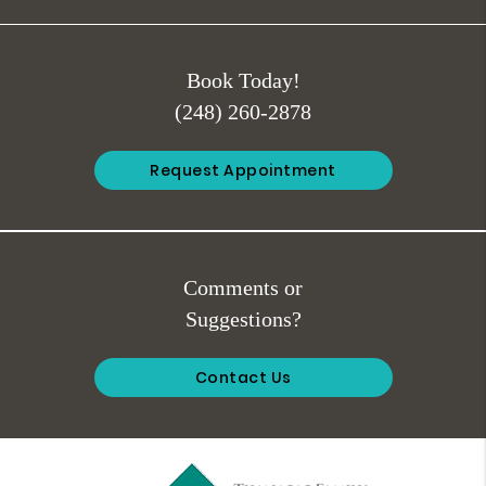
Book Today!
(248) 260-2878
Request Appointment
Comments or
Suggestions?
Contact Us