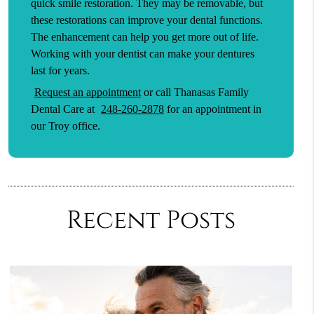
quick smile restoration. They may be removable, but
these restorations can improve your dental functions.
The enhancement can help you get more out of life.
Working with your dentist can make your dentures
last for years.
Request an appointment
or call Thanasas Family
Dental Care at
248-260-2878
for an appointment in
our Troy office.
Recent Posts