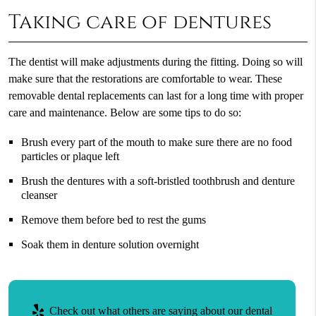
Taking care of dentures
The dentist will make adjustments during the fitting. Doing so will
make sure that the restorations are comfortable to wear. These
removable dental replacements can last for a long time with proper
care and maintenance. Below are some tips to do so:
Brush every part of the mouth to make sure there are no food
particles or plaque left
Brush the dentures with a soft-bristled toothbrush and denture
cleanser
Remove them before bed to rest the gums
Soak them in denture solution overnight
Check out what others are saying about our dental