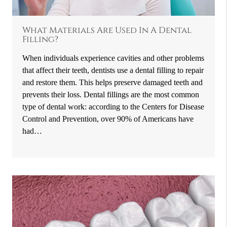
What Materials Are Used In A Dental
Filling?
When individuals experience cavities and other problems
that affect their teeth, dentists use a dental filling to repair
and restore them. This helps preserve damaged teeth and
prevents their loss. Dental fillings are the most common
type of dental work: according to the Centers for Disease
Control and Prevention, over 90% of Americans have
had…