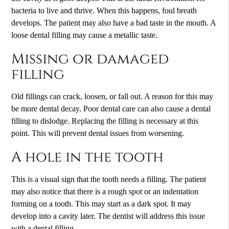
bacteria to live and thrive. When this happens, foul breath
develops. The patient may also have a bad taste in the mouth. A
loose dental filling may cause a metallic taste.
Missing or damaged
filling
Old fillings can crack, loosen, or fall out. A reason for this may
be more dental decay. Poor dental care can also cause a dental
filling to dislodge. Replacing the filling is necessary at this
point. This will prevent dental issues from worsening.
A hole in the tooth
This is a visual sign that the tooth needs a filling. The patient
may also notice that there is a rough spot or an indentation
forming on a tooth. This may start as a dark spot. It may
develop into a cavity later. The dentist will address this issue
with a dental filling.