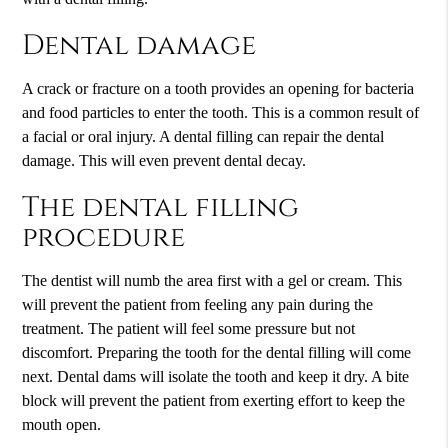
Dental damage
A crack or fracture on a tooth provides an opening for bacteria
and food particles to enter the tooth. This is a common result of
a facial or oral injury. A dental filling can repair the dental
damage. This will even prevent dental decay.
The dental filling
procedure
The dentist will numb the area first with a gel or cream. This
will prevent the patient from feeling any pain during the
treatment. The patient will feel some pressure but not
discomfort. Preparing the tooth for the dental filling will come
next. Dental dams will isolate the tooth and keep it dry. A bite
block will prevent the patient from exerting effort to keep the
mouth open.