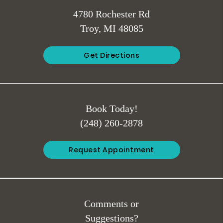
4780 Rochester Rd
Troy, MI 48085
Get Directions
Book Today!
(248) 260-2878
Request Appointment
Comments or
Suggestions?