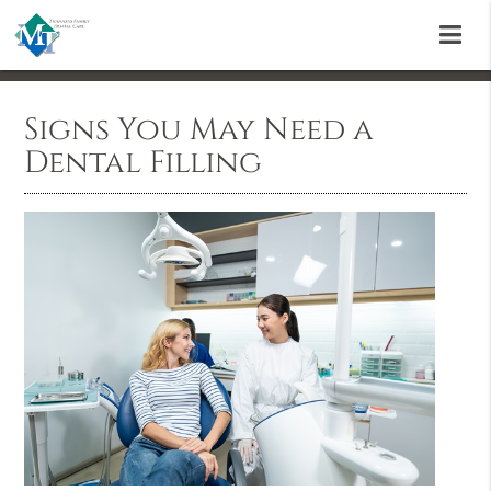
Signs You May Need a
Dental Filling