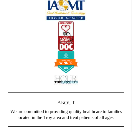
About
We are committed to providing quality healthcare to families
located in the Troy area and treat patients of all ages.