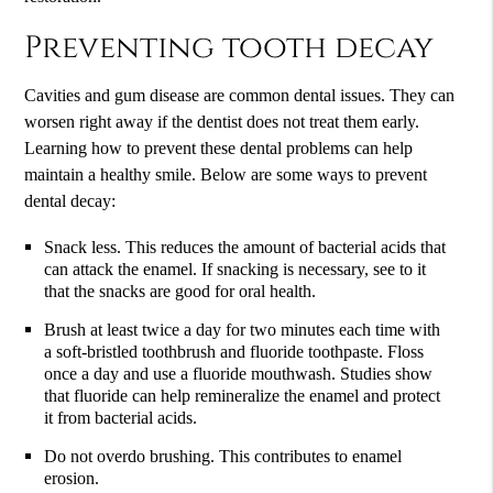
Preventing tooth decay
Cavities and gum disease are common dental issues. They can
worsen right away if the dentist does not treat them early.
Learning how to prevent these dental problems can help
maintain a healthy smile. Below are some ways to prevent
dental decay:
Snack less. This reduces the amount of bacterial acids that
can attack the enamel. If snacking is necessary, see to it
that the snacks are good for oral health.
Brush at least twice a day for two minutes each time with
a soft-bristled toothbrush and fluoride toothpaste. Floss
once a day and use a fluoride mouthwash. Studies show
that fluoride can help remineralize the enamel and protect
it from bacterial acids.
Do not overdo brushing. This contributes to enamel
erosion.