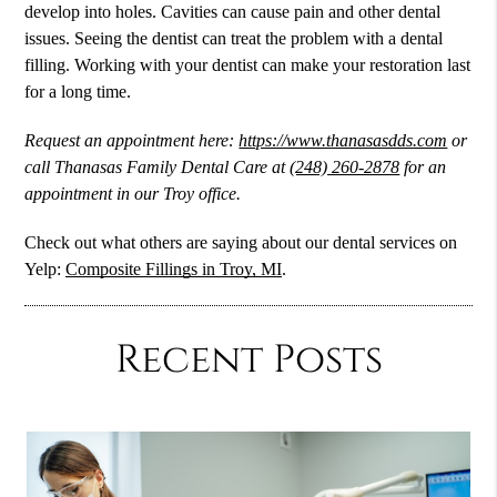
develop into holes. Cavities can cause pain and other dental
issues. Seeing the dentist can treat the problem with a dental
filling. Working with your dentist can make your restoration last
for a long time.
Request an appointment here:
https://www.thanasasdds.com
or
call Thanasas Family Dental Care at
(248) 260-2878
for an
appointment in our Troy office.
Check out what others are saying about our dental services on
Yelp:
Composite Fillings in Troy, MI
.
Recent Posts