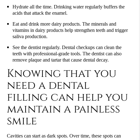
Hydrate all the time. Drinking water regularly buffers the
acids that attack the enamel.
Eat and drink more dairy products. The minerals and
vitamins in dairy products help strengthen teeth and trigger
saliva production.
See the dentist regularly. Dental checkups can clean the
teeth with professional-grade tools. The dentist can also
remove plaque and tartar that cause dental decay.
Knowing that you
need a dental
filling can help you
maintain a painless
smile
Cavities can start as dark spots. Over time, these spots can