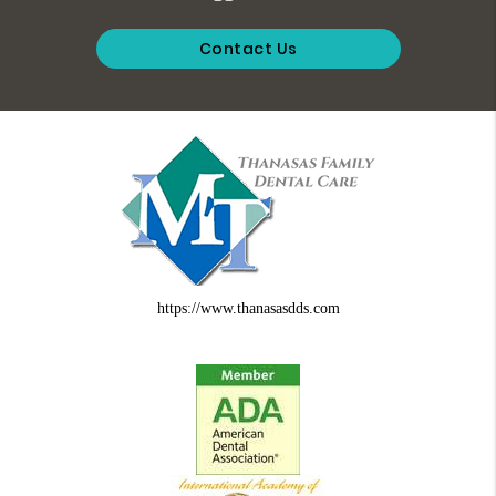
Contact Us
https://www.thanasasdds.com