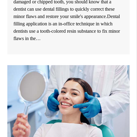
damaged or chipped tooth, you should know that a
dentist can use dental fillings to quickly correct these
minor flaws and restore your smile's appearance.Dental
filling application is an in-office technique in which
dentists use a tooth-colored resin substance to fix minor
flaws in the…