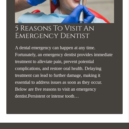
5 Reasons To Visit An
Emergency Dentist
A dental emergency can happen at any time.
Fortunately, an emergency dentist provides immediate
treatment to alleviate pain, prevent potential
complications, and restore oral health. Delaying
treatment can lead to further damage, making it
essential to address issues as soon as they occur.
Below are five reasons to visit an emergency
dentist.Persistent or intense tooth…