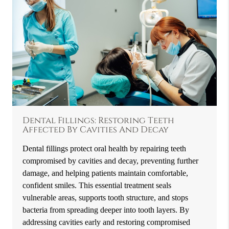
Dental Fillings: Restoring Teeth
Affected By Cavities And Decay
Dental fillings protect oral health by repairing teeth
compromised by cavities and decay, preventing further
damage, and helping patients maintain comfortable,
confident smiles. This essential treatment seals
vulnerable areas, supports tooth structure, and stops
bacteria from spreading deeper into tooth layers. By
addressing cavities early and restoring compromised