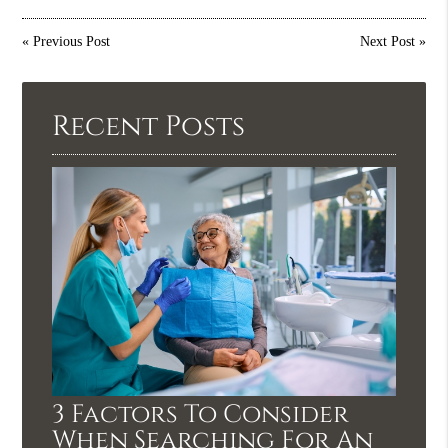
«
Previous Post
Next Post
»
Recent Posts
3 Factors To Consider
When Searching For An