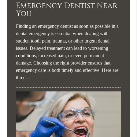
Emergency Dentist Near
You
Finding an emergency dentist as soon as possible in a
dental emergency is essential when dealing with
sudden tooth pain, trauma, or other urgent dental
issues. Delayed treatment can lead to worsening
conditions, increased pain, or even permanent
damage. Choosing the right provider ensures that
emergency care is both timely and effective. Here are
three…