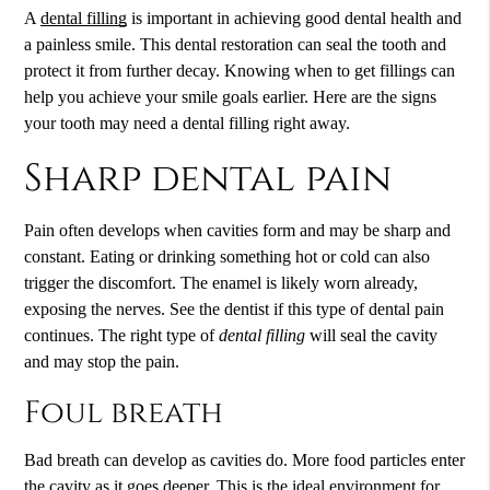
A
dental filling
is important in achieving good dental health and
a painless smile. This dental restoration can seal the tooth and
protect it from further decay. Knowing when to get fillings can
help you achieve your smile goals earlier. Here are the signs
your tooth may need a
dental filling
right away.
Sharp dental pain
Pain often develops when cavities form and may be sharp and
constant. Eating or drinking something hot or cold can also
trigger the discomfort. The enamel is likely worn already,
exposing the nerves. See the dentist if this type of dental pain
continues. The right type of
dental filling
will seal the cavity
and may stop the pain.
Foul breath
Bad breath can develop as cavities do. More food particles enter
the cavity as it goes deeper. This is the ideal environment for