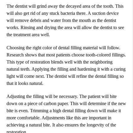
The dentist will grind away the decayed area of the tooth. This
will also get rid of any stuck bacteria there. A suction device
will remove debris and water from the mouth as the dentist
works. Rinsing and drying the area will allow the dentist to see
the treatment area well.
Choosing the right color of dental filling material will follow.
Research shows that most patients choose tooth-colored fillings.
This type of restoration blends well with the neighboring
natural teeth. Applying the filling and hardening it with a curing
light will come next. The dentist will refine the dental filling so
that it looks natural.
Adjusting the filling will be necessary. The patient will bite
down on a piece of carbon paper. This will determine if the new
bite is even. Trimming a high dental filling down will make it
more comfortable. Adjustments like this are important in
achieving a natural bite. It also ensures the longevity of the
restoration.