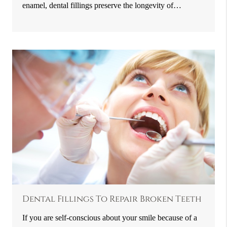
enamel, dental fillings preserve the longevity of…
Dental Fillings To Repair Broken Teeth
If you are self-conscious about your smile because of a