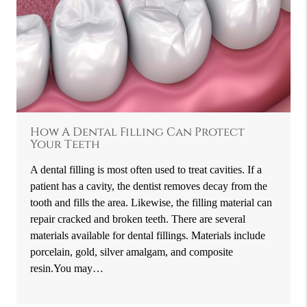
How A Dental Filling Can Protect
Your Teeth
A dental filling is most often used to treat cavities. If a
patient has a cavity, the dentist removes decay from the
tooth and fills the area. Likewise, the filling material can
repair cracked and broken teeth. There are several
materials available for dental fillings. Materials include
porcelain, gold, silver amalgam, and composite
resin.You may…