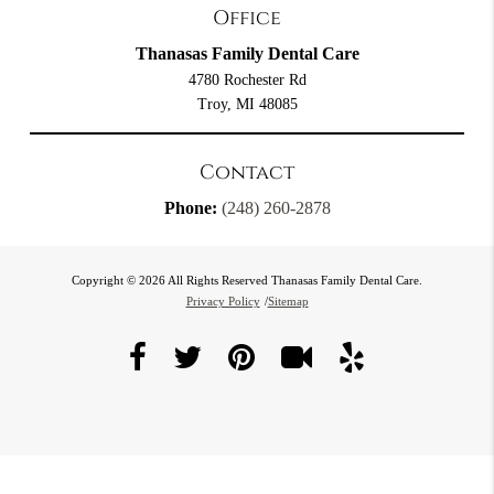
Office
Thanasas Family Dental Care
4780 Rochester Rd
Troy, MI 48085
Contact
Phone:
(248) 260-2878
Copyright © 2026 All Rights Reserved Thanasas Family Dental Care.
Privacy Policy
/
Sitemap