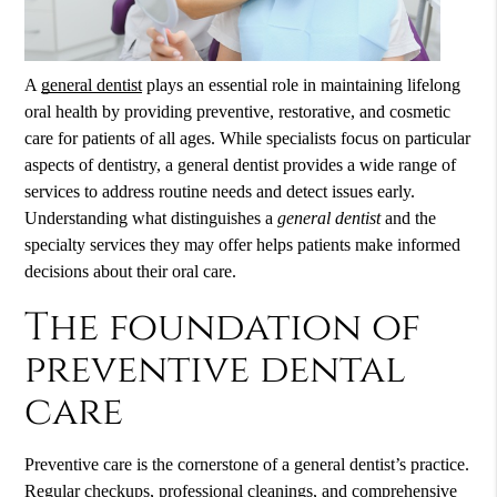
A
general dentist
plays an essential role in maintaining lifelong
oral health by providing preventive, restorative, and cosmetic
care for patients of all ages. While specialists focus on particular
aspects of dentistry, a
general dentist
provides a wide range of
services to address routine needs and detect issues early.
Understanding what distinguishes a
general dentist
and the
specialty services they may offer helps patients make informed
decisions about their oral care.
The foundation of
preventive dental
care
Preventive care is the cornerstone of a general dentist’s practice.
Regular checkups, professional cleanings, and comprehensive