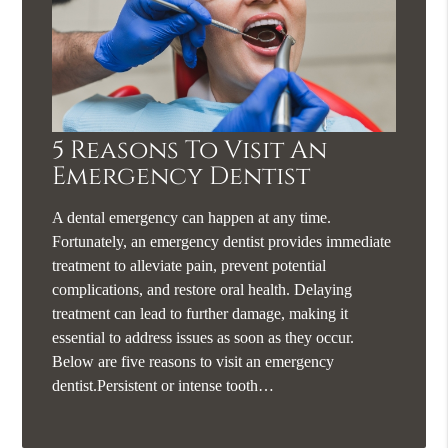
5 Reasons To Visit An
Emergency Dentist
A dental emergency can happen at any time.
Fortunately, an emergency dentist provides immediate
treatment to alleviate pain, prevent potential
complications, and restore oral health. Delaying
treatment can lead to further damage, making it
essential to address issues as soon as they occur.
Below are five reasons to visit an emergency
dentist.Persistent or intense tooth…