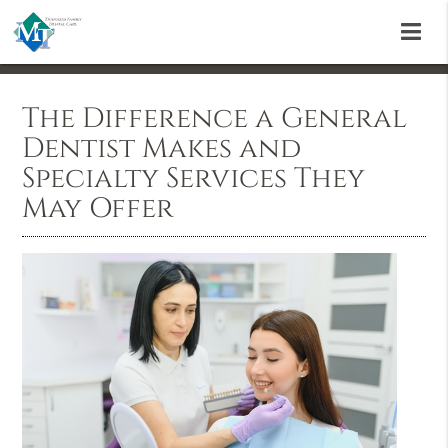
The Difference a General
Dentist Makes and
Specialty Services They
May Offer