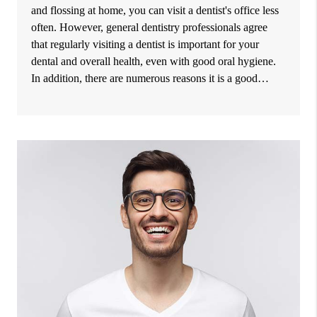
and flossing at home, you can visit a dentist's office less
often. However, general dentistry professionals agree
that regularly visiting a dentist is important for your
dental and overall health, even with good oral hygiene.
In addition, there are numerous reasons it is a good…