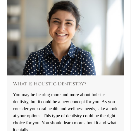
What Is Holistic Dentistry?
You may be hearing more and more about holistic
dentistry, but it could be a new concept for you. As you
consider your oral health and wellness needs, take a look
at your options. This type of dentistry could be the right
choice for you. You should learn more about it and what
it entails.…