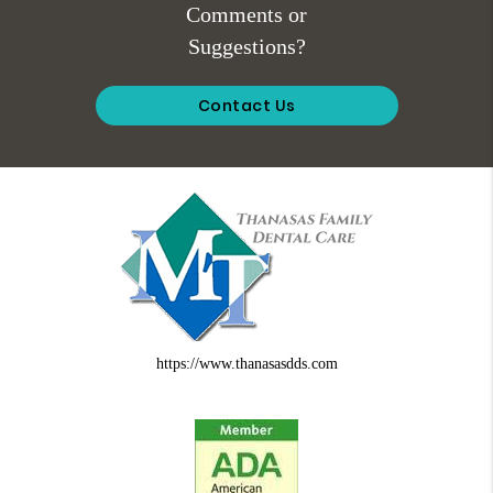
Comments or
Suggestions?
Contact Us
https://www.thanasasdds.com