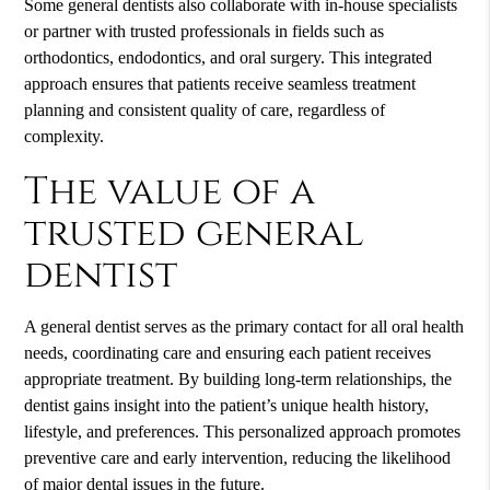
Some general dentists also collaborate with in-house specialists
or partner with trusted professionals in fields such as
orthodontics, endodontics, and oral surgery. This integrated
approach ensures that patients receive seamless treatment
planning and consistent quality of care, regardless of
complexity.
The value of a
trusted general
dentist
A general dentist serves as the primary contact for all oral health
needs, coordinating care and ensuring each patient receives
appropriate treatment. By building long-term relationships, the
dentist gains insight into the patient’s unique health history,
lifestyle, and preferences. This personalized approach promotes
preventive care and early intervention, reducing the likelihood
of major dental issues in the future.