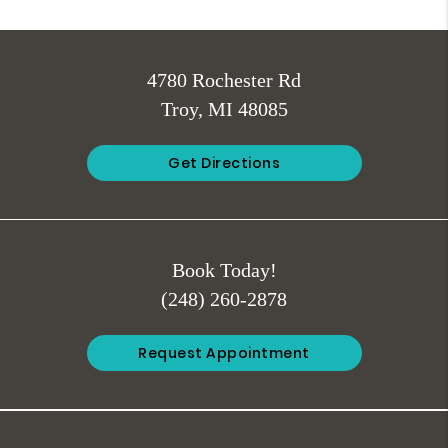
4780 Rochester Rd
Troy, MI 48085
Get Directions
Book Today!
(248) 260-2878
Request Appointment