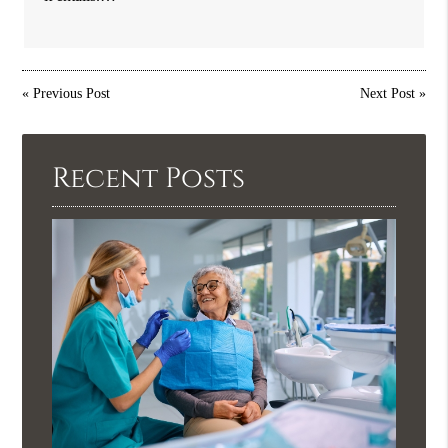
«
Previous Post
Next Post
»
Recent Posts