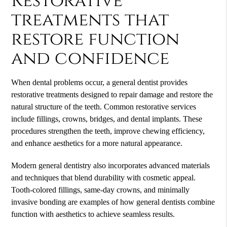
Restorative
treatments that
restore function
and confidence
When dental problems occur, a general dentist provides
restorative treatments designed to repair damage and restore the
natural structure of the teeth. Common restorative services
include fillings, crowns, bridges, and dental implants. These
procedures strengthen the teeth, improve chewing efficiency,
and enhance aesthetics for a more natural appearance.
Modern general dentistry also incorporates advanced materials
and techniques that blend durability with cosmetic appeal.
Tooth-colored fillings, same-day crowns, and minimally
invasive bonding are examples of how general dentists combine
function with aesthetics to achieve seamless results.