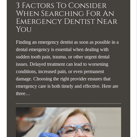
3 Factors To Consider
When Searching For An
Emergency Dentist Near
You
Finding an emergency dentist as soon as possible in a
dental emergency is essential when dealing with
sudden tooth pain, trauma, or other urgent dental
issues. Delayed treatment can lead to worsening
conditions, increased pain, or even permanent
damage. Choosing the right provider ensures that
emergency care is both timely and effective. Here are
three…