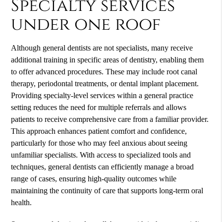
Specialty services
under one roof
Although general dentists are not specialists, many receive
additional training in specific areas of dentistry, enabling them
to offer advanced procedures. These may include root canal
therapy, periodontal treatments, or dental implant placement.
Providing specialty-level services within a general practice
setting reduces the need for multiple referrals and allows
patients to receive comprehensive care from a familiar provider.
This approach enhances patient comfort and confidence,
particularly for those who may feel anxious about seeing
unfamiliar specialists. With access to specialized tools and
techniques, general dentists can efficiently manage a broad
range of cases, ensuring high-quality outcomes while
maintaining the continuity of care that supports long-term oral
health.