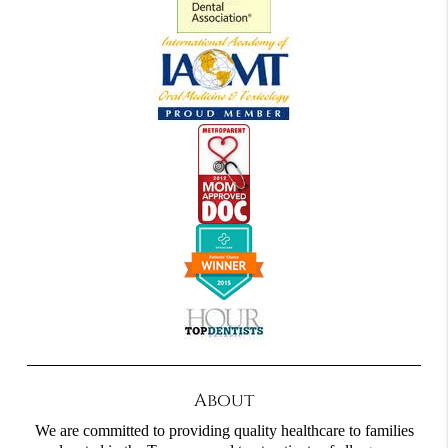
About
We are committed to providing quality healthcare to families