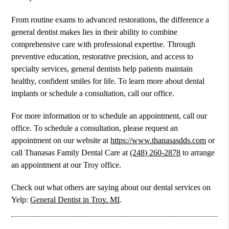
From routine exams to advanced restorations, the difference a
general dentist makes lies in their ability to combine
comprehensive care with professional expertise. Through
preventive education, restorative precision, and access to
specialty services, general dentists help patients maintain
healthy, confident smiles for life. To learn more about dental
implants or schedule a consultation, call our office.
For more information or to schedule an appointment, call our
office. To schedule a consultation, please request an
appointment on our website at
https://www.thanasasdds.com
or
call Thanasas Family Dental Care at
(248) 260-2878
to arrange
an appointment at our Troy office.
Check out what others are saying about our dental services on
Yelp:
General Dentist in Troy, MI
.