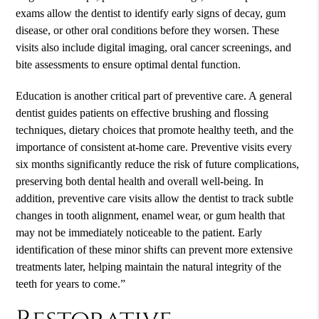
exams allow the dentist to identify early signs of decay, gum
disease, or other oral conditions before they worsen. These
visits also include digital imaging, oral cancer screenings, and
bite assessments to ensure optimal dental function.
Education is another critical part of preventive care. A general
dentist guides patients on effective brushing and flossing
techniques, dietary choices that promote healthy teeth, and the
importance of consistent at-home care. Preventive visits every
six months significantly reduce the risk of future complications,
preserving both dental health and overall well-being. In
addition, preventive care visits allow the dentist to track subtle
changes in tooth alignment, enamel wear, or gum health that
may not be immediately noticeable to the patient. Early
identification of these minor shifts can prevent more extensive
treatments later, helping maintain the natural integrity of the
teeth for years to come.”