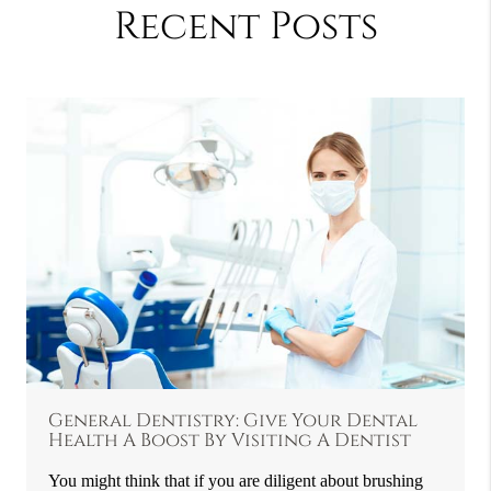
Recent Posts
General Dentistry: Give Your Dental
Health A Boost By Visiting A Dentist
You might think that if you are diligent about brushing