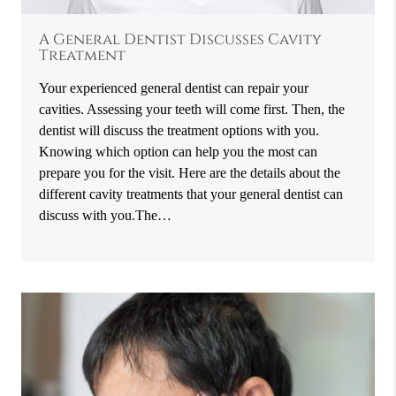
A General Dentist Discusses Cavity
Treatment
Your experienced general dentist can repair your
cavities. Assessing your teeth will come first. Then, the
dentist will discuss the treatment options with you.
Knowing which option can help you the most can
prepare you for the visit. Here are the details about the
different cavity treatments that your general dentist can
discuss with you.The…