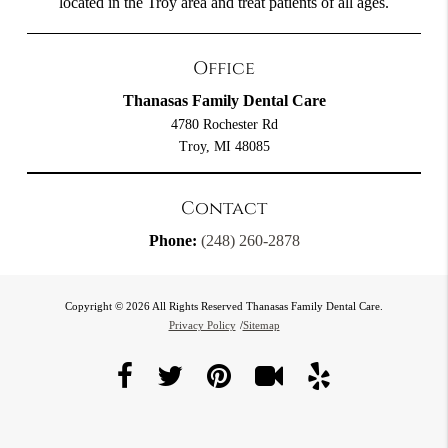
located in the Troy area and treat patients of all ages.
Office
Thanasas Family Dental Care
4780 Rochester Rd
Troy, MI 48085
Contact
Phone:
(248) 260-2878
Copyright © 2026 All Rights Reserved Thanasas Family Dental Care.
Privacy Policy
/
Sitemap