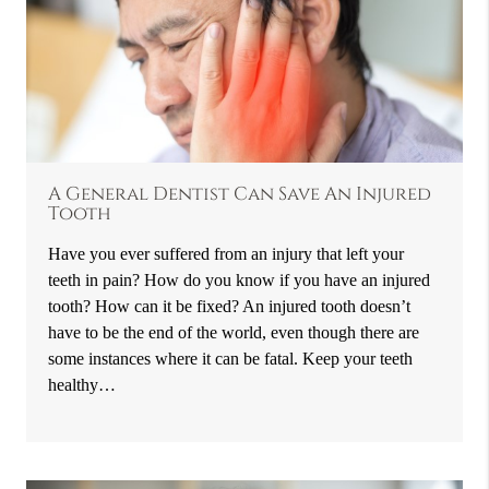
A General Dentist Can Save An Injured
Tooth
Have you ever suffered from an injury that left your
teeth in pain? How do you know if you have an injured
tooth? How can it be fixed? An injured tooth doesn’t
have to be the end of the world, even though there are
some instances where it can be fatal. Keep your teeth
healthy…