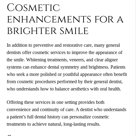
Cosmetic
enhancements for a
brighter smile
In addition to preventive and restorative care, many general
dentists offer cosmetic services to improve the appearance of
the smile. Whitening treatments, veneers, and clear aligner
systems can enhance dental symmetry and brightness. Patients
who seek a more polished or youthful appearance often benefit
from cosmetic procedures performed by their general dentist,
who understands how to balance aesthetics with oral health.
Offering these services in one setting provides both
convenience and continuity of care. A dentist who understands
a patient’s full dental history can personalize cosmetic
treatments to achieve natural, long-lasting results.