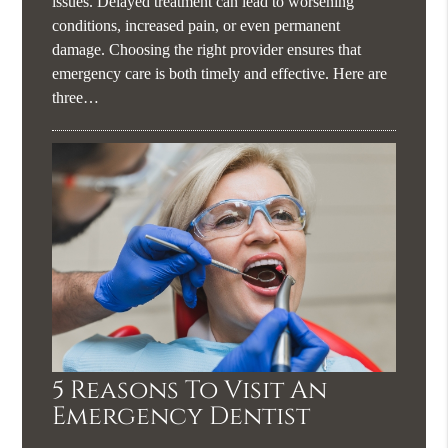
issues. Delayed treatment can lead to worsening
conditions, increased pain, or even permanent
damage. Choosing the right provider ensures that
emergency care is both timely and effective. Here are
three…
5 Reasons To Visit An
Emergency Dentist