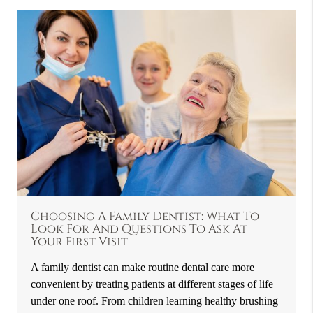
Choosing A Family Dentist: What To
Look For And Questions To Ask At
Your First Visit
A family dentist can make routine dental care more
convenient by treating patients at different stages of life
under one roof. From children learning healthy brushing