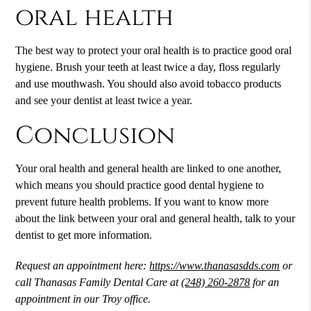
oral health
The best way to protect your oral health is to practice good oral
hygiene. Brush your teeth at least twice a day, floss regularly
and use mouthwash. You should also avoid tobacco products
and see your dentist at least twice a year.
Conclusion
Your oral health and general health are linked to one another,
which means you should practice good dental hygiene to
prevent future health problems. If you want to know more
about the link between your oral and general health, talk to your
dentist to get more information.
Request an appointment here:
https://www.thanasasdds.com
or
call Thanasas Family Dental Care at
(248) 260-2878
for an
appointment in our Troy office.