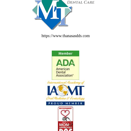
https://www.thanasasdds.com