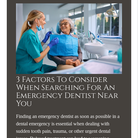
3 Factors To Consider
When Searching For An
Emergency Dentist Near
You
Finding an emergency dentist as soon as possible in a
dental emergency is essential when dealing with
sudden tooth pain, trauma, or other urgent dental