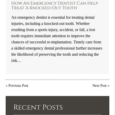
How An Emergency Dentist Can Help
Treat A Knocked-Out Tooth
An emergency dentist is essential for treating dental
injuries, including a knocked-out tooth. Whether
resulting from a sports injury, accident, or fall, a lost
tooth requires immediate attention to improve the
chances of successful re-implantation. Timely care from
a skilled emergency dental professional further increases
the likelihood of preserving the tooth and reducing the
risk…
«
Previous Post
Next Post
»
Recent Posts