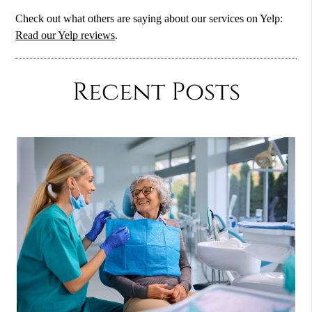
Check out what others are saying about our services on Yelp:
Read our Yelp reviews
.
Recent Posts