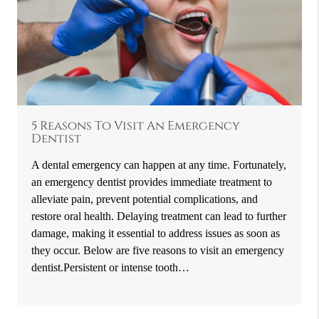
5 Reasons To Visit An Emergency
Dentist
A dental emergency can happen at any time. Fortunately,
an emergency dentist provides immediate treatment to
alleviate pain, prevent potential complications, and
restore oral health. Delaying treatment can lead to further
damage, making it essential to address issues as soon as
they occur. Below are five reasons to visit an emergency
dentist.Persistent or intense tooth…