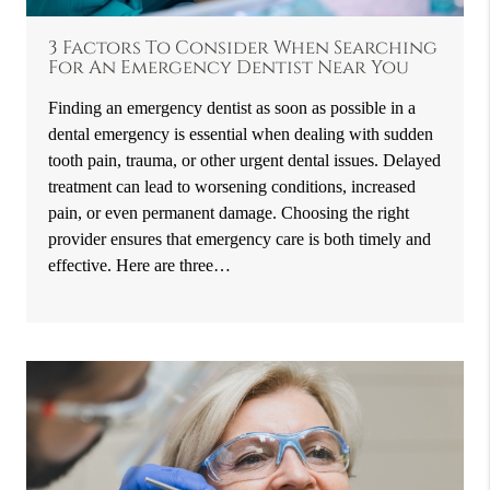
3 Factors To Consider When Searching
For An Emergency Dentist Near You
Finding an emergency dentist as soon as possible in a
dental emergency is essential when dealing with sudden
tooth pain, trauma, or other urgent dental issues. Delayed
treatment can lead to worsening conditions, increased
pain, or even permanent damage. Choosing the right
provider ensures that emergency care is both timely and
effective. Here are three…