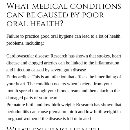
What medical conditions
can be caused by poor
oral health?
Failure to practice good oral hygiene can lead to a lot of health
problems, including:
Cardiovascular disease: Research has shown that strokes, heart
disease and clogged arteries can be linked to the inflammation
and infection caused by severe gum disease
Endocarditis: This is an infection that affects the inner lining of
your heart. The condition occurs when bacteria from your
mouth spread through your bloodstream and then attach to the
damaged parts of your heart
Premature birth and low birth weight: Research has shown that
periodontitis can cause premature birth and low birth weight in
pregnant women if the disease is left untreated