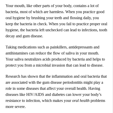
Your mouth, like other parts of your body, contains a lot of
bacteria, most of which are harmless. When you practice good
oral hygiene by brushing your teeth and flossing daily, you
keep the bacteria in check. When you fail to practice proper oral
hygiene, the bacteria left unchecked can lead to infections, tooth
decay and gum disease.
Taking medications such as painkillers, antidepressants and
antihistamines can reduce the flow of saliva in your mouth.
Your saliva neutralizes acids produced by bacteria and helps to
protect you from a microbial invasion that can lead to disease.
Research has shown that the inflammation and oral bacteria that
are associated with the gum disease periodontitis might play a
role in some diseases that affect your overall health. Having
diseases like HIV/AIDS and diabetes can lower your body’s
resistance to infection, which makes your
oral health
problems
more severe.