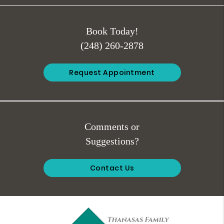
Book Today!
(248) 260-2878
Request Appointment
Comments or
Suggestions?
Contact Us