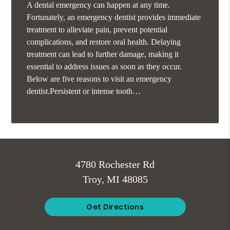
A dental emergency can happen at any time.
Fortunately, an emergency dentist provides immediate
treatment to alleviate pain, prevent potential
complications, and restore oral health. Delaying
treatment can lead to further damage, making it
essential to address issues as soon as they occur.
Below are five reasons to visit an emergency
dentist.Persistent or intense tooth…
4780 Rochester Rd
Troy, MI 48085
Get Directions