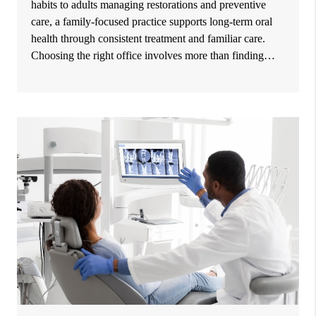
habits to adults managing restorations and preventive
care, a family-focused practice supports long-term oral
health through consistent treatment and familiar care.
Choosing the right office involves more than finding…