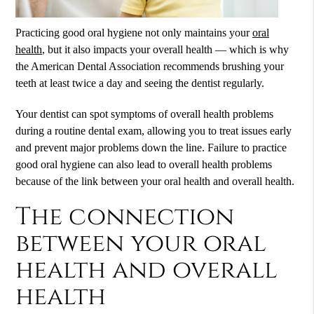
Practicing good oral hygiene not only maintains your
oral
health
, but it also impacts your overall health — which is why
the American Dental Association recommends brushing your
teeth at least twice a day and seeing the dentist regularly.
Your dentist can spot symptoms of overall health problems
during a routine dental exam, allowing you to treat issues early
and prevent major problems down the line. Failure to practice
good oral hygiene can also lead to overall health problems
because of the link between your
oral health
and overall health.
The connection
between your oral
health and overall
health