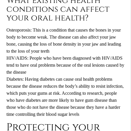
What existing health
conditions can affect
your oral health?
Osteoporosis: This is a condition that causes the bones in your
body to become weak. The disease can also affect your jaw
bone, causing the loss of bone density in your jaw and leading
to the loss of your teeth
HIV/AIDS: People who have been diagnosed with HIV/AIDS
tend to have oral problems because of the oral lesions caused by
the disease
Diabetes: Having diabetes can cause oral health problems
because the disease reduces the body’s ability to resist infection,
which puts your gums at risk. According to research, people
who have diabetes are more likely to have gum disease than
those who do not have the disease because they have a harder
time controlling their blood sugar levels
Protecting your