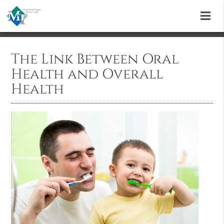
The Link Between Oral
Health and Overall
Health