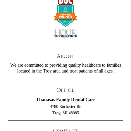
About
We are committed to providing quality healthcare to families
located in the Troy area and treat patients of all ages.
Office
Thanasas Family Dental Care
4780 Rochester Rd
Troy, MI 48085