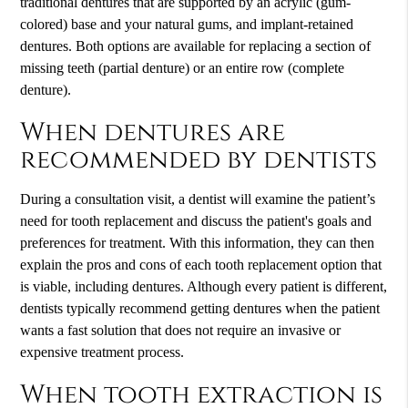
traditional dentures that are supported by an acrylic (gum-
colored) base and your natural gums, and implant-retained
dentures. Both options are available for replacing a section of
missing teeth (partial denture) or an entire row (complete
denture).
When dentures are
recommended by dentists
During a consultation visit, a dentist will examine the patient’s
need for tooth replacement and discuss the patient's goals and
preferences for treatment. With this information, they can then
explain the pros and cons of each tooth replacement option that
is viable, including dentures. Although every patient is different,
dentists typically recommend getting dentures when the patient
wants a fast solution that does not require an invasive or
expensive treatment process.
When tooth extraction is