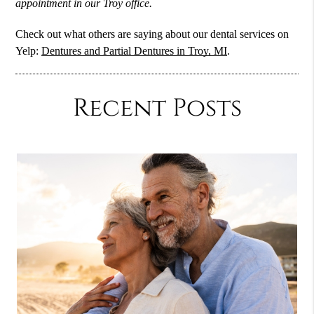
appointment in our Troy office.
Check out what others are saying about our dental services on
Yelp:
Dentures and Partial Dentures in Troy, MI
.
Recent Posts