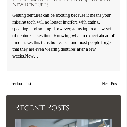
New Dentures
Getting dentures can be exciting because it means your
missing teeth will no longer interfere with eating,
speaking, and smiling. However, adjusting to a new set
of dentures takes time. Knowing what to expect ahead of
time makes this transition easier, and most people forget
that they are even wearing dentures after a few
weeks.New…
«
Previous Post
Next Post
»
Recent Posts