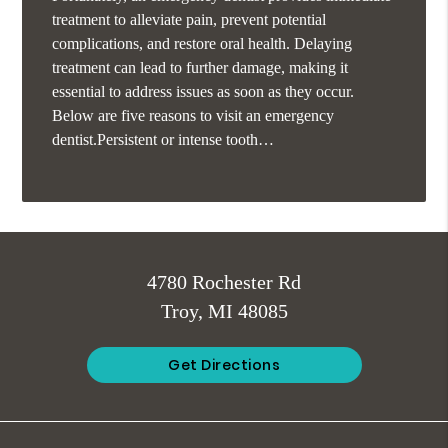
treatment to alleviate pain, prevent potential
complications, and restore oral health. Delaying
treatment can lead to further damage, making it
essential to address issues as soon as they occur.
Below are five reasons to visit an emergency
dentist.Persistent or intense tooth…
4780 Rochester Rd
Troy, MI 48085
Get Directions