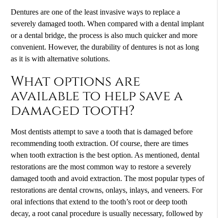
Dentures are one of the least invasive ways to replace a
severely damaged tooth. When compared with a dental implant
or a dental bridge, the process is also much quicker and more
convenient. However, the durability of dentures is not as long
as it is with alternative solutions.
What options are
available to help save a
damaged tooth?
Most dentists attempt to save a tooth that is damaged before
recommending tooth extraction. Of course, there are times
when tooth extraction is the best option. As mentioned, dental
restorations are the most common way to restore a severely
damaged tooth and avoid extraction. The most popular types of
restorations are dental crowns, onlays, inlays, and veneers. For
oral infections that extend to the tooth’s root or deep tooth
decay, a root canal procedure is usually necessary, followed by