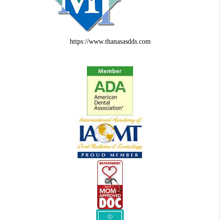
https://www.thanasasdds.com