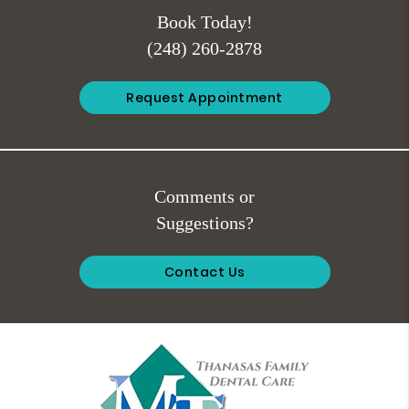
Book Today!
(248) 260-2878
Request Appointment
Comments or
Suggestions?
Contact Us