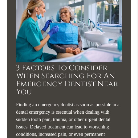
3 Factors To Consider
When Searching For An
Emergency Dentist Near
You
Finding an emergency dentist as soon as possible in a
dental emergency is essential when dealing with
sudden tooth pain, trauma, or other urgent dental
issues. Delayed treatment can lead to worsening
conditions, increased pain, or even permanent