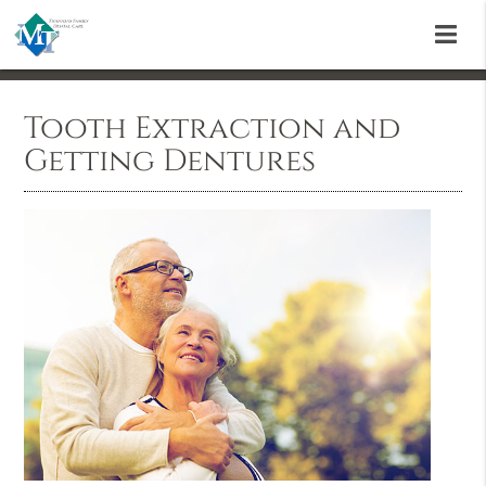
Tooth Extraction and
Getting Dentures