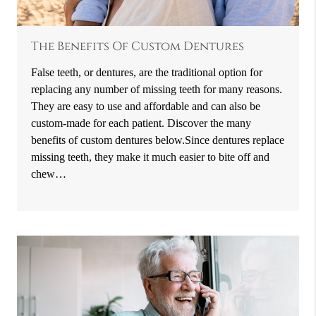
The Benefits Of Custom Dentures
False teeth, or dentures, are the traditional option for
replacing any number of missing teeth for many reasons.
They are easy to use and affordable and can also be
custom-made for each patient. Discover the many
benefits of custom dentures below.Since dentures replace
missing teeth, they make it much easier to bite off and
chew…