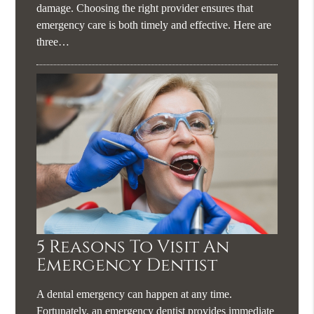
damage. Choosing the right provider ensures that
emergency care is both timely and effective. Here are
three…
5 Reasons To Visit An
Emergency Dentist
A dental emergency can happen at any time.
Fortunately, an emergency dentist provides immediate