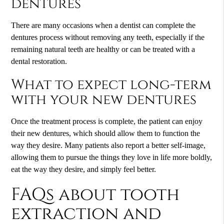
dentures
There are many occasions when a dentist can complete the
dentures process without removing any teeth, especially if the
remaining natural teeth are healthy or can be treated with a
dental restoration.
What to expect long-term
with your new dentures
Once the treatment process is complete, the patient can enjoy
their new dentures, which should allow them to function the
way they desire. Many patients also report a better self-image,
allowing them to pursue the things they love in life more boldly,
eat the way they desire, and simply feel better.
FAQs about tooth
extraction and