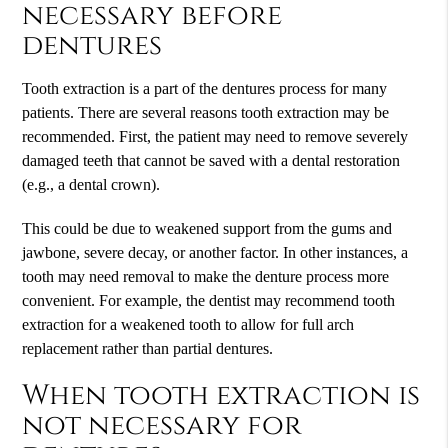
necessary before
dentures
Tooth extraction is a part of the dentures process for many
patients. There are several reasons tooth extraction may be
recommended. First, the patient may need to remove severely
damaged teeth that cannot be saved with a dental restoration
(e.g., a dental crown).
This could be due to weakened support from the gums and
jawbone, severe decay, or another factor. In other instances, a
tooth may need removal to make the denture process more
convenient. For example, the dentist may recommend tooth
extraction for a weakened tooth to allow for full arch
replacement rather than partial dentures.
When tooth extraction is
not necessary for