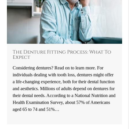
The Denture Fitting Process: What To
Expect
Considering dentures? Read on to learn more. For
individuals dealing with tooth loss, dentures might offer
a life-changing experience, both for their dental function
and aesthetics. Millions of adults depend on dentures for
their dental needs. According to a National Nutrition and
Health Examination Survey, about 57% of Americans
aged 65 to 74 and 51%…