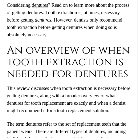
Considering
dentures
? Read on to learn more about the process
of getting
dentures
. Tooth extraction is, at times, necessary
before getting
dentures
. However, dentists only recommend
tooth extraction before getting dentures when doing so is
absolutely necessary.
An overview of when
tooth extraction is
needed for dentures
This review discusses when tooth extraction is necessary before
getting dentures, along with a broader overview of what
dentures for tooth replacement are exactly and when a dentist
might recommend it for a tooth replacement solution.
The term dentures refer to the set of replacement teeth that the
patient wears. There are different types of dentures, including