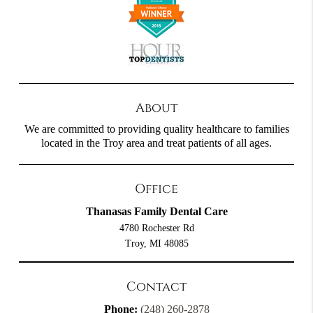
About
We are committed to providing quality healthcare to families
located in the Troy area and treat patients of all ages.
Office
Thanasas Family Dental Care
4780 Rochester Rd
Troy, MI 48085
Contact
Phone:
(248) 260-2878