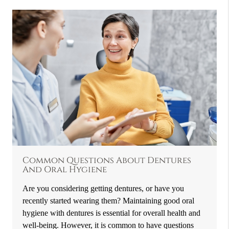
Common Questions About Dentures
And Oral Hygiene
Are you considering getting dentures, or have you
recently started wearing them? Maintaining good oral
hygiene with dentures is essential for overall health and
well-being. However, it is common to have questions