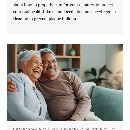
about how to properly care for your dentures to protect
your oral health.Like natural teeth, dentures need regular
cleaning to prevent plaque buildup…
Overcoming Challenges: Adjusting To