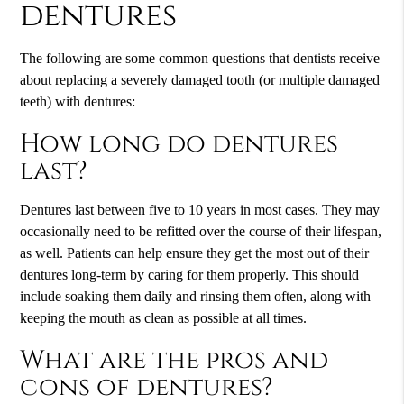
dentures
The following are some common questions that dentists receive
about replacing a severely damaged tooth (or multiple damaged
teeth) with dentures:
How long do dentures
last?
Dentures last between five to 10 years in most cases. They may
occasionally need to be refitted over the course of their lifespan,
as well. Patients can help ensure they get the most out of their
dentures long-term by caring for them properly. This should
include soaking them daily and rinsing them often, along with
keeping the mouth as clean as possible at all times.
What are the pros and
cons of dentures?