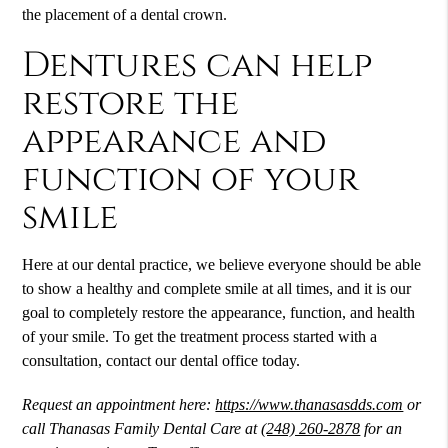
the placement of a dental crown.
Dentures can help
restore the
appearance and
function of your
smile
Here at our dental practice, we believe everyone should be able
to show a healthy and complete smile at all times, and it is our
goal to completely restore the appearance, function, and health
of your smile. To get the treatment process started with a
consultation, contact our dental office today.
Request an appointment here:
https://www.thanasasdds.com
or
call Thanasas Family Dental Care at
(248) 260-2878
for an