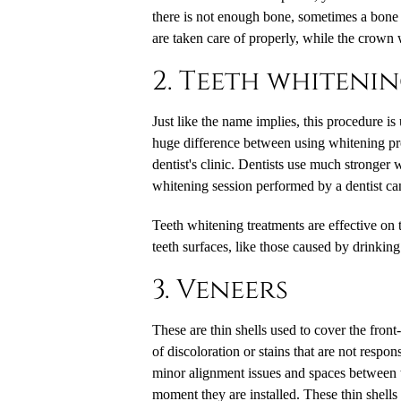
there is not enough bone, sometimes a bone g
are taken care of properly, while the crown 
2. Teeth whiteni
Just like the name implies, this procedure is
huge difference between using whitening prod
dentist's clinic. Dentists use much stronger w
whitening session performed by a dentist can
Teeth whitening treatments are effective on
teeth surfaces, like those caused by drinkin
3. Veneers
These are thin shells used to cover the front-
of discoloration or stains that are not respo
minor alignment issues and spaces between te
moment they are installed. These thin shell