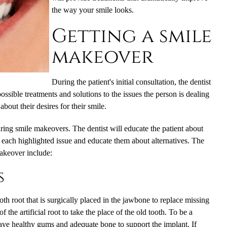
the way your smile looks.
Getting a smile
makeover
During the patient's initial consultation, the dentist
possible treatments and solutions to the issues the person is dealing
 about their desires for their smile.
uring
smile makeovers
. The dentist will educate the patient about
 each highlighted issue and educate them about alternatives. The
akeover include:
s
tooth root that is surgically placed in the jawbone to replace missing
the artificial root to take the place of the old tooth. To be a
have healthy gums and adequate bone to support the implant. If