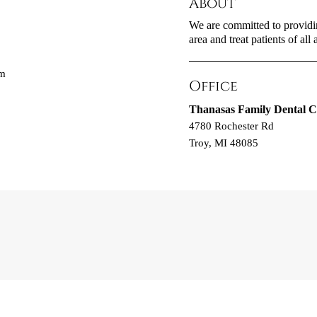
About
We are committed to providin
area and treat patients of all 
om
Office
Thanasas Family Dental C
4780 Rochester Rd
Troy, MI 48085