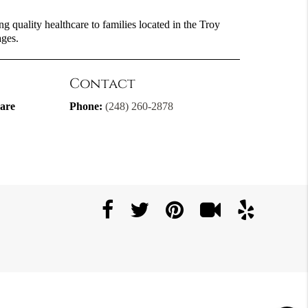
g quality healthcare to families located in the Troy
ages.
Contact
are
Phone:
(248) 260-2878