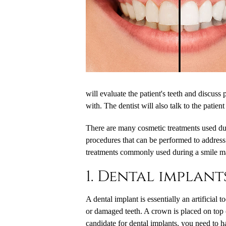
will evaluate the patient's teeth and discuss 
with. The dentist will also talk to the patient
There are many cosmetic treatments used d
procedures that can be performed to address
treatments commonly used during a smile m
1. Dental implant
A dental implant is essentially an artificial 
or damaged teeth. A crown is placed on top of 
candidate for dental implants, you need to 