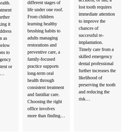
different stages of
health.
lost tooth requires
life under one roof.
atment
immediate attention
From children
urther
to improve the
learning healthy
ing it
chances of
brushing habits to
address
successful re-
adults managing
n as
implantation.
restorations and
 Below
Timely care from a
preventive care, a
ons to
skilled emergency
family-focused
rgency
dental professional
practice supports
stent or
further increases the
long-term oral
th…
likelihood of
health through
preserving the tooth
consistent treatment
and reducing the
and familiar care.
risk…
Choosing the right
office involves
more than finding…