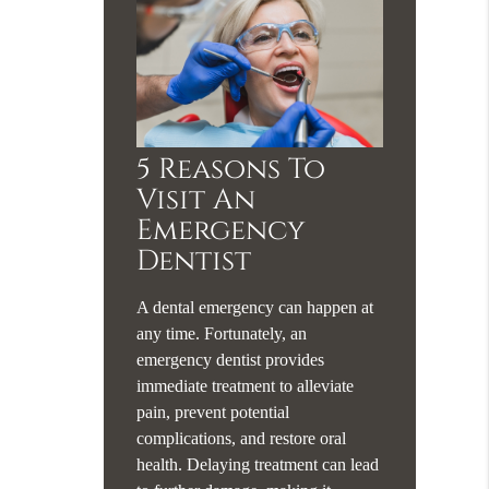
5 Reasons To
Visit An
Emergency
Dentist
A dental emergency can happen at
any time. Fortunately, an
emergency dentist provides
immediate treatment to alleviate
pain, prevent potential
complications, and restore oral
health. Delaying treatment can lead