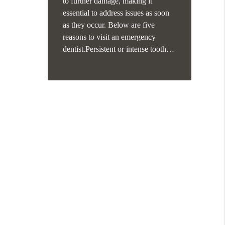
to further damage, making it
essential to address issues as soon
as they occur. Below are five
reasons to visit an emergency
dentist.Persistent or intense tooth…