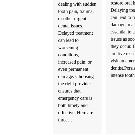
restore oral 
dealing with sudden
Delaying tre
tooth pain, trauma,
can lead to f
or other urgent
damage, mak
dental issues.
essential to 
Delayed treatment
issues as soo
can lead to
they occur.
worsening
are five reas
conditions,
visit an eme
increased pain, or
dentist.Persi
even permanent
intense too
damage. Choosing
the right provider
ensures that
emergency care is
both timely and
effective. Here are
three…