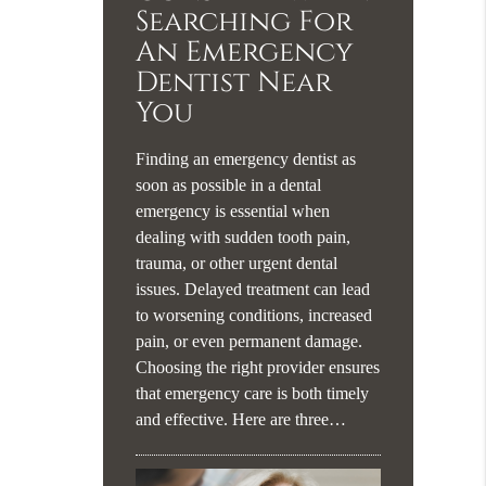
Searching For
An Emergency
Dentist Near
You
Finding an emergency dentist as
soon as possible in a dental
emergency is essential when
dealing with sudden tooth pain,
trauma, or other urgent dental
issues. Delayed treatment can lead
to worsening conditions, increased
pain, or even permanent damage.
Choosing the right provider ensures
that emergency care is both timely
and effective. Here are three…