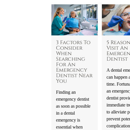
3 Factors To
5 Reason
Consider
Visit An
When
Emerge
Searching
Dentist
For An
Emergency
A dental em
Dentist Near
can happen a
You
time. Fortuna
an emergenc
Finding an
dentist provi
emergency dentist
immediate tr
as soon as possible
to alleviate p
in a dental
prevent poten
emergency is
complication
essential when