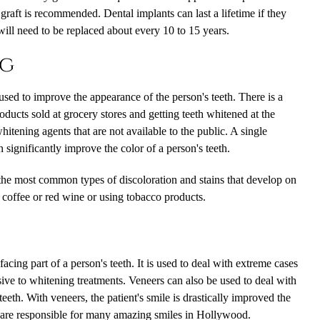
raft is recommended. Dental implants can last a lifetime if they
will need to be replaced about every 10 to 15 years.
ng
 used to improve the appearance of the person's teeth. There is a
ucts sold at grocery stores and getting teeth whitened at the
hitening agents that are not available to the public. A single
 significantly improve the color of a person's teeth.
 the most common types of discoloration and stains that develop on
g coffee or red wine or using tobacco products.
facing part of a person's teeth. It is used to deal with extreme cases
nsive to whitening treatments. Veneers can also be used to deal with
eth. With veneers, the patient's smile is drastically improved the
s are responsible for many amazing smiles in Hollywood.