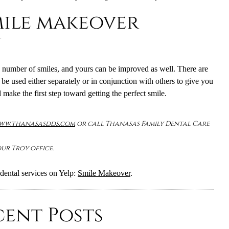
mile makeover
n
number of smiles, and yours can be improved as well. There are
be used either separately or in conjunction with others to give you
 make the first step toward getting the perfect smile.
www.thanasasdds.com
or call Thanasas Family Dental Care
ur Troy office.
dental services on Yelp:
Smile Makeover
.
cent Posts