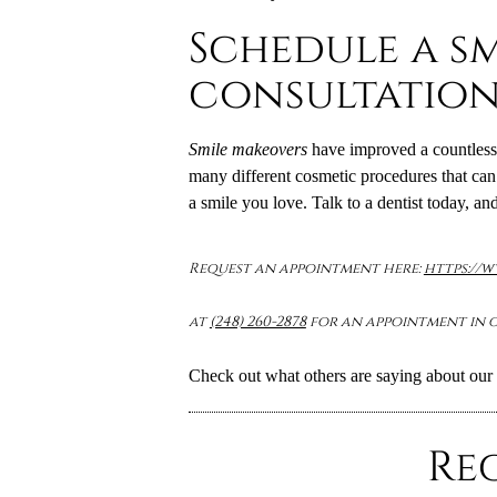
Schedule a s
consultatio
Smile makeovers
have improved a countless 
many different cosmetic procedures that can 
a smile you love. Talk to a dentist today, and
Request an appointment here:
https://
at
(248) 260-2878
for an appointment in o
Check out what others are saying about our 
Re