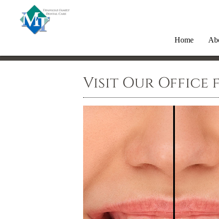
Home
Ab
Visit Our Office