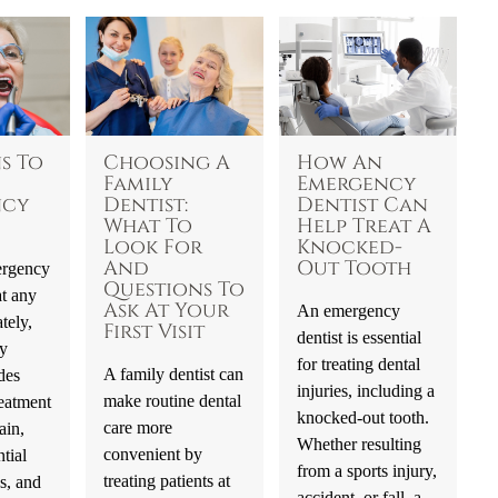
s To
Choosing A
How An
Family
Emergency
ncy
Dentist:
Dentist Can
What To
Help Treat A
Look For
Knocked-
And
Out Tooth
ergency
Questions To
t any
Ask At Your
An emergency
tely,
First Visit
dentist is essential
y
for treating dental
A family dentist can
des
injuries, including a
make routine dental
eatment
knocked-out tooth.
care more
ain,
Whether resulting
convenient by
tial
from a sports injury,
treating patients at
s, and
accident, or fall, a