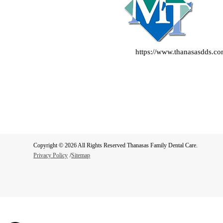
https://www.thanasasdds.c
Copyright © 2026 All Rights Reserved Thanasas Family Dental Care.
Privacy Policy
/
Sitemap