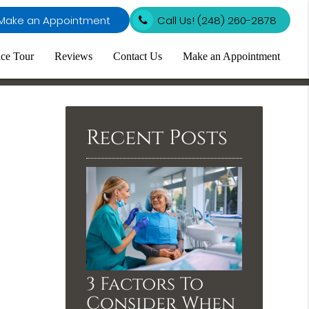
Make an Appointment
Call Us!
(248) 260-2878
ice Tour
Reviews
Contact Us
Make an Appointment
Recent Posts
3 Factors To
Consider When