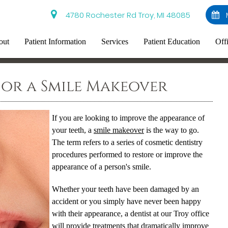
4780 Rochester Rd Troy, MI 48085
out
Patient Information
Services
Patient Education
Off
 for a Smile Makeover
If you are looking to improve the appearance of
your teeth, a
smile makeover
is the way to go.
The term refers to a series of cosmetic dentistry
procedures performed to restore or improve the
appearance of a person's smile.
Whether your teeth have been damaged by an
accident or you simply have never been happy
with their appearance, a dentist at our Troy office
will provide treatments that dramatically improve