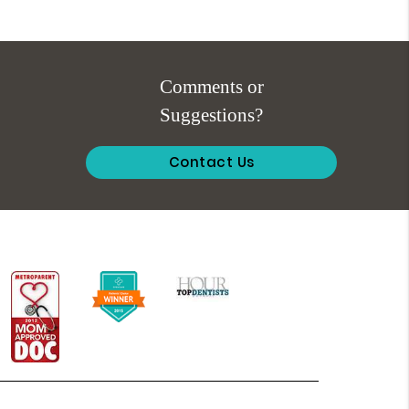
Comments or
Suggestions?
Contact Us