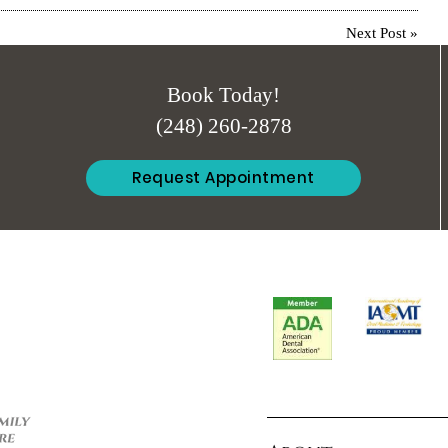
Next Post
»
Book Today!
(248) 260-2878
Request Appointment