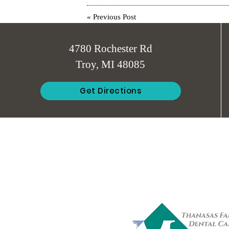
«
Previous Post
4780 Rochester Rd
Troy, MI 48085
Get Directions