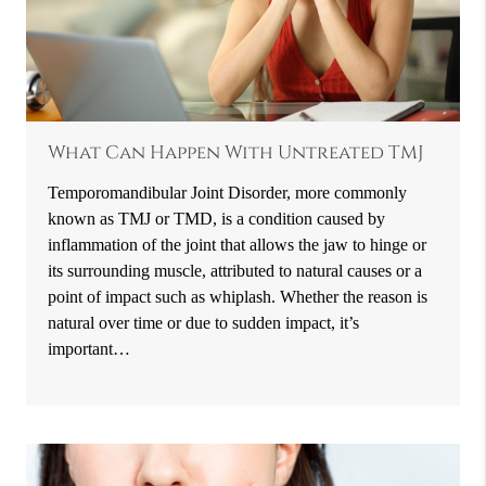
What Can Happen With Untreated TMJ
Temporomandibular Joint Disorder, more commonly
known as TMJ or TMD, is a condition caused by
inflammation of the joint that allows the jaw to hinge or
its surrounding muscle, attributed to natural causes or a
point of impact such as whiplash. Whether the reason is
natural over time or due to sudden impact, it’s
important…