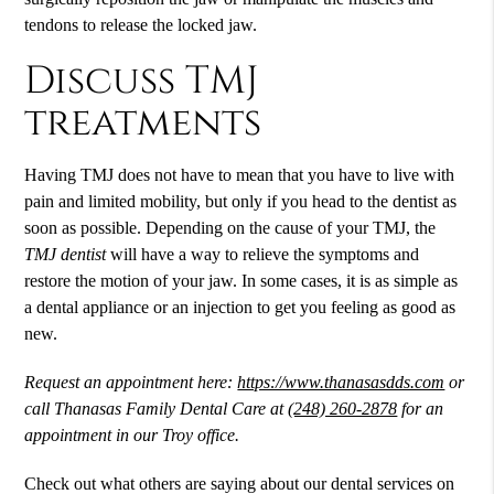
tendons to release the locked jaw.
Discuss TMJ
treatments
Having TMJ does not have to mean that you have to live with
pain and limited mobility, but only if you head to the dentist as
soon as possible. Depending on the cause of your TMJ, the
TMJ dentist
will have a way to relieve the symptoms and
restore the motion of your jaw. In some cases, it is as simple as
a dental appliance or an injection to get you feeling as good as
new.
Request an appointment here:
https://www.thanasasdds.com
or
call Thanasas Family Dental Care at
(248) 260-2878
for an
appointment in our Troy office.
Check out what others are saying about our dental services on