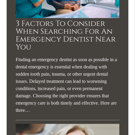
3 Factors To Consider
When Searching For An
Emergency Dentist Near
You
Finding an emergency dentist as soon as possible in a
dental emergency is essential when dealing with
sudden tooth pain, trauma, or other urgent dental
issues. Delayed treatment can lead to worsening
conditions, increased pain, or even permanent
damage. Choosing the right provider ensures that
emergency care is both timely and effective. Here are
three…