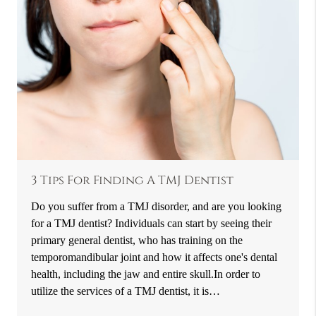
3 Tips For Finding A TMJ Dentist
Do you suffer from a TMJ disorder, and are you looking
for a TMJ dentist? Individuals can start by seeing their
primary general dentist, who has training on the
temporomandibular joint and how it affects one's dental
health, including the jaw and entire skull.In order to
utilize the services of a TMJ dentist, it is…