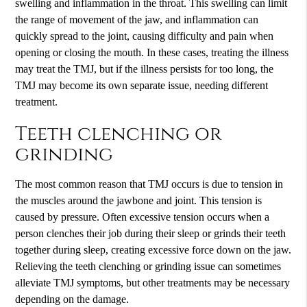
swelling and inflammation in the throat. This swelling can limit
the range of movement of the jaw, and inflammation can
quickly spread to the joint, causing difficulty and pain when
opening or closing the mouth. In these cases, treating the illness
may treat the TMJ, but if the illness persists for too long, the
TMJ may become its own separate issue, needing different
treatment.
Teeth clenching or
grinding
The most common reason that TMJ occurs is due to tension in
the muscles around the jawbone and joint. This tension is
caused by pressure. Often excessive tension occurs when a
person clenches their job during their sleep or grinds their teeth
together during sleep, creating excessive force down on the jaw.
Relieving the teeth clenching or grinding issue can sometimes
alleviate TMJ symptoms, but other treatments may be necessary
depending on the damage.