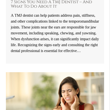
7 Signs You Need A TMJ Dentist – And
What To Do About It
A TMJ dentist can help patients address pain, stiffness,
and other complications linked to the temporomandibular
joints. These joints near the ears are responsible for jaw
movement, including speaking, chewing, and yawning.
When dysfunction arises, it can significantly impact daily
life. Recognizing the signs early and consulting the right
dental professional is essential for effective…