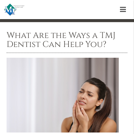
What Are the Ways a TMJ
Dentist Can Help You?