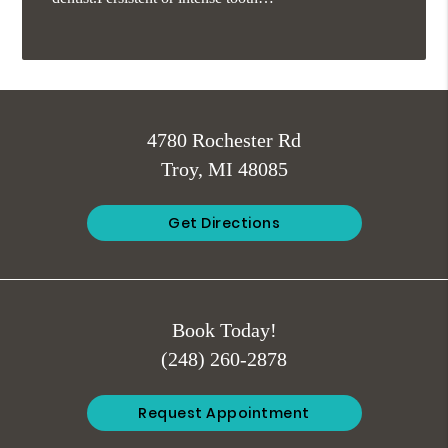
4780 Rochester Rd
Troy, MI 48085
Get Directions
Book Today!
(248) 260-2878
Request Appointment