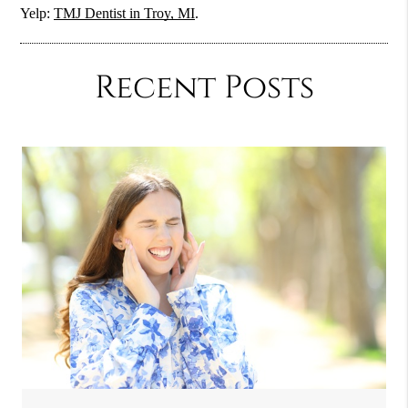
Yelp:
TMJ Dentist in Troy, MI
.
Recent Posts