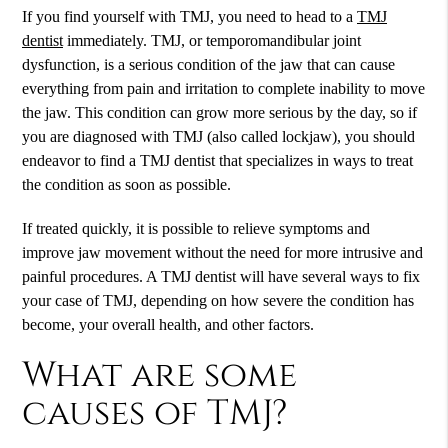
If you find yourself with TMJ, you need to head to a
TMJ
dentist
immediately. TMJ, or temporomandibular joint
dysfunction, is a serious condition of the jaw that can cause
everything from pain and irritation to complete inability to move
the jaw. This condition can grow more serious by the day, so if
you are diagnosed with TMJ (also called lockjaw), you should
endeavor to find a TMJ dentist that specializes in ways to treat
the condition as soon as possible.
If treated quickly, it is possible to relieve symptoms and
improve jaw movement without the need for more intrusive and
painful procedures. A
TMJ dentist
will have several ways to fix
your case of TMJ, depending on how severe the condition has
become, your overall health, and other factors.
What are some
causes of TMJ?