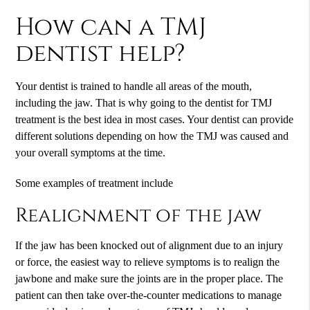
How can a TMJ
dentist help?
Your dentist is trained to handle all areas of the mouth,
including the jaw. That is why going to the dentist for TMJ
treatment is the best idea in most cases. Your dentist can provide
different solutions depending on how the TMJ was caused and
your overall symptoms at the time.
Some examples of treatment include
Realignment of the jaw
If the jaw has been knocked out of alignment due to an injury
or force, the easiest way to relieve symptoms is to realign the
jawbone and make sure the joints are in the proper place. The
patient can then take over-the-counter medications to manage