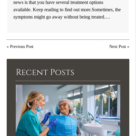
news is that you have several treatment options
available. Keep reading to find out more.Sometimes, the
symptoms might go away without being treated.…
«
Previous Post
Next Post
»
Recent Posts