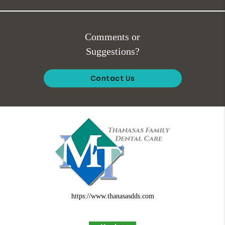
Comments or
Suggestions?
Contact Us
https://www.thanasasdds.com