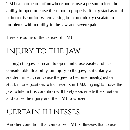
TMJ can come out of nowhere and cause a person to lose the
ability to open or close their mouth properly. It may start as mild
pain or discomfort when talking but can quickly escalate to
problems with mobility in the jaw and severe pain.
Here are some of the causes of TMJ
Injury to the jaw
Though the jaw is meant to open and close easily and has
considerable flexibility, an injury to the jaw, particularly a
sudden impact, can cause the jaw to become misaligned or
stuck in one position, which results in TMJ. Trying to move the
jaw while in this condition will likely exacerbate the situation
and cause the injury and the TMJ to worsen.
Certain illnesses
Another condition that can cause TMJ is illnesses that cause