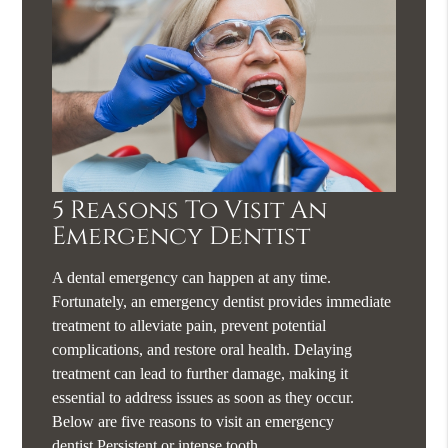
5 Reasons To Visit An
Emergency Dentist
A dental emergency can happen at any time.
Fortunately, an emergency dentist provides immediate
treatment to alleviate pain, prevent potential
complications, and restore oral health. Delaying
treatment can lead to further damage, making it
essential to address issues as soon as they occur.
Below are five reasons to visit an emergency
dentist.Persistent or intense tooth…