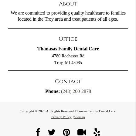
About
We are committed to providing quality healthcare to families
located in the Troy area and treat patients of all ages.
Office
Thanasas Family Dental Care
4780 Rochester Rd
Troy, MI 48085
Contact
Phone:
(248) 260-2878
Copyright © 2026 All Rights Reserved Thanasas Family Dental Care.
Privacy Policy
/
Sitemap