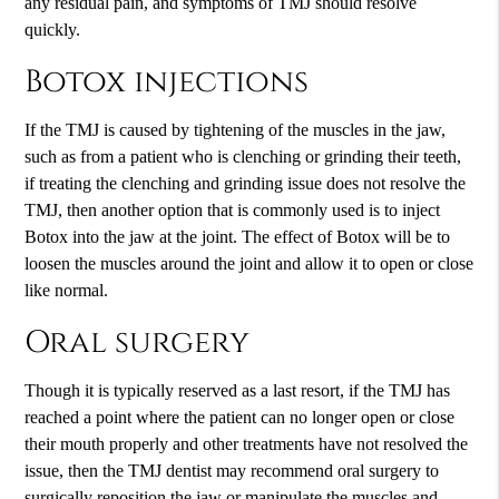
any residual pain, and symptoms of TMJ should resolve
quickly.
Botox injections
If the TMJ is caused by tightening of the muscles in the jaw,
such as from a patient who is clenching or grinding their teeth,
if treating the clenching and grinding issue does not resolve the
TMJ, then another option that is commonly used is to inject
Botox into the jaw at the joint. The effect of Botox will be to
loosen the muscles around the joint and allow it to open or close
like normal.
Oral surgery
Though it is typically reserved as a last resort, if the TMJ has
reached a point where the patient can no longer open or close
their mouth properly and other treatments have not resolved the
issue, then the TMJ dentist may recommend oral surgery to
surgically reposition the jaw or manipulate the muscles and