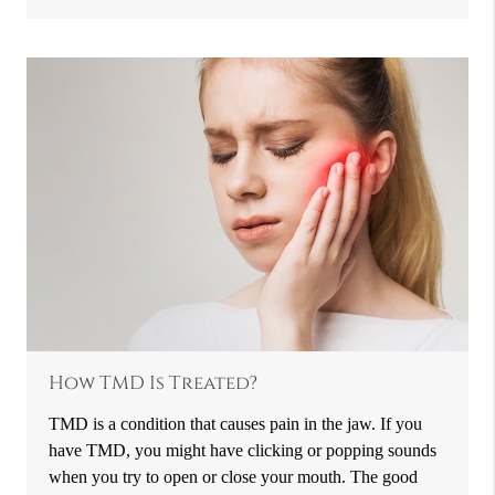
How TMD Is Treated?
TMD is a condition that causes pain in the jaw. If you
have TMD, you might have clicking or popping sounds
when you try to open or close your mouth. The good