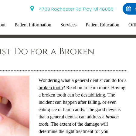
4780 Rochester Rd Troy, MI 48085
out
Patient Information
Services
Patient Education
Off
st Do for a Broken
Wondering what a general dentist can do for a
broken tooth
? Read on to learn more. Having
a
broken tooth
can be destabilizing. The
incident can happen after falling, or even
eating ice or hard candy. The good news is
that a general dentist can address a
broken
tooth
. The extent of the damage will
determine the right treatment for you.