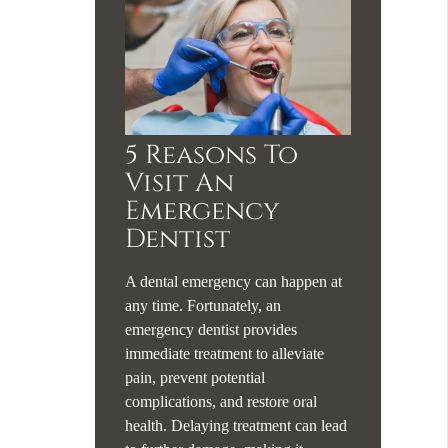
5 Reasons To
Visit An
Emergency
Dentist
A dental emergency can happen at
any time. Fortunately, an
emergency dentist provides
immediate treatment to alleviate
pain, prevent potential
complications, and restore oral
health. Delaying treatment can lead