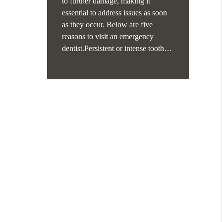
to further damage, making it
essential to address issues as soon
as they occur. Below are five
reasons to visit an emergency
dentist.Persistent or intense tooth…