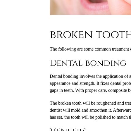
broken toot
The following are some common treatment op
Dental bonding
Dental bonding involves the application of a 
appearance and strength. It fixes dental pro
gaps in teeth. With proper care, composite b
The broken tooth will be roughened and treat
dentist will mold and smoothen it. Afterward
has set, the tooth will be polished to match 