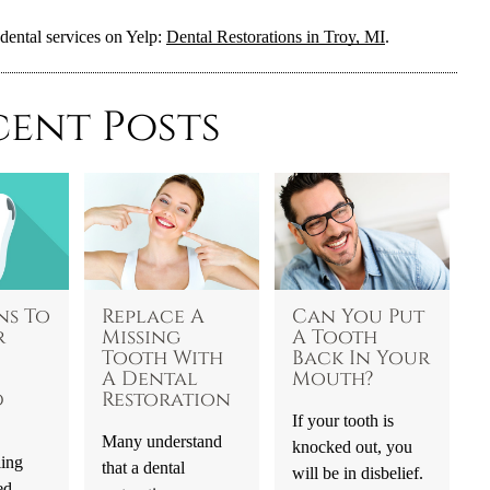
dental services on Yelp:
Dental Restorations in Troy, MI
.
cent Posts
ns To
Replace A
Can You Put
r
Missing
A Tooth
Tooth With
Back In Your
A Dental
Mouth?
d
Restoration
If your tooth is
Many understand
knocked out, you
ling
that a dental
will be in disbelief.
ed