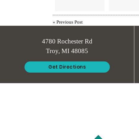
«
Previous Post
4780 Rochester Rd
Troy, MI 48085
Get Directions