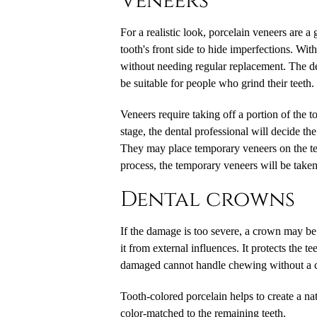
Veneers
For a realistic look, porcelain veneers are a 
tooth's front side to hide imperfections. Wi
without needing regular replacement. The de
be suitable for people who grind their teeth.
Veneers require taking off a portion of the t
stage, the dental professional will decide th
They may place temporary veneers on the teet
process, the temporary veneers will be take
Dental crowns
If the damage is too severe, a crown may be 
it from external influences. It protects the 
damaged cannot handle chewing without a 
Tooth-colored porcelain helps to create a n
color-matched to the remaining teeth.