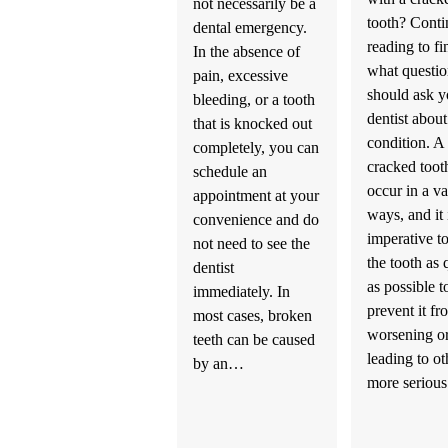
not necessarily be a
tooth? Conti
dental emergency.
reading to fi
In the absence of
what questi
pain, excessive
should ask y
bleeding, or a tooth
dentist about
that is knocked out
condition. A
completely, you can
cracked toot
schedule an
occur in a va
appointment at your
ways, and it 
convenience and do
imperative to
not need to see the
the tooth as 
dentist
as possible t
immediately. In
prevent it fr
most cases, broken
worsening o
teeth can be caused
leading to ot
by an…
more serio