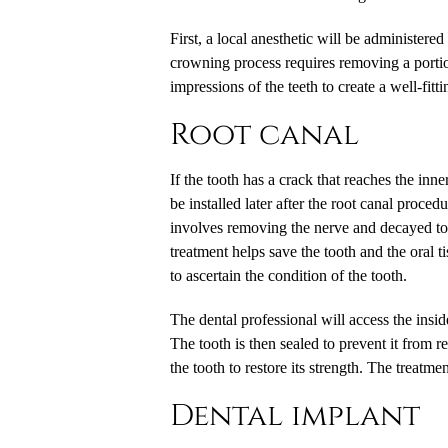
First, a local anesthetic will be administer
crowning process requires removing a portion
impressions of the teeth to create a well-fitt
Root canal
If the tooth has a crack that reaches the in
be installed later after the root canal proce
involves removing the nerve and decayed tooth
treatment helps save the tooth and the oral
to ascertain the condition of the tooth.
The dental professional will access the insid
The tooth is then sealed to prevent it from r
the tooth to restore its strength. The treatm
Dental implant