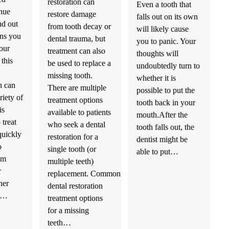
restoration can
Even a tooth that
nue
restore damage
falls out on its own
nd out
from tooth decay or
will likely cause
ons you
dental trauma, but
you to panic. Your
our
treatment can also
thoughts will
 this
be used to replace a
undoubtedly turn to
missing tooth.
whether it is
h can
There are multiple
possible to put the
riety of
treatment options
tooth back in your
is
available to patients
mouth.After the
 treat
who seek a dental
tooth falls out, the
quickly
restoration for a
dentist might be
o
single tooth (or
able to put…
om
multiple teeth)
r
replacement. Common
her
dental restoration
us…
treatment options
for a missing
teeth…