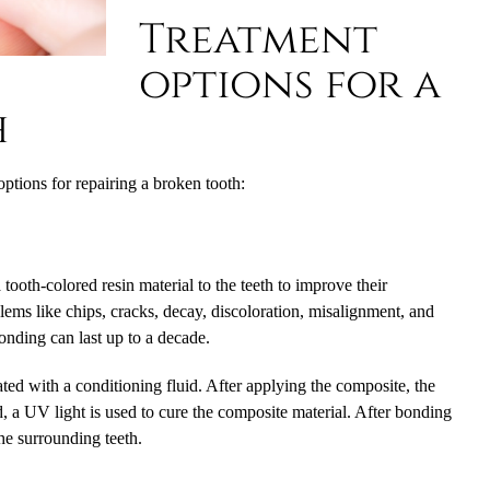
Treatment
options for a
h
tions for repairing a broken tooth:
tooth-colored resin material to the teeth to improve their
blems like chips, cracks, decay, discoloration, misalignment, and
onding can last up to a decade.
ed with a conditioning fluid. After applying the composite, the
, a UV light is used to cure the composite material. After bonding
the surrounding teeth.