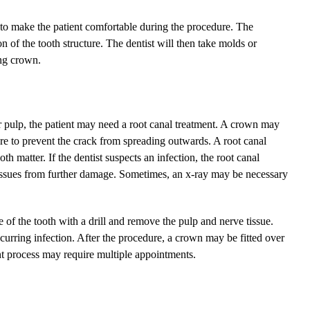
ed to make the patient comfortable during the procedure. The
 of the tooth structure. The dentist will then take molds or
ing crown.
ner pulp, the patient may need a root canal treatment. A crown may
dure to prevent the crack from spreading outwards. A root canal
 matter. If the dentist suspects an infection, the root canal
 tissues from further damage. Sometimes, an x-ray may be necessary
e of the tooth with a drill and remove the pulp and nerve tissue.
ecurring infection. After the procedure, a crown may be fitted over
ent process may require multiple appointments.