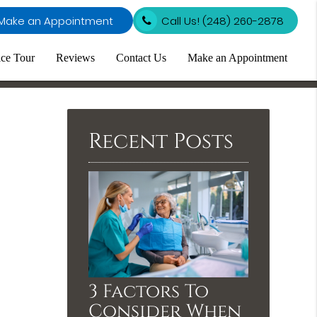
Make an Appointment
Call Us!
(248) 260-2878
ice Tour
Reviews
Contact Us
Make an Appointment
Recent Posts
3 Factors To
Consider When