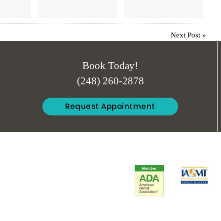
Next Post
»
Book Today!
(248) 260-2878
Request Appointment