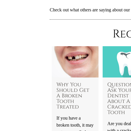
Check out what others are saying about our 
Re
Why You
Questio
Should Get
Ask You
A Broken
Dentist
Tooth
About A
Treated
Cracke
Tooth
If you have a
Are you dea
broken tooth, it may
with a crack