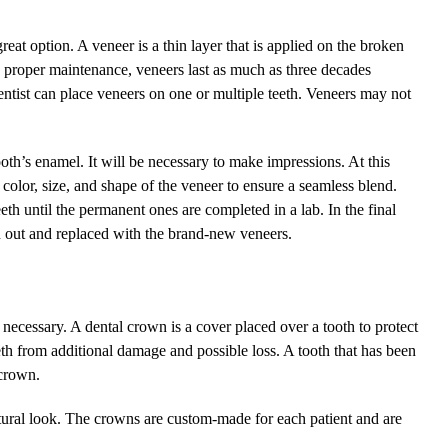
great option. A veneer is a thin layer that is applied on the broken
th proper maintenance, veneers last as much as three decades
ntist can place veneers on one or multiple teeth. Veneers may not
ooth’s enamel. It will be necessary to make impressions. At this
e color, size, and shape of the veneer to ensure a seamless blend.
h until the permanent ones are completed in a lab. In the final
n out and replaced with the brand-new veneers.
necessary. A dental crown is a cover placed over a tooth to protect
teeth from additional damage and possible loss. A tooth that has been
crown.
atural look. The crowns are custom-made for each patient and are