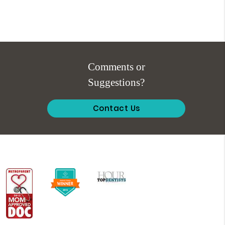
Comments or
Suggestions?
Contact Us