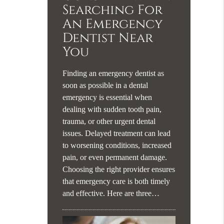
Searching For
An Emergency
Dentist Near
You
Finding an emergency dentist as
soon as possible in a dental
emergency is essential when
dealing with sudden tooth pain,
trauma, or other urgent dental
issues. Delayed treatment can lead
to worsening conditions, increased
pain, or even permanent damage.
Choosing the right provider ensures
that emergency care is both timely
and effective. Here are three…