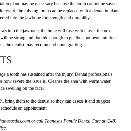
ntal implant may be necessary because the tooth cannot be saved.
fterward, the missing tooth can be replaced with a dental implant.
serted into the jawbone for strength and durability.
ews into the jawbone, the bone will fuse with it over the next
 will be strong and durable enough to get the abutment and final
ts, the dentist may recommend bone grafting.
ts
 a tooth has sustained after the injury. Dental professionals
r how severe the issue is. Cleanse the area with warm water
ce swelling on the face.
h, bring them to the dentist so they can assess it and suggest
o schedule an appointment.
thanasasdds.com
or call Thanasas Family Dental Care at
(248)
ice.