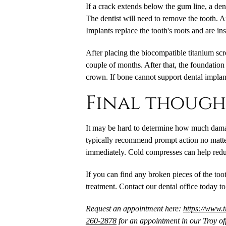
If a crack extends below the gum line, a de
The dentist will need to remove the tooth. A
Implants replace the tooth's roots and are in
After placing the biocompatible titanium scr
couple of months. After that, the foundation
crown. If bone cannot support dental implan
Final though
It may be hard to determine how much damage
typically recommend prompt action no matte
immediately. Cold compresses can help redu
If you can find any broken pieces of the toot
treatment. Contact our dental office today t
Request an appointment here:
https://www.
260-2878
for an appointment in our Troy off