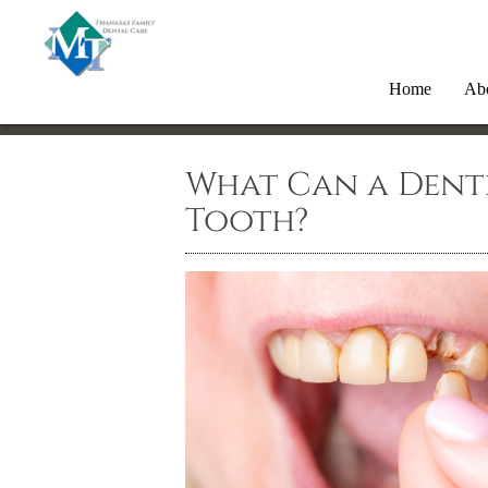
Home
Ab
What Can a Denti
Tooth?