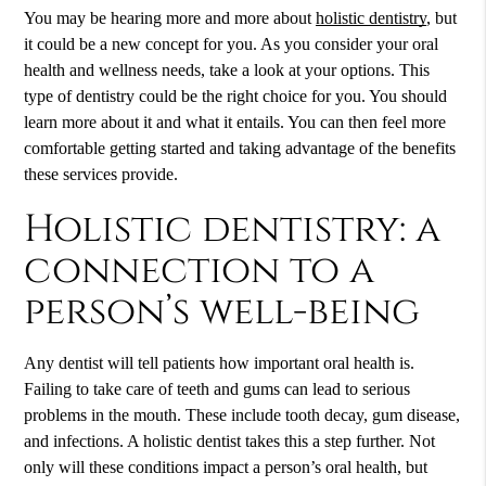
You may be hearing more and more about
holistic dentistry
, but
it could be a new concept for you. As you consider your oral
health and wellness needs, take a look at your options. This
type of dentistry could be the right choice for you. You should
learn more about it and what it entails. You can then feel more
comfortable getting started and taking advantage of the benefits
these services provide.
Holistic dentistry: a
connection to a
person’s well-being
Any dentist will tell patients how important oral health is.
Failing to take care of teeth and gums can lead to serious
problems in the mouth. These include tooth decay, gum disease,
and infections. A holistic dentist takes this a step further. Not
only will these conditions impact a person’s oral health, but