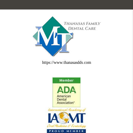
https://www.thanasasdds.com