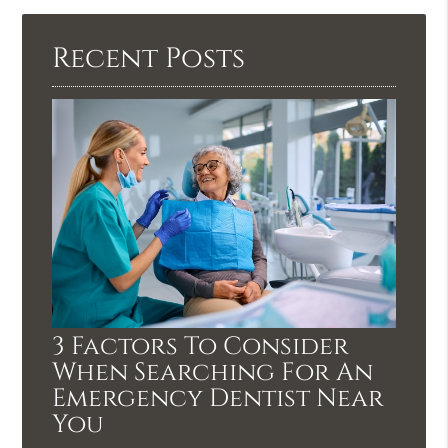
Recent Posts
3 Factors To Consider
When Searching For An
Emergency Dentist Near
You