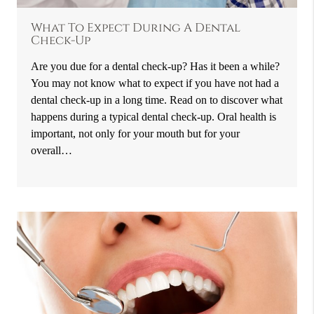
What To Expect During A Dental
Check-Up
Are you due for a dental check-up? Has it been a while?
You may not know what to expect if you have not had a
dental check-up in a long time. Read on to discover what
happens during a typical dental check-up. Oral health is
important, not only for your mouth but for your
overall…