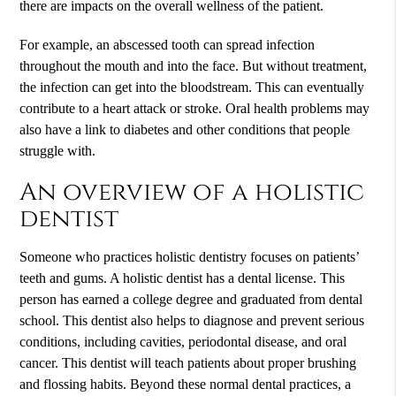
there are impacts on the overall wellness of the patient.
For example, an abscessed tooth can spread infection
throughout the mouth and into the face. But without treatment,
the infection can get into the bloodstream. This can eventually
contribute to a heart attack or stroke. Oral health problems may
also have a link to diabetes and other conditions that people
struggle with.
An overview of a holistic
dentist
Someone who practices
holistic dentistry
focuses on patients’
teeth and gums. A holistic dentist has a dental license. This
person has earned a college degree and graduated from dental
school. This dentist also helps to diagnose and prevent serious
conditions, including cavities, periodontal disease, and oral
cancer. This dentist will teach patients about proper brushing
and flossing habits. Beyond these normal dental practices, a