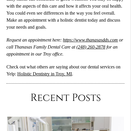
with the aspects of this care and how it affects your oral health.
You could even see differences in the way you feel overall.
Make an appointment with a holistic dentist today and discuss
your needs and goals.
Request an appointment here:
https://www.thanasasdds.com
or
call Thanasas Family Dental Care at
(248) 260-2878
for an
appointment in our Troy office.
Check out what others are saying about our dental services on
Yelp:
Holistic Dentistry in Troy, MI
.
Recent Posts