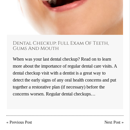
Dental Checkup: Full Exam Of Teeth,
Gums And Mouth
When was your last dental checkup? Read on to learn
more about the importance of regular dental care visits. A
dental checkup visit with a dentist is a great way to
detect the early signs of any oral health concerns and put
together a restorative plan (if necessary) before the
concerns worsen. Regular dental checkups…
«
Previous Post
Next Post
»