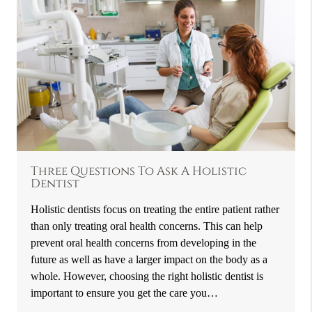
Three Questions To Ask A Holistic
Dentist
Holistic dentists focus on treating the entire patient rather
than only treating oral health concerns. This can help
prevent oral health concerns from developing in the
future as well as have a larger impact on the body as a
whole. However, choosing the right holistic dentist is
important to ensure you get the care you…