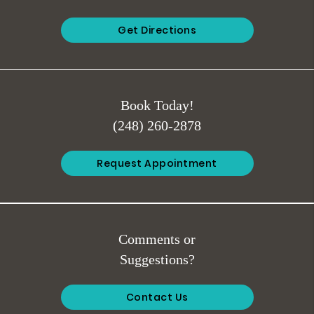
Get Directions
Book Today!
(248) 260-2878
Request Appointment
Comments or
Suggestions?
Contact Us