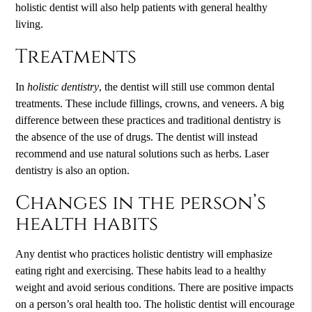
holistic dentist will also help patients with general healthy
living.
Treatments
In
holistic dentistry
, the dentist will still use common dental
treatments. These include fillings, crowns, and veneers. A big
difference between these practices and traditional dentistry is
the absence of the use of drugs. The dentist will instead
recommend and use natural solutions such as herbs. Laser
dentistry is also an option.
Changes in the person’s
health habits
Any dentist who practices holistic dentistry will emphasize
eating right and exercising. These habits lead to a healthy
weight and avoid serious conditions. There are positive impacts
on a person’s oral health too. The holistic dentist will encourage