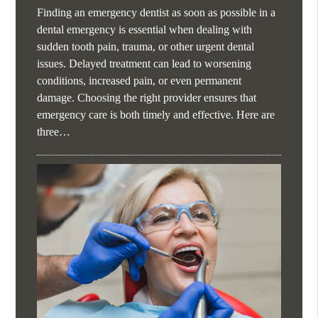
Finding an emergency dentist as soon as possible in a
dental emergency is essential when dealing with
sudden tooth pain, trauma, or other urgent dental
issues. Delayed treatment can lead to worsening
conditions, increased pain, or even permanent
damage. Choosing the right provider ensures that
emergency care is both timely and effective. Here are
three…