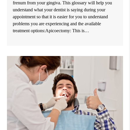
frenum from your gingiva. This glossary will help you
understand what your dentist is saying during your
appointment so that it is easier for you to understand
problems you are experiencing and the available
treatment options:Apicoectomy: This is…