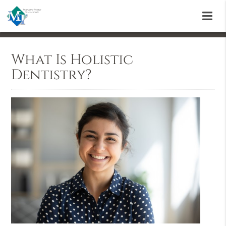
What Is Holistic
Dentistry?