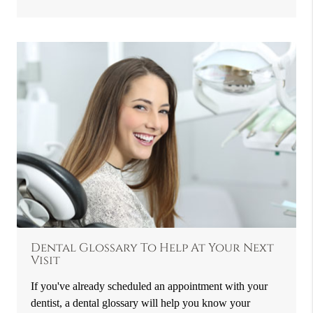
Dental Glossary To Help At Your Next
Visit
If you've already scheduled an appointment with your
dentist, a dental glossary will help you know your