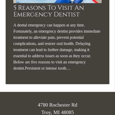
5 Reasons To Visit An
Emergency Dentist
A dental emergency can happen at any time.
Fortunately, an emergency dentist provides immediate
treatment to alleviate pain, prevent potential
complications, and restore oral health. Delaying
treatment can lead to further damage, making it
essential to address issues as soon as they occur.
Below are five reasons to visit an emergency
dentist.Persistent or intense tooth…
4780 Rochester Rd
Troy, MI 48085