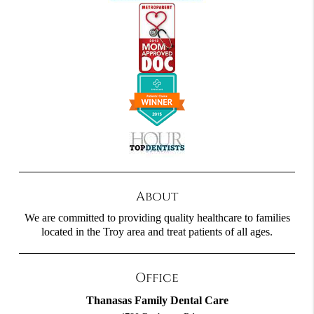
About
We are committed to providing quality healthcare to families
located in the Troy area and treat patients of all ages.
Office
Thanasas Family Dental Care