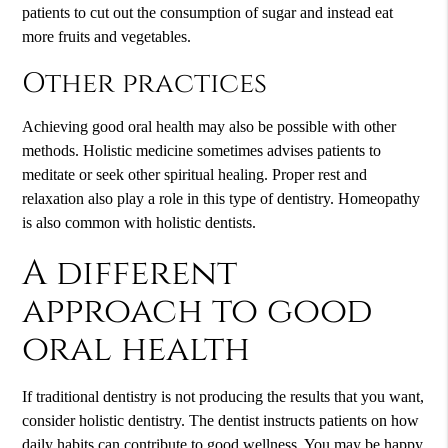
patients to cut out the consumption of sugar and instead eat
more fruits and vegetables.
Other practices
Achieving good oral health may also be possible with other
methods. Holistic medicine sometimes advises patients to
meditate or seek other spiritual healing. Proper rest and
relaxation also play a role in this type of dentistry. Homeopathy
is also common with holistic dentists.
A different
approach to good
oral health
If traditional dentistry is not producing the results that you want,
consider holistic dentistry. The dentist instructs patients on how
daily habits can contribute to good wellness. You may be happy