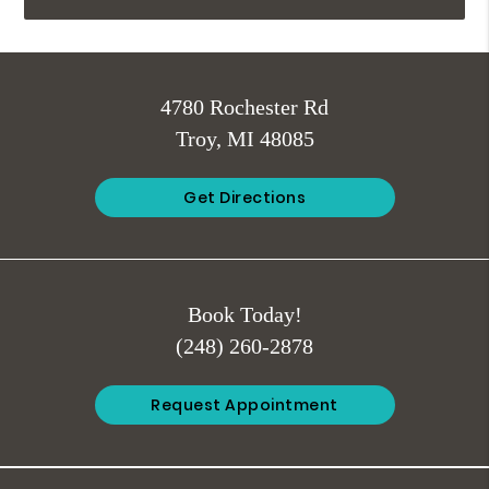
4780 Rochester Rd
Troy, MI 48085
Get Directions
Book Today!
(248) 260-2878
Request Appointment