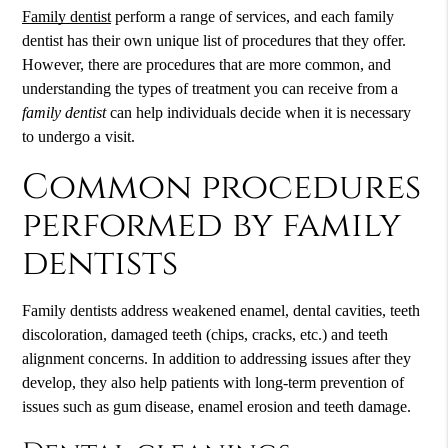
Family dentist
perform a range of services, and each
family
dentist
has their own unique list of procedures that they offer.
However, there are procedures that are more common, and
understanding the types of treatment you can receive from a
family dentist
can help individuals decide when it is necessary
to undergo a visit.
Common procedures
performed by family
dentists
Family dentists address weakened enamel, dental cavities, teeth
discoloration, damaged teeth (chips, cracks, etc.) and teeth
alignment concerns. In addition to addressing issues after they
develop, they also help patients with long-term prevention of
issues such as gum disease, enamel erosion and teeth damage.