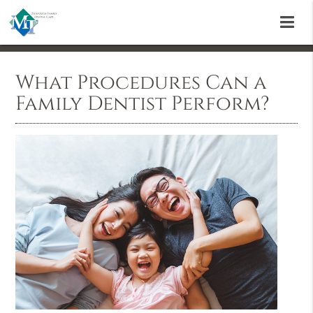
What Procedures Can a
Family Dentist Perform?