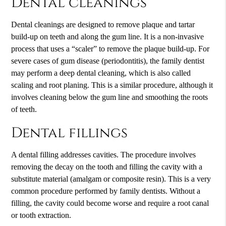
Dental cleanings
Dental cleanings are designed to remove plaque and tartar
build-up on teeth and along the gum line. It is a non-invasive
process that uses a “scaler” to remove the plaque build-up. For
severe cases of gum disease (periodontitis), the family dentist
may perform a deep dental cleaning, which is also called
scaling and root planing. This is a similar procedure, although it
involves cleaning below the gum line and smoothing the roots
of teeth.
Dental fillings
A dental filling addresses cavities. The procedure involves
removing the decay on the tooth and filling the cavity with a
substitute material (amalgam or composite resin). This is a very
common procedure performed by family dentists. Without a
filling, the cavity could become worse and require a root canal
or tooth extraction.