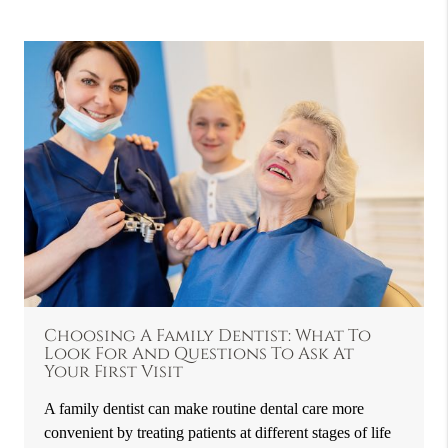
Choosing A Family Dentist: What To
Look For And Questions To Ask At
Your First Visit
A family dentist can make routine dental care more
convenient by treating patients at different stages of life