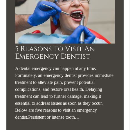
5 Reasons To Visit An
Emergency Dentist
A dental emergency can happen at any time.
Fortunately, an emergency dentist provides immediate
treatment to alleviate pain, prevent potential
complications, and restore oral health. Delaying
treatment can lead to further damage, making it
essential to address issues as soon as they occur.
Below are five reasons to visit an emergency
dentist.Persistent or intense tooth…