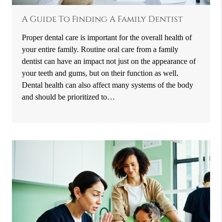
A Guide To Finding A Family Dentist
Proper dental care is important for the overall health of
your entire family. Routine oral care from a family
dentist can have an impact not just on the appearance of
your teeth and gums, but on their function as well.
Dental health can also affect many systems of the body
and should be prioritized to…