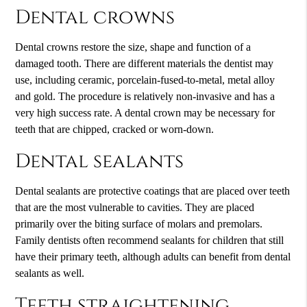
Dental crowns
Dental crowns restore the size, shape and function of a
damaged tooth. There are different materials the dentist may
use, including ceramic, porcelain-fused-to-metal, metal alloy
and gold. The procedure is relatively non-invasive and has a
very high success rate. A dental crown may be necessary for
teeth that are chipped, cracked or worn-down.
Dental sealants
Dental sealants are protective coatings that are placed over teeth
that are the most vulnerable to cavities. They are placed
primarily over the biting surface of molars and premolars.
Family dentists often recommend sealants for children that still
have their primary teeth, although adults can benefit from dental
sealants as well.
Teeth straightening