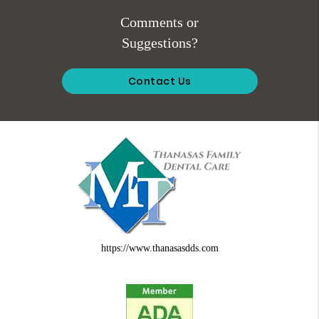
Comments or
Suggestions?
Contact Us
https://www.thanasasdds.com