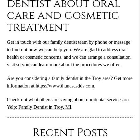
dentist about oral
care and cosmetic
treatment
Get in touch with our family dentist team by phone or message
to find out how we can help you. We are glad to address oral
health or cosmetic concerns, and we can arrange a consultation
visit so you can learn more about the procedures we offer.
Are you considering a family dentist in the Troy area? Get more
information at
https://www.thanasasdds.com
.
Check out what others are saying about our dental services on
Yelp:
Family Dentist in Troy, MI
.
Recent Posts