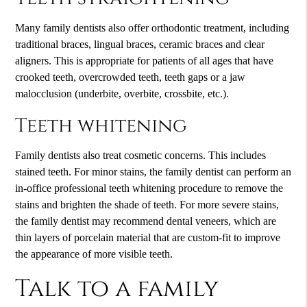
Many family dentists also offer orthodontic treatment, including
traditional braces, lingual braces, ceramic braces and clear
aligners. This is appropriate for patients of all ages that have
crooked teeth, overcrowded teeth, teeth gaps or a jaw
malocclusion (underbite, overbite, crossbite, etc.).
Teeth whitening
Family dentists also treat cosmetic concerns. This includes
stained teeth. For minor stains, the family dentist can perform an
in-office professional teeth whitening procedure to remove the
stains and brighten the shade of teeth. For more severe stains,
the family dentist may recommend dental veneers, which are
thin layers of porcelain material that are custom-fit to improve
the appearance of more visible teeth.
Talk to a family