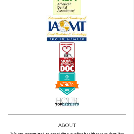
About