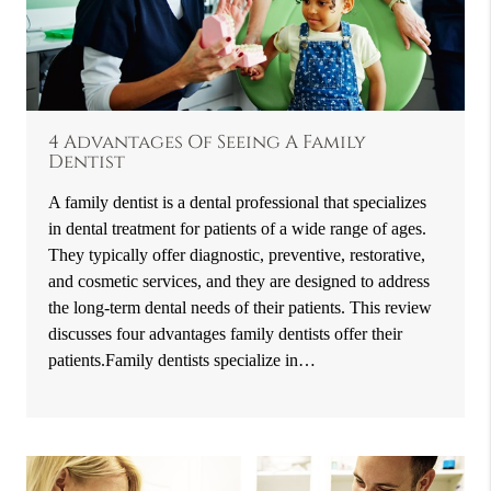
4 Advantages Of Seeing A Family
Dentist
A family dentist is a dental professional that specializes
in dental treatment for patients of a wide range of ages.
They typically offer diagnostic, preventive, restorative,
and cosmetic services, and they are designed to address
the long-term dental needs of their patients. This review
discusses four advantages family dentists offer their
patients.Family dentists specialize in…