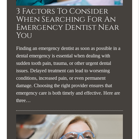
3 Factors To Consider
When Searching For An
Emergency Dentist Near
You
Finding an emergency dentist as soon as possible in a
dental emergency is essential when dealing with
sudden tooth pain, trauma, or other urgent dental
issues. Delayed treatment can lead to worsening
conditions, increased pain, or even permanent
damage. Choosing the right provider ensures that
emergency care is both timely and effective. Here are
three…