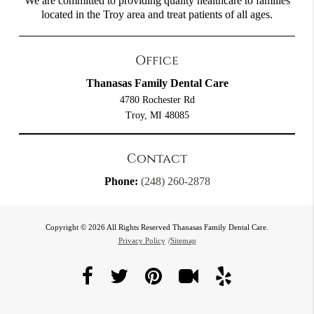
We are committed to providing quality healthcare to families
located in the Troy area and treat patients of all ages.
Office
Thanasas Family Dental Care
4780 Rochester Rd
Troy, MI 48085
Contact
Phone:
(248) 260-2878
Copyright © 2026 All Rights Reserved Thanasas Family Dental Care.
Privacy Policy
/
Sitemap