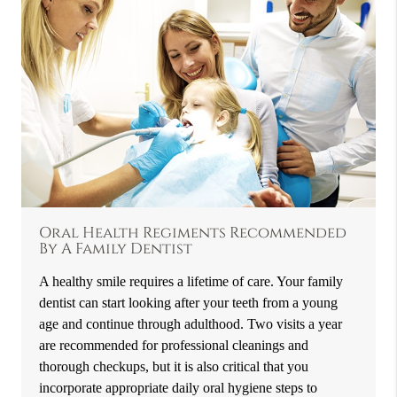
Oral Health Regiments Recommended
By A Family Dentist
A healthy smile requires a lifetime of care. Your family
dentist can start looking after your teeth from a young
age and continue through adulthood. Two visits a year
are recommended for professional cleanings and
thorough checkups, but it is also critical that you
incorporate appropriate daily oral hygiene steps to