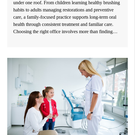
under one roof. From children learning healthy brushing
habits to adults managing restorations and preventive
care, a family-focused practice supports long-term oral
health through consistent treatment and familiar care.
Choosing the right office involves more than finding…