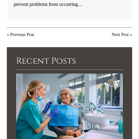
prevent problems from occurring…
«
Previous Post
Next Post
»
Recent Posts