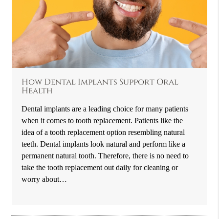
How Dental Implants Support Oral
Health
Dental implants are a leading choice for many patients
when it comes to tooth replacement. Patients like the
idea of a tooth replacement option resembling natural
teeth. Dental implants look natural and perform like a
permanent natural tooth. Therefore, there is no need to
take the tooth replacement out daily for cleaning or
worry about…