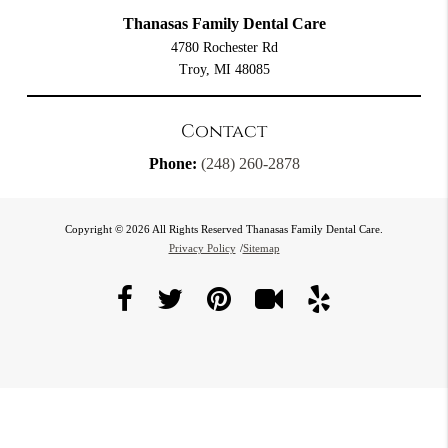
Thanasas Family Dental Care
4780 Rochester Rd
Troy, MI 48085
Contact
Phone:
(248) 260-2878
Copyright © 2026 All Rights Reserved Thanasas Family Dental Care.
Privacy Policy
/
Sitemap