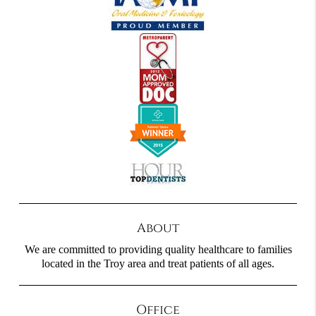
About
We are committed to providing quality healthcare to families
located in the Troy area and treat patients of all ages.
Office