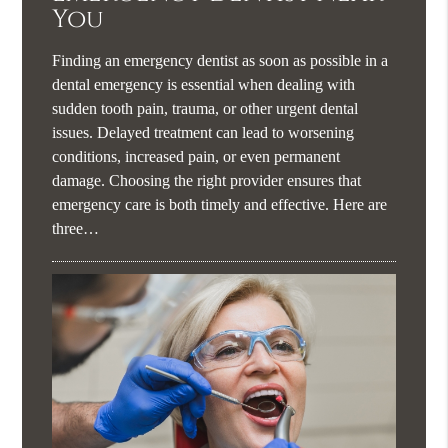
You
Finding an emergency dentist as soon as possible in a
dental emergency is essential when dealing with
sudden tooth pain, trauma, or other urgent dental
issues. Delayed treatment can lead to worsening
conditions, increased pain, or even permanent
damage. Choosing the right provider ensures that
emergency care is both timely and effective. Here are
three…