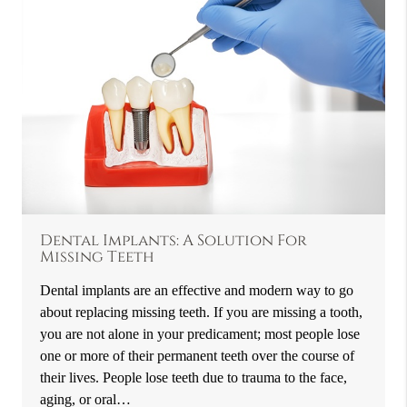
Dental Implants: A Solution For
Missing Teeth
Dental implants are an effective and modern way to go
about replacing missing teeth. If you are missing a tooth,
you are not alone in your predicament; most people lose
one or more of their permanent teeth over the course of
their lives. People lose teeth due to trauma to the face,
aging, or oral…