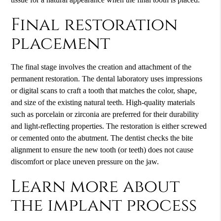
Final restoration
placement
The final stage involves the creation and attachment of the
permanent restoration. The dental laboratory uses impressions
or digital scans to craft a tooth that matches the color, shape,
and size of the existing natural teeth. High-quality materials
such as porcelain or zirconia are preferred for their durability
and light-reflecting properties. The restoration is either screwed
or cemented onto the abutment. The dentist checks the bite
alignment to ensure the new tooth (or teeth) does not cause
discomfort or place uneven pressure on the jaw.
Learn more about
the implant process