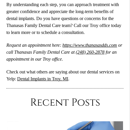
By understanding each step, you can approach treatment with
greater confidence and appreciate the long-term benefits of
dental implants. Do you have questions or concerns for the
Thanasas Family Dental Care team? Call our Troy office today
to learn more or to schedule a consultation.
Request an appointment here:
https://www.thanasasdds.com
or
call Thanasas Family Dental Care at
(248) 260-2878
for an
appointment in our Troy office.
Check out what others are saying about our dental services on
Yelp:
Dental Implants in Troy, MI
.
Recent Posts