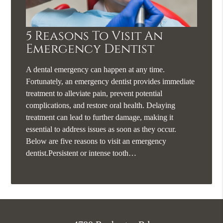
5 Reasons To Visit An
Emergency Dentist
A dental emergency can happen at any time.
Fortunately, an emergency dentist provides immediate
treatment to alleviate pain, prevent potential
complications, and restore oral health. Delaying
treatment can lead to further damage, making it
essential to address issues as soon as they occur.
Below are five reasons to visit an emergency
dentist.Persistent or intense tooth…