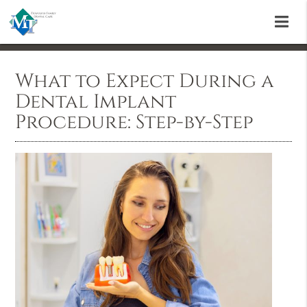
What to Expect During a
Dental Implant
Procedure: Step-by-Step