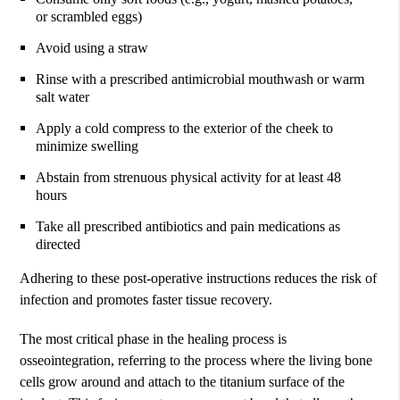
or scrambled eggs)
Avoid using a straw
Rinse with a prescribed antimicrobial mouthwash or warm
salt water
Apply a cold compress to the exterior of the cheek to
minimize swelling
Abstain from strenuous physical activity for at least 48
hours
Take all prescribed antibiotics and pain medications as
directed
Adhering to these post-operative instructions reduces the risk of
infection and promotes faster tissue recovery.
The most critical phase in the healing process is
osseointegration, referring to the process where the living bone
cells grow around and attach to the titanium surface of the