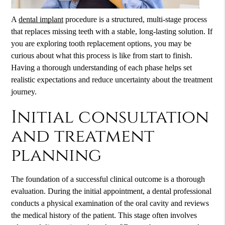
A
dental implant
procedure is a structured, multi-stage process
that replaces missing teeth with a stable, long-lasting solution. If
you are exploring tooth replacement options, you may be
curious about what this process is like from start to finish.
Having a thorough understanding of each phase helps set
realistic expectations and reduce uncertainty about the treatment
journey.
Initial consultation
and treatment
planning
The foundation of a successful clinical outcome is a thorough
evaluation. During the initial appointment, a dental professional
conducts a physical examination of the oral cavity and reviews
the medical history of the patient. This stage often involves