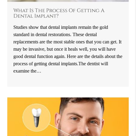
What Is The Process Of Getting A
Dental Implant?
Studies show that dental implants remain the gold
standard in dental restorations. These dental
replacements are the most stable ones that you can get. It
may be invasive, but once it heals well, you will have
good dental function again. Here are the details about the
process of getting dental implants.The dentist will
examine the…