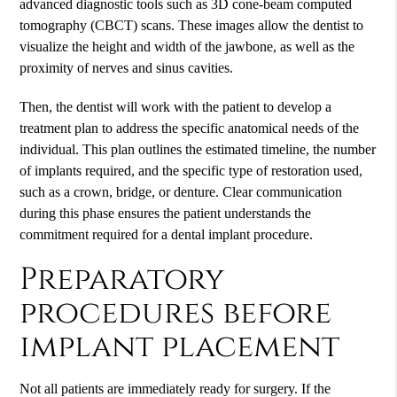
advanced diagnostic tools such as 3D cone-beam computed
tomography (CBCT) scans. These images allow the dentist to
visualize the height and width of the jawbone, as well as the
proximity of nerves and sinus cavities.
Then, the dentist will work with the patient to develop a
treatment plan to address the specific anatomical needs of the
individual. This plan outlines the estimated timeline, the number
of implants required, and the specific type of restoration used,
such as a crown, bridge, or denture. Clear communication
during this phase ensures the patient understands the
commitment required for a
dental implant
procedure.
Preparatory
procedures before
implant placement
Not all patients are immediately ready for surgery. If the