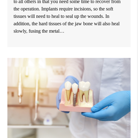
to all others in that you need some time to recover from
the operation. Implants require incisions, so the soft
tissues will need to heal to seal up the wounds. In
addition, the hard tissues of the jaw bone will also heal
slowly, fusing the metal…