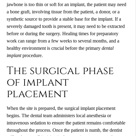
jawbone is too thin or soft for an implant, the patient may need
a bone graft, involving tissue from the patient, a donor, or a
synthetic source to provide a stable base for the implant. If a
severely damaged tooth is present, it may need to be extracted
before or during the surgery. Healing times for preparatory
work can range from a few weeks to several months, and a
healthy environment is crucial before the primary
dental
implant
procedure.
The surgical phase
of implant
placement
When the site is prepared, the surgical implant placement
begins. The dental team administers local anesthesia or
intravenous sedation to ensure the patient remains comfortable
throughout the process. Once the patient is numb, the dentist