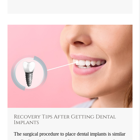
Recovery Tips After Getting Dental
Implants
The surgical procedure to place dental implants is similar