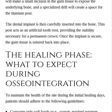
will make a small incision in the gum tissue to expose the
underlying bone, and a specialized drill will create a space for
the titanium post.
The dental implant is then carefully inserted into the bone. This
post acts as an artificial tooth root, providing the stability
necessary for a permanent crown. Once the implant is secure,
the gum tissue is sutured back into place.
The healing phase:
what to expect
during
osseointegration
To maintain the health of the site during the initial healing days,
patients should adhere to the following guidelines:
Consume only soft foods (e.g., yogurt, mashed potatoes,