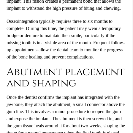
implant. This fusion creates a permanent bond that allows the
implant to withstand the high pressure of biting and chewing.
Osseointegration typically requires three to six months to
complete. During this time, the patient may wear a temporary
bridge or denture to maintain their smile, particularly if the
missing tooth is in a visible area of the mouth. Frequent follow-
up appointments allow the dental team to monitor the progress
of the bone healing and prevent complications.
Abutment placement
and shaping
Once the dentist confirms the implant has integrated with the
jawbone, they attach the abutment, a small connector above the
gum line. This involves a minor procedure to reopen the gum
and expose the implant. The abutment is then screwed in, and
the gum tissue heals around it for about two weeks, shaping the
tissue for a natural appearance when the final tooth is placed.