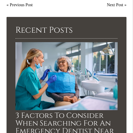
«
Previous Post
Next Post
»
Recent Posts
3 Factors To Consider
When Searching For An
Emergency Dentist Near