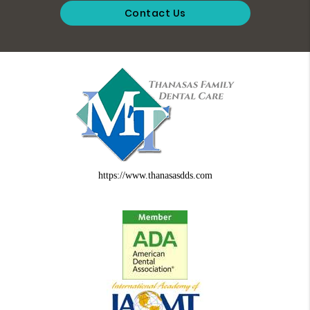
Contact Us
https://www.thanasasdds.com