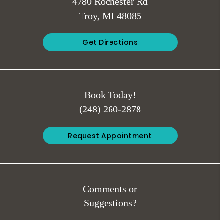
4780 Rochester Rd
Troy, MI 48085
Get Directions
Book Today!
(248) 260-2878
Request Appointment
Comments or
Suggestions?