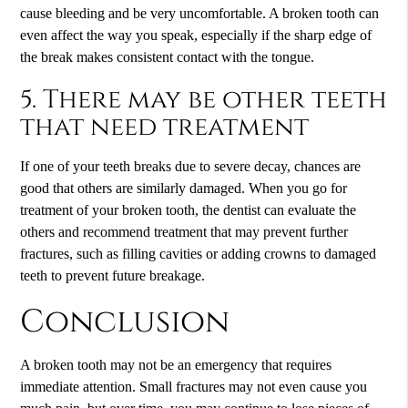
cause bleeding and be very uncomfortable. A broken tooth can
even affect the way you speak, especially if the sharp edge of
the break makes consistent contact with the tongue.
5. There may be other teeth
that need treatment
If one of your teeth breaks due to severe decay, chances are
good that others are similarly damaged. When you go for
treatment of your broken tooth, the dentist can evaluate the
others and recommend treatment that may prevent further
fractures, such as filling cavities or adding crowns to damaged
teeth to prevent future breakage.
Conclusion
A broken tooth may not be an emergency that requires
immediate attention. Small fractures may not even cause you