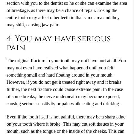
section with you to the dentist so he or she can examine the area
of breakage, as there may be a chance of repair. Losing the
entire tooth may affect other teeth in that same area and they
may shift, causing jaw pain.
4. You may have serious
pain
The original fracture to your tooth may not have hurt at all. You
may not even have realized what happened until you felt
something small and hard floating around in your mouth.
However, if you do not get it treated right away and it breaks
further, the next fracture could cause extreme pain. In the case
of some breaks, the nerve underneath may become exposed,
causing serious sensitivity or pain while eating and drinking.
Even if the tooth itself is not painful, there may be a sharp edge
on your tooth where it broke. This may cut soft tissues in your
mouth, such as the tongue or the inside of the cheeks. This can