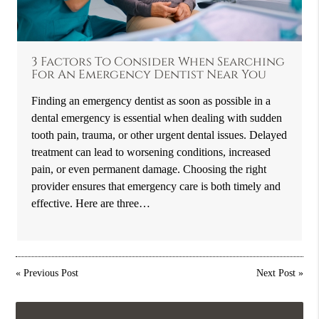
3 Factors To Consider When Searching
For An Emergency Dentist Near You
Finding an emergency dentist as soon as possible in a
dental emergency is essential when dealing with sudden
tooth pain, trauma, or other urgent dental issues. Delayed
treatment can lead to worsening conditions, increased
pain, or even permanent damage. Choosing the right
provider ensures that emergency care is both timely and
effective. Here are three…
«
Previous Post
Next Post
»