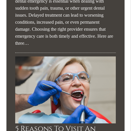
dental emergency is essential when dealing with
sudden tooth pain, trauma, or other urgent dental
issues. Delayed treatment can lead to worsening
conditions, increased pain, or even permanent
damage. Choosing the right provider ensures that
emergency care is both timely and effective. Here are
three…
5 Reasons To Visit An