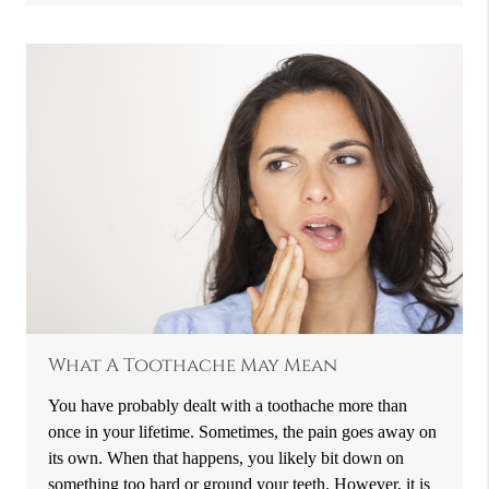
What A Toothache May Mean
You have probably dealt with a toothache more than
once in your lifetime. Sometimes, the pain goes away on
its own. When that happens, you likely bit down on
something too hard or ground your teeth. However, it is