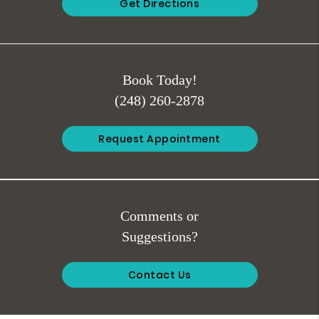
Get Directions
Book Today!
(248) 260-2878
Request Appointment
Comments or
Suggestions?
Contact Us