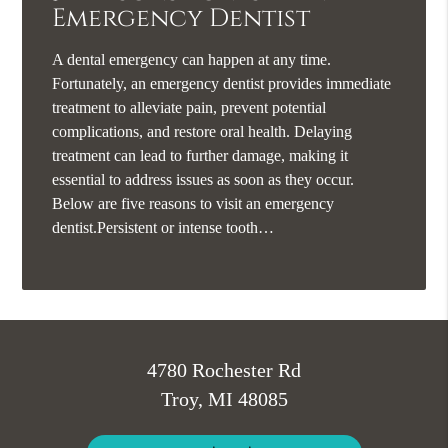
Emergency Dentist
A dental emergency can happen at any time.
Fortunately, an emergency dentist provides immediate
treatment to alleviate pain, prevent potential
complications, and restore oral health. Delaying
treatment can lead to further damage, making it
essential to address issues as soon as they occur.
Below are five reasons to visit an emergency
dentist.Persistent or intense tooth…
4780 Rochester Rd
Troy, MI 48085