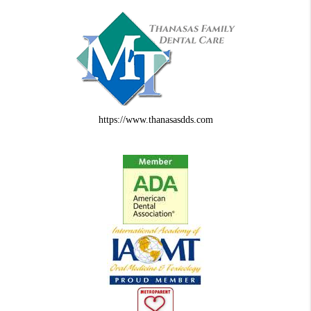
https://www.thanasasdds.com