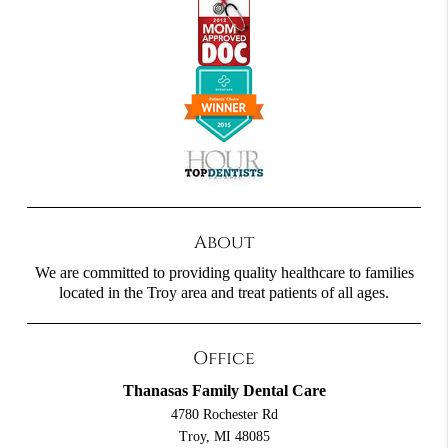
About
We are committed to providing quality healthcare to families
located in the Troy area and treat patients of all ages.
Office
Thanasas Family Dental Care
4780 Rochester Rd
Troy, MI 48085