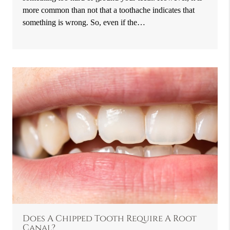
more common than not that a toothache indicates that
something is wrong. So, even if the…
Does A Chipped Tooth Require A Root
Canal?