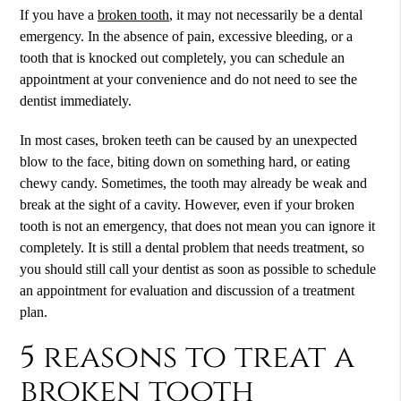
If you have a
broken tooth
, it may not necessarily be a dental
emergency. In the absence of pain, excessive bleeding, or a
tooth that is knocked out completely, you can schedule an
appointment at your convenience and do not need to see the
dentist immediately.
In most cases, broken teeth can be caused by an unexpected
blow to the face, biting down on something hard, or eating
chewy candy. Sometimes, the tooth may already be weak and
break at the sight of a cavity. However, even if your
broken
tooth
is not an emergency, that does not mean you can ignore it
completely. It is still a dental problem that needs treatment, so
you should still call your dentist as soon as possible to schedule
an appointment for evaluation and discussion of a treatment
plan.
5 reasons to treat a
broken tooth