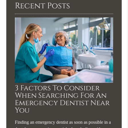
Recent Posts
3 Factors To Consider
When Searching For An
Emergency Dentist Near
You
Finding an emergency dentist as soon as possible in a