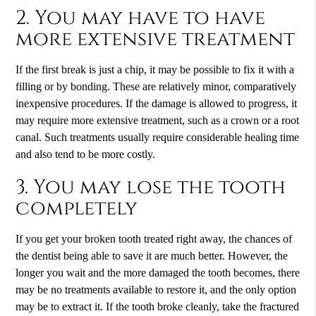
2. You may have to have
more extensive treatment
If the first break is just a chip, it may be possible to fix it with a
filling or by bonding. These are relatively minor, comparatively
inexpensive procedures. If the damage is allowed to progress, it
may require more extensive treatment, such as a crown or a root
canal. Such treatments usually require considerable healing time
and also tend to be more costly.
3. You may lose the tooth
completely
If you get your broken tooth treated right away, the chances of
the dentist being able to save it are much better. However, the
longer you wait and the more damaged the tooth becomes, there
may be no treatments available to restore it, and the only option
may be to extract it. If the tooth broke cleanly, take the fractured