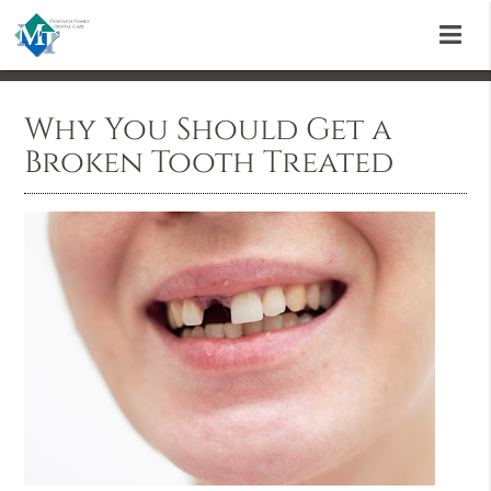
Why You Should Get a
Broken Tooth Treated