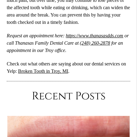
much pain, but over time, you may continue to lose pieces of
the affected tooth while eating or drinking, which can widen the
area around the break. You can prevent this by having your
tooth checked out in a timely fashion.
Request an appointment here:
https://www.thanasasdds.com
or
call Thanasas Family Dental Care at
(248) 260-2878
for an
appointment in our Troy office.
Check out what others are saying about our dental services on
Yelp:
Broken Tooth in Troy, MI
.
Recent Posts