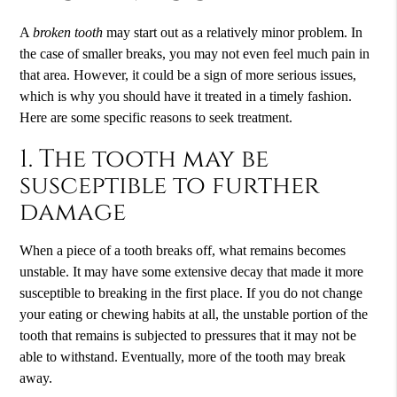
A
broken tooth
may start out as a relatively minor problem. In
the case of smaller breaks, you may not even feel much pain in
that area. However, it could be a sign of more serious issues,
which is why you should have it treated in a timely fashion.
Here are some specific reasons to seek treatment.
1. The tooth may be
susceptible to further
damage
When a piece of a tooth breaks off, what remains becomes
unstable. It may have some extensive decay that made it more
susceptible to breaking in the first place. If you do not change
your eating or chewing habits at all, the unstable portion of the
tooth that remains is subjected to pressures that it may not be
able to withstand. Eventually, more of the tooth may break
away.