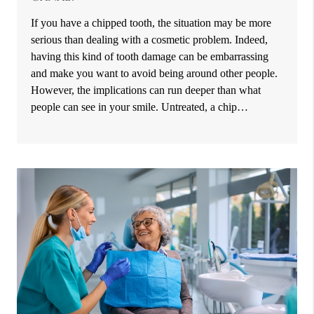
If you have a chipped tooth, the situation may be more
serious than dealing with a cosmetic problem. Indeed,
having this kind of tooth damage can be embarrassing
and make you want to avoid being around other people.
However, the implications can run deeper than what
people can see in your smile. Untreated, a chip…