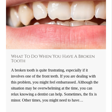
What To Do When You Have A Broken
Tooth
A broken tooth is quite frustrating, especially if it
involves one of the front teeth. If you are dealing with
this problem, you might feel embarrassed. Although the
situation may be overwhelming at the time, you can
relax knowing a dentist can help. Sometimes, the fix is
minor. Other times, you might need to have…