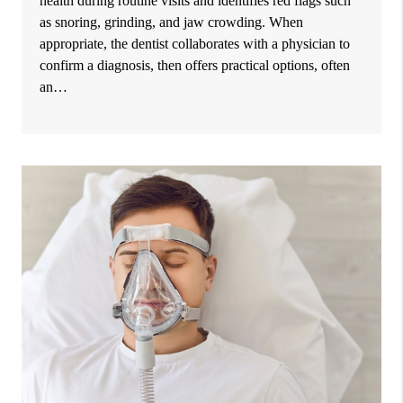
health during routine visits and identifies red flags such
as snoring, grinding, and jaw crowding. When
appropriate, the dentist collaborates with a physician to
confirm a diagnosis, then offers practical options, often
an…