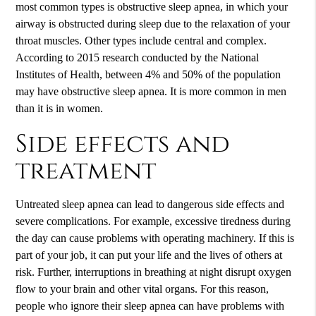
most common types is obstructive sleep apnea, in which your
airway is obstructed during sleep due to the relaxation of your
throat muscles. Other types include central and complex.
According to 2015 research conducted by the National
Institutes of Health, between 4% and 50% of the population
may have obstructive sleep apnea. It is more common in men
than it is in women.
Side effects and
treatment
Untreated sleep apnea can lead to dangerous side effects and
severe complications. For example, excessive tiredness during
the day can cause problems with operating machinery. If this is
part of your job, it can put your life and the lives of others at
risk. Further, interruptions in breathing at night disrupt oxygen
flow to your brain and other vital organs. For this reason,
people who ignore their sleep apnea can have problems with