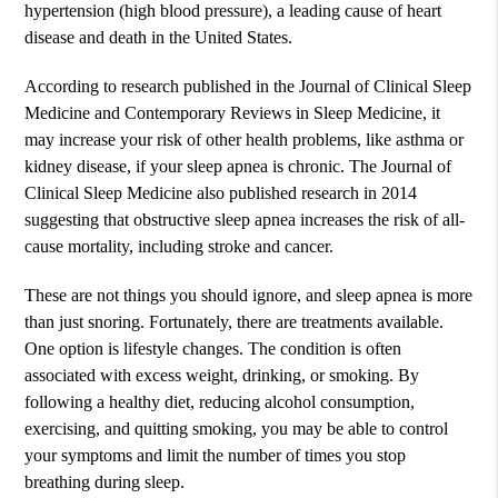
hypertension (high blood pressure), a leading cause of heart
disease and death in the United States.
According to research published in the Journal of Clinical Sleep
Medicine and Contemporary Reviews in Sleep Medicine, it
may increase your risk of other health problems, like asthma or
kidney disease, if your sleep apnea is chronic. The Journal of
Clinical Sleep Medicine also published research in 2014
suggesting that obstructive sleep apnea increases the risk of all-
cause mortality, including stroke and cancer.
These are not things you should ignore, and sleep apnea is more
than just snoring. Fortunately, there are treatments available.
One option is lifestyle changes. The condition is often
associated with excess weight, drinking, or smoking. By
following a healthy diet, reducing alcohol consumption,
exercising, and quitting smoking, you may be able to control
your symptoms and limit the number of times you stop
breathing during sleep.