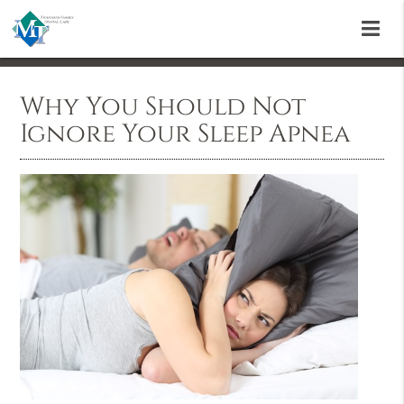
Why You Should Not
Ignore Your Sleep Apnea