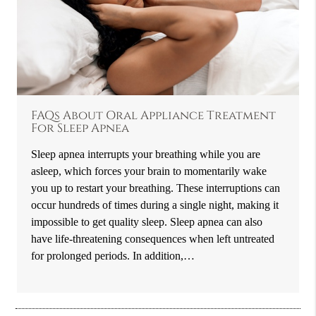
FAQs About Oral Appliance Treatment
For Sleep Apnea
Sleep apnea interrupts your breathing while you are
asleep, which forces your brain to momentarily wake
you up to restart your breathing. These interruptions can
occur hundreds of times during a single night, making it
impossible to get quality sleep. Sleep apnea can also
have life-threatening consequences when left untreated
for prolonged periods. In addition,…