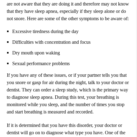
are not aware that they are doing it and therefore may not know
that they have sleep apnea, especially if they sleep alone or do
not snore. Here are some of the other symptoms to be aware of:
Excessive tiredness during the day
Difficulties with concentration and focus
Dry mouth upon waking
Sexual performance problems
If you have any of these issues, or if your partner tells you that
you snore or gasp for air during the night, talk to your doctor or
dentist. They can order a sleep study, which is the primary way
to diagnose sleep apnea. During this test, your breathing is
monitored while you sleep, and the number of times you stop
and start breathing is measured and recorded.
If it is determined that you have this disorder, your doctor or
dentist will go on to diagnose what type you have. One of the