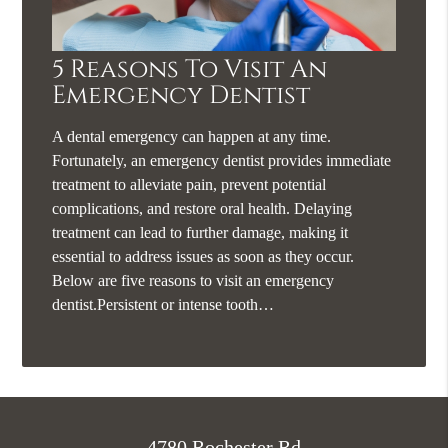
5 Reasons To Visit An
Emergency Dentist
A dental emergency can happen at any time.
Fortunately, an emergency dentist provides immediate
treatment to alleviate pain, prevent potential
complications, and restore oral health. Delaying
treatment can lead to further damage, making it
essential to address issues as soon as they occur.
Below are five reasons to visit an emergency
dentist.Persistent or intense tooth…