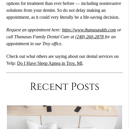
options for treatment than ever before — including noninvasive
solutions from your dentist. So do not delay making an
appointment, as it could very literally be a life-saving decision.
Request an appointment here:
https://www.thanasasdds.com
or
call Thanasas Family Dental Care at
(248) 260-2878
for an
appointment in our Troy office.
Check out what others are saying about our dental services on
Yelp:
Do I Have Sleep Apnea in Troy, MI
.
Recent Posts