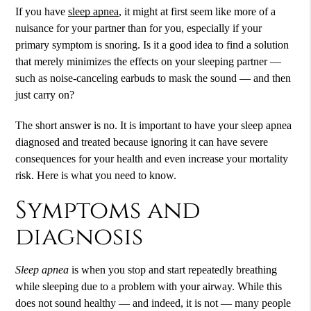
If you have
sleep apnea
, it might at first seem like more of a
nuisance for your partner than for you, especially if your
primary symptom is snoring. Is it a good idea to find a solution
that merely minimizes the effects on your sleeping partner —
such as noise-canceling earbuds to mask the sound — and then
just carry on?
The short answer is no. It is important to have your
sleep apnea
diagnosed and treated because ignoring it can have severe
consequences for your health and even increase your mortality
risk. Here is what you need to know.
Symptoms and
diagnosis
Sleep apnea
is when you stop and start repeatedly breathing
while sleeping due to a problem with your airway. While this
does not sound healthy — and indeed, it is not — many people