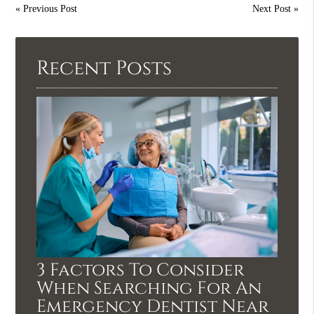
«
Previous Post
Next Post
»
Recent Posts
3 Factors To Consider
When Searching For An
Emergency Dentist Near