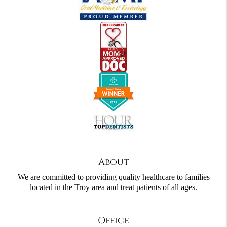
About
We are committed to providing quality healthcare to families
located in the Troy area and treat patients of all ages.
Office