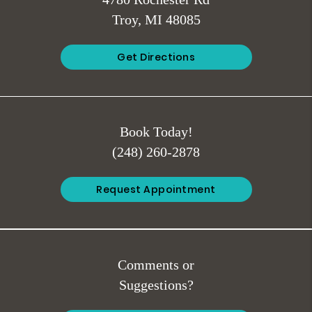
4780 Rochester Rd
Troy, MI 48085
Get Directions
Book Today!
(248) 260-2878
Request Appointment
Comments or
Suggestions?