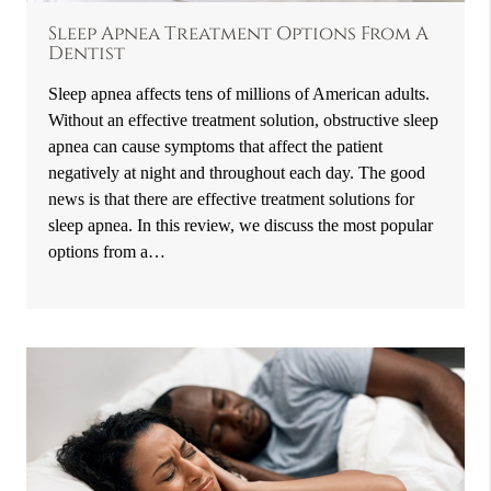
Sleep Apnea Treatment Options From A
Dentist
Sleep apnea affects tens of millions of American adults.
Without an effective treatment solution, obstructive sleep
apnea can cause symptoms that affect the patient
negatively at night and throughout each day. The good
news is that there are effective treatment solutions for
sleep apnea. In this review, we discuss the most popular
options from a…