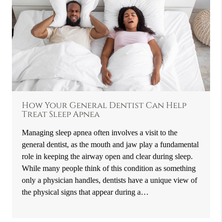
How Your General Dentist Can Help
Treat Sleep Apnea
Managing sleep apnea often involves a visit to the
general dentist, as the mouth and jaw play a fundamental
role in keeping the airway open and clear during sleep.
While many people think of this condition as something
only a physician handles, dentists have a unique view of
the physical signs that appear during a…