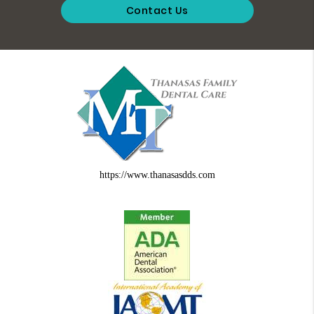
Contact Us
https://www.thanasasdds.com