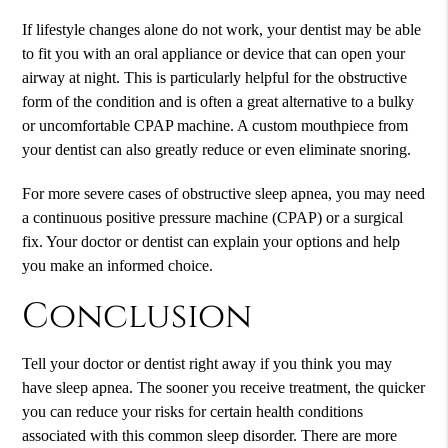
If lifestyle changes alone do not work, your dentist may be able
to fit you with an oral appliance or device that can open your
airway at night. This is particularly helpful for the obstructive
form of the condition and is often a great alternative to a bulky
or uncomfortable CPAP machine. A custom mouthpiece from
your dentist can also greatly reduce or even eliminate snoring.
For more severe cases of obstructive sleep apnea, you may need
a continuous positive pressure machine (CPAP) or a surgical
fix. Your doctor or dentist can explain your options and help
you make an informed choice.
Conclusion
Tell your doctor or dentist right away if you think you may
have sleep apnea. The sooner you receive treatment, the quicker
you can reduce your risks for certain health conditions
associated with this common sleep disorder. There are more