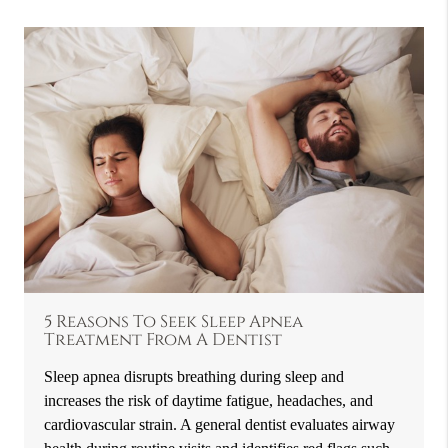
5 Reasons To Seek Sleep Apnea
Treatment From A Dentist
Sleep apnea disrupts breathing during sleep and
increases the risk of daytime fatigue, headaches, and
cardiovascular strain. A general dentist evaluates airway