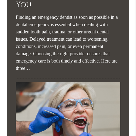
You
Finding an emergency dentist as soon as possible in a
dental emergency is essential when dealing with
sudden tooth pain, trauma, or other urgent dental
issues. Delayed treatment can lead to worsening
conditions, increased pain, or even permanent
damage. Choosing the right provider ensures that
emergency care is both timely and effective. Here are
three…