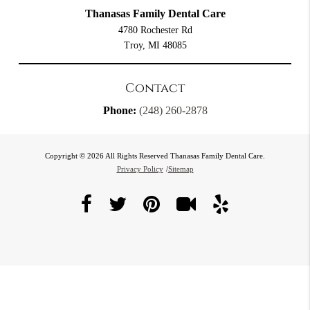
Thanasas Family Dental Care
4780 Rochester Rd
Troy, MI 48085
Contact
Phone:
(248) 260-2878
Copyright © 2026 All Rights Reserved Thanasas Family Dental Care.
Privacy Policy
/
Sitemap