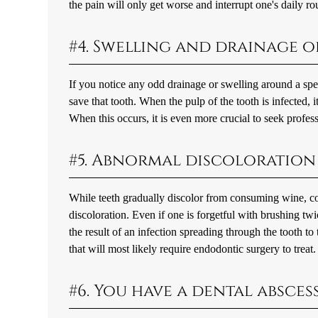
the pain will only get worse and interrupt one's daily ro
#4. Swelling and drainage 
If you notice any odd drainage or swelling around a spec
save that tooth. When the pulp of the tooth is infected,
When this occurs, it is even more crucial to seek profes
#5. Abnormal discoloration 
While teeth gradually discolor from consuming wine, cof
discoloration. Even if one is forgetful with brushing twi
the result of an infection spreading through the tooth to
that will most likely require endodontic surgery to treat.
#6. You have a dental absce