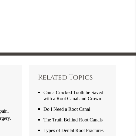
Related Topics
Can a Cracked Tooth be Saved
with a Root Canal and Crown
o
Do I Need a Root Canal
pain.
rgery.
The Truth Behind Root Canals
Types of Dental Root Fractures