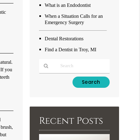
What is an Endodontist
ntic
When a Situation Calls for an
Emergency Surgery
Dental Restorations
Find a Dentist in Troy, MI
atural.
 If you
teeth
Type
Your
Search
Query
Here
Recent Posts
l
 brush,
 but