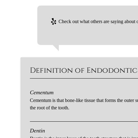
Check out what others are saying about o
Definition of Endodonti
Cementum
Cementum is that bone-like tissue that forms the outer s
the root of the tooth.
Dentin