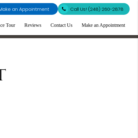
Make an Appointment
Call Us!
(248) 260-2878
ice Tour
Reviews
Contact Us
Make an Appointment
t