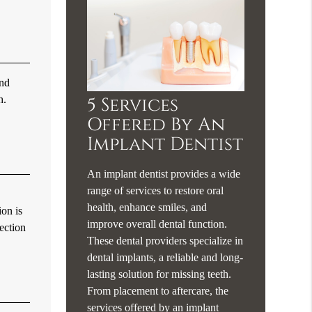
and
h.
5 Services
Offered By An
Implant Dentist
An implant dentist provides a wide
range of services to restore oral
health, enhance smiles, and
ion is
improve overall dental function.
fection
These dental providers specialize in
dental implants, a reliable and long-
lasting solution for missing teeth.
From placement to aftercare, the
services offered by an implant