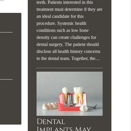
teeth. Patients interested in this
treatment must determine if they are
an ideal candidate for this
procedure. Systemic health
conditions such as low bone
density can create challenges for
dental surgery. The patient should
disclose all health history concerns
to the dental team. Together, the…
Dental
Implants May