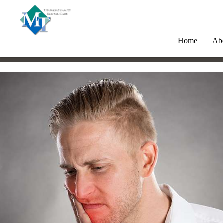
Home
Ab