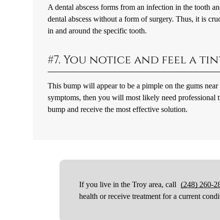
A dental abscess forms from an infection in the tooth and 
dental abscess without a form of surgery. Thus, it is cru
in and around the specific tooth.
#7. You notice and feel a t
This bump will appear to be a pimple on the gums near or
symptoms, then you will most likely need professional tr
bump and receive the most effective solution.
If you live in the Troy area, call
(248) 260-2
health or receive treatment for a current condi