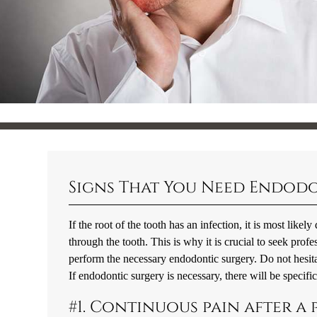
Signs That You Need Endod
If the root of the tooth has an infection, it is most like
through the tooth. This is why it is crucial to seek prof
perform the necessary endodontic surgery. Do not hesita
If endodontic surgery is necessary, there will be specifi
#1. Continuous pain after a