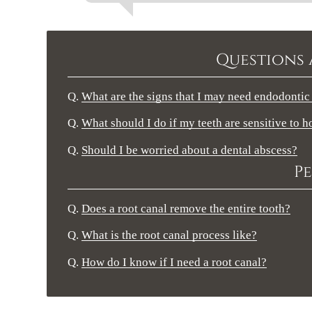
Questions 
Q.
What are the signs that I may need endodontic
Q.
What should I do if my teeth are sensitive to h
Q.
Should I be worried about a dental abscess?
Pe
Q.
Does a root canal remove the entire tooth?
Q.
What is the root canal process like?
Q.
How do I know if I need a root canal?