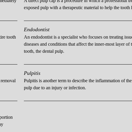
mmediately
A direct pulp cap is a procedure in which a professional tr
exposed pulp with a therapeutic material to help the tooth 
Endodontist
ire tooth
An endodontist is a specialist who focuses on treating issu
diseases and conditions that affect the inner-most layer of 
tooth, the dental pulp.
Pulpitis
e removal
Pulpitis is another term to describe the inflammation of the
pulp due to an injury or infection.
portion
hy