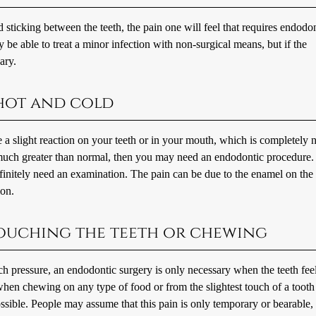
sticking between the teeth, the pain one will feel that requires endodo
be able to treat a minor infection with non-surgical means, but if the
ary.
 hot and cold
slight reaction on your teeth or in your mouth, which is completely n
s much greater than normal, then you may need an endodontic procedure.
efinitely need an examination. The pain can be due to the enamel on the 
ion.
 touching the teeth or chewing
uch pressure, an endodontic surgery is only necessary when the teeth fee
 when chewing on any type of food or from the slightest touch of a tooth
sible. People may assume that this pain is only temporary or bearable,