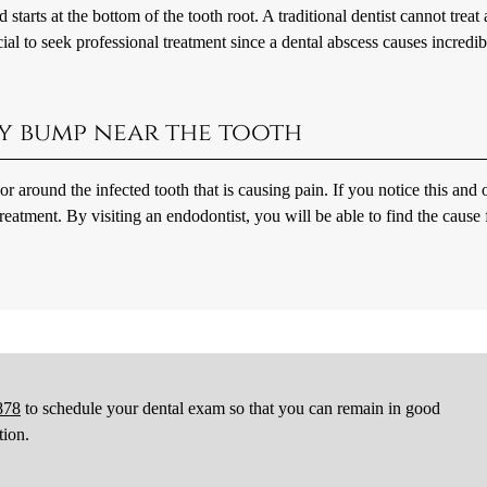
starts at the bottom of the tooth root. A traditional dentist cannot treat 
cial to seek professional treatment since a dental abscess causes incredib
iny bump near the tooth
 around the infected tooth that is causing pain. If you notice this and 
eatment. By visiting an endodontist, you will be able to find the cause f
878
to schedule your dental exam so that you can remain in good
tion.