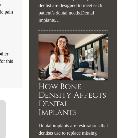
a
dentist are designed to meet each
le pain
patient’s dental needs.Dental
implants…
other
or this
How Bone
Density Affects
Dental
Implants
Dental implants are restorations that
dentists use to replace missing