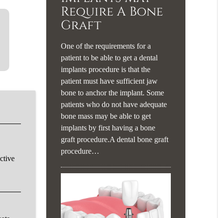
Require A Bone
Graft
One of the requirements for a
patient to be able to get a dental
implants procedure is that the
patient must have sufficient jaw
bone to anchor the implant. Some
patients who do not have adequate
bone mass may be able to get
implants by first having a bone
graft procedure.A dental bone graft
procedure…
ctive