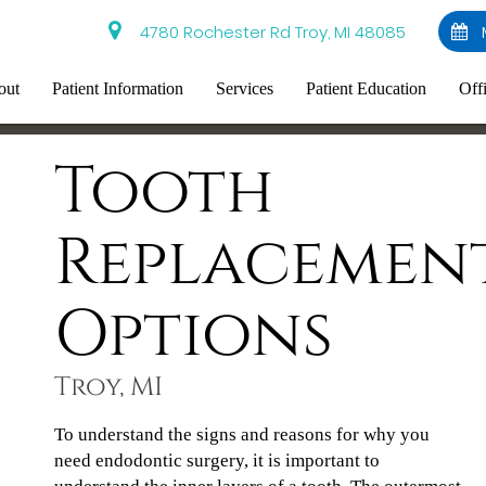
4780 Rochester Rd Troy, MI 48085
out
Patient Information
Services
Patient Education
Off
Tooth
Replacemen
Options
Troy, MI
To understand the signs and reasons for why you
need endodontic surgery, it is important to