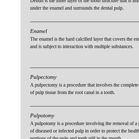
Dentin is the inner layer of the tooth structure that is i
under the enamel and surrounds the dental pulp.
Enamel
The enamel is the hard calcified layer that covers the ent
and is subject to interaction with multiple substances.
Pulpectomy
A pulpectomy is a procedure that involves the complet
of pulp tissue from the root canal in a tooth.
Pulpotomy
A pulpotomy is a procedure involving the removal of a 
of diseased or infected pulp in order to protect the healt
portions of the pulp and teeth still in the mouth.