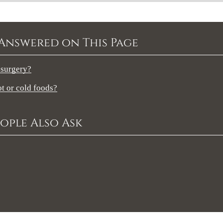
Answered on This Page
 surgery?
ot or cold foods?
ople Also Ask