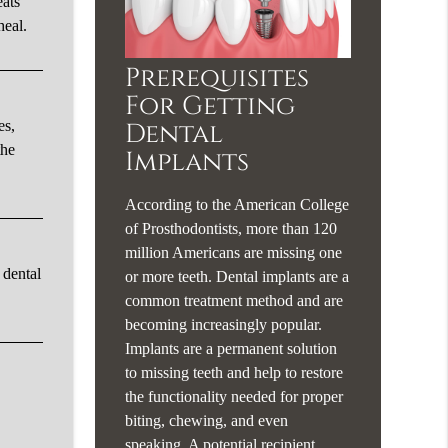
eats
heal.
Prerequisites
For Getting
es,
Dental
the
Implants
According to the American College
of Prosthodontists, more than 120
million Americans are missing one
 dental
or more teeth. Dental implants are a
common treatment method and are
becoming increasingly popular.
Implants are a permanent solution
to missing teeth and help to restore
the functionality needed for proper
biting, chewing, and even
speaking. A potential recipient…