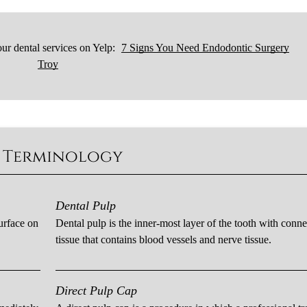
ur dental services on Yelp:
7 Signs You Need Endodontic Surgery
Troy
c Terminology
Dental Pulp
urface on
Dental pulp is the inner-most layer of the tooth with conne
tissue that contains blood vessels and nerve tissue.
Direct Pulp Cap