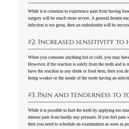
While it is common to experience pain from having food 
surgery will be much more severe. A general dentist may 
infection is too great, then an endodontist will be necess
#2. Increased sensitivity to
When you consume anything hot or cold, you may have a 
However, if the reaction is solely from the teeth and i
have the reaction to any drink or food item, then you d
being weaker or the inside of the tooth having an infect
#3. Pain and tenderness to
While it is possible to hurt the teeth by applying too m
intense pain from hardly any pressure. If you feel pain
then you need to schedule an examination as soon as pos