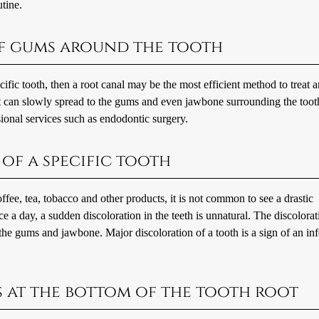
utine.
of gums around the tooth
ific tooth, then a root canal may be the most efficient method to treat 
 it can slowly spread to the gums and even jawbone surrounding the toot
sional services such as endodontic surgery.
of a specific tooth
fee, tea, tobacco and other products, it is not common to see a drastic
ce a day, a sudden discoloration in the teeth is unnatural. The discolorat
 the gums and jawbone. Major discoloration of a tooth is a sign of an in
ss at the bottom of the tooth root