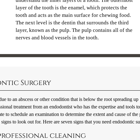
understand the inner layers of a tooth. The outermost
layer of the tooth is the enamel, which protects the
tooth and acts as the main surface for chewing food.
The next level is the dentin that surrounds the third
layer, known as the pulp. The pulp contains all of the
nerves and blood vessels in the tooth.
ontic Surgery
ly due to an abscess or other condition that is below the root spreading up
essional treatment from an endodontist who has the expertise and tools t
te to schedule an examination to determine the extent and cause of the 
c signs to look out for. Here are seven signs that you need endodontic su
 professional cleaning