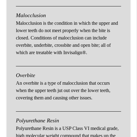
Malocclusion
Malocclusion is the condition in which the upper and
lower teeth do not meet properly when the bite is
closed. Conditions of malocclusion can include
overbite, underbite, crossbite and open bite; all of
which are treatable with Invisalign®.
Overbite
An overbite is a type of malocclusion that occurs
when the upper teeth jut out over the lower teeth,
covering them and causing other issues.
Polyurethane Resin
Polyurethane Resin is a USP Class VI medical grade,
high molecular weight compound that makes up the