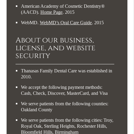
American Academy of Cosmetic Dentistry®
(AACD)
.
Home Page
.
2015
WebMD
.
WebMD’s Oral Care Guide
.
2015
About our business,
license, and website
security
Thanasas Family Dental Care was established in
2010.
We accept the following payment methods:
Cash, Check, Discover, MasterCard, and Visa
We serve patients from the following counties:
Oakland County
We serve patients from the following cities: Troy,
Royal Oak, Sterling Heights, Rochester Hills,
Bloomfield Hills, Birmingham