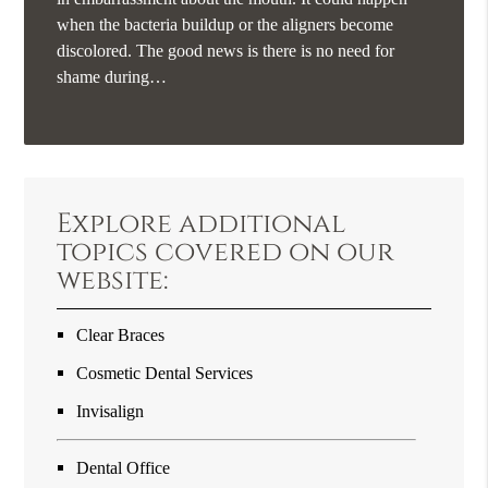
when the bacteria buildup or the aligners become
discolored. The good news is there is no need for
shame during…
Explore additional
topics covered on our
website:
Clear Braces
Cosmetic Dental Services
Invisalign
Dental Office