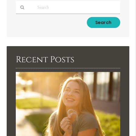
Type
Your
Search
Query
Here
Recent Posts