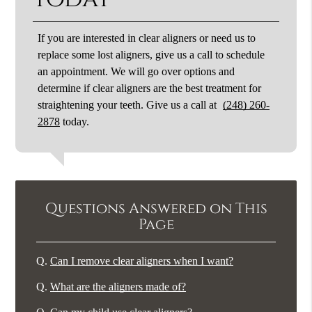
If you are interested in clear aligners or need us to
replace some lost aligners, give us a call to schedule
an appointment. We will go over options and
determine if clear aligners are the best treatment for
straightening your teeth. Give us a call at
(248) 260-
2878
today.
Questions Answered on This
Page
Q.
Can I remove clear aligners when I want?
Q.
What are the aligners made of?