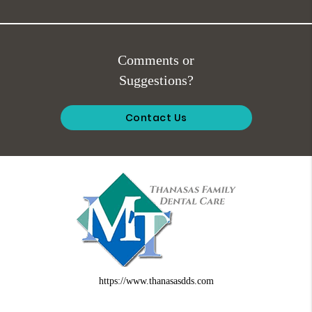
Comments or
Suggestions?
Contact Us
https://www.thanasasdds.com