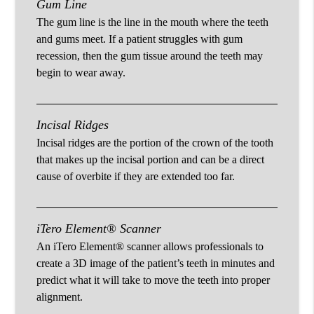
Gum Line
The gum line is the line in the mouth where the teeth
and gums meet. If a patient struggles with gum
recession, then the gum tissue around the teeth may
begin to wear away.
Incisal Ridges
Incisal ridges are the portion of the crown of the tooth
that makes up the incisal portion and can be a direct
cause of overbite if they are extended too far.
iTero Element® Scanner
An iTero Element® scanner allows professionals to
create a 3D image of the patient’s teeth in minutes and
predict what it will take to move the teeth into proper
alignment.