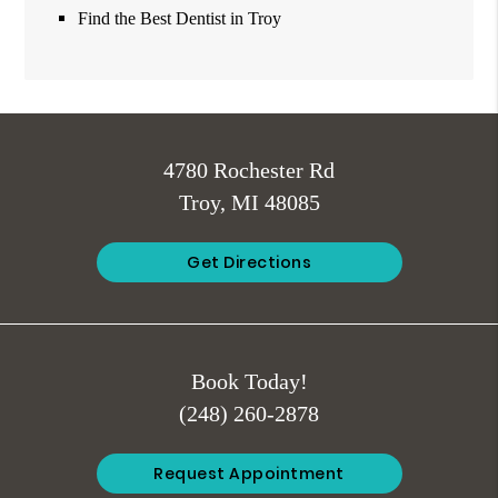
Find the Best Dentist in Troy
4780 Rochester Rd
Troy, MI 48085
Get Directions
Book Today!
(248) 260-2878
Request Appointment