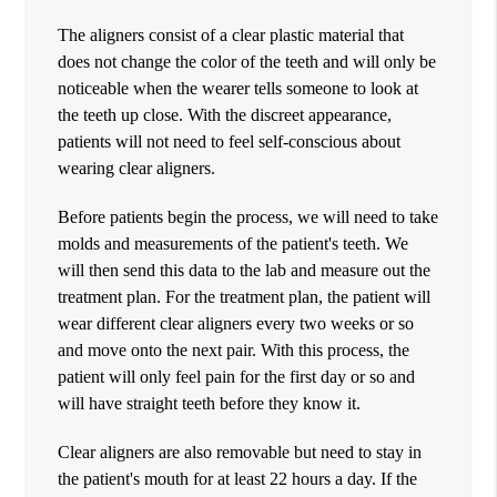
The aligners consist of a clear plastic material that
does not change the color of the teeth and will only be
noticeable when the wearer tells someone to look at
the teeth up close. With the discreet appearance,
patients will not need to feel self-conscious about
wearing clear aligners.
Before patients begin the process, we will need to take
molds and measurements of the patient's teeth. We
will then send this data to the lab and measure out the
treatment plan. For the treatment plan, the patient will
wear different clear aligners every two weeks or so
and move onto the next pair. With this process, the
patient will only feel pain for the first day or so and
will have straight teeth before they know it.
Clear aligners are also removable but need to stay in
the patient's mouth for at least 22 hours a day. If the