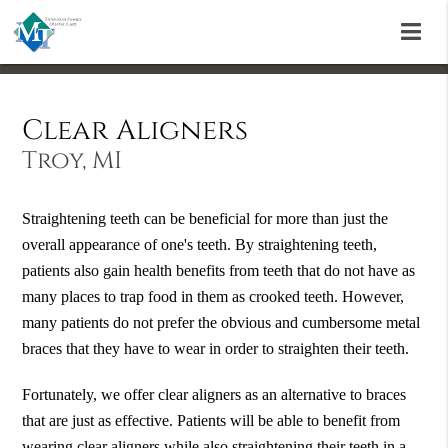
Clear Aligners
Troy, MI
Straightening teeth can be beneficial for more than just the
overall appearance of one's teeth. By straightening teeth,
patients also gain health benefits from teeth that do not have as
many places to trap food in them as crooked teeth. However,
many patients do not prefer the obvious and cumbersome metal
braces that they have to wear in order to straighten their teeth.
Fortunately, we offer clear aligners as an alternative to braces
that are just as effective. Patients will be able to benefit from
wearing clear aligners while also straightening their teeth in a