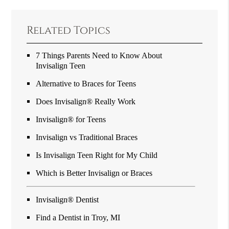
Related Topics
7 Things Parents Need to Know About
Invisalign Teen
Alternative to Braces for Teens
Does Invisalign® Really Work
Invisalign® for Teens
Invisalign vs Traditional Braces
Is Invisalign Teen Right for My Child
Which is Better Invisalign or Braces
Invisalign® Dentist
Find a Dentist in Troy, MI