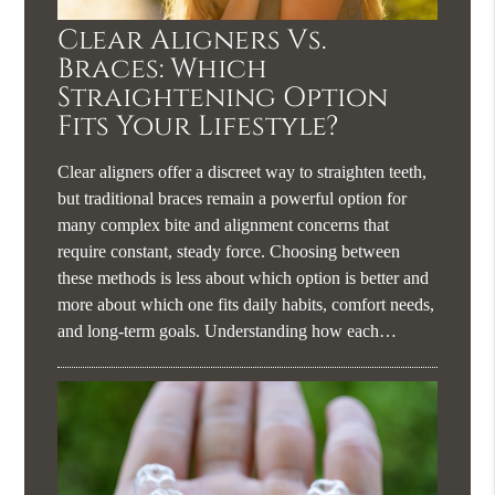
Clear Aligners Vs.
Braces: Which
Straightening Option
Fits Your Lifestyle?
Clear aligners offer a discreet way to straighten teeth,
but traditional braces remain a powerful option for
many complex bite and alignment concerns that
require constant, steady force. Choosing between
these methods is less about which option is better and
more about which one fits daily habits, comfort needs,
and long-term goals. Understanding how each…