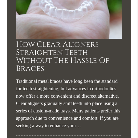
How Clear Aligners
Straighten Teeth
Without The Hassle Of
Braces
Traditional metal braces have long been the standard
for teeth straightening, but advances in orthodontics
now offer a more convenient and discreet alternative.
Clear aligners gradually shift teeth into place using a
series of custom-made trays. Many patients prefer this
approach due to convenience and comfort. If you are
seeking a way to enhance your…