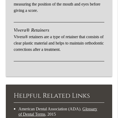
measuring the position of the mouth and eyes before
giving a score.
Vivera® Retainers
Vivera® retainers are a type of retainer that consists of
clear plastic material and helps to maintain orthodontic
corrections after a treatment.
Helpful Related Links
American Dental Association (ADA)
.
Glossary
of Dental Terms
.
2015