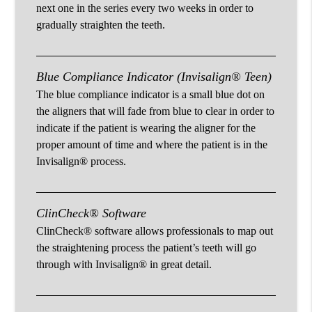
next one in the series every two weeks in order to
gradually straighten the teeth.
Blue Compliance Indicator (Invisalign® Teen)
The blue compliance indicator is a small blue dot on
the aligners that will fade from blue to clear in order to
indicate if the patient is wearing the aligner for the
proper amount of time and where the patient is in the
Invisalign® process.
ClinCheck® Software
ClinCheck® software allows professionals to map out
the straightening process the patient’s teeth will go
through with Invisalign® in great detail.