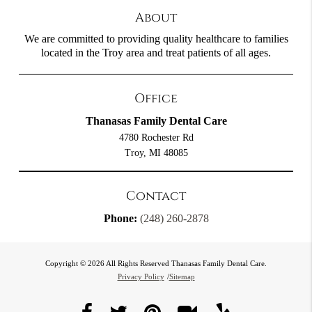
About
We are committed to providing quality healthcare to families
located in the Troy area and treat patients of all ages.
Office
Thanasas Family Dental Care
4780 Rochester Rd
Troy, MI 48085
Contact
Phone:
(248) 260-2878
Copyright © 2026 All Rights Reserved Thanasas Family Dental Care.
Privacy Policy
/
Sitemap