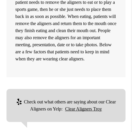
patient needs to remove the aligners to eat or to play a
sports game, then he or she just needs to place them
back in as soon as possible. When eating, patients will
remove the aligners and return them to the mouth once
they finish eating and clean their mouth out. People
may also remove the aligners for an important
meeting, presentation, date or to take photos. Below
are a few factors that patients need to keep in mind
when they are wearing clear aligners.
Check out what others are saying about our Clear
Aligners on Yelp:
Clear Aligners Troy