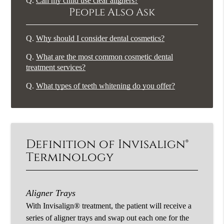
Q.
Can my child use clear aligners?
People Also Ask
Q.
Why should I consider dental cosmetics?
Q.
What are the most common cosmetic dental
treatment services?
Q.
What types of teeth whitening do you offer?
Definition of Invisalign®
Terminology
Aligner Trays
With Invisalign® treatment, the patient will receive a
series of aligner trays and swap out each one for the