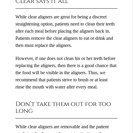
Clear says it all
While clear aligners are great for being a discreet
straightening option, patients need to clean their teeth
after each meal before placing the aligners back in.
Patients remove the clear aligners to eat or drink and
then must replace the aligners.
However, if one does not clean his or her teeth before
replacing the aligners, then there is a good chance that
the food will be visible in the aligners. Thus, we
recommend that patients strive to brush or at least
rinse the mouth with water after every meal.
Don’t take them out for too
long
While clear aligners are removable and the patient