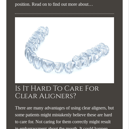
position. Read on to find out more about…
Is It Hard To Care For
Clear Aligners?
There are many advantages of using clear aligners, but
some patients might mistakenly believe these are hard
to care for. Not caring for them correctly might result
in embarrassment about the mouth. It could happen