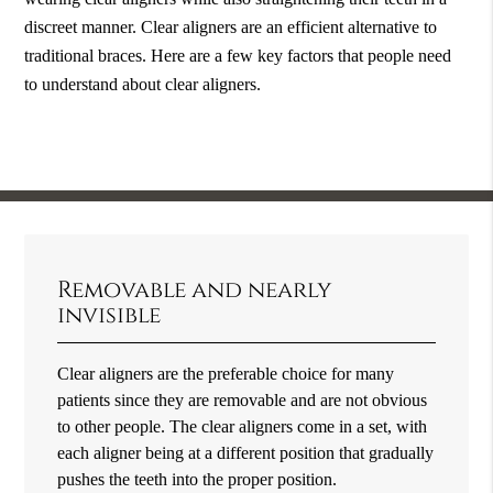
discreet manner. Clear aligners are an efficient alternative to
traditional braces. Here are a few key factors that people need
to understand about clear aligners.
Removable and nearly
invisible
Clear aligners are the preferable choice for many
patients since they are removable and are not obvious
to other people. The clear aligners come in a set, with
each aligner being at a different position that gradually
pushes the teeth into the proper position.