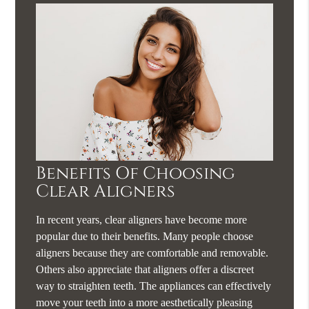
Benefits Of Choosing
Clear Aligners
In recent years, clear aligners have become more
popular due to their benefits. Many people choose
aligners because they are comfortable and removable.
Others also appreciate that aligners offer a discreet
way to straighten teeth. The appliances can effectively
move your teeth into a more aesthetically pleasing