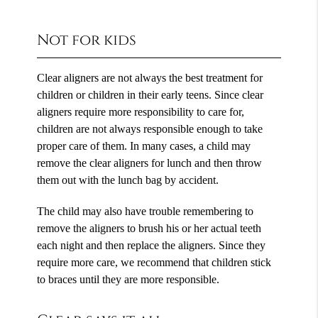
Not for kids
Clear aligners are not always the best treatment for
children or children in their early teens. Since clear
aligners require more responsibility to care for,
children are not always responsible enough to take
proper care of them. In many cases, a child may
remove the clear aligners for lunch and then throw
them out with the lunch bag by accident.
The child may also have trouble remembering to
remove the aligners to brush his or her actual teeth
each night and then replace the aligners. Since they
require more care, we recommend that children stick
to braces until they are more responsible.