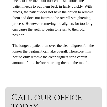
needs to take them out for certain situations, the
patient needs to put them back in fairly quickly. With
braces, the patient does not have the option to remove
them and does not interrupt the overall straightening
process. However, removing the aligners for too long
can cause the teeth to begin to return to their old
position.
The longer a patient removes the clear aligners for, the
longer the treatment can take overall. Therefore, it is
best to only remove the clear aligners for a certain
amount of time before returning them to the mouth.
Call our office
today