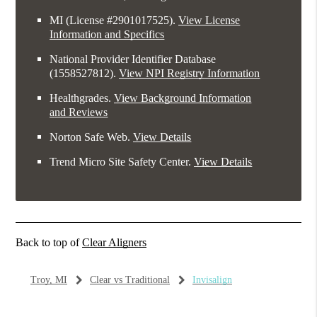
MI (License #2​9​0​1​0​1​7​5​2​5)
.
View License
Information and Specifics
National Provider Identifier Database
(1558527812).
View NPI Registry Information
Healthgrades
.
View Background Information
and Reviews
Norton Safe Web
.
View Details
Trend Micro Site Safety Center
.
View Details
Back to top of
Clear Aligners
Troy, MI
Clear vs Traditional
Invisalign