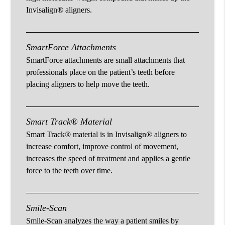
Invisalign® aligners.
SmartForce Attachments
SmartForce attachments are small attachments that
professionals place on the patient’s teeth before
placing aligners to help move the teeth.
Smart Track® Material
Smart Track® material is in Invisalign® aligners to
increase comfort, improve control of movement,
increases the speed of treatment and applies a gentle
force to the teeth over time.
Smile-Scan
Smile-Scan analyzes the way a patient smiles by