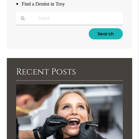
Find a Dentist in Troy
Type
Your
Search
Query
Here
Recent Posts