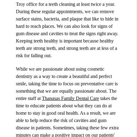
Troy office for a teeth cleaning at least twice a year.
During these regular appointments, we can remove
surface stains, bacteria, and plaque that like to hide in
hard to reach places. We can also look for signs of
gum disease and cavities to treat the signs right away.
Keeping teeth healthy is important because healthy
teeth are strong teeth, and strong teeth are at less of a
risk for falling out.
While we are passionate about using cosmetic
dentistry as a way to create a beautiful and perfect
smile, taking the time to focus on preventative care is
something that we are equally passionate about. The
entire staff at
Thanasas Family Dental Care
takes the
time to educate patients about what they can do at
home to stay in good oral health. As a result, we are
able to help reduce the risk of cavities and gum
disease in patients. Sometimes, taking these few extra
minutes can make a positive impact on our patients'