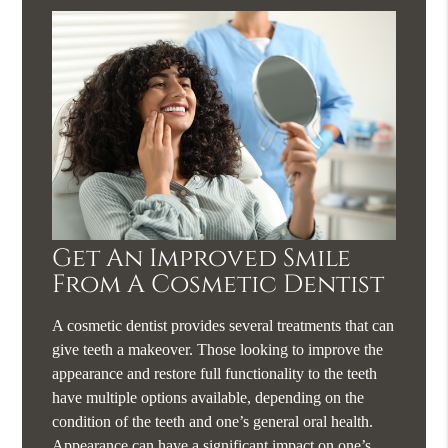
Get An Improved Smile
From A Cosmetic Dentist
A cosmetic dentist provides several treatments that can
give teeth a makeover. Those looking to improve the
appearance and restore full functionality to the teeth
have multiple options available, depending on the
condition of the teeth and one’s general oral health.
Appearance can have a significant impact on one’s