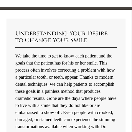
Understanding Your Desire
to Change Your Smile
We take the time to get to know each patient and the
goals that the patient has for his or her smile. This
process often involves correcting a problem with how
a particular tooth, or teeth, appear. Thanks to modern
dental techniques, we can help patients to accomplish
these goals in a painless method that produces
dramatic results. Gone are the days where people have
to live with a smile that they do not like or are
embarrassed to show off. Even people with crooked,
damaged, or stained teeth can experience the stunning
transformations available when working with Dr.