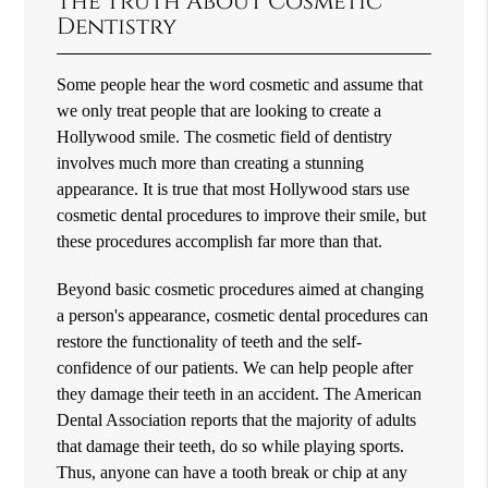
The Truth About Cosmetic
Dentistry
Some people hear the word cosmetic and assume that
we only treat people that are looking to create a
Hollywood smile. The cosmetic field of dentistry
involves much more than creating a stunning
appearance. It is true that most Hollywood stars use
cosmetic dental procedures to improve their smile, but
these procedures accomplish far more than that.
Beyond basic cosmetic procedures aimed at changing
a person's appearance, cosmetic dental procedures can
restore the functionality of teeth and the self-
confidence of our patients. We can help people after
they damage their teeth in an accident. The American
Dental Association reports that the majority of adults
that damage their teeth, do so while playing sports.
Thus, anyone can have a tooth break or chip at any