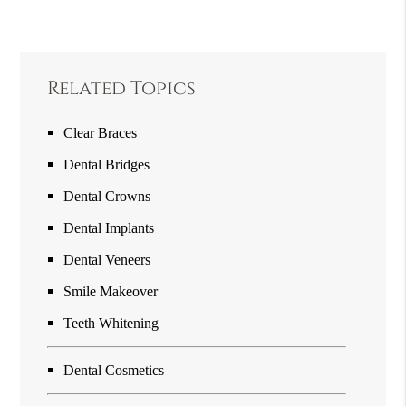
Related Topics
Clear Braces
Dental Bridges
Dental Crowns
Dental Implants
Dental Veneers
Smile Makeover
Teeth Whitening
Dental Cosmetics