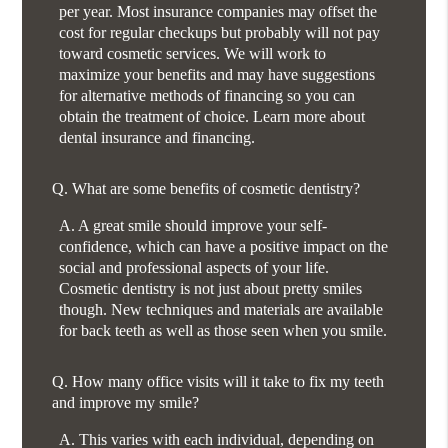
per year. Most insurance companies may offset the
cost for regular checkups but probably will not pay
toward cosmetic services. We will work to
maximize your benefits and may have suggestions
for alternative methods of financing so you can
obtain the treatment of choice. Learn more about
dental insurance and financing.
Q.
What are some benefits of cosmetic dentistry?
A.
A great smile should improve your self-
confidence, which can have a positive impact on the
social and professional aspects of your life.
Cosmetic dentistry is not just about pretty smiles
though. New techniques and materials are available
for back teeth as well as those seen when you smile.
Q.
How many office visits will it take to fix my teeth
and improve my smile?
A.
This varies with each individual, depending on