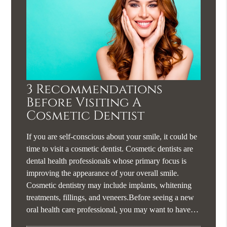
3 Recommendations
Before Visiting A
Cosmetic Dentist
If you are self-conscious about your smile, it could be
time to visit a cosmetic dentist. Cosmetic dentists are
dental health professionals whose primary focus is
improving the appearance of your overall smile.
Cosmetic dentistry may include implants, whitening
treatments, fillings, and veneers.Before seeing a new
oral health care professional, you may want to have…