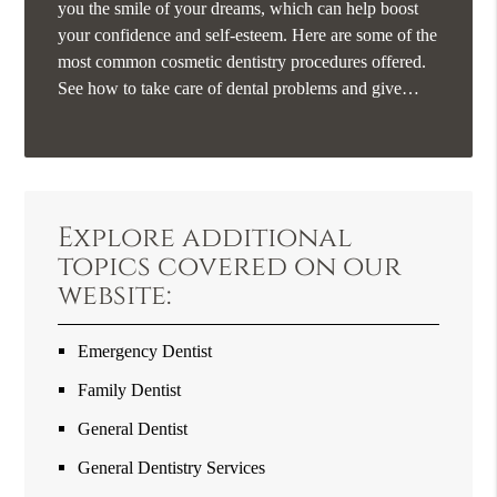
you the smile of your dreams, which can help boost
your confidence and self-esteem. Here are some of the
most common cosmetic dentistry procedures offered.
See how to take care of dental problems and give…
Explore additional
topics covered on our
website:
Emergency Dentist
Family Dentist
General Dentist
General Dentistry Services