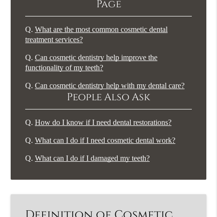
Page
Q.
What are the most common cosmetic dental
treatment services?
Q.
Can cosmetic dentistry help improve the
functionality of my teeth?
Q.
Can cosmetic dentistry help with my dental care?
People Also Ask
Q.
How do I know if I need dental restorations?
Q.
What can I do if I need cosmetic dental work?
Q.
What can I do if I damaged my teeth?
Definition of Cosmetic