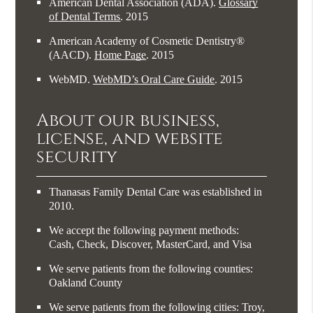
American Dental Association (ADA)
.
Glossary
of Dental Terms
.
2015
American Academy of Cosmetic Dentistry®
(AACD)
.
Home Page
.
2015
WebMD
.
WebMD’s Oral Care Guide
.
2015
About our business,
license, and website
security
Thanasas Family Dental Care was established in
2010.
We accept the following payment methods:
Cash, Check, Discover, MasterCard, and Visa
We serve patients from the following counties:
Oakland County
We serve patients from the following cities: Troy,