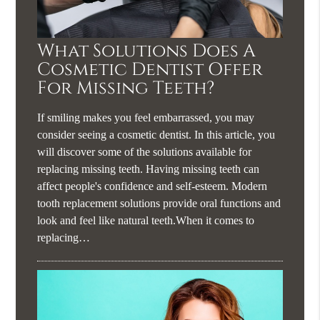
What Solutions Does A
Cosmetic Dentist Offer
For Missing Teeth?
If smiling makes you feel embarrassed, you may
consider seeing a cosmetic dentist. In this article, you
will discover some of the solutions available for
replacing missing teeth. Having missing teeth can
affect people's confidence and self-esteem. Modern
tooth replacement solutions provide oral functions and
look and feel like natural teeth.When it comes to
replacing…