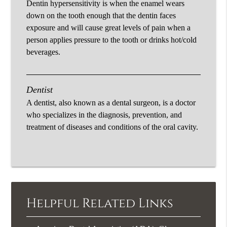
Dentin hypersensitivity is when the enamel wears
down on the tooth enough that the dentin faces
exposure and will cause great levels of pain when a
person applies pressure to the tooth or drinks hot/cold
beverages.
Dentist
A dentist, also known as a dental surgeon, is a doctor
who specializes in the diagnosis, prevention, and
treatment of diseases and conditions of the oral cavity.
Helpful Related Links