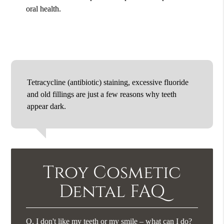
oral health.
Tetracycline (antibiotic) staining, excessive fluoride
and old fillings are just a few reasons why teeth
appear dark.
Troy Cosmetic
Dental FAQ
Q.
I don't like my teeth or my smile – what can I do?