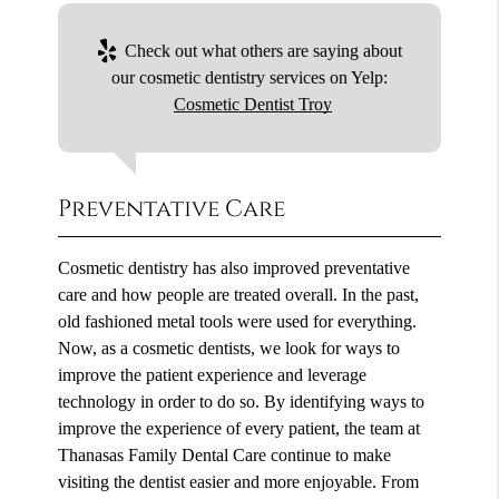
Check out what others are saying about
our cosmetic dentistry services on Yelp:
Cosmetic Dentist Troy
Preventative Care
Cosmetic dentistry has also improved preventative
care and how people are treated overall. In the past,
old fashioned metal tools were used for everything.
Now, as a cosmetic dentists, we look for ways to
improve the patient experience and leverage
technology in order to do so. By identifying ways to
improve the experience of every patient, the team at
Thanasas Family Dental Care continue to make
visiting the dentist easier and more enjoyable. From