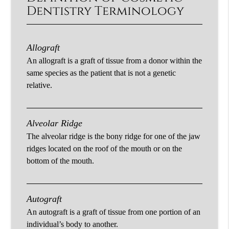
Dentistry Terminology
Allograft
An allograft is a graft of tissue from a donor within the
same species as the patient that is not a genetic
relative.
Alveolar Ridge
The alveolar ridge is the bony ridge for one of the jaw
ridges located on the roof of the mouth or on the
bottom of the mouth.
Autograft
An autograft is a graft of tissue from one portion of an
individual’s body to another.