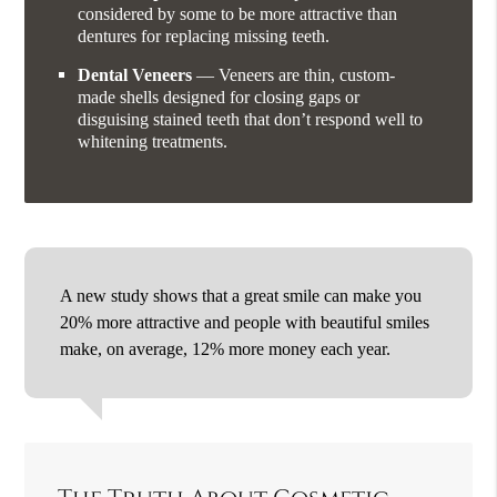
considered by some to be more attractive than
dentures for replacing missing teeth.
Dental Veneers
— Veneers are thin, custom-
made shells designed for closing gaps or
disguising stained teeth that don’t respond well to
whitening treatments.
A new study shows that a great smile can make you
20% more attractive and people with beautiful smiles
make, on average, 12% more money each year.