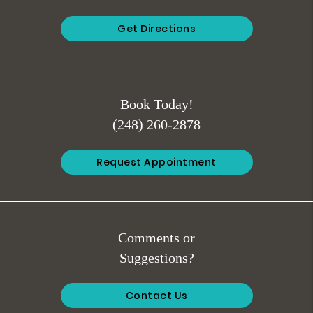
Get Directions
Book Today!
(248) 260-2878
Request Appointment
Comments or
Suggestions?
Contact Us