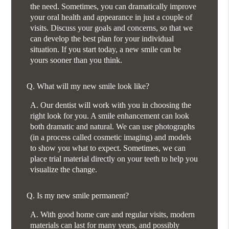
the need. Sometimes, you can dramatically improve
your oral health and appearance in just a couple of
visits. Discuss your goals and concerns, so that we
can develop the best plan for your individual
situation. If you start today, a new smile can be
yours sooner than you think.
Q.
What will my new smile look like?
A.
Our dentist will work with you in choosing the
right look for you. A smile enhancement can look
both dramatic and natural. We can use photographs
(in a process called cosmetic imaging) and models
to show you what to expect. Sometimes, we can
place trial material directly on your teeth to help you
visualize the change.
Q.
Is my new smile permanent?
A.
With good home care and regular visits, modern
materials can last for many years, and possibly