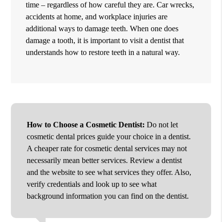
time – regardless of how careful they are. Car wrecks,
accidents at home, and workplace injuries are
additional ways to damage teeth. When one does
damage a tooth, it is important to visit a dentist that
understands how to restore teeth in a natural way.
How to Choose a Cosmetic Dentist:
Do not let
cosmetic dental prices guide your choice in a dentist.
A cheaper rate for cosmetic dental services may not
necessarily mean better services. Review a dentist
and the website to see what services they offer. Also,
verify credentials and look up to see what
background information you can find on the dentist.