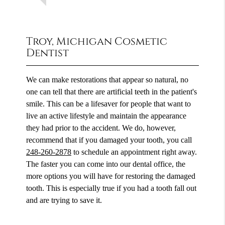
Troy, Michigan Cosmetic
Dentist
We can make restorations that appear so natural, no
one can tell that there are artificial teeth in the patient's
smile. This can be a lifesaver for people that want to
live an active lifestyle and maintain the appearance
they had prior to the accident. We do, however,
recommend that if you damaged your tooth, you call
248-260-2878
to schedule an appointment right away.
The faster you can come into our dental office, the
more options you will have for restoring the damaged
tooth. This is especially true if you had a tooth fall out
and are trying to save it.