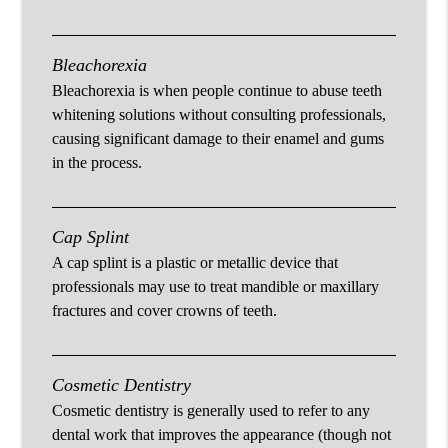
Bleachorexia
Bleachorexia is when people continue to abuse teeth
whitening solutions without consulting professionals,
causing significant damage to their enamel and gums
in the process.
Cap Splint
A cap splint is a plastic or metallic device that
professionals may use to treat mandible or maxillary
fractures and cover crowns of teeth.
Cosmetic Dentistry
Cosmetic dentistry is generally used to refer to any
dental work that improves the appearance (though not