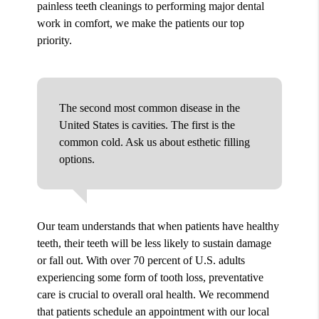
painless teeth cleanings to performing major dental
work in comfort, we make the patients our top
priority.
The second most common disease in the
United States is cavities. The first is the
common cold. Ask us about esthetic filling
options.
Our team understands that when patients have healthy
teeth, their teeth will be less likely to sustain damage
or fall out. With over 70 percent of U.S. adults
experiencing some form of tooth loss, preventative
care is crucial to overall oral health. We recommend
that patients schedule an appointment with our local