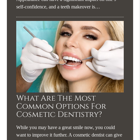
self-confidence, and a teeth makeover is…
What Are The Most
Common Options For
Cosmetic Dentistry?
While you may have a great smile now, you could
want to improve it further. A cosmetic dentist can give