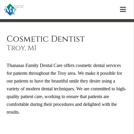
Cosmetic Dentist
Troy, MI
Thanasas Family Dental Care offers cosmetic dental services
for patients throughout the Troy area. We make it possible for
our patients to have the beautiful smile they desire using a
variety of modern dental techniques. We are committed to high-
quality patient care, working to ensure that patients are
comfortable during their procedures and delighted with the
results.