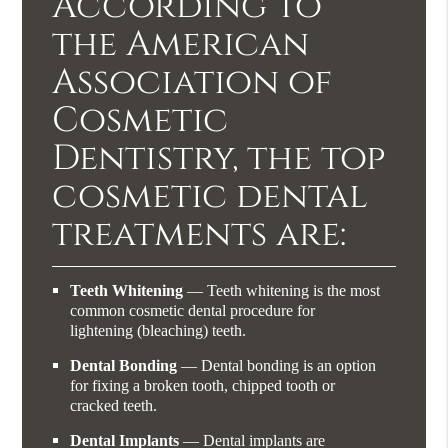
According to
the American
Association of
Cosmetic
Dentistry, the top
cosmetic dental
treatments are:
Teeth Whitening
— Teeth whitening is the most
common cosmetic dental procedure for
lightening (bleaching) teeth.
Dental Bonding
— Dental bonding is an option
for fixing a broken tooth, chipped tooth or
cracked teeth.
Dental Implants
— Dental implants are