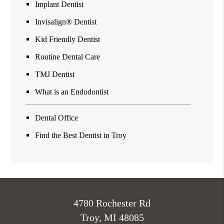
Implant Dentist
Invisalign® Dentist
Kid Friendly Dentist
Routine Dental Care
TMJ Dentist
What is an Endodontist
Dental Office
Find the Best Dentist in Troy
4780 Rochester Rd
Troy, MI 48085