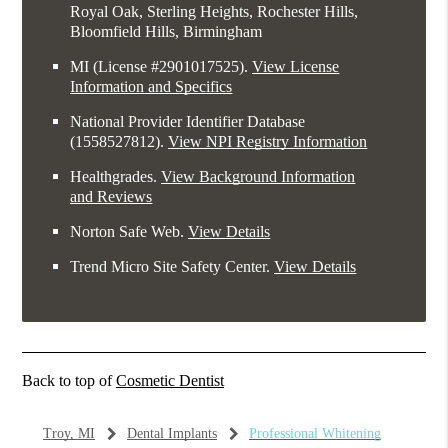
Royal Oak, Sterling Heights, Rochester Hills,
Bloomfield Hills, Birmingham
MI (License #2​9​0​1​0​1​7​5​2​5)
.
View License
Information and Specifics
National Provider Identifier Database
(1558527812).
View NPI Registry Information
Healthgrades
.
View Background Information
and Reviews
Norton Safe Web
.
View Details
Trend Micro Site Safety Center
.
View Details
Back to top of
Cosmetic Dentist
Troy, MI
Dental Implants
Professional Whitening