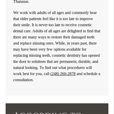
Thanasas.
We work with adults of all ages and commonly hear
that older patients feel like it is too late to improve
their smile. It is never too late to receive cosmetic
dental care. Adults of all ages are delighted to find that
there are many ways to restore their damaged teeth
and replace missing ones. While, in years past, there
may have been very few options available for
replacing missing teeth, cosmetic dentistry has opened
the door to solutions that are permanent, durable, and
natural looking. To find out what procedures will
work best for you, call
(248) 260-2878
and schedule a
consultation.