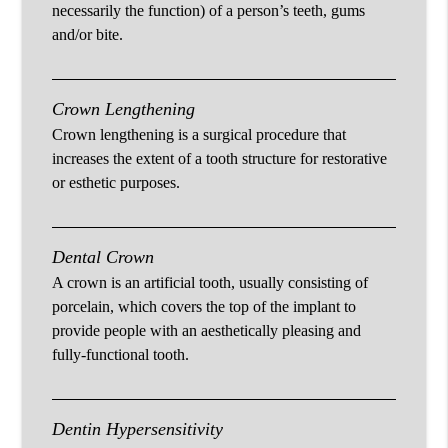
necessarily the function) of a person’s teeth, gums
and/or bite.
Crown Lengthening
Crown lengthening is a surgical procedure that
increases the extent of a tooth structure for restorative
or esthetic purposes.
Dental Crown
A crown is an artificial tooth, usually consisting of
porcelain, which covers the top of the implant to
provide people with an aesthetically pleasing and
fully-functional tooth.
Dentin Hypersensitivity