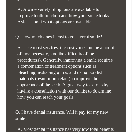
A.
A wide variety of options are available to
improve tooth function and how your smile looks.
Ask us about what options are available.
Q.
How much does it cost to get a great smile?
A.
Like most services, the cost varies on the amount
of time necessary and the difficulty of the
procedure(s). Generally, improving a smile requires
a combination of treatment options such as
bleaching, reshaping gums, and using bonded
materials (resin or porcelain) to improve the
appearance of the teeth. A great way to start is by
having a consultation with our dentist to determine
how you can reach your goals.
Q.
I have dental insurance. Will it pay for my new
smile?
A.
Most dental insurance has very low total benefits