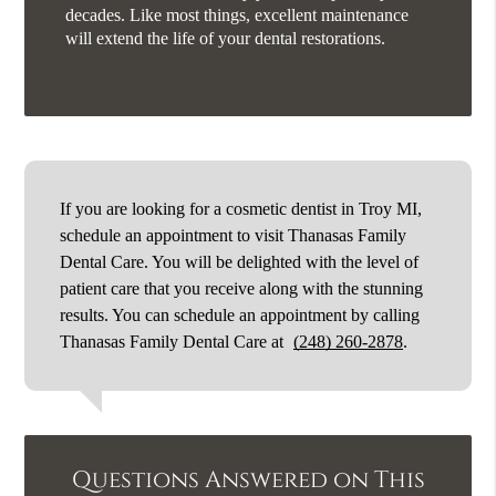
decades. Like most things, excellent maintenance
will extend the life of your dental restorations.
If you are looking for a cosmetic dentist in Troy MI,
schedule an appointment to visit Thanasas Family
Dental Care. You will be delighted with the level of
patient care that you receive along with the stunning
results. You can schedule an appointment by calling
Thanasas Family Dental Care at
(248) 260-2878
.
Questions Answered on This