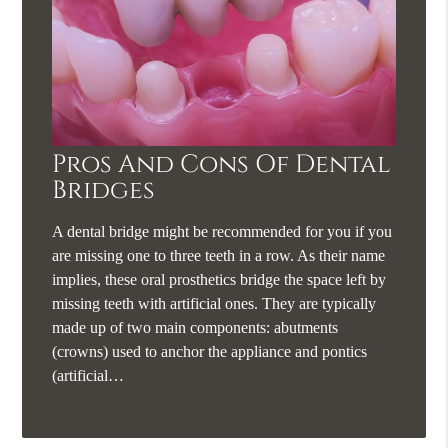
Pros And Cons Of Dental
Bridges
A dental bridge might be recommended for you if you
are missing one to three teeth in a row. As their name
implies, these oral prosthetics bridge the space left by
missing teeth with artificial ones. They are typically
made up of two main components: abutments
(crowns) used to anchor the appliance and pontics
(artificial…