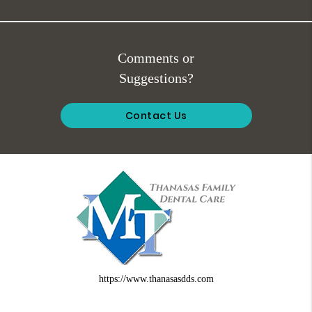
Comments or
Suggestions?
Contact Us
https://www.thanasasdds.com