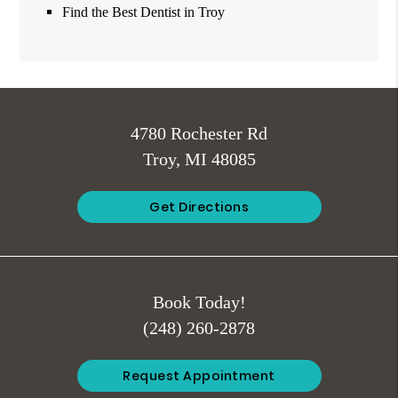
Find the Best Dentist in Troy
4780 Rochester Rd
Troy, MI 48085
Get Directions
Book Today!
(248) 260-2878
Request Appointment