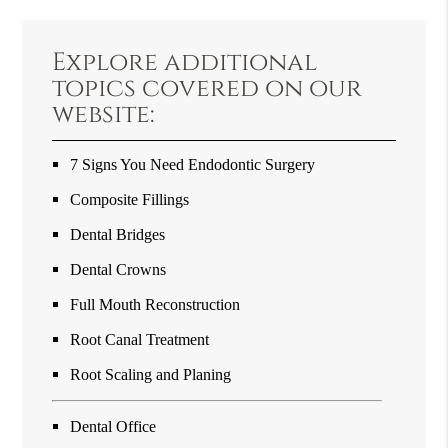
Explore additional
topics covered on our
website:
7 Signs You Need Endodontic Surgery
Composite Fillings
Dental Bridges
Dental Crowns
Full Mouth Reconstruction
Root Canal Treatment
Root Scaling and Planing
Dental Office