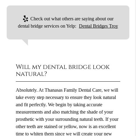
Check out what others are saying about our
dental bridge services on Yelp:
Dental Bridges Troy
Will my dental bridge look
natural?
Absolutely. At Thanasas Family Dental Care, we will
take every step necessary to ensure they look natural
and fit perfectly. We begin by taking accurate
measurements and also matching the shade of your
prosthetic with your surrounding natural teeth. If your
other teeth are stained or yellow, now is an excellent
time to whiten them since we will create your new