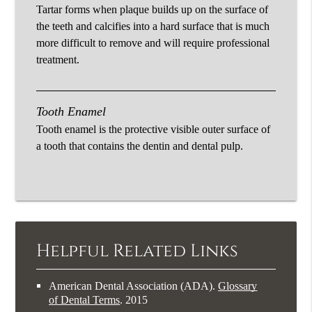
Tartar forms when plaque builds up on the surface of
the teeth and calcifies into a hard surface that is much
more difficult to remove and will require professional
treatment.
Tooth Enamel
Tooth enamel is the protective visible outer surface of
a tooth that contains the dentin and dental pulp.
Helpful Related Links
American Dental Association (ADA)
.
Glossary
of Dental Terms
.
2015