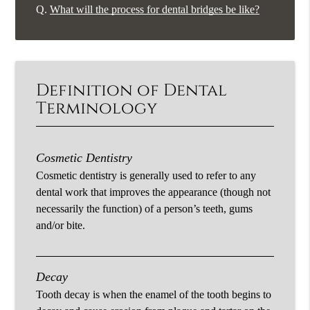
Q.
What will the process for dental bridges be like?
Definition of Dental
Terminology
Cosmetic Dentistry
Cosmetic dentistry is generally used to refer to any
dental work that improves the appearance (though not
necessarily the function) of a person’s teeth, gums
and/or bite.
Decay
Tooth decay is when the enamel of the tooth begins to