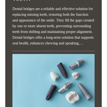
Dental bridges are a reliable and effective solution for
replacing missing teeth, restoring both the function
and appearance of the smile. They fill the gaps created
by one or more absent teeth, preventing surrounding
teeth from shifting and maintaining proper alignment.
Dental bridges offer a long-term solution that supports
oral health, enhances chewing and speaking,…