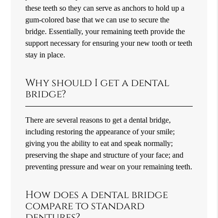
these teeth so they can serve as anchors to hold up a
gum-colored base that we can use to secure the
bridge. Essentially, your remaining teeth provide the
support necessary for ensuring your new tooth or teeth
stay in place.
Why should I get a dental
bridge?
There are several reasons to get a dental bridge,
including restoring the appearance of your smile;
giving you the ability to eat and speak normally;
preserving the shape and structure of your face; and
preventing pressure and wear on your remaining teeth.
How does a dental bridge
compare to standard
dentures?