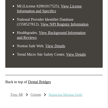
MI (License #2​9​0​1​0​1​7​5​2​5)
.
View License
Information and Specifics
National Provider Identifier Database
(1558527812).
View NPI Registry Information
Healthgrades
.
View Background Information
and Reviews
Norton Safe Web
.
View Details
Trend Micro Site Safety Center
.
View Details
Back to top of
Dental Bridges
Troy, MI
Crowns
Replacing Missing Teeth