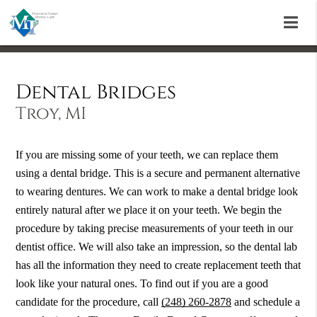
Dental Bridges
Troy, MI
If you are missing some of your teeth, we can replace them
using a dental bridge. This is a secure and permanent alternative
to wearing dentures. We can work to make a dental bridge look
entirely natural after we place it on your teeth. We begin the
procedure by taking precise measurements of your teeth in our
dentist office. We will also take an impression, so the dental lab
has all the information they need to create replacement teeth that
look like your natural ones. To find out if you are a good
candidate for the procedure, call
(248) 260-2878
and schedule a