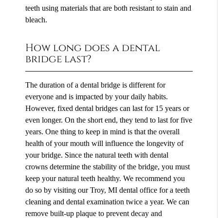
teeth using materials that are both resistant to stain and
bleach.
How long does a dental
bridge last?
The duration of a dental bridge is different for
everyone and is impacted by your daily habits.
However, fixed dental bridges can last for 15 years or
even longer. On the short end, they tend to last for five
years. One thing to keep in mind is that the overall
health of your mouth will influence the longevity of
your bridge. Since the natural teeth with dental
crowns determine the stability of the bridge, you must
keep your natural teeth healthy. We recommend you
do so by visiting our Troy, MI dental office for a teeth
cleaning and dental examination twice a year. We can
remove built-up plaque to prevent decay and