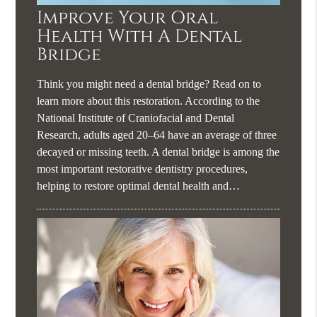
Improve Your Oral
Health With A Dental
Bridge
Think you might need a dental bridge? Read on to
learn more about this restoration. According to the
National Institute of Craniofacial and Dental
Research, adults aged 20–64 have an average of three
decayed or missing teeth. A dental bridge is among the
most important restorative dentistry procedures,
helping to restore optimal dental health and…