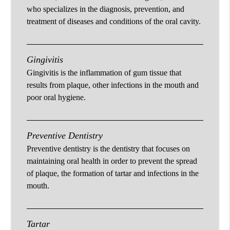
who specializes in the diagnosis, prevention, and
treatment of diseases and conditions of the oral cavity.
Gingivitis
Gingivitis is the inflammation of gum tissue that
results from plaque, other infections in the mouth and
poor oral hygiene.
Preventive Dentistry
Preventive dentistry is the dentistry that focuses on
maintaining oral health in order to prevent the spread
of plaque, the formation of tartar and infections in the
mouth.
Tartar