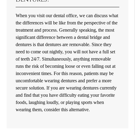
When you visit our dental office, we can discuss what
the differences will be like from the perspective of the
treatment and process. Generally speaking, the most
significant difference between a dental bridge and
dentures is that dentures are removable. Since they
need to come out nightly, you will not have a full set
of teeth 24/7. Simultaneously, anything removable
runs the risk of becoming loose or even falling out at
inconvenient times. For this reason, patients may be
uncomfortable wearing dentures and prefer a more
secure solution. If you are wearing dentures currently
and find that you have difficulty eating your favorite
foods, laughing loudly, or playing sports when
wearing them, consider this alternative.