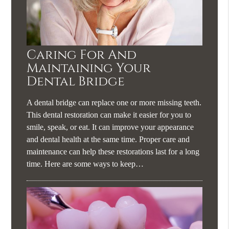
Caring For And
Maintaining Your
Dental Bridge
A dental bridge can replace one or more missing teeth.
This dental restoration can make it easier for you to
smile, speak, or eat. It can improve your appearance
and dental health at the same time. Proper care and
maintenance can help these restorations last for a long
time. Here are some ways to keep…