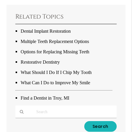
Related Topics
Dental Implant Restoration
Multiple Teeth Replacement Options
Options for Replacing Missing Teeth
Restorative Dentistry
What Should I Do If I Chip My Tooth
What Can I Do to Improve My Smile
Find a Dentist in Troy, MI
Type
Your