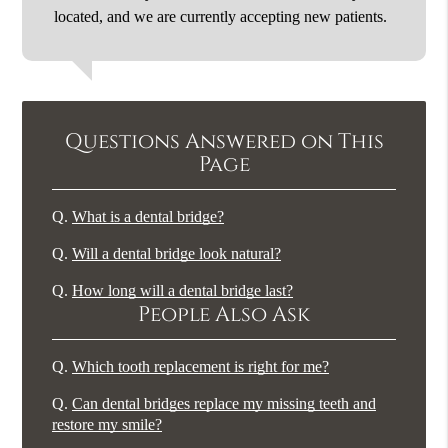
located, and we are currently accepting new patients.
Questions Answered on This
Page
Q.
What is a dental bridge?
Q.
Will a dental bridge look natural?
Q.
How long will a dental bridge last?
People Also Ask
Q.
Which tooth replacement is right for me?
Q.
Can dental bridges replace my missing teeth and
restore my smile?