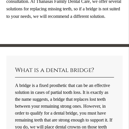
consultation. At Thanasas Family Dental Care, we offer several
solutions for replacing missing teeth, so if a bridge is not suited
to your needs, we will recommend a different solution.
What is a dental bridge?
A bridge is a fixed prosthetic that can be an effective
solution in cases of partial tooth loss. It is exactly as
the name suggests, a bridge that replaces lost teeth
between your remaining strong ones. However, in
order to qualify for a dental bridge, you must have
remaining teeth that are strong enough to support it. If
you do, we will place dental crowns on those teeth