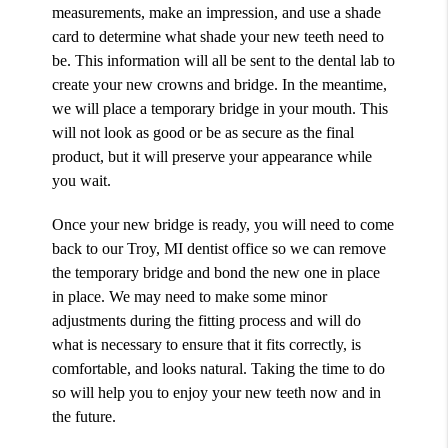
measurements, make an impression, and use a shade
card to determine what shade your new teeth need to
be. This information will all be sent to the dental lab to
create your new crowns and bridge. In the meantime,
we will place a temporary bridge in your mouth. This
will not look as good or be as secure as the final
product, but it will preserve your appearance while
you wait.
Once your new bridge is ready, you will need to come
back to our Troy, MI dentist office so we can remove
the temporary bridge and bond the new one in place
in place. We may need to make some minor
adjustments during the fitting process and will do
what is necessary to ensure that it fits correctly, is
comfortable, and looks natural. Taking the time to do
so will help you to enjoy your new teeth now and in
the future.