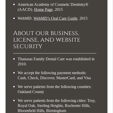
American Academy of Cosmetic Dentistry®
(AACD)
.
Home Page
.
2015
WebMD
.
WebMD’s Oral Care Guide
.
2015
About our business,
license, and website
security
Thanasas Family Dental Care was established in
2010.
We accept the following payment methods:
Cash, Check, Discover, MasterCard, and Visa
We serve patients from the following counties:
Oakland County
We serve patients from the following cities: Troy,
Royal Oak, Sterling Heights, Rochester Hills,
Bloomfield Hills, Birmingham