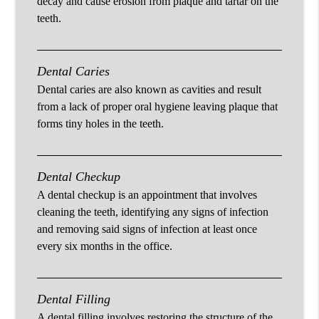
decay and cause erosion from plaque and tartar on the
teeth.
Dental Caries
Dental caries are also known as cavities and result
from a lack of proper oral hygiene leaving plaque that
forms tiny holes in the teeth.
Dental Checkup
A dental checkup is an appointment that involves
cleaning the teeth, identifying any signs of infection
and removing said signs of infection at least once
every six months in the office.
Dental Filling
A dental filling involves restoring the structure of the