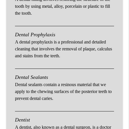
tooth by using metal, alloy, porcelain or plastic to fill
the tooth.
Dental Prophylaxis
A dental prophylaxis is a professional and detailed
cleaning that involves the removal of plaque, calculus
and stains from the teeth.
Dental Sealants
Dental sealants contain a resinous material that we
apply to the chewing surfaces of the posterior teeth to
prevent dental caries.
Dentist
A dentist, also known as a dental surgeon, is a doctor