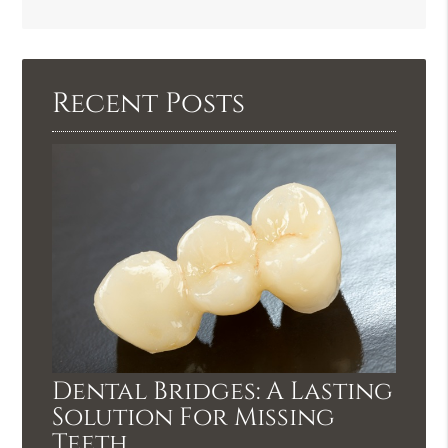
Search
Query
Here
Recent Posts
Dental Bridges: A Lasting
Solution For Missing
Teeth