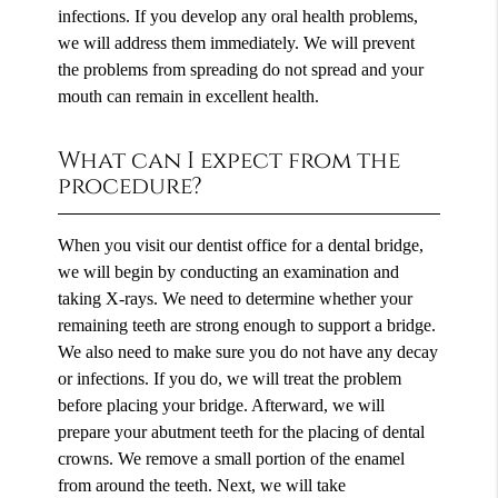
infections. If you develop any oral health problems,
we will address them immediately. We will prevent
the problems from spreading do not spread and your
mouth can remain in excellent health.
What can I expect from the
procedure?
When you visit our dentist office for a dental bridge,
we will begin by conducting an examination and
taking X-rays. We need to determine whether your
remaining teeth are strong enough to support a bridge.
We also need to make sure you do not have any decay
or infections. If you do, we will treat the problem
before placing your bridge. Afterward, we will
prepare your abutment teeth for the placing of dental
crowns. We remove a small portion of the enamel
from around the teeth. Next, we will take