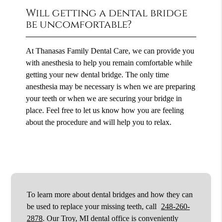
Will getting a dental bridge
be uncomfortable?
At Thanasas Family Dental Care, we can provide you
with anesthesia to help you remain comfortable while
getting your new dental bridge. The only time
anesthesia may be necessary is when we are preparing
your teeth or when we are securing your bridge in
place. Feel free to let us know how you are feeling
about the procedure and will help you to relax.
To learn more about dental bridges and how they can
be used to replace your missing teeth, call
248-260-
2878
. Our Troy, MI dental office is conveniently