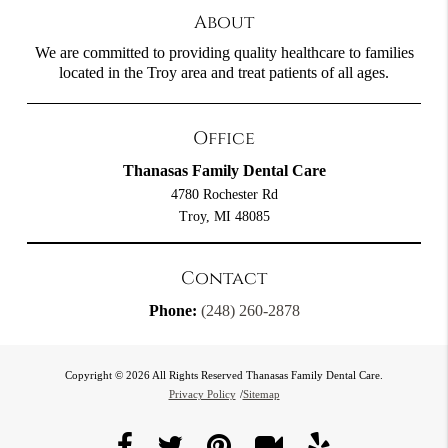
About
We are committed to providing quality healthcare to families
located in the Troy area and treat patients of all ages.
Office
Thanasas Family Dental Care
4780 Rochester Rd
Troy, MI 48085
Contact
Phone:
(248) 260-2878
Copyright © 2026 All Rights Reserved Thanasas Family Dental Care.
Privacy Policy
/
Sitemap